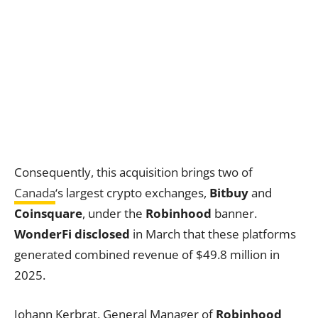
Consequently, this acquisition brings two of
Canada
‘s largest crypto exchanges,
Bitbuy
and
Coinsquare
, under the
Robinhood
banner.
WonderFi disclosed
in March that these platforms
generated combined revenue of $49.8 million in
2025.
Johann Kerbrat, General Manager of
Robinhood