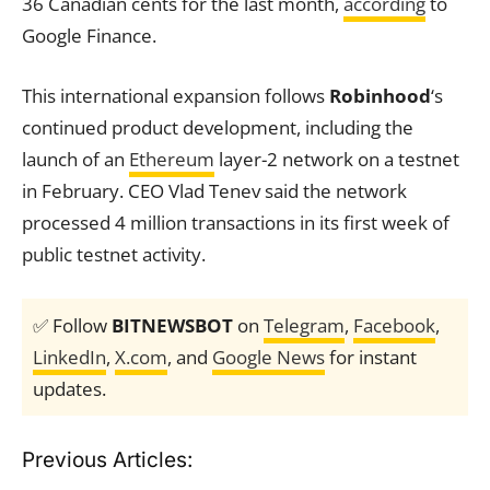
36 Canadian cents for the last month,
according
to
Google Finance.
This international expansion follows
Robinhood
‘s
continued product development, including the
launch of an
Ethereum
layer-2 network on a testnet
in February. CEO Vlad Tenev said the network
processed 4 million transactions in its first week of
public testnet activity.
✅ Follow
BITNEWSBOT
on
Telegram
,
Facebook
,
LinkedIn
,
X.com
, and
Google News
for instant
updates.
Previous Articles: