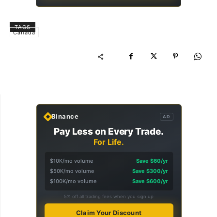
TAGS
Canada
Binance
AD
Pay Less on Every Trade.
For Life.
$10K/mo volume
Save $60/yr
$50K/mo volume
Save $300/yr
$100K/mo volume
Save $600/yr
5% off all trading fees when you sign up
Claim Your Discount