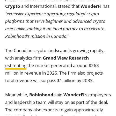
Crypto
and International, stated that
WonderFi
has
“extensive experience operating regulated crypto
platforms that serve beginner and advanced crypto
users alike, making it an ideal partner to accelerate
Robinhood’s mission in Canada.”
The Canadian crypto landscape is growing rapidly,
with analytics firm
Grand View Research
estimating
the market generated around $263
million in revenue in 2025. The firm also projects
total revenue will surpass $1 billion by 2033.
Meanwhile,
Robinhood
said
WonderFi
‘s employees
and leadership team will stay on as part of the deal.
The company also expects to gain approximately