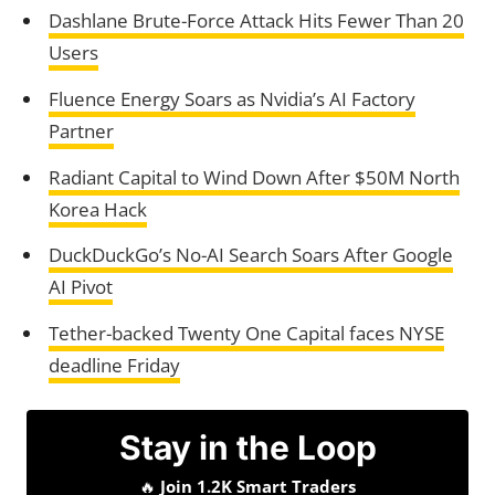
Dashlane Brute-Force Attack Hits Fewer Than 20
Users
Fluence Energy Soars as Nvidia’s AI Factory
Partner
Radiant Capital to Wind Down After $50M North
Korea Hack
DuckDuckGo’s No-AI Search Soars After Google
AI Pivot
Tether-backed Twenty One Capital faces NYSE
deadline Friday
Stay in the Loop
🔥
Join 1.2K Smart Traders