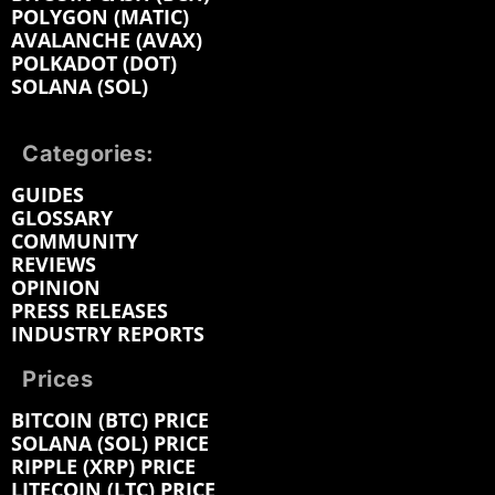
POLYGON (MATIC)
AVALANCHE (AVAX)
POLKADOT (DOT)
SOLANA (SOL)
Categories:
GUIDES
GLOSSARY
COMMUNITY
REVIEWS
OPINION
PRESS RELEASES
INDUSTRY REPORTS
Prices
BITCOIN (BTC) PRICE
SOLANA (SOL) PRICE
RIPPLE (XRP) PRICE
LITECOIN (LTC) PRICE