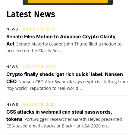
Latest News
NEWS
AUGUST 8, 2026
Senate Files Motion to Advance Crypto Clarity
Act
Senate Majority Leader John Thune filed a motion to
proceed on the Clarity Act...
NEWS
AUGUST 8, 2026
Crypto finally sheds ‘get rich quick’ label: Nansen
CEO
Nansen CEO Alex Svanevik says crypto is shifting from
"toy world" reputation to real-world...
NEWS
AUGUST 8, 2026
CSS attacks in webmail can steal passwords,
tokens
PortSwigger researcher Gareth Heyes presented
CSS-based email attacks at Black Hat USA 2026 on...