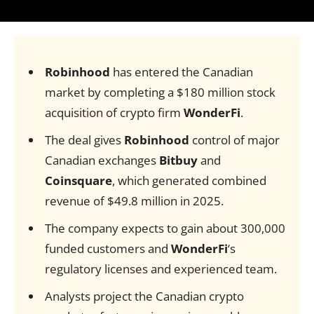
Robinhood
has entered the Canadian
market by completing a $180 million stock
acquisition of crypto firm
WonderFi
.
The deal gives
Robinhood
control of major
Canadian exchanges
Bitbuy
and
Coinsquare
, which generated combined
revenue of $49.8 million in 2025.
The company expects to gain about 300,000
funded customers and
WonderFi
‘s
regulatory licenses and experienced team.
Analysts project the Canadian crypto