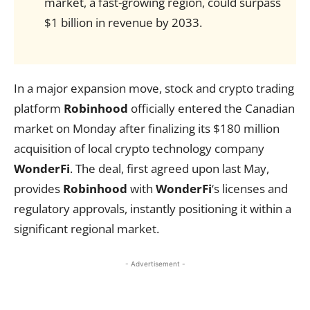
market, a fast-growing region, could surpass
$1 billion in revenue by 2033.
In a major expansion move, stock and crypto trading
platform
Robinhood
officially entered the Canadian
market on Monday after finalizing its $180 million
acquisition of local crypto technology company
WonderFi
. The deal, first agreed upon last May,
provides
Robinhood
with
WonderFi
‘s licenses and
regulatory approvals, instantly positioning it within a
significant regional market.
- Advertisement -