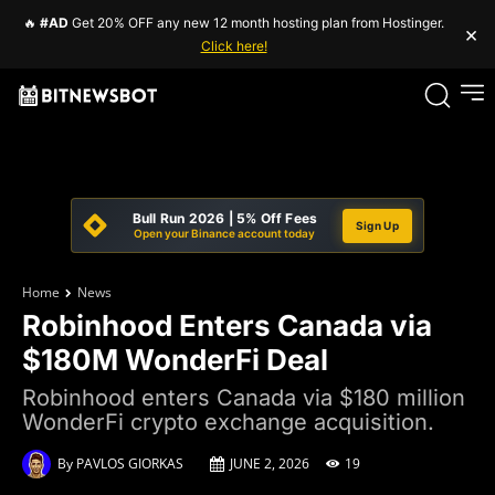
🔥
#AD
Get 20% OFF any new 12 month hosting plan from Hostinger.
×
Click here!
Bull Run 2026 | 5% Off Fees
Sign Up
Open your Binance account today
Home
News
Robinhood Enters Canada via
$180M WonderFi Deal
Robinhood enters Canada via $180 million
WonderFi crypto exchange acquisition.
By
PAVLOS GIORKAS
JUNE 2, 2026
19