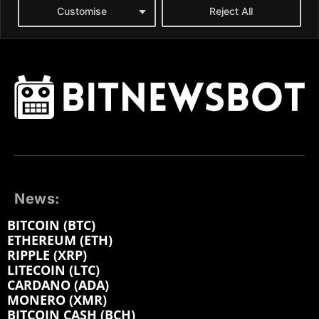
News:
BITCOIN (BTC)
ETHEREUM (ETH)
RIPPLE (XRP)
LITECOIN (LTC)
CARDANO (ADA)
MONERO (XMR)
BITCOIN CASH (BCH)