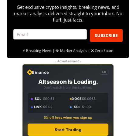
Get exclusive crypto insights, breaking news, and
market analysis delivered straight to your inbox. No
fluff, just facts.
SUBSCRIBE
⚡ Breaking News | 💎 Market Analysis | ❌ Zero Spam
- Advertisement -
Binance
AD
Altseason Is Loading.
Don't watch from the sidelines.
SOL
$90.51
DOGE
$0.0963
LINK
$9.02
SUI
$1.00
5% off fees when you sign up
Start Trading