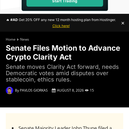
Start Trading