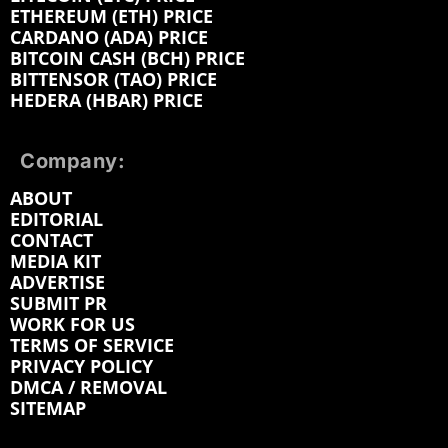
ETHEREUM (ETH) PRICE
CARDANO (ADA) PRICE
BITCOIN CASH (BCH) PRICE
BITTENSOR (TAO) PRICE
HEDERA (HBAR) PRICE
Company:
ABOUT
EDITORIAL
CONTACT
MEDIA KIT
ADVERTISE
SUBMIT PR
WORK FOR US
TERMS OF SERVICE
PRIVACY POLICY
DMCA / REMOVAL
SITEMAP