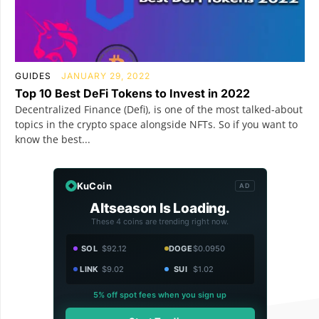
GUIDES
JANUARY 29, 2022
Top 10 Best DeFi Tokens to Invest in 2022
Decentralized Finance (Defi), is one of the most talked-about
topics in the crypto space alongside NFTs. So if you want to
know the best...
KuCoin
AD
Altseason Is Loading.
These 4 coins are trending right now.
SOL
$92.12
DOGE
$0.0950
LINK
$9.02
SUI
$1.02
5% off spot fees when you sign up