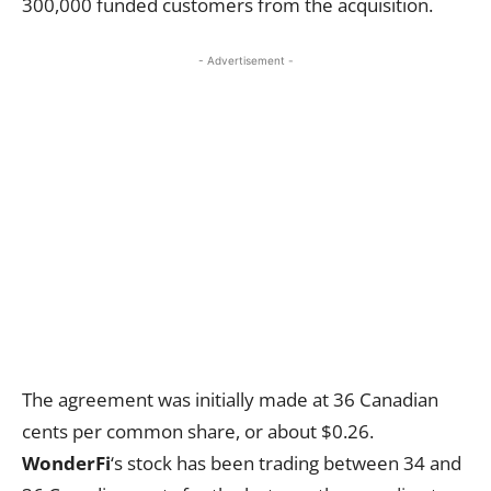
300,000 funded customers from the acquisition.
- Advertisement -
The agreement was initially made at 36 Canadian
cents per common share, or about $0.26.
WonderFi
‘s stock has been trading between 34 and