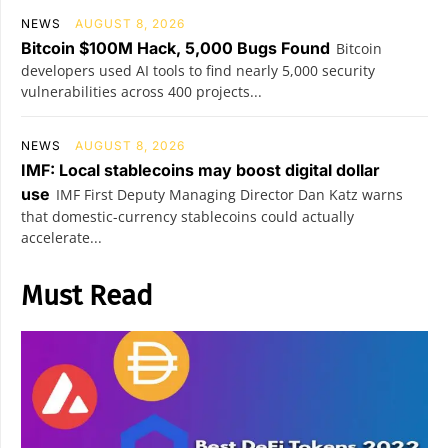
NEWS
AUGUST 8, 2026
Bitcoin $100M Hack, 5,000 Bugs Found
Bitcoin
developers used AI tools to find nearly 5,000 security
vulnerabilities across 400 projects...
NEWS
AUGUST 8, 2026
IMF: Local stablecoins may boost digital dollar
use
IMF First Deputy Managing Director Dan Katz warns
that domestic-currency stablecoins could actually
accelerate...
Must Read