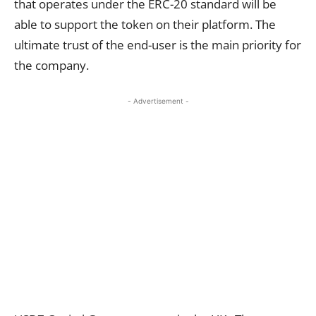
that operates under the ERC-20 standard will be
able to support the token on their platform. The
ultimate trust of the end-user is the main priority for
the company.
- Advertisement -