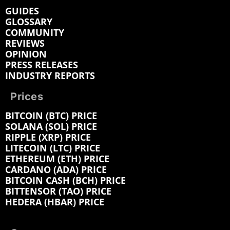
GUIDES
GLOSSARY
COMMUNITY
REVIEWS
OPINION
PRESS RELEASES
INDUSTRY REPORTS
Prices
BITCOIN (BTC) PRICE
SOLANA (SOL) PRICE
RIPPLE (XRP) PRICE
LITECOIN (LTC) PRICE
ETHEREUM (ETH) PRICE
CARDANO (ADA) PRICE
BITCOIN CASH (BCH) PRICE
BITTENSOR (TAO) PRICE
HEDERA (HBAR) PRICE