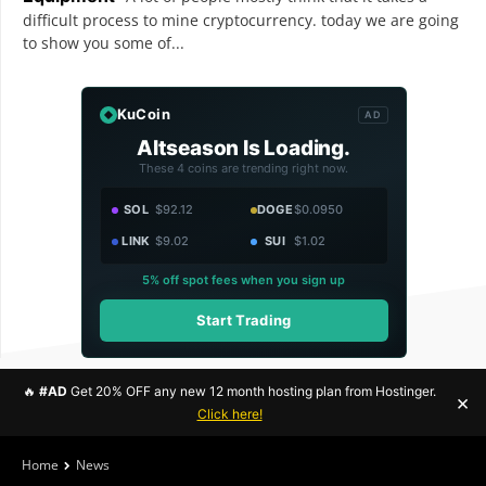
difficult process to mine cryptocurrency. today we are going
to show you some of...
KuCoin
AD
Altseason Is Loading.
These 4 coins are trending right now.
SOL
$92.12
DOGE
$0.0950
LINK
$9.02
SUI
$1.02
5% off spot fees when you sign up
Start Trading