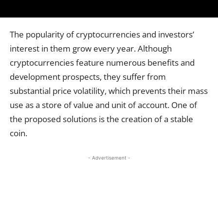
The popularity of cryptocurrencies and investors’
interest in them grow every year. Although
cryptocurrencies feature numerous benefits and
development prospects, they suffer from
substantial price volatility, which prevents their mass
use as a store of value and unit of account. One of
the proposed solutions is the creation of a stable
coin.
- Advertisement -