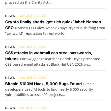
proceed on the Clarity Act...
NEWS
AUGUST 8, 2026
Crypto finally sheds ‘get rich quick’ label: Nansen
CEO
Nansen CEO Alex Svanevik says crypto is shifting from
"toy world" reputation to real-world...
NEWS
AUGUST 8, 2026
CSS attacks in webmail can steal passwords,
tokens
PortSwigger researcher Gareth Heyes presented
CSS-based email attacks at Black Hat USA 2026 on...
NEWS
AUGUST 8, 2026
Bitcoin $100M Hack, 5,000 Bugs Found
Bitcoin
developers used AI tools to find nearly 5,000 security
vulnerabilities across 400 projects...
NEWS
AUGUST 8, 2026