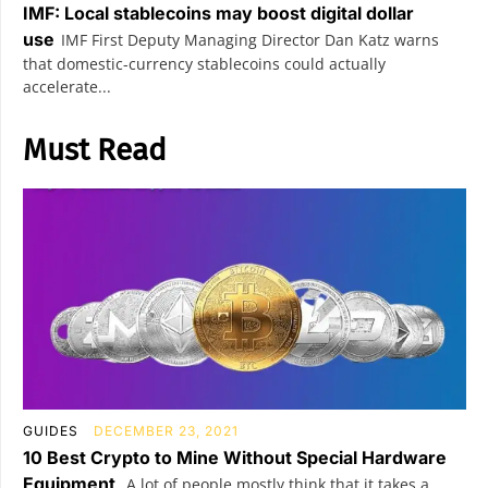
IMF: Local stablecoins may boost digital dollar
use
IMF First Deputy Managing Director Dan Katz warns
that domestic-currency stablecoins could actually
accelerate...
Must Read
GUIDES
DECEMBER 23, 2021
10 Best Crypto to Mine Without Special Hardware
Equipment
A lot of people mostly think that it takes a