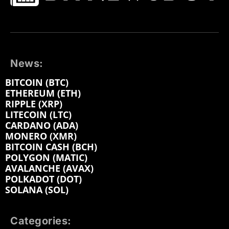
News:
BITCOIN (BTC)
ETHEREUM (ETH)
RIPPLE (XRP)
LITECOIN (LTC)
CARDANO (ADA)
MONERO (XMR)
BITCOIN CASH (BCH)
POLYGON (MATIC)
AVALANCHE (AVAX)
POLKADOT (DOT)
SOLANA (SOL)
Categories: