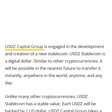
USDZ Capital Group
is engaged in the development
and creation of a new stablecoin. USDZ Stablecoin is
a digital dollar. Similar to other cryptocurrencies, it
will be possible in the nearest future to transfer it
instantly, anywhere in the world, anytime, and any
day.
Unlike many other cryptocurrencies, USDZ
Stablecoin has a stable value. Each USDZ will be
backed by 1 US dollar. USDZ Capital Group takes a