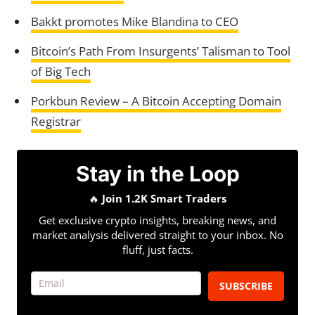
Bakkt promotes Mike Blandina to CEO
Bitcoin’s Path From Insurgents’ Talisman to Tool
of Big Tech
Porkbun Review – A Bitcoin Accepting Domain
Registrar
Stay in the Loop
🔥
Join 1.2K Smart Traders
Get exclusive crypto insights, breaking news, and
market analysis delivered straight to your inbox. No
fluff, just facts.
SUBSCRIBE