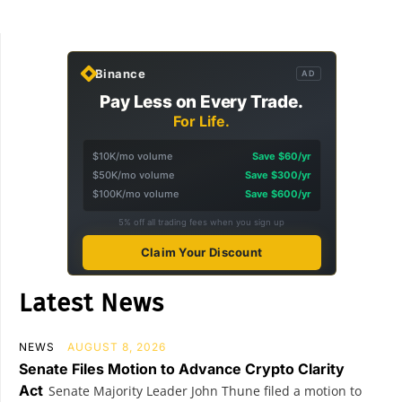
Binance
AD
Pay Less on Every Trade.
For Life.
$10K/mo volume
Save $60/yr
$50K/mo volume
Save $300/yr
$100K/mo volume
Save $600/yr
5% off all trading fees when you sign up
Claim Your Discount
Latest News
NEWS
AUGUST 8, 2026
Senate Files Motion to Advance Crypto Clarity
Act
Senate Majority Leader John Thune filed a motion to