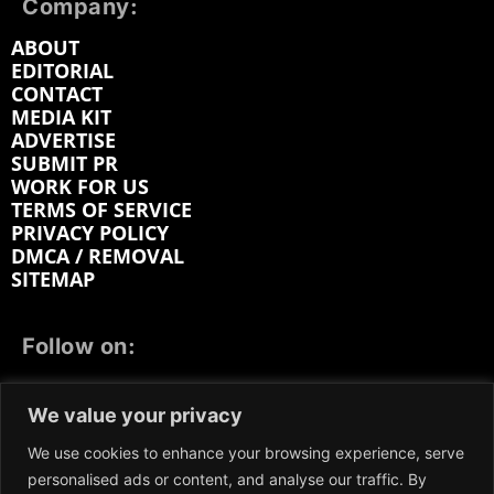
Company:
ABOUT
EDITORIAL
CONTACT
MEDIA KIT
ADVERTISE
SUBMIT PR
WORK FOR US
TERMS OF SERVICE
PRIVACY POLICY
DMCA / REMOVAL
SITEMAP
Follow on:
FACEBOOK
TWITTER
INSTAGRAM
We value your privacy
LINKEDIN
REDDIT
GETTR
We use cookies to enhance your browsing experience, serve
personalised ads or content, and analyse our traffic. By