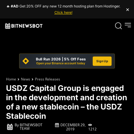
🔥
#AD
Get 20% OFF any new 12 month hosting plan from Hostinger.
×
Click here!
Bull Run 2026 | 5% Off Fees
Sign Up
Open your Binance account today
Home
News
Press Releases
USDZ Capital Group is engaged
in the development and creation
of a new stablecoin – the USDZ
Stablecoin
DECEMBER 29,
By
BITNEWSBOT
TEAM
1212
2019