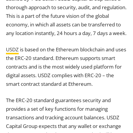
thorough approach to security, audit, and regulation.
This is a part of the future vision of the global
economy, in which all assets can be transferred to
any location instantly, 24 hours a day, 7 days a week.
USDZ
is based on the Ethereum blockchain and uses
the ERC-20 standard. Ethereum supports smart
contracts and is the most widely used platform for
digital assets. USDZ complies with ERC-20 – the
smart contract standard at Ethereum.
The ERC-20 standard guarantees security and
provides a set of key functions for managing
transactions and tracking account balances. USDZ
Capital Group expects that any wallet or exchange