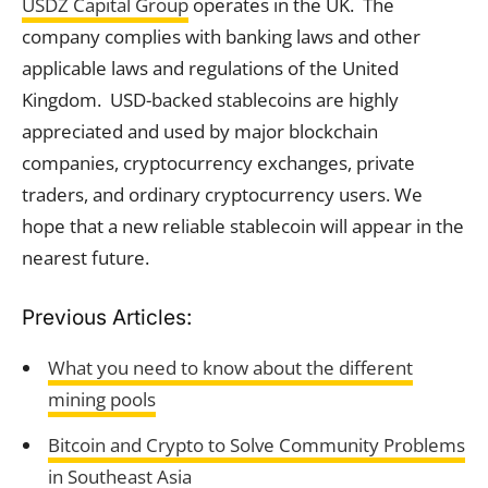
USDZ Capital Group
operates in the UK. The
company complies with banking laws and other
applicable laws and regulations of the United
Kingdom. USD-backed stablecoins are highly
appreciated and used by major blockchain
companies, cryptocurrency exchanges, private
traders, and ordinary cryptocurrency users. We
hope that a new reliable stablecoin will appear in the
nearest future.
Previous Articles:
What you need to know about the different
mining pools
Bitcoin and Crypto to Solve Community Problems
in Southeast Asia