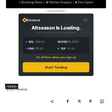
⚡ Breaking News | 💎 Market Analysis | ❌ Zero Spam
- Advertisement -
Binance
AD
Altseason Is Loading.
Don't watch from the sidelines.
SOL
$90.51
DOGE
$0.0963
LINK
$9.02
SUI
$1.00
5% off fees when you sign up
Start Trading
TAGS
press release