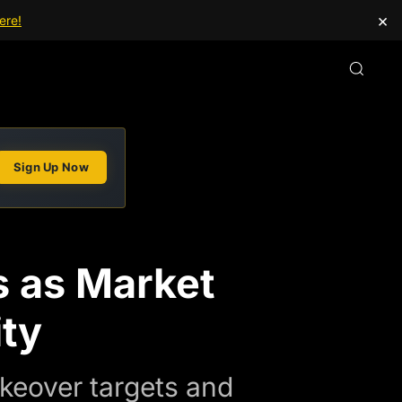
×
ere!
Sign Up Now
s as Market
ity
keover targets and