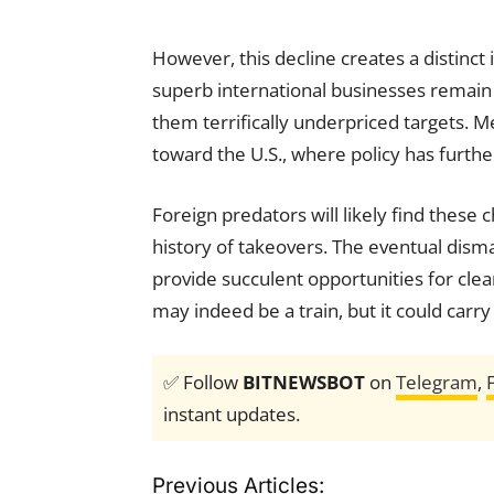
However, this decline creates a distinc
superb international businesses remain l
them terrifically underpriced targets. Mea
toward the U.S., where policy has furth
Foreign predators will likely find these 
history of takeovers. The eventual dism
provide succulent opportunities for clear
may indeed be a train, but it could car
✅ Follow
BITNEWSBOT
on
Telegram
,
instant updates.
Previous Articles: