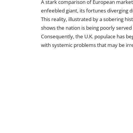
A stark comparison of European market
enfeebled giant, its fortunes diverging
This reality, illustrated by a sobering his
shows the nation is being poorly serve
Consequently, the U.K. populace has begun
with systemic problems that may be irre