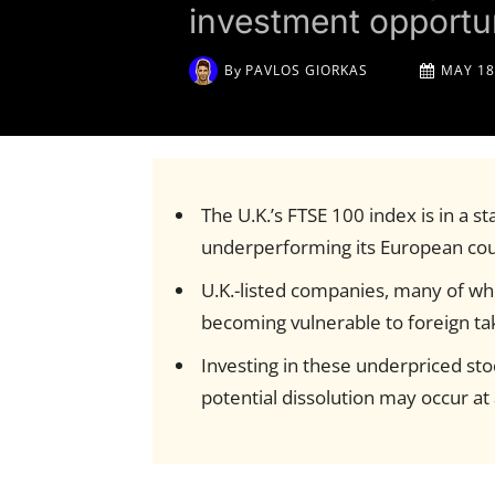
investment opportun
By
PAVLOS GIORKAS
MAY 18
The U.K.’s FTSE 100 index is in a s
underperforming its European co
U.K.-listed companies, many of whi
becoming vulnerable to foreign ta
Investing in these underpriced sto
potential dissolution may occur a