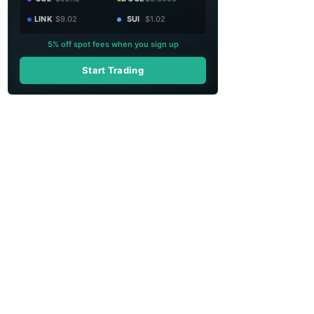
LINK
$9.02
SUI
$1.02
5% off spot fees when you sign up
Start Trading