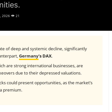
ities.
, 2026
21
tate of deep and systemic decline, significantly
unterpart,
Germany
‘s DAX
.
ch are strong international businesses, are
keovers due to their depressed valuations.
cks could present opportunities, as the market’s
t a premium.