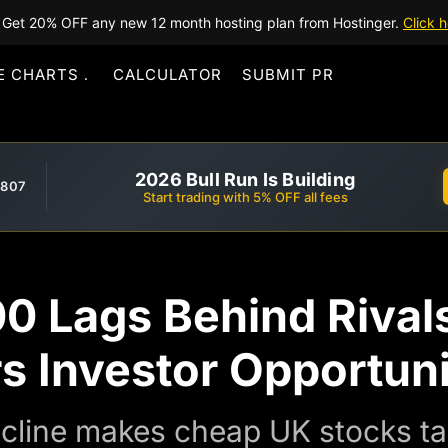
Get 20% OFF any new 12 month hosting plan from Hostinger.
Click h
E CHARTS
CALCULATOR
SUBMIT PR
2026 Bull Run Is Building
,807
Start trading with 5% OFF all fees
0 Lags Behind Rival
s Investor Opportun
cline makes cheap UK stocks ta