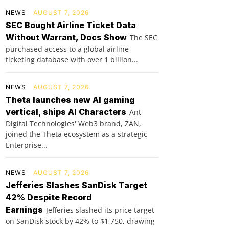
NEWS
AUGUST 7, 2026
SEC Bought Airline Ticket Data
Without Warrant, Docs Show
The SEC
purchased access to a global airline
ticketing database with over 1 billion...
NEWS
AUGUST 7, 2026
Theta launches new AI gaming
vertical, ships AI Characters
Ant
Digital Technologies' Web3 brand, ZAN,
joined the Theta ecosystem as a strategic
Enterprise...
NEWS
AUGUST 7, 2026
Jefferies Slashes SanDisk Target
42% Despite Record
Earnings
Jefferies slashed its price target
on SanDisk stock by 42% to $1,750, drawing