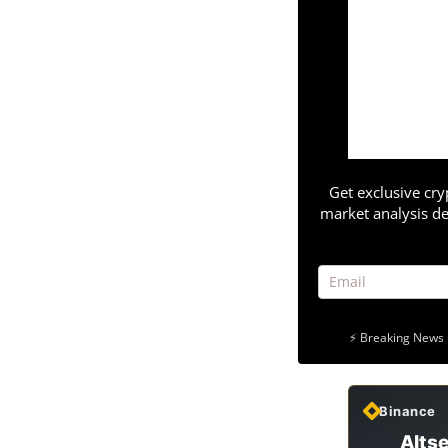
Get exclusive cry
market analysis de
⚡ Breaking News 
Binance
Altse