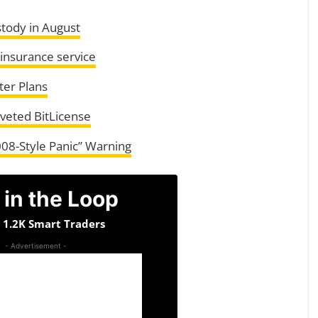
tody in August
 insurance service
ter Plans
oveted BitLicense
008-Style Panic” Warning
 in the Loop
n 1.2K Smart Traders
- Advertisement -