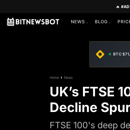
🔥
#AD
NEWS
BLOG
PRIC
BTC $71
Home
News
UK’s FTSE 10
Decline Spur
FTSE 100's deep de