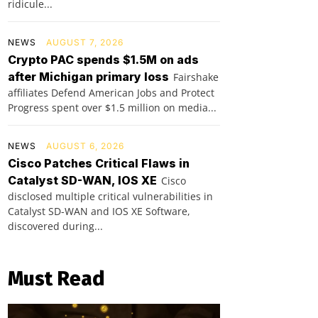
ridicule...
NEWS
AUGUST 7, 2026
Crypto PAC spends $1.5M on ads
after Michigan primary loss
Fairshake
affiliates Defend American Jobs and Protect
Progress spent over $1.5 million on media...
NEWS
AUGUST 6, 2026
Cisco Patches Critical Flaws in
Catalyst SD-WAN, IOS XE
Cisco
disclosed multiple critical vulnerabilities in
Catalyst SD-WAN and IOS XE Software,
discovered during...
Must Read