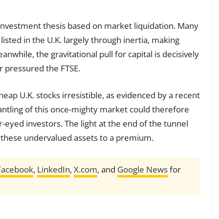
t investment thesis based on market liquidation. Many
isted in the U.K. largely through inertia, making
nwhile, the gravitational pull for capital is decisively
er pressured the FTSE.
cheap U.K. stocks irresistible, as evidenced by a recent
antling of this once-mighty market could therefore
-eyed investors. The light at the end of the tunnel
ry these undervalued assets to a premium.
Facebook
,
LinkedIn
,
X.com
, and
Google News
for