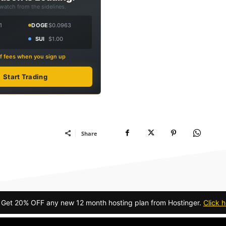
 watch from the sidelines.
1
DOGE
$0.0963
SUI
$1.00
f fees when you sign up
Start Trading
Share