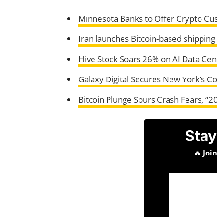
Minnesota Banks to Offer Crypto Cus
Iran launches Bitcoin-based shipping
Hive Stock Soars 26% on AI Data Cen
Galaxy Digital Secures New York’s C
Bitcoin Plunge Spurs Crash Fears, “2
Stay
🔥
Joi