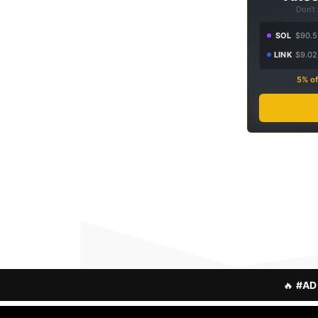
Don't
SOL
$90.5
LINK
$9.02
5% of