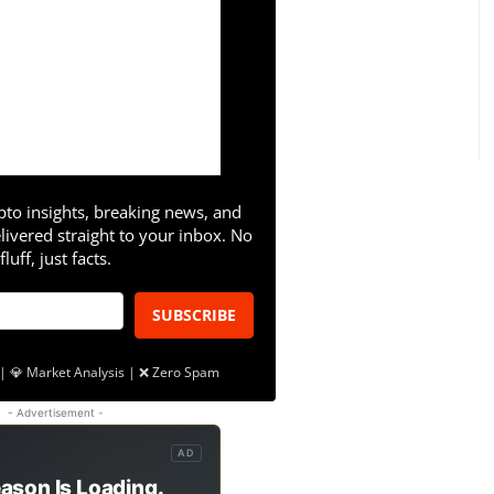
pto insights, breaking news, and
livered straight to your inbox. No
fluff, just facts.
SUBSCRIBE
| 💎 Market Analysis | ❌ Zero Spam
- Advertisement -
AD
ason Is Loading.