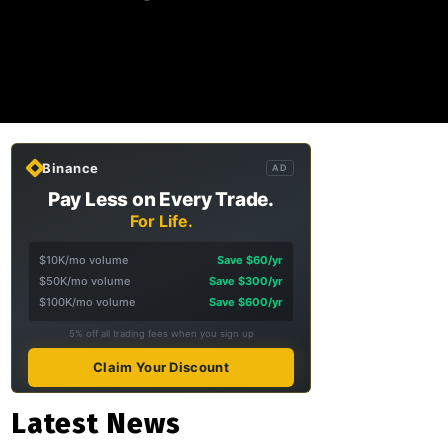
Binance
AD
Pay Less on Every Trade.
For Life.
$10K/mo volume
Save $60/yr
$50K/mo volume
Save $300/yr
$100K/mo volume
Save $600/yr
5% off all trading fees when you sign up
Claim Your Discount
Latest News