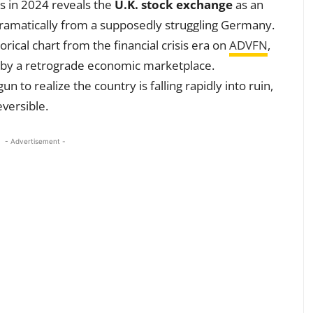
s in 2024 reveals the
U.K. stock exchange
as an
 dramatically from a supposedly struggling Germany.
torical chart from the financial crisis era on
ADVFN
,
d by a retrograde economic marketplace.
 to realize the country is falling rapidly into ruin,
versible.
- Advertisement -