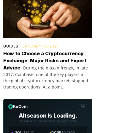
GUIDES
JANUARY 18, 2021
How to Choose a Cryptocurrency
Exchange: Major Risks and Expert
Advice
During the bitcoin frenzy, in late
2017, Coinbase, one of the key players in
the global cryptocurrency market, stopped
trading operations. At a point...
KuCoin
AD
Altseason Is Loading.
These 4 coins are trending right now.
SOL
$92.12
DOGE
$0.0950