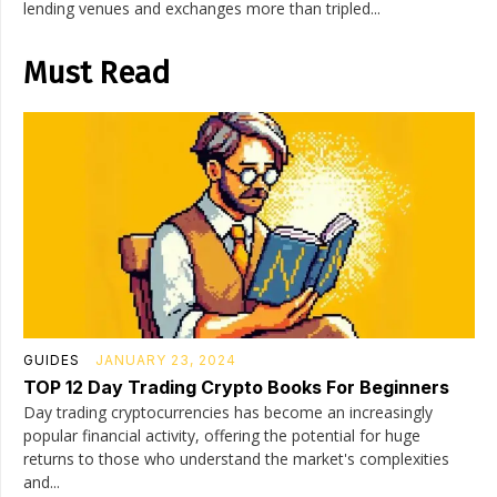
lending venues and exchanges more than tripled...
Must Read
GUIDES
JANUARY 23, 2024
TOP 12 Day Trading Crypto Books For Beginners
Day trading cryptocurrencies has become an increasingly
popular financial activity, offering the potential for huge
returns to those who understand the market's complexities
and...