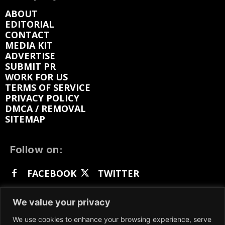
ABOUT
EDITORIAL
CONTACT
MEDIA KIT
ADVERTISE
SUBMIT PR
WORK FOR US
TERMS OF SERVICE
PRIVACY POLICY
DMCA / REMOVAL
SITEMAP
Follow on:
FACEBOOK
TWITTER
INSTAGRAM
LINKEDIN
REDDIT
We value your privacy
GETTR
We use cookies to enhance your browsing experience, serve