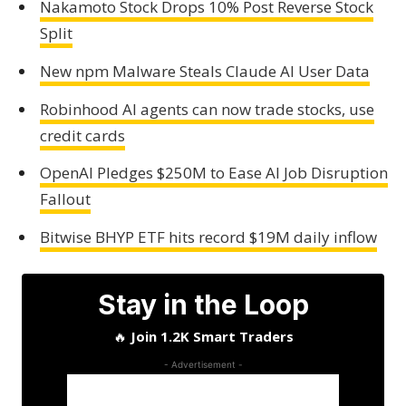
Nakamoto Stock Drops 10% Post Reverse Stock
Split
New npm Malware Steals Claude AI User Data
Robinhood AI agents can now trade stocks, use
credit cards
OpenAI Pledges $250M to Ease AI Job Disruption
Fallout
Bitwise BHYP ETF hits record $19M daily inflow
Stay in the Loop
🔥
Join 1.2K Smart Traders
- Advertisement -