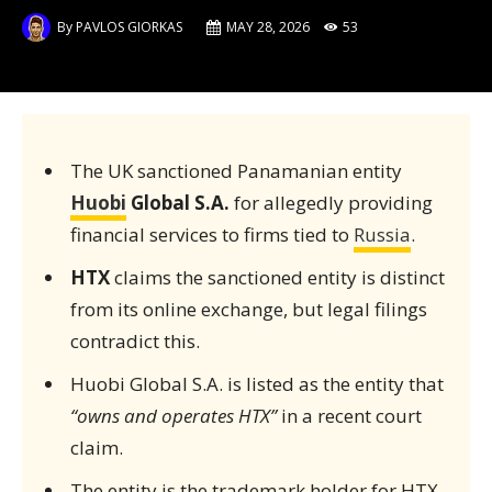
By
PAVLOS GIORKAS
MAY 28, 2026
53
The UK sanctioned Panamanian entity
Huobi
Global S.A.
for allegedly providing
financial services to firms tied to
Russia
.
HTX
claims the sanctioned entity is distinct
from its online exchange, but legal filings
contradict this.
Huobi Global S.A. is listed as the entity that
“owns and operates HTX”
in a recent court
claim.
The entity is the trademark holder for HTX