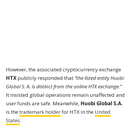
However, the associated cryptocurrency exchange
HTX
publicly responded that
“the listed entity Huobi
Global S. A. is distinct from the online HTX exchange.”
It insisted global operations remain unaffected and
user funds are safe. Meanwhile,
Huobi Global S.A.
is the
trademark holder
for HTX in the
United
States
.