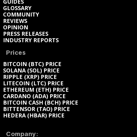
GUIDES
GLOSSARY
COMMUNITY
REVIEWS
OPINION
PRESS RELEASES
INDUSTRY REPORTS
Prices
BITCOIN (BTC) PRICE
SOLANA (SOL) PRICE
RIPPLE (XRP) PRICE
LITECOIN (LTC) PRICE
ETHEREUM (ETH) PRICE
CARDANO (ADA) PRICE
BITCOIN CASH (BCH) PRICE
BITTENSOR (TAO) PRICE
HEDERA (HBAR) PRICE
Company: