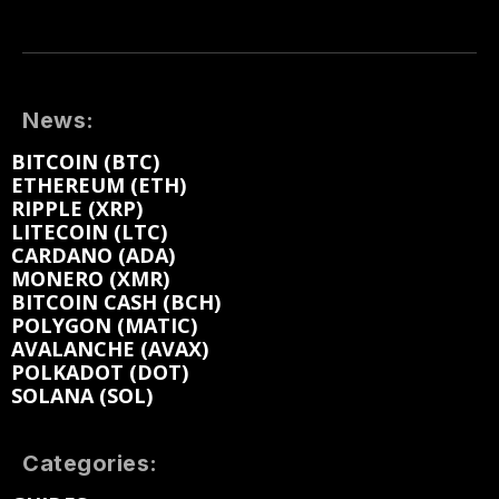
News:
BITCOIN (BTC)
ETHEREUM (ETH)
RIPPLE (XRP)
LITECOIN (LTC)
CARDANO (ADA)
MONERO (XMR)
BITCOIN CASH (BCH)
POLYGON (MATIC)
AVALANCHE (AVAX)
POLKADOT (DOT)
SOLANA (SOL)
Categories: