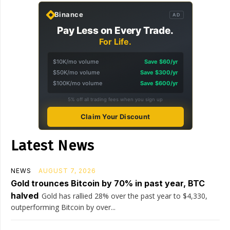
Binance
AD
Pay Less on Every Trade.
For Life.
$10K/mo volume
Save $60/yr
$50K/mo volume
Save $300/yr
$100K/mo volume
Save $600/yr
5% off all trading fees when you sign up
Claim Your Discount
Latest News
NEWS
AUGUST 7, 2026
Gold trounces Bitcoin by 70% in past year, BTC
halved
Gold has rallied 28% over the past year to $4,330,
outperforming Bitcoin by over...