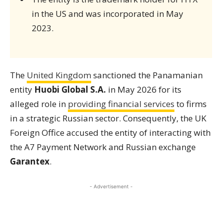
in the US and was incorporated in May
2023.
The
United Kingdom
sanctioned the Panamanian
entity
Huobi Global S.A.
in May 2026 for its
alleged role in
providing financial services
to firms
in a strategic Russian sector. Consequently, the UK
Foreign Office accused the entity of interacting with
the A7 Payment Network and Russian exchange
Garantex
.
- Advertisement -