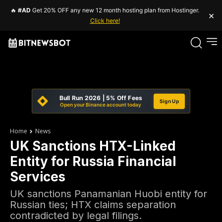
🔥
#AD
Get 20% OFF any new 12 month hosting plan from Hostinger.
×
Click here!
Bull Run 2026 | 5% Off Fees
Sign Up
Open your Binance account today
Home
News
UK Sanctions HTX-Linked
Entity for Russia Financial
Services
UK sanctions Panamanian Huobi entity for
Russian ties; HTX claims separation
contradicted by legal filings.