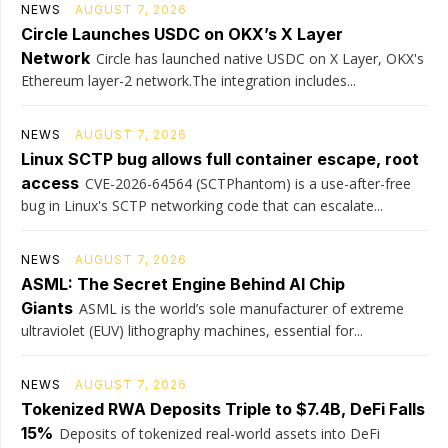
NEWS
AUGUST 7, 2026
Circle Launches USDC on OKX’s X Layer
Network
Circle has launched native USDC on X Layer, OKX's
Ethereum layer-2 network.The integration includes...
NEWS
AUGUST 7, 2026
Linux SCTP bug allows full container escape, root
access
CVE-2026-64564 (SCTPhantom) is a use-after-free
bug in Linux's SCTP networking code that can escalate...
NEWS
AUGUST 7, 2026
ASML: The Secret Engine Behind AI Chip
Giants
ASML is the world’s sole manufacturer of extreme
ultraviolet (EUV) lithography machines, essential for...
NEWS
AUGUST 7, 2026
Tokenized RWA Deposits Triple to $7.4B, DeFi Falls
15%
Deposits of tokenized real-world assets into DeFi