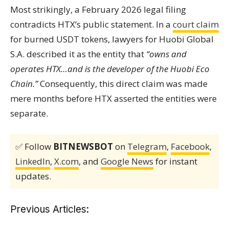
Most strikingly, a February 2026 legal filing
contradicts HTX’s public statement. In a
court claim
for burned USDT tokens, lawyers for Huobi Global
S.A. described it as the entity that
“owns and
operates HTX…and is the developer of the Huobi Eco
Chain.”
Consequently, this direct claim was made
mere months before HTX asserted the entities were
separate.
✅ Follow
BITNEWSBOT
on
Telegram
,
Facebook
,
LinkedIn
,
X.com
, and
Google News
for instant
updates.
Previous Articles: