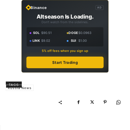
Binance
AD
Altseason Is Loading.
Don't watch from the sidelines.
SOL
$90.51
DOGE
$0.0963
LINK
$9.02
SUI
$1.00
5% off fees when you sign up
Start Trading
TAGS
Russia News