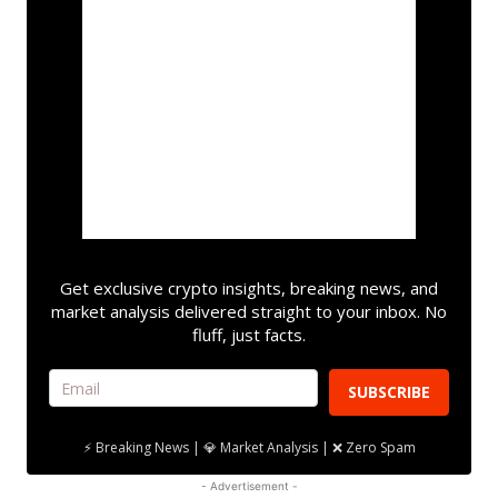
Get exclusive crypto insights, breaking news, and
market analysis delivered straight to your inbox. No
fluff, just facts.
SUBSCRIBE
⚡ Breaking News | 💎 Market Analysis | ❌ Zero Spam
- Advertisement -