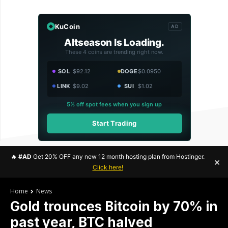
KuCoin
AD
Altseason Is Loading.
These 4 coins are trending right now.
SOL
$92.12
DOGE
$0.0950
LINK
$9.02
SUI
$1.02
5% off spot fees when you sign up
Start Trading