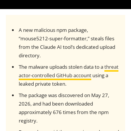
A new malicious npm package,
“mouse5212-super-formatter,” steals files
from the Claude AI tool’s dedicated upload
directory.
The malware uploads stolen data to a
threat
actor-controlled GitHub account
using a
leaked private token.
The package was discovered on May 27,
2026, and had been downloaded
approximately 676 times from the npm
registry.