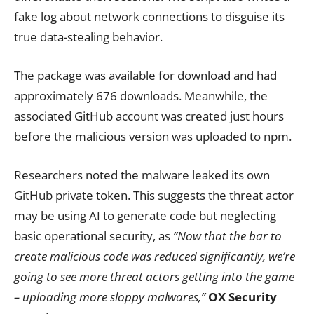
fake log about network connections to disguise its
true data-stealing behavior.
The package was available for download and had
approximately 676 downloads. Meanwhile, the
associated GitHub account was created just hours
before the malicious version was uploaded to npm.
Researchers noted the malware leaked its own
GitHub private token. This suggests the threat actor
may be using AI to generate code but neglecting
basic operational security, as
“Now that the bar to
create malicious code was reduced significantly, we’re
going to see more threat actors getting into the game
– uploading more sloppy malwares,”
OX Security