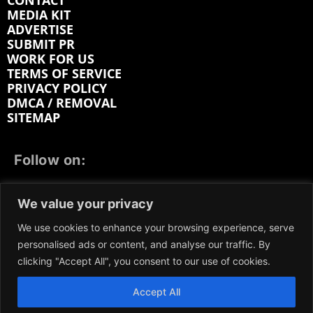
CONTACT
MEDIA KIT
ADVERTISE
SUBMIT PR
WORK FOR US
TERMS OF SERVICE
PRIVACY POLICY
DMCA / REMOVAL
SITEMAP
Follow on:
FACEBOOK
TWITTER
INSTAGRAM
We value your privacy
LINKEDIN
REDDIT
GETTR
We use cookies to enhance your browsing experience, serve
personalised ads or content, and analyse our traffic. By
clicking "Accept All", you consent to our use of cookies.
Accept All
We participate in marketing programs, our content is