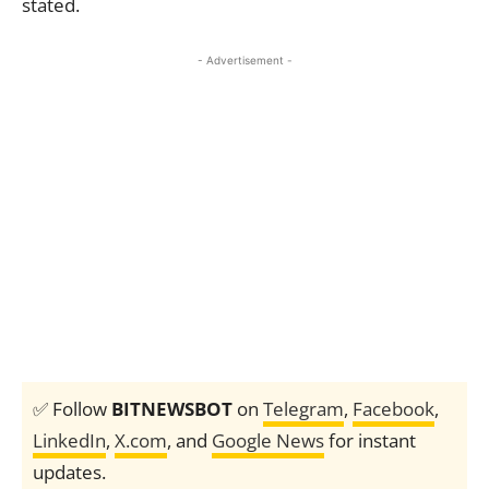
stated.
- Advertisement -
✅ Follow
BITNEWSBOT
on
Telegram
,
Facebook
,
LinkedIn
,
X.com
, and
Google News
for instant
updates.