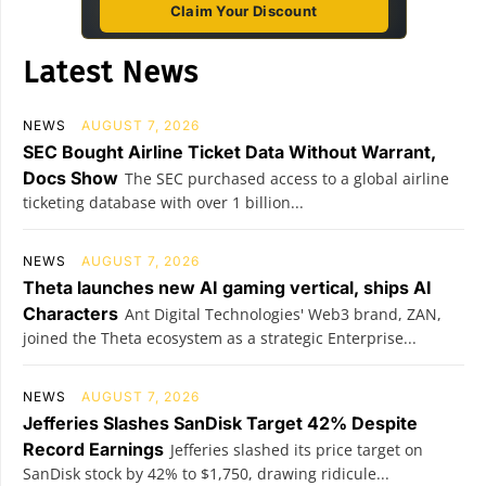
Claim Your Discount
Latest News
NEWS
AUGUST 7, 2026
SEC Bought Airline Ticket Data Without Warrant,
Docs Show
The SEC purchased access to a global airline
ticketing database with over 1 billion...
NEWS
AUGUST 7, 2026
Theta launches new AI gaming vertical, ships AI
Characters
Ant Digital Technologies' Web3 brand, ZAN,
joined the Theta ecosystem as a strategic Enterprise...
NEWS
AUGUST 7, 2026
Jefferies Slashes SanDisk Target 42% Despite
Record Earnings
Jefferies slashed its price target on
SanDisk stock by 42% to $1,750, drawing ridicule...