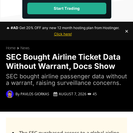
Start Trading