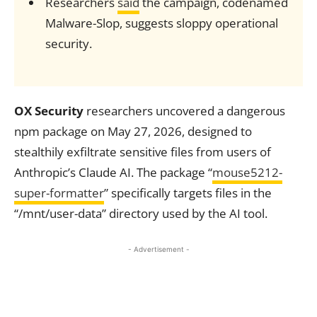
Researchers
said
the campaign, codenamed
Malware-Slop, suggests sloppy operational
security.
OX Security
researchers uncovered a dangerous
npm package on May 27, 2026, designed to
stealthily exfiltrate sensitive files from users of
Anthropic’s Claude AI. The package “
mouse5212-
super-formatter
” specifically targets files in the
“/mnt/user-data” directory used by the AI tool.
- Advertisement -