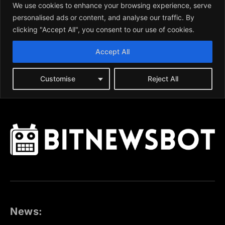
News: