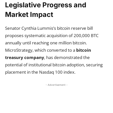
Legislative Progress and
Market Impact
Senator Cynthia Lummis’s bitcoin reserve bill
proposes systematic acquisition of 200,000 BTC
annually until reaching one million bitcoin.
MicroStrategy, which converted to a
bitcoin
treasury company
, has demonstrated the
potential of institutional bitcoin adoption, securing
placement in the Nasdaq 100 index.
- Advertisement -