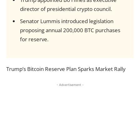
director of presidential crypto council.
Senator Lummis introduced legislation
proposing annual 200,000 BTC purchases
for reserve.
Trump’s Bitcoin Reserve Plan Sparks Market Rally
- Advertisement -