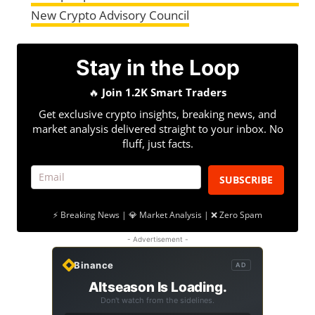
New Crypto Advisory Council
Stay in the Loop
🔥
Join 1.2K Smart Traders
Get exclusive crypto insights, breaking news, and
market analysis delivered straight to your inbox. No
fluff, just facts.
SUBSCRIBE
⚡ Breaking News | 💎 Market Analysis | ❌ Zero Spam
- Advertisement -
Binance
AD
Altseason Is Loading.
Don't watch from the sidelines.