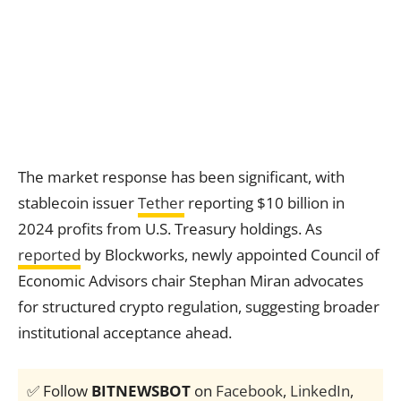
The market response has been significant, with
stablecoin issuer
Tether
reporting $10 billion in
2024 profits from U.S. Treasury holdings. As
reported
by Blockworks, newly appointed Council of
Economic Advisors chair Stephan Miran advocates
for structured crypto regulation, suggesting broader
institutional acceptance ahead.
✅ Follow
BITNEWSBOT
on
Facebook
,
LinkedIn
,