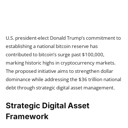
U.S. president-elect Donald Trump’s commitment to
establishing a national bitcoin reserve has
contributed to bitcoin’s surge past $100,000,
marking historic highs in cryptocurrency markets.
The proposed initiative aims to strengthen dollar
dominance while addressing the $36 trillion national
debt through strategic digital asset management.
Strategic Digital Asset
Framework