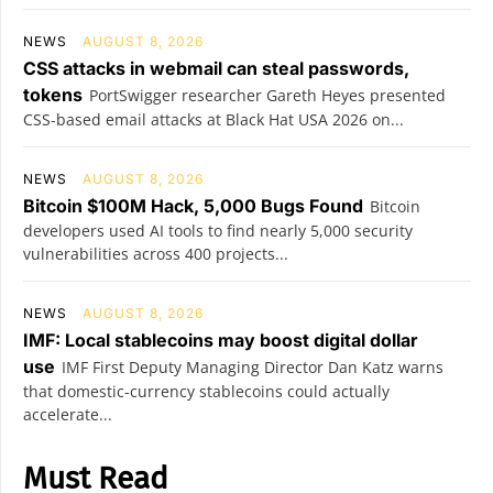
NEWS
AUGUST 8, 2026
CSS attacks in webmail can steal passwords,
tokens
PortSwigger researcher Gareth Heyes presented
CSS-based email attacks at Black Hat USA 2026 on...
NEWS
AUGUST 8, 2026
Bitcoin $100M Hack, 5,000 Bugs Found
Bitcoin
developers used AI tools to find nearly 5,000 security
vulnerabilities across 400 projects...
NEWS
AUGUST 8, 2026
IMF: Local stablecoins may boost digital dollar
use
IMF First Deputy Managing Director Dan Katz warns
that domestic-currency stablecoins could actually
accelerate...
Must Read