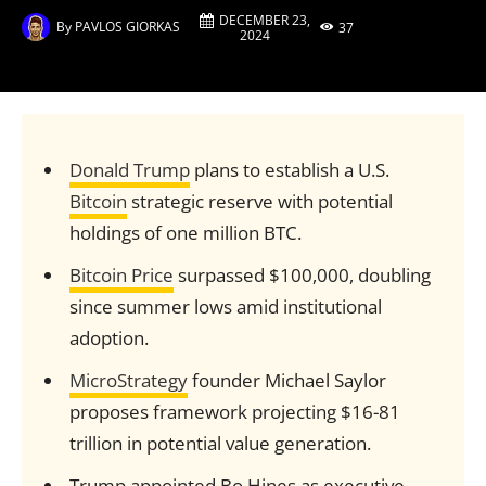
DECEMBER 23,
By
PAVLOS GIORKAS
37
2024
Donald Trump
plans to establish a U.S.
Bitcoin
strategic reserve with potential
holdings of one million BTC.
Bitcoin Price
surpassed $100,000, doubling
since summer lows amid institutional
adoption.
MicroStrategy
founder Michael Saylor
proposes framework projecting $16-81
trillion in potential value generation.
Trump appointed Bo Hines as executive