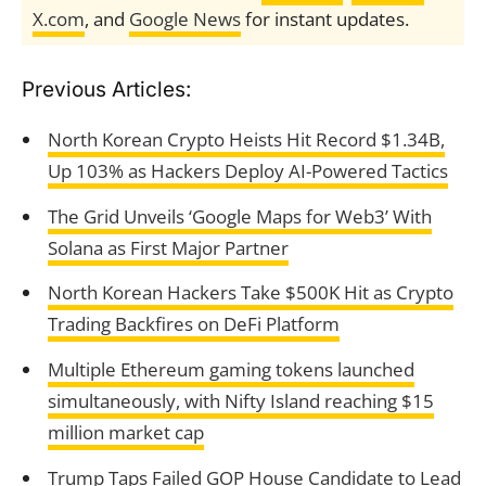
X.com
, and
Google News
for instant updates.
Previous Articles:
North Korean Crypto Heists Hit Record $1.34B,
Up 103% as Hackers Deploy AI-Powered Tactics
The Grid Unveils ‘Google Maps for Web3’ With
Solana as First Major Partner
North Korean Hackers Take $500K Hit as Crypto
Trading Backfires on DeFi Platform
Multiple Ethereum gaming tokens launched
simultaneously, with Nifty Island reaching $15
million market cap
Trump Taps Failed GOP House Candidate to Lead