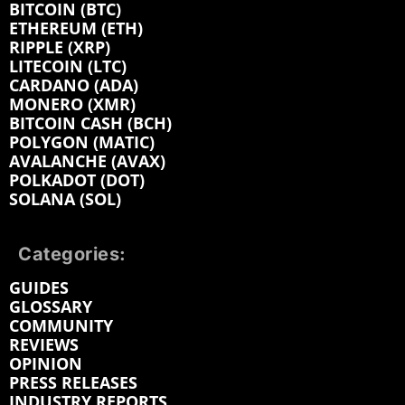
BITCOIN (BTC)
ETHEREUM (ETH)
RIPPLE (XRP)
LITECOIN (LTC)
CARDANO (ADA)
MONERO (XMR)
BITCOIN CASH (BCH)
POLYGON (MATIC)
AVALANCHE (AVAX)
POLKADOT (DOT)
SOLANA (SOL)
Categories:
GUIDES
GLOSSARY
COMMUNITY
REVIEWS
OPINION
PRESS RELEASES
INDUSTRY REPORTS