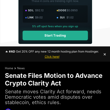
These 4 coins are trending right now.
SOL
$92.12
DOGE
$0.0950
LINK
$9.02
SUI
$1.02
5% off spot fees when you sign up
Start Trading