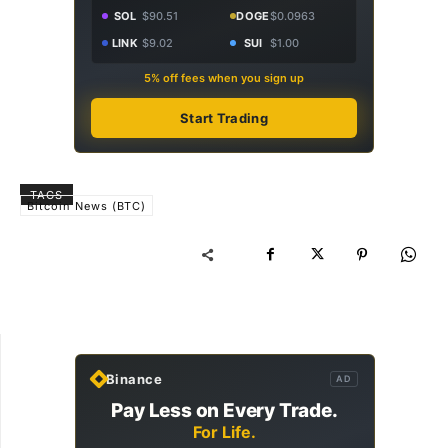
SOL
$90.51
DOGE
$0.0963
LINK
$9.02
SUI
$1.00
5% off fees when you sign up
Start Trading
TAGS
Bitcoin News (BTC)
Binance
AD
Pay Less on Every Trade.
For Life.