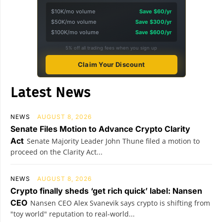
$10K/mo volume
Save $60/yr
$50K/mo volume
Save $300/yr
$100K/mo volume
Save $600/yr
5% off all trading fees when you sign up
Claim Your Discount
Latest News
NEWS
AUGUST 8, 2026
Senate Files Motion to Advance Crypto Clarity
Act
Senate Majority Leader John Thune filed a motion to
proceed on the Clarity Act...
NEWS
AUGUST 8, 2026
Crypto finally sheds ‘get rich quick’ label: Nansen
CEO
Nansen CEO Alex Svanevik says crypto is shifting from
"toy world" reputation to real-world...