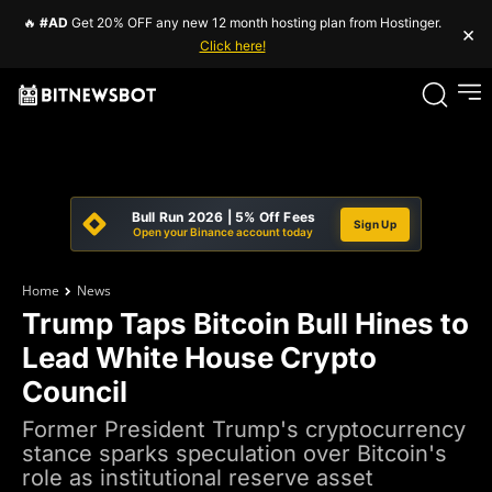
🔥
#AD
Get 20% OFF any new 12 month hosting plan from Hostinger.
×
Click here!
Bull Run 2026 | 5% Off Fees
Sign Up
Open your Binance account today
Home
News
Trump Taps Bitcoin Bull Hines to
Lead White House Crypto
Council
Former President Trump's cryptocurrency
stance sparks speculation over Bitcoin's
role as institutional reserve asset