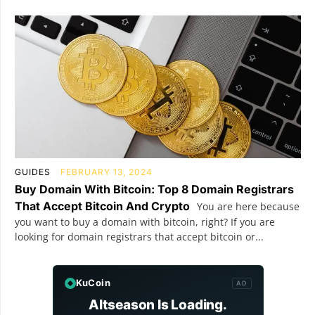
GUIDES
FEBRUARY 13, 2024
Buy Domain With Bitcoin: Top 8 Domain Registrars
That Accept Bitcoin And Crypto
You are here because
you want to buy a domain with bitcoin, right? If you are
looking for domain registrars that accept bitcoin or...
KuCoin
AD
Altseason Is Loading.