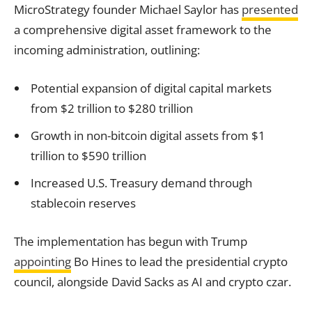
MicroStrategy founder Michael Saylor has
presented
a comprehensive digital asset framework to the
incoming administration, outlining:
Potential expansion of digital capital markets
from $2 trillion to $280 trillion
Growth in non-bitcoin digital assets from $1
trillion to $590 trillion
Increased U.S. Treasury demand through
stablecoin reserves
The implementation has begun with Trump
appointing
Bo Hines to lead the presidential crypto
council, alongside David Sacks as AI and crypto czar.