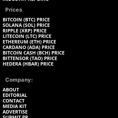
Prices
BITCOIN (BTC) PRICE
SOLANA (SOL) PRICE
RIPPLE (XRP) PRICE
LITECOIN (LTC) PRICE
ETHEREUM (ETH) PRICE
CARDANO (ADA) PRICE
BITCOIN CASH (BCH) PRICE
BITTENSOR (TAO) PRICE
HEDERA (HBAR) PRICE
Company:
ABOUT
EDITORIAL
CONTACT
MEDIA KIT
ADVERTISE
SUBMIT PR