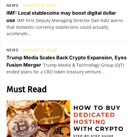
NEWS
AUGUST 8, 2026
IMF: Local stablecoins may boost digital dollar
use
IMF First Deputy Managing Director Dan Katz warns
that domestic-currency stablecoins could actually
accelerate...
NEWS
AUGUST 8, 2026
Trump Media Scales Back Crypto Expansion, Eyes
Fusion Merger
Trump Media & Technology Group (DJT)
ended plans for a CRO token treasury venture...
Must Read