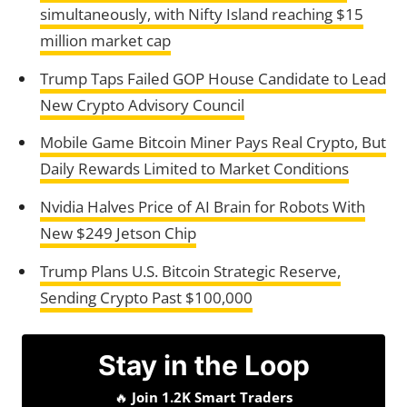
simultaneously, with Nifty Island reaching $15
million market cap
Trump Taps Failed GOP House Candidate to Lead
New Crypto Advisory Council
Mobile Game Bitcoin Miner Pays Real Crypto, But
Daily Rewards Limited to Market Conditions
Nvidia Halves Price of AI Brain for Robots With
New $249 Jetson Chip
Trump Plans U.S. Bitcoin Strategic Reserve,
Sending Crypto Past $100,000
Stay in the Loop
🔥
Join 1.2K Smart Traders