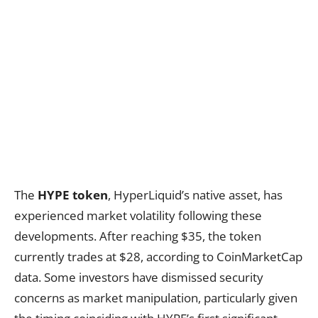
The
HYPE token
, HyperLiquid’s native asset, has
experienced market volatility following these
developments. After reaching $35, the token
currently trades at $28, according to CoinMarketCap
data. Some investors have dismissed security
concerns as market manipulation, particularly given