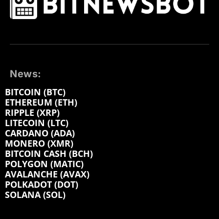
News:
BITCOIN (BTC)
ETHEREUM (ETH)
RIPPLE (XRP)
LITECOIN (LTC)
CARDANO (ADA)
MONERO (XMR)
BITCOIN CASH (BCH)
POLYGON (MATIC)
AVALANCHE (AVAX)
POLKADOT (DOT)
SOLANA (SOL)