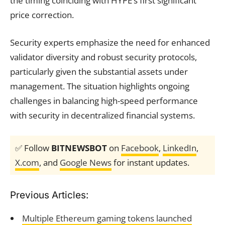
the timing coinciding with HYPE’s first significant
price correction.
Security experts emphasize the need for enhanced
validator diversity and robust security protocols,
particularly given the substantial assets under
management. The situation highlights ongoing
challenges in balancing high-speed performance
with security in decentralized financial systems.
✅ Follow
BITNEWSBOT
on
Facebook
,
LinkedIn
,
X.com
, and
Google News
for instant updates.
Previous Articles:
Multiple Ethereum gaming tokens launched