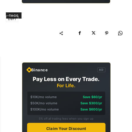
TAGS
DeFi
Binance
AD
Pay Less on Every Trade.
For Life.
$10K/mo volume
Save $60/yr
$50K/mo volume
Save $300/yr
$100K/mo volume
Save $600/yr
5% off all trading fees when you sign up
Claim Your Discount