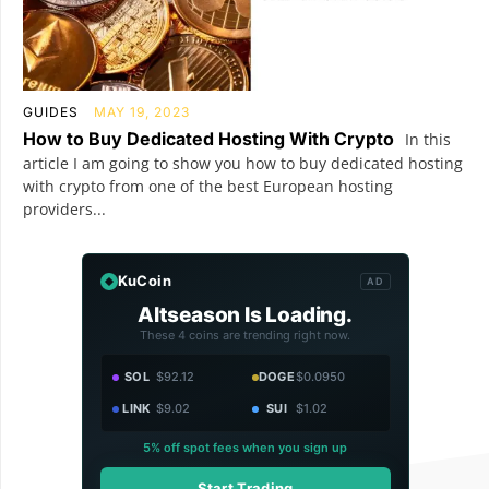
GUIDES
MAY 19, 2023
How to Buy Dedicated Hosting With Crypto
In this
article I am going to show you how to buy dedicated hosting
with crypto from one of the best European hosting
providers...
KuCoin
AD
Altseason Is Loading.
These 4 coins are trending right now.
SOL
$92.12
DOGE
$0.0950
LINK
$9.02
SUI
$1.02
5% off spot fees when you sign up
Start Trading