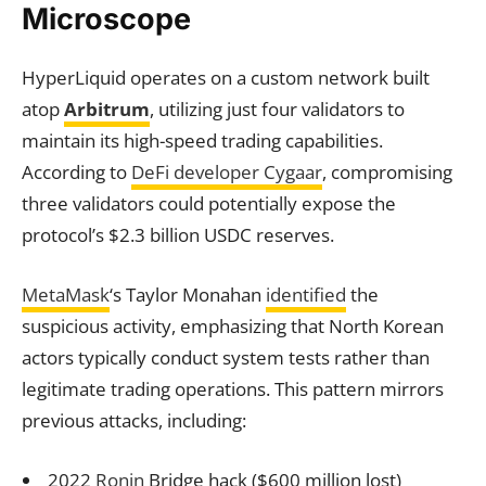
Microscope
HyperLiquid operates on a custom network built
atop
Arbitrum
, utilizing just four validators to
maintain its high-speed trading capabilities.
According to
DeFi developer Cygaar
, compromising
three validators could potentially expose the
protocol’s $2.3 billion USDC reserves.
MetaMask
‘s Taylor Monahan
identified
the
suspicious activity, emphasizing that North Korean
actors typically conduct system tests rather than
legitimate trading operations. This pattern mirrors
previous attacks, including:
2022
Ronin
Bridge hack ($600 million lost)