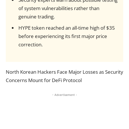
of system vulnerabilities rather than
genuine trading.
HYPE token reached an all-time high of $35
before experiencing its first major price
correction.
North Korean Hackers Face Major Losses as Security
Concerns Mount for DeFi Protocol
- Advertisement -