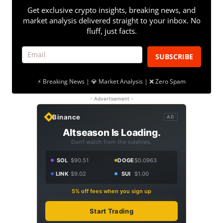
Get exclusive crypto insights, breaking news, and
market analysis delivered straight to your inbox. No
fluff, just facts.
SUBSCRIBE
⚡ Breaking News | 💎 Market Analysis | ❌ Zero Spam
- Advertisement -
Binance
AD
Altseason Is Loading.
Don't watch from the sidelines.
SOL
$90.51
DOGE
$0.0963
LINK
$9.02
SUI
$1.00
5% off fees when you sign up
Start Trading