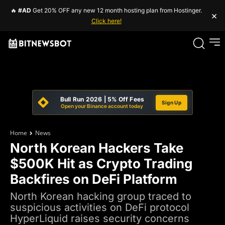
🔥
#AD
Get 20% OFF any new 12 month hosting plan from Hostinger.
×
Click here!
Bull Run 2026 | 5% Off Fees
Sign Up
Open your Binance account today
Home
News
North Korean Hackers Take
$500K Hit as Crypto Trading
Backfires on DeFi Platform
North Korean hacking group traced to
suspicious activities on DeFi protocol
HyperLiquid raises security concerns