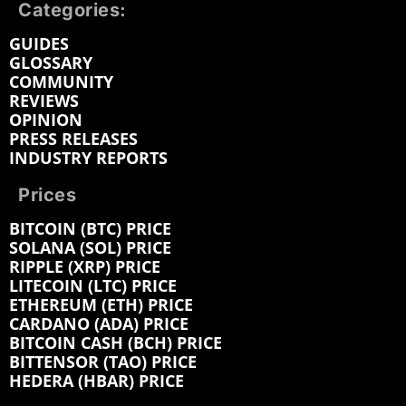
Categories:
GUIDES
GLOSSARY
COMMUNITY
REVIEWS
OPINION
PRESS RELEASES
INDUSTRY REPORTS
Prices
BITCOIN (BTC) PRICE
SOLANA (SOL) PRICE
RIPPLE (XRP) PRICE
LITECOIN (LTC) PRICE
ETHEREUM (ETH) PRICE
CARDANO (ADA) PRICE
BITCOIN CASH (BCH) PRICE
BITTENSOR (TAO) PRICE
HEDERA (HBAR) PRICE