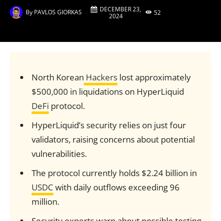
DECEMBER 23,
By
PAVLOS GIORKAS
52
2024
North Korean
Hackers
lost approximately
$500,000 in liquidations on HyperLiquid
DeFi
protocol.
HyperLiquid’s security relies on just four
validators, raising concerns about potential
vulnerabilities.
The protocol currently holds $2.24 billion in
USDC
with daily outflows exceeding 96
million.
Security experts warn about possible testing