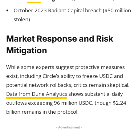
October 2023 Radiant Capital breach ($50 million
stolen)
Market Response and Risk
Mitigation
While some experts suggest protective measures
exist, including Circle’s ability to freeze USDC and
potential network rollbacks, critics remain skeptical.
Data from Dune Analytics
shows substantial daily
outflows exceeding 96 million USDC, though $2.24
billion remains in the protocol.
- Advertisement -