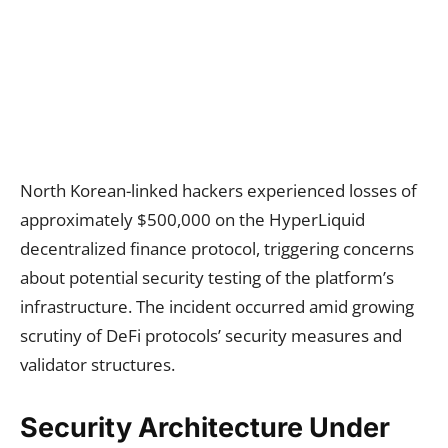
North Korean-linked hackers experienced losses of
approximately $500,000 on the HyperLiquid
decentralized finance protocol, triggering concerns
about potential security testing of the platform’s
infrastructure. The incident occurred amid growing
scrutiny of DeFi protocols’ security measures and
validator structures.
Security Architecture Under