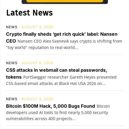
Latest News
NEWS
AUGUST 8, 2026
Crypto finally sheds ‘get rich quick’ label: Nansen
CEO
Nansen CEO Alex Svanevik says crypto is shifting from
"toy world" reputation to real-world...
NEWS
AUGUST 8, 2026
CSS attacks in webmail can steal passwords,
tokens
PortSwigger researcher Gareth Heyes presented
CSS-based email attacks at Black Hat USA 2026 on...
NEWS
AUGUST 8, 2026
Bitcoin $100M Hack, 5,000 Bugs Found
Bitcoin
developers used AI tools to find nearly 5,000 security
vulnerabilities across 400 projects...