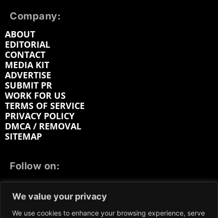
Company:
ABOUT
EDITORIAL
CONTACT
MEDIA KIT
ADVERTISE
SUBMIT PR
WORK FOR US
TERMS OF SERVICE
PRIVACY POLICY
DMCA / REMOVAL
SITEMAP
Follow on:
FACEBOOK
TWITTER
INSTAGRAM
We value your privacy
LINKEDIN
REDDIT
GETTR
We use cookies to enhance your browsing experience, serve