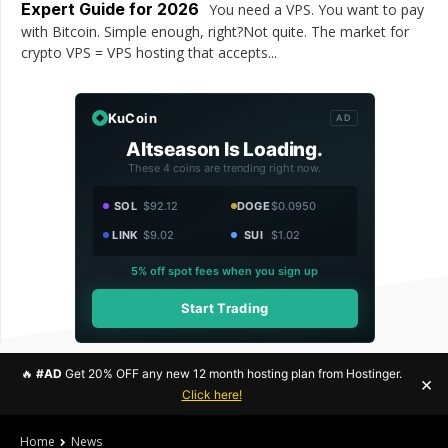
Expert Guide for 2026
You need a VPS. You want to pay
with Bitcoin. Simple enough, right?Not quite. The market for
crypto VPS = VPS hosting that accepts...
KuCoin
AD
Altseason Is Loading.
These 4 coins are trending right now.
SOL
$92.12
DOGE
$0.0950
LINK
$9.02
SUI
$1.02
5% off spot fees when you sign up
Start Trading