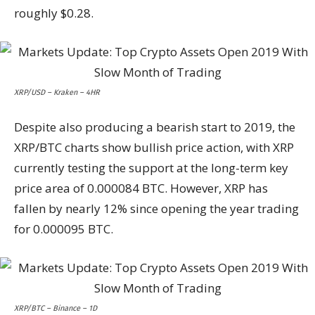
roughly $0.28.
XRP/USD – Kraken – 4HR
Despite also producing a bearish start to 2019, the
XRP/BTC charts show bullish price action, with XRP
currently testing the support at the long-term key
price area of 0.000084 BTC. However, XRP has
fallen by nearly 12% since opening the year trading
for 0.000095 BTC.
XRP/BTC – Binance – 1D