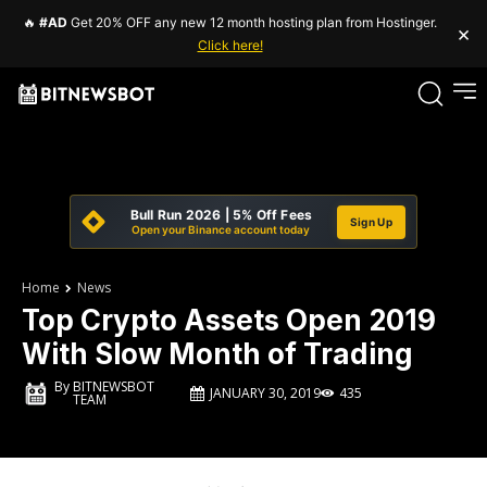
🔥
#AD
Get 20% OFF any new 12 month hosting plan from Hostinger.
×
Click here!
Bull Run 2026 | 5% Off Fees
Sign Up
Open your Binance account today
Home
News
Top Crypto Assets Open 2019
With Slow Month of Trading
By
BITNEWSBOT
JANUARY 30, 2019
435
TEAM