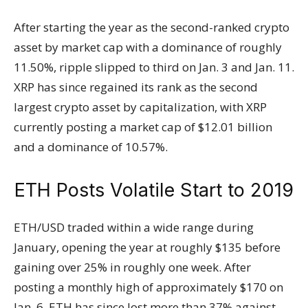
After starting the year as the second-ranked crypto
asset by market cap with a dominance of roughly
11.50%, ripple slipped to third on Jan. 3 and Jan. 11.
XRP has since regained its rank as the second
largest crypto asset by capitalization, with XRP
currently posting a market cap of $12.01 billion
and a dominance of 10.57%.
ETH Posts Volatile Start to 2019
ETH/USD traded within a wide range during
January, opening the year at roughly $135 before
gaining over 25% in roughly one week. After
posting a monthly high of approximately $170 on
Jan. 6, ETH has since lost more than 37% against