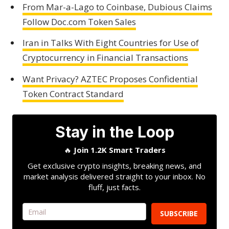
From Mar-a-Lago to Coinbase, Dubious Claims
Follow Doc.com Token Sales
Iran in Talks With Eight Countries for Use of
Cryptocurrency in Financial Transactions
Want Privacy? AZTEC Proposes Confidential
Token Contract Standard
Stay in the Loop
🔥
Join 1.2K Smart Traders
Get exclusive crypto insights, breaking news, and
market analysis delivered straight to your inbox. No
fluff, just facts.
SUBSCRIBE