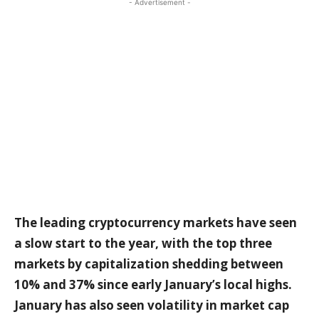
- Advertisement -
The leading cryptocurrency markets have seen
a slow start to the year, with the top three
markets by capitalization shedding between
10% and 37% since early January’s local highs.
January has also seen volatility in market cap