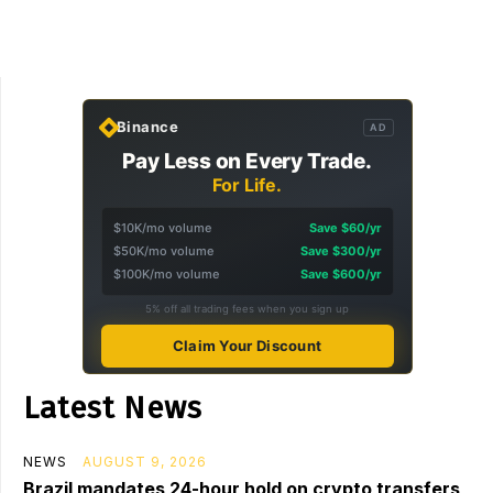
Binance
AD
Pay Less on Every Trade.
For Life.
$10K/mo volume
Save $60/yr
$50K/mo volume
Save $300/yr
$100K/mo volume
Save $600/yr
5% off all trading fees when you sign up
Claim Your Discount
Latest News
NEWS
AUGUST 9, 2026
Brazil mandates 24-hour hold on crypto transfers