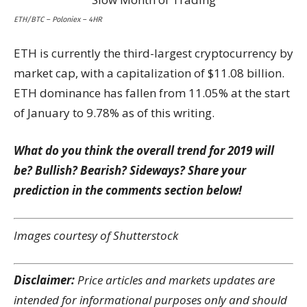
ETH/BTC – Poloniex – 4HR
ETH is currently the third-largest cryptocurrency by
market cap, with a capitalization of $11.08 billion.
ETH dominance has fallen from 11.05% at the start
of January to 9.78% as of this writing.
What do you think the overall trend for 2019 will
be? Bullish? Bearish? Sideways? Share your
prediction in the comments section below!
Images courtesy of Shutterstock
Disclaimer:
Price articles and markets updates are
intended for informational purposes only and should