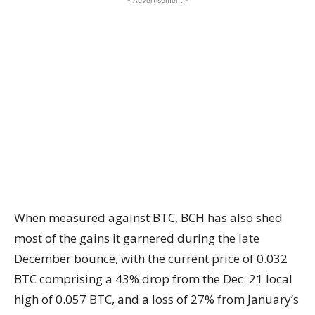
- Advertisement -
When measured against BTC, BCH has also shed
most of the gains it garnered during the late
December bounce, with the current price of 0.032
BTC comprising a 43% drop from the Dec. 21 local
high of 0.057 BTC, and a loss of 27% from January’s