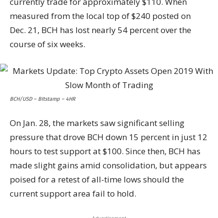
currently trade for approximately $110. When
measured from the local top of $240 posted on
Dec. 21, BCH has lost nearly 54 percent over the
course of six weeks.
BCH/USD – BItstamp – 4HR
On Jan. 28, the markets saw significant selling
pressure that drove BCH down 15 percent in just 12
hours to test support at $100. Since then, BCH has
made slight gains amid consolidation, but appears
poised for a retest of all-time lows should the
current support area fail to hold.