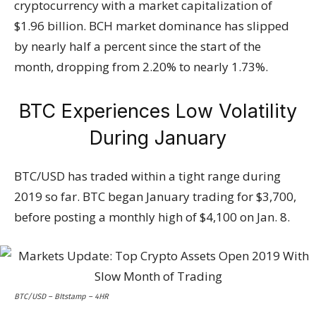
cryptocurrency with a market capitalization of
$1.96 billion. BCH market dominance has slipped
by nearly half a percent since the start of the
month, dropping from 2.20% to nearly 1.73%.
BTC Experiences Low Volatility
During January
BTC/USD has traded within a tight range during
2019 so far. BTC began January trading for $3,700,
before posting a monthly high of $4,100 on Jan. 8.
BTC/USD – BItstamp – 4HR