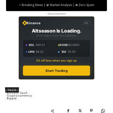
⚡ Breaking News | 💎 Market Analysis | ❌ Zero Spam
- Advertisement -
Binance
AD
Altseason Is Loading.
Don't watch from the sidelines.
SOL
$90.51
DOGE
$0.0963
LINK
$9.02
SUI
$1.00
5% off fees when you sign up
Start Trading
TAGS
Bitcoin Cash
Cryptocurrency
Ripple