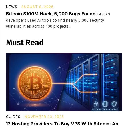
NEWS
AUGUST 8, 2026
Bitcoin $100M Hack, 5,000 Bugs Found
Bitcoin
developers used AI tools to find nearly 5,000 security
vulnerabilities across 400 projects...
Must Read
GUIDES
NOVEMBER 23, 2025
12 Hosting Providers To Buy VPS With Bitcoin: An