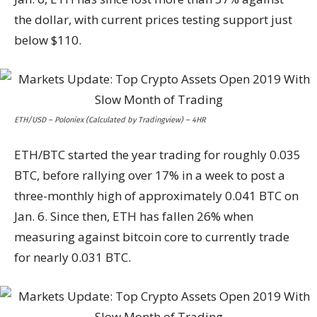
the dollar, with current prices testing support just
below $110.
ETH/USD – Poloniex (Calculated by Tradingview) – 4HR
ETH/BTC started the year trading for roughly 0.035
BTC, before rallying over 17% in a week to post a
three-monthly high of approximately 0.041 BTC on
Jan. 6. Since then, ETH has fallen 26% when
measuring against bitcoin core to currently trade
for nearly 0.031 BTC.