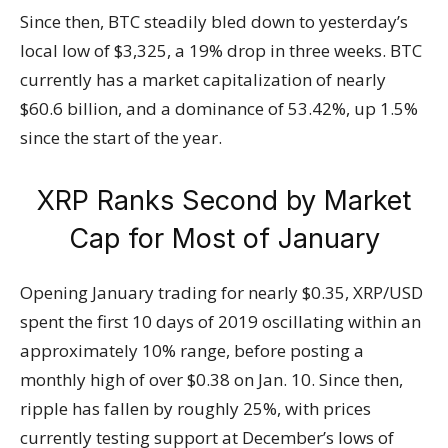
Since then, BTC steadily bled down to yesterday’s
local low of $3,325, a 19% drop in three weeks. BTC
currently has a market capitalization of nearly
$60.6 billion, and a dominance of 53.42%, up 1.5%
since the start of the year.
XRP Ranks Second by Market
Cap for Most of January
Opening January trading for nearly $0.35, XRP/USD
spent the first 10 days of 2019 oscillating within an
approximately 10% range, before posting a
monthly high of over $0.38 on Jan. 10. Since then,
ripple has fallen by roughly 25%, with prices
currently testing support at December’s lows of