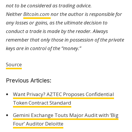
not to be considered as trading advice.
Neither
Bitcoin.com
nor the author is responsible for
any losses or gains, as the ultimate decision to
conduct a trade is made by the reader. Always
remember that only those in possession of the private
keys are in control of the “money.”
Source
Previous Articles:
Want Privacy? AZTEC Proposes Confidential
Token Contract Standard
Gemini Exchange Touts Major Audit with ‘Big
Four’ Auditor Deloitte