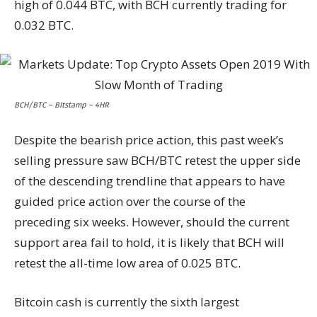
high of 0.044 BTC, with BCH currently trading for
0.032 BTC.
BCH/BTC – BItstamp – 4HR
Despite the bearish price action, this past week’s
selling pressure saw BCH/BTC retest the upper side
of the descending trendline that appears to have
guided price action over the course of the
preceding six weeks. However, should the current
support area fail to hold, it is likely that BCH will
retest the all-time low area of 0.025 BTC.
Bitcoin cash is currently the sixth largest