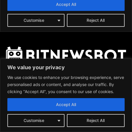
We value your privacy
We use cookies to enhance your browsing experience, serve
personalised ads or content, and analyse our traffic. By
clicking "Accept All", you consent to our use of cookies.
News:
Accept All
BITCOIN (BTC)
ETHEREUM (ETH)
RIPPLE (XRP)
Customise
Reject All
LITECOIN (LTC)