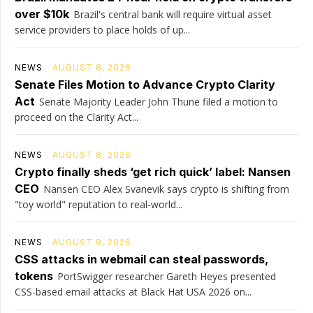
over $10k
Brazil's central bank will require virtual asset
service providers to place holds of up...
NEWS
AUGUST 8, 2026
Senate Files Motion to Advance Crypto Clarity
Act
Senate Majority Leader John Thune filed a motion to
proceed on the Clarity Act...
NEWS
AUGUST 8, 2026
Crypto finally sheds ‘get rich quick’ label: Nansen
CEO
Nansen CEO Alex Svanevik says crypto is shifting from
"toy world" reputation to real-world...
NEWS
AUGUST 8, 2026
CSS attacks in webmail can steal passwords,
tokens
PortSwigger researcher Gareth Heyes presented
CSS-based email attacks at Black Hat USA 2026 on...