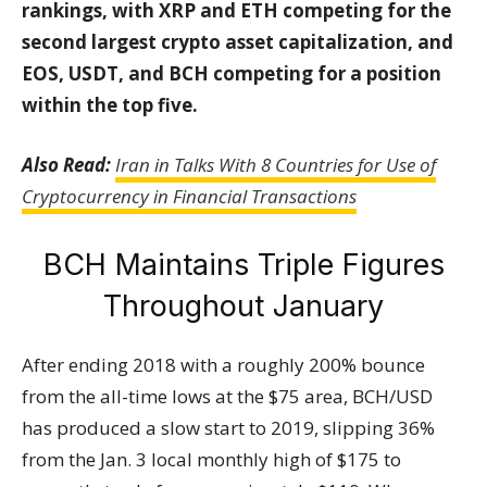
rankings, with XRP and ETH competing for the
second largest crypto asset capitalization, and
EOS, USDT, and BCH competing for a position
within the top five.
Also Read:
Iran in Talks With 8 Countries for Use of
Cryptocurrency in Financial Transactions
BCH Maintains Triple Figures
Throughout January
After ending 2018 with a roughly 200% bounce
from the all-time lows at the $75 area, BCH/USD
has produced a slow start to 2019, slipping 36%
from the Jan. 3 local monthly high of $175 to