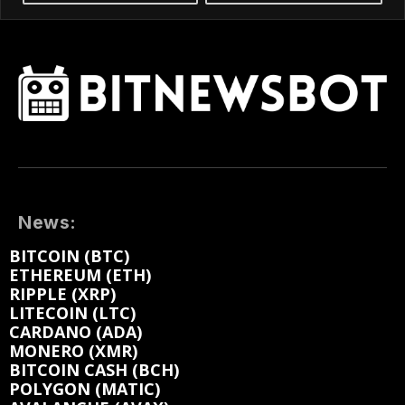
News:
BITCOIN (BTC)
ETHEREUM (ETH)
RIPPLE (XRP)
LITECOIN (LTC)
CARDANO (ADA)
MONERO (XMR)
BITCOIN CASH (BCH)
POLYGON (MATIC)