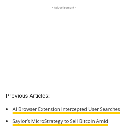
- Advertisement -
Previous Articles:
AI Browser Extension Intercepted User Searches
Saylor’s MicroStrategy to Sell Bitcoin Amid