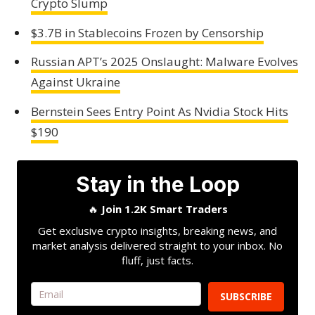
Crypto Slump
$3.7B in Stablecoins Frozen by Censorship
Russian APT’s 2025 Onslaught: Malware Evolves
Against Ukraine
Bernstein Sees Entry Point As Nvidia Stock Hits
$190
Stay in the Loop
🔥
Join 1.2K Smart Traders
Get exclusive crypto insights, breaking news, and
market analysis delivered straight to your inbox. No
fluff, just facts.
SUBSCRIBE