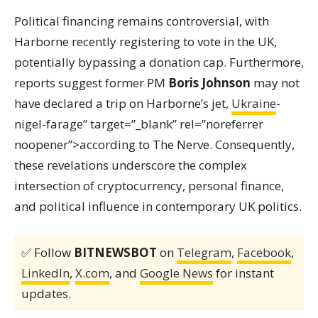
Political financing remains controversial, with
Harborne recently registering to vote in the UK,
potentially bypassing a donation cap. Furthermore,
reports suggest former PM
Boris Johnson
may not
have declared a trip on Harborne’s jet,
Ukraine
-
nigel-farage” target=”_blank” rel=”noreferrer
noopener”>according to The Nerve. Consequently,
these revelations underscore the complex
intersection of cryptocurrency, personal finance,
and political influence in contemporary UK politics.
✅ Follow
BITNEWSBOT
on
Telegram
,
Facebook
,
LinkedIn
,
X.com
, and
Google News
for instant
updates.