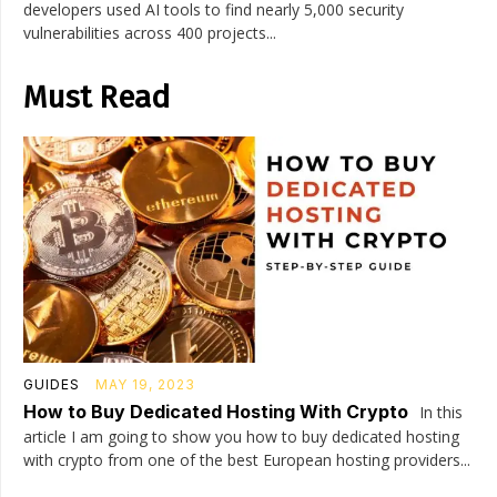
developers used AI tools to find nearly 5,000 security
vulnerabilities across 400 projects...
Must Read
GUIDES
MAY 19, 2023
How to Buy Dedicated Hosting With Crypto
In this
article I am going to show you how to buy dedicated hosting
with crypto from one of the best European hosting providers...