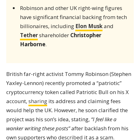
Robinson and other UK right-wing figures
have significant financial backing from tech
billionaires, including
Elon Musk
and
Tether
shareholder
Christopher
Harborne
.
British far-right activist Tommy Robinson (Stephen
Yaxley-Lennon) recently promoted a “patriotic”
cryptocurrency token called Patriotic Bull on his X
account,
sharing
its address and claiming fees
would help the UK. However, he soon clarified the
project was his son’s idea, stating,
“I feel like a
wanker writing these posts”
after backlash from his
own supporters who
described
it as a scam.