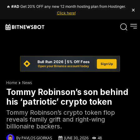
🔥
#AD
Get 20% OFF any new 12 month hosting plan from Hostinger.
×
Click here!
Bull Run 2026 | 5% Off Fees
Sign Up
Open your Binance account today
Home
News
Tommy Robinson’s son behind
his ‘patriotic’ crypto token
Tommy Robinson’s crypto token flop
reveals family grift and right-wing
billionaire backers.
By
PAVLOS GIORKAS
JUNE 30, 2026
48