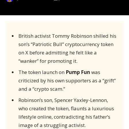
British activist Tommy Robinson shilled his
son’s “Patriotic Bull” cryptocurrency token
on X before admitting he felt like a
“wanker” for promoting it.
The token launch on
Pump Fun
was
criticized by his own supporters as a “grift”
and a “crypto scam.”
Robinson’s son, Spencer Yaxley-Lennon,
who created the token, flaunts a luxurious
lifestyle online, contradicting his father’s
image of a struggling activist.