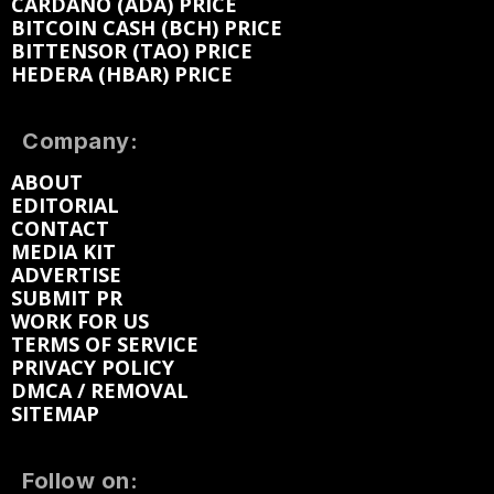
CARDANO (ADA) PRICE
BITCOIN CASH (BCH) PRICE
BITTENSOR (TAO) PRICE
HEDERA (HBAR) PRICE
Company:
ABOUT
EDITORIAL
CONTACT
MEDIA KIT
ADVERTISE
SUBMIT PR
WORK FOR US
TERMS OF SERVICE
PRIVACY POLICY
DMCA / REMOVAL
SITEMAP
Follow on: