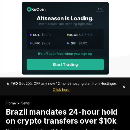
KuCoin
AD
Altseason Is Loading.
These 4 coins are trending right now.
SOL
$92.12
DOGE
$0.0950
LINK
$9.02
SUI
$1.02
5% off spot fees when you sign up
Start Trading