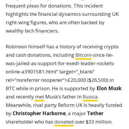
frequent pleas for donations. This incident
highlights the financial dynamics surrounding UK
right-wing figures, who are often backed by
wealthy tech financiers.
Robinson himself has a history of receiving crypto
and cash donations, including
Bitcoin
-since-he-
was-jailed-as-support-for-exedl-leader-rockets-
online-a3901581.html” target=”_blank”
rel=”noreferrer noopener”>£20,000 ($26,500) in
BTC while in prison. He is supported by
Elon Musk
and recently
met
Musk’s father in
Russia
.
Meanwhile, rival party Reform UK is heavily funded
by
Christopher Harborne
, a major
Tether
shareholder who has
donated
over $33 million.