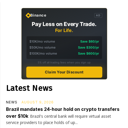
Binance
AD
Pay Less on Every Trade.
For Life.
$10K/mo volume
Save $60/yr
$50K/mo volume
Save $300/yr
$100K/mo volume
Save $600/yr
5% off all trading fees when you sign up
Claim Your Discount
Latest News
NEWS
AUGUST 9, 2026
Brazil mandates 24-hour hold on crypto transfers
over $10k
Brazil's central bank will require virtual asset
service providers to place holds of up...