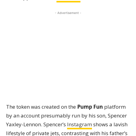
- Advertisement -
The token was created on the
Pump Fun
platform
by an account presumably run by his son, Spencer
Yaxley-Lennon. Spencer’s
Instagram
shows a lavish
lifestyle of private jets, contrasting with his father’s