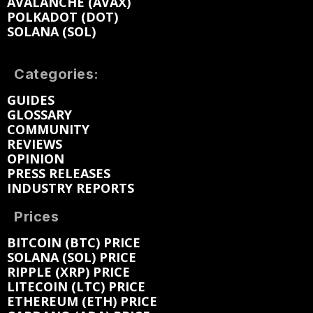
AVALANCHE (AVAX)
POLKADOT (DOT)
SOLANA (SOL)
Categories:
GUIDES
GLOSSARY
COMMUNITY
REVIEWS
OPINION
PRESS RELEASES
INDUSTRY REPORTS
Prices
BITCOIN (BTC) PRICE
SOLANA (SOL) PRICE
RIPPLE (XRP) PRICE
LITECOIN (LTC) PRICE
ETHEREUM (ETH) PRICE