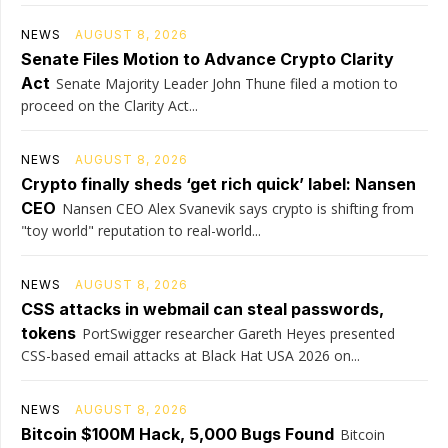
NEWS
AUGUST 8, 2026
Senate Files Motion to Advance Crypto Clarity
Act
Senate Majority Leader John Thune filed a motion to
proceed on the Clarity Act...
NEWS
AUGUST 8, 2026
Crypto finally sheds ‘get rich quick’ label: Nansen
CEO
Nansen CEO Alex Svanevik says crypto is shifting from
"toy world" reputation to real-world...
NEWS
AUGUST 8, 2026
CSS attacks in webmail can steal passwords,
tokens
PortSwigger researcher Gareth Heyes presented
CSS-based email attacks at Black Hat USA 2026 on...
NEWS
AUGUST 8, 2026
Bitcoin $100M Hack, 5,000 Bugs Found
Bitcoin