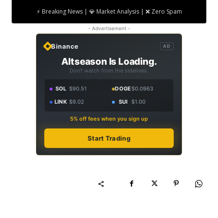
⚡ Breaking News | 💎 Market Analysis | ❌ Zero Spam
- Advertisement -
Binance
AD
Altseason Is Loading.
Don't watch from the sidelines.
SOL
$90.51
DOGE
$0.0963
LINK
$9.02
SUI
$1.00
5% off fees when you sign up
Start Trading