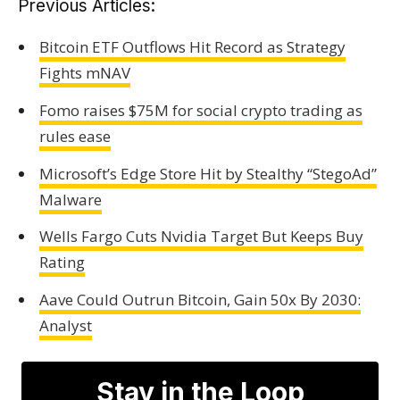
Previous Articles:
Bitcoin ETF Outflows Hit Record as Strategy
Fights mNAV
Fomo raises $75M for social crypto trading as
rules ease
Microsoft’s Edge Store Hit by Stealthy “StegoAd”
Malware
Wells Fargo Cuts Nvidia Target But Keeps Buy
Rating
Aave Could Outrun Bitcoin, Gain 50x By 2030:
Analyst
Stay in the Loop