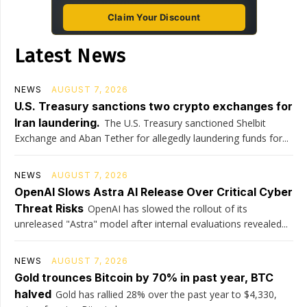
Claim Your Discount
Latest News
NEWS
AUGUST 7, 2026
U.S. Treasury sanctions two crypto exchanges for
Iran laundering.
The U.S. Treasury sanctioned Shelbit
Exchange and Aban Tether for allegedly laundering funds for...
NEWS
AUGUST 7, 2026
OpenAI Slows Astra AI Release Over Critical Cyber
Threat Risks
OpenAI has slowed the rollout of its
unreleased "Astra" model after internal evaluations revealed...
NEWS
AUGUST 7, 2026
Gold trounces Bitcoin by 70% in past year, BTC
halved
Gold has rallied 28% over the past year to $4,330,