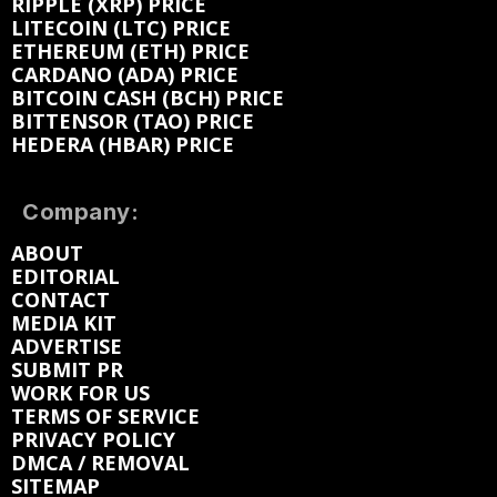
RIPPLE (XRP) PRICE
LITECOIN (LTC) PRICE
ETHEREUM (ETH) PRICE
CARDANO (ADA) PRICE
BITCOIN CASH (BCH) PRICE
BITTENSOR (TAO) PRICE
HEDERA (HBAR) PRICE
Company:
ABOUT
EDITORIAL
CONTACT
MEDIA KIT
ADVERTISE
SUBMIT PR
WORK FOR US
TERMS OF SERVICE
PRIVACY POLICY
DMCA / REMOVAL
SITEMAP