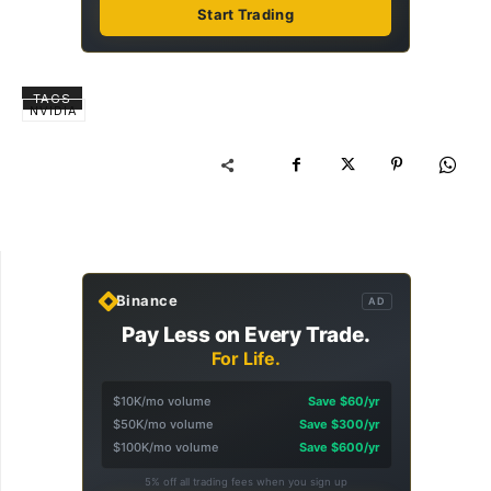
Start Trading
TAGS
NVIDIA
Binance
AD
Pay Less on Every Trade.
For Life.
$10K/mo volume
Save $60/yr
$50K/mo volume
Save $300/yr
$100K/mo volume
Save $600/yr
5% off all trading fees when you sign up