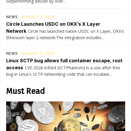
outperforming Bitcoin by over...
NEWS
AUGUST 7, 2026
Circle Launches USDC on OKX’s X Layer
Network
Circle has launched native USDC on X Layer, OKX's
Ethereum layer-2 network.The integration includes...
NEWS
AUGUST 7, 2026
Linux SCTP bug allows full container escape, root
access
CVE-2026-64564 (SCTPhantom) is a use-after-free
bug in Linux's SCTP networking code that can escalate...
Must Read