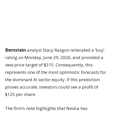
Bernstein
analyst Stacy Rasgon reiterated a ‘buy’
rating on Monday, June 29, 2026, and provided a
new price target of $315. Consequently, this
represents one of the most optimistic forecasts for
the dominant AI sector equity. If this prediction
proves accurate, investors could see a profit of
$125 per share.
The firm’s note highlights that Nvidia has