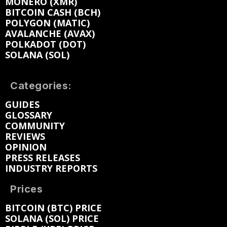
MONERO (XMR)
BITCOIN CASH (BCH)
POLYGON (MATIC)
AVALANCHE (AVAX)
POLKADOT (DOT)
SOLANA (SOL)
Categories:
GUIDES
GLOSSARY
COMMUNITY
REVIEWS
OPINION
PRESS RELEASES
INDUSTRY REPORTS
Prices
BITCOIN (BTC) PRICE
SOLANA (SOL) PRICE