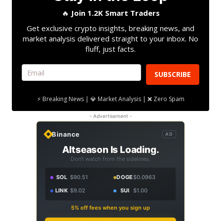
🔥
Join 1.2K Smart Traders
Get exclusive crypto insights, breaking news, and
market analysis delivered straight to your inbox. No
fluff, just facts.
SUBSCRIBE
⚡ Breaking News | 💎 Market Analysis | ❌ Zero Spam
- Advertisement -
Binance
AD
Altseason Is Loading.
Don't watch from the sidelines.
SOL
$90.51
DOGE
$0.0963
LINK
$9.02
SUI
$1.00
5% off fees when you sign up