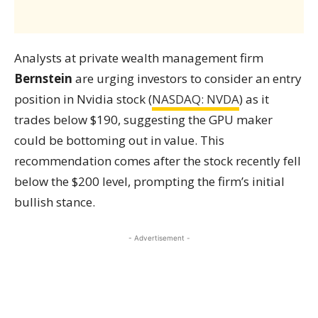
Analysts at private wealth management firm
Bernstein
are urging investors to consider an entry
position in Nvidia stock (
NASDAQ: NVDA
) as it
trades below $190, suggesting the GPU maker
could be bottoming out in value. This
recommendation comes after the stock recently fell
below the $200 level, prompting the firm’s initial
bullish stance.
- Advertisement -