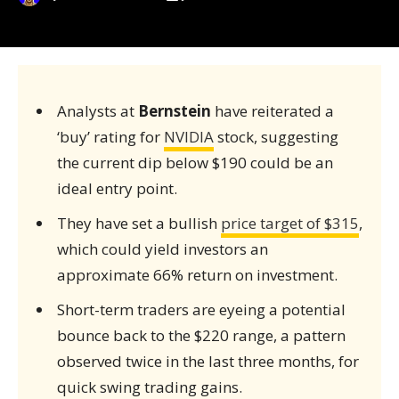
Analysts at
Bernstein
have reiterated a
‘buy’ rating for
NVIDIA
stock, suggesting
the current dip below $190 could be an
ideal entry point.
They have set a bullish
price target of $315
,
which could yield investors an
approximate 66% return on investment.
Short-term traders are eyeing a potential
bounce back to the $220 range, a pattern
observed twice in the last three months, for
quick swing trading gains.