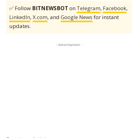
✅ Follow
BITNEWSBOT
on
Telegram
,
Facebook
,
LinkedIn
,
X.com
, and
Google News
for instant
updates.
- Advertisement -