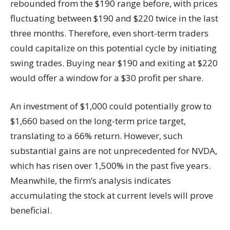
rebounded from the $190 range before, with prices
fluctuating between $190 and $220 twice in the last
three months. Therefore, even short-term traders
could capitalize on this potential cycle by initiating
swing trades. Buying near $190 and exiting at $220
would offer a window for a $30 profit per share.
An investment of $1,000 could potentially grow to
$1,660 based on the long-term price target,
translating to a 66% return. However, such
substantial gains are not unprecedented for NVDA,
which has risen over 1,500% in the past five years.
Meanwhile, the firm’s analysis indicates
accumulating the stock at current levels will prove
beneficial.