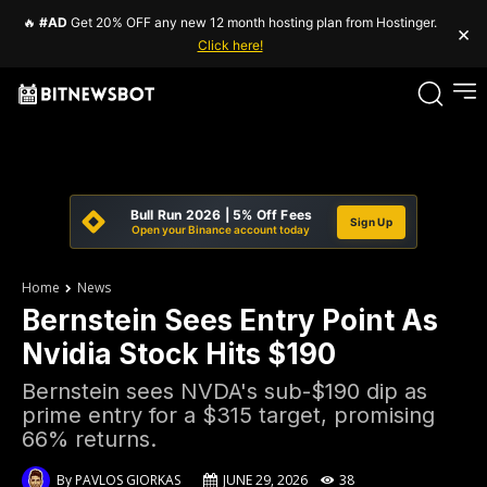
🔥
#AD
Get 20% OFF any new 12 month hosting plan from Hostinger.
×
Click here!
Bull Run 2026 | 5% Off Fees
Sign Up
Open your Binance account today
Home
News
Bernstein Sees Entry Point As
Nvidia Stock Hits $190
Bernstein sees NVDA's sub-$190 dip as
prime entry for a $315 target, promising
66% returns.
By
PAVLOS GIORKAS
JUNE 29, 2026
38