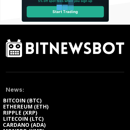
5% off spot fees when you sign up
Start Trading
News:
BITCOIN (BTC)
ETHEREUM (ETH)
RIPPLE (XRP)
LITECOIN (LTC)
CARDANO (ADA)