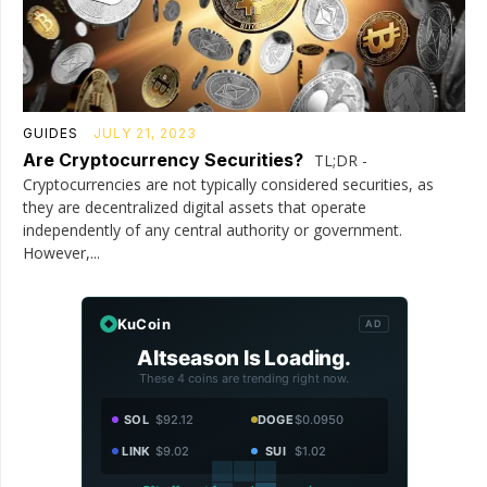
GUIDES
JULY 21, 2023
Are Cryptocurrency Securities?
TL;DR -
Cryptocurrencies are not typically considered securities, as
they are decentralized digital assets that operate
independently of any central authority or government.
However,...
KuCoin
AD
Altseason Is Loading.
These 4 coins are trending right now.
SOL
$92.12
DOGE
$0.0950
LINK
$9.02
SUI
$1.02