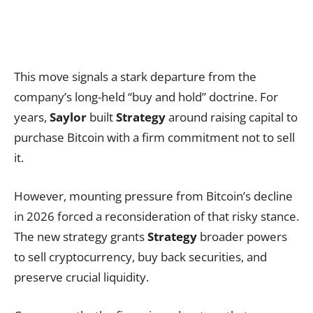
This move signals a stark departure from the
company’s long-held “buy and hold” doctrine. For
years,
Saylor
built
Strategy
around raising capital to
purchase Bitcoin with a firm commitment not to sell
it.
However, mounting pressure from Bitcoin’s decline
in 2026 forced a reconsideration of that risky stance.
The new strategy grants
Strategy
broader powers
to sell cryptocurrency, buy back securities, and
preserve crucial liquidity.