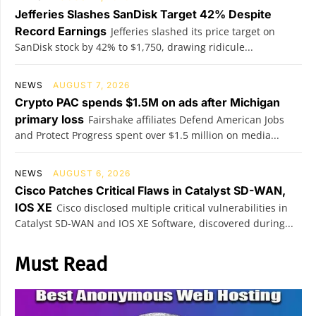
Jefferies Slashes SanDisk Target 42% Despite
Record Earnings
Jefferies slashed its price target on
SanDisk stock by 42% to $1,750, drawing ridicule...
NEWS
AUGUST 7, 2026
Crypto PAC spends $1.5M on ads after Michigan
primary loss
Fairshake affiliates Defend American Jobs
and Protect Progress spent over $1.5 million on media...
NEWS
AUGUST 6, 2026
Cisco Patches Critical Flaws in Catalyst SD-WAN,
IOS XE
Cisco disclosed multiple critical vulnerabilities in
Catalyst SD-WAN and IOS XE Software, discovered during...
Must Read