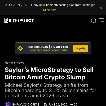
🔥
#AD
Get 20% OFF any new 12 month hosting plan from Hostinger.
×
Click here!
Bull Run 2026 | 5% Off Fees
Sign Up
Open your Binance account today
Home
News
Saylor’s MicroStrategy to Sell
Bitcoin Amid Crypto Slump
Michael Saylor's Strategy shifts from
Bitcoin hoarding to $1.25 billion sales for
operations amid 2026 crash.
By
PAVLOS GIORKAS
JUNE 29, 2026
20