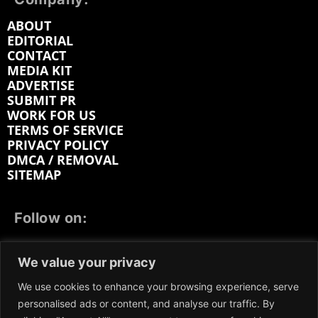
ABOUT
EDITORIAL
CONTACT
MEDIA KIT
ADVERTISE
SUBMIT PR
WORK FOR US
TERMS OF SERVICE
PRIVACY POLICY
DMCA / REMOVAL
SITEMAP
Follow on:
FACEBOOK
TWITTER
INSTAGRAM
We value your privacy
LINKEDIN
REDDIT
GETTR
We use cookies to enhance your browsing experience, serve
personalised ads or content, and analyse our traffic. By