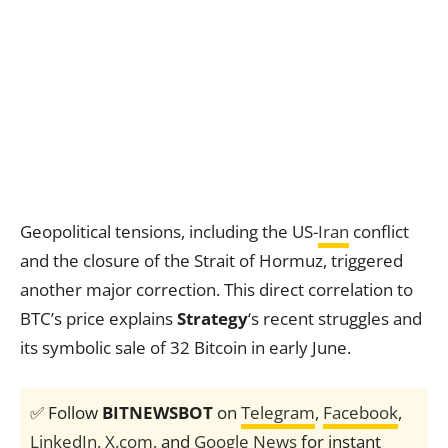
Geopolitical tensions, including the US-
Iran
conflict
and the closure of the Strait of Hormuz, triggered
another major correction. This direct correlation to
BTC’s price explains
Strategy
‘s recent struggles and
its symbolic sale of 32 Bitcoin in early June.
✅ Follow
BITNEWSBOT
on
Telegram
,
Facebook
,
LinkedIn
,
X.com
, and
Google News
for instant