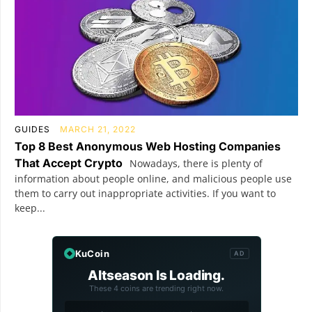
GUIDES
MARCH 21, 2022
Top 8 Best Anonymous Web Hosting Companies
That Accept Crypto
Nowadays, there is plenty of
information about people online, and malicious people use
them to carry out inappropriate activities. If you want to
keep...
KuCoin
AD
Altseason Is Loading.
These 4 coins are trending right now.