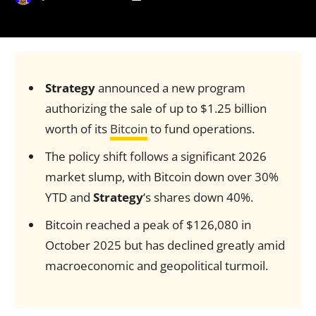
Strategy
announced a new program
authorizing the sale of up to $1.25 billion
worth of its
Bitcoin
to fund operations.
The policy shift follows a significant 2026
market slump, with Bitcoin down over 30%
YTD and
Strategy
‘s shares down 40%.
Bitcoin reached a peak of $126,080 in
October 2025 but has declined greatly amid
macroeconomic and geopolitical turmoil.