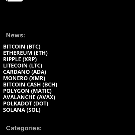
News:
BITCOIN (BTC)
ETHEREUM (ETH)
RIPPLE (XRP)
LITECOIN (LTC)
CARDANO (ADA)
MONERO (XMR)
BITCOIN CASH (BCH)
POLYGON (MATIC)
AVALANCHE (AVAX)
POLKADOT (DOT)
SOLANA (SOL)
Categories: