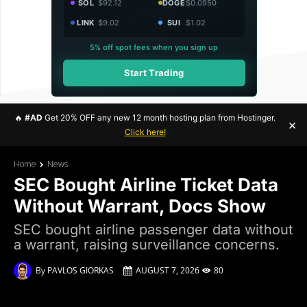
SOL
$92.12
DOGE
$0.0950
LINK
$9.02
SUI
$1.02
5% off spot fees when you sign up
Start Trading