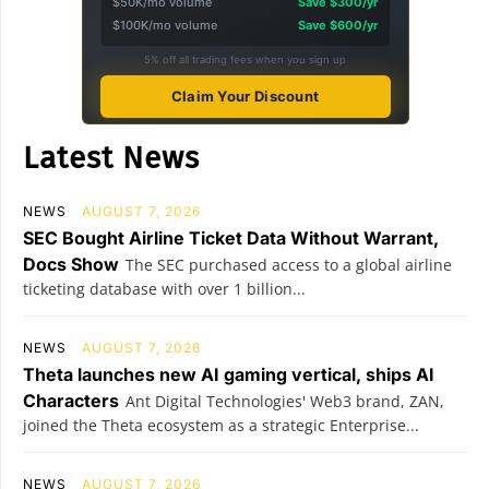
$50K/mo volume
Save $300/yr
$100K/mo volume
Save $600/yr
5% off all trading fees when you sign up
Claim Your Discount
Latest News
NEWS
AUGUST 7, 2026
SEC Bought Airline Ticket Data Without Warrant,
Docs Show
The SEC purchased access to a global airline
ticketing database with over 1 billion...
NEWS
AUGUST 7, 2026
Theta launches new AI gaming vertical, ships AI
Characters
Ant Digital Technologies' Web3 brand, ZAN,
joined the Theta ecosystem as a strategic Enterprise...
NEWS
AUGUST 7, 2026