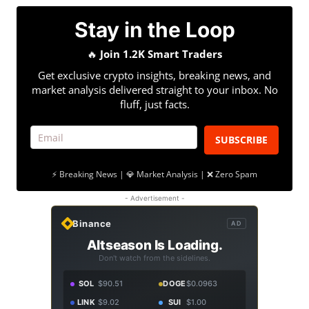
Stay in the Loop
🔥
Join 1.2K Smart Traders
Get exclusive crypto insights, breaking news, and
market analysis delivered straight to your inbox. No
fluff, just facts.
SUBSCRIBE
⚡ Breaking News | 💎 Market Analysis | ❌ Zero Spam
- Advertisement -
Binance
AD
Altseason Is Loading.
Don't watch from the sidelines.
SOL
$90.51
DOGE
$0.0963
LINK
$9.02
SUI
$1.00