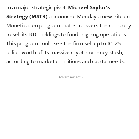
In a major strategic pivot,
Michael Saylor’s
Strategy (MSTR)
announced Monday a new Bitcoin
Monetization program that empowers the company
to sell its BTC holdings to fund ongoing operations.
This program could see the firm sell up to $1.25
billion worth of its massive cryptocurrency stash,
according to market conditions and capital needs.
- Advertisement -