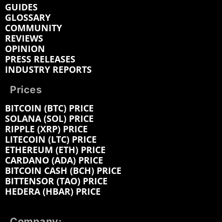
GUIDES
GLOSSARY
COMMUNITY
REVIEWS
OPINION
PRESS RELEASES
INDUSTRY REPORTS
Prices
BITCOIN (BTC) PRICE
SOLANA (SOL) PRICE
RIPPLE (XRP) PRICE
LITECOIN (LTC) PRICE
ETHEREUM (ETH) PRICE
CARDANO (ADA) PRICE
BITCOIN CASH (BCH) PRICE
BITTENSOR (TAO) PRICE
HEDERA (HBAR) PRICE
Company: