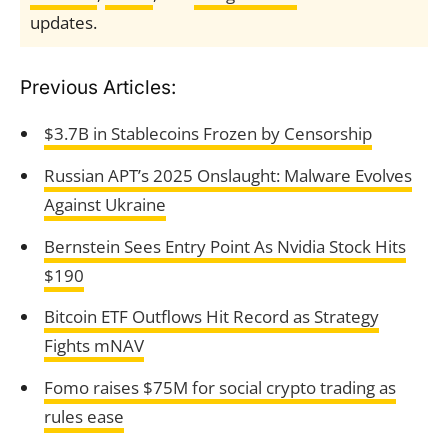
updates.
Previous Articles:
$3.7B in Stablecoins Frozen by Censorship
Russian APT’s 2025 Onslaught: Malware Evolves
Against Ukraine
Bernstein Sees Entry Point As Nvidia Stock Hits
$190
Bitcoin ETF Outflows Hit Record as Strategy
Fights mNAV
Fomo raises $75M for social crypto trading as
rules ease