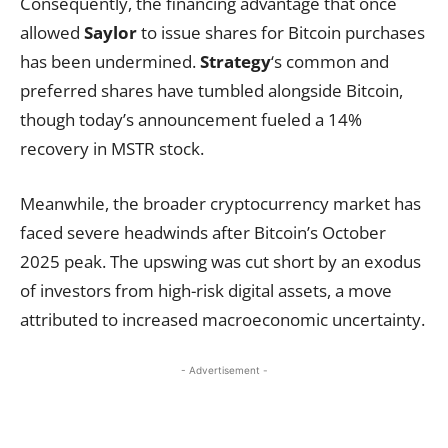
Consequently, the financing advantage that once
allowed
Saylor
to issue shares for Bitcoin purchases
has been undermined.
Strategy
‘s common and
preferred shares have tumbled alongside Bitcoin,
though today’s announcement fueled a 14%
recovery in MSTR stock.
Meanwhile, the broader cryptocurrency market has
faced severe headwinds after Bitcoin’s October
2025 peak. The upswing was cut short by an exodus
of investors from high-risk digital assets, a move
attributed to increased macroeconomic uncertainty.
- Advertisement -