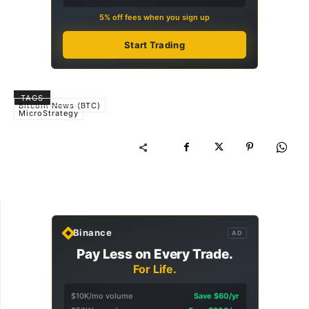
5% off fees when you sign up
Start Trading
TAGS
Bitcoin News (BTC)
MicroStrategy
Binance
AD
Pay Less on Every Trade.
For Life.
$10K/mo volume
Save $60/yr