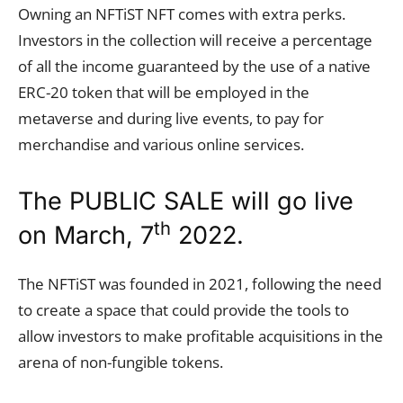
Owning an NFTiST NFT comes with extra perks.
Investors in the collection will receive a percentage
of all the income guaranteed by the use of a native
ERC-20 token that will be employed in the
metaverse and during live events, to pay for
merchandise and various online services.
The PUBLIC SALE will go live
th
on March, 7
2022.
The NFTiST was founded in 2021, following the need
to create a space that could provide the tools to
allow investors to make profitable acquisitions in the
arena of non-fungible tokens.