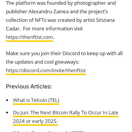
The platform was founded by photographer and
publisher Alexandru Zainea and the project’s
collection of NFTs was created by artist Sinziana
Cadar. For more information visit
https://thenftist.com
.
Make sure you join their Discord to keep up with all
the updates and cool giveaways:
https://discord.com/invite/thenftist
Previous Articles:
What is Telcoin (TEL)
Du Jun: The Next Bitcoin Rally To Occur In Late
2024 or early 2025.