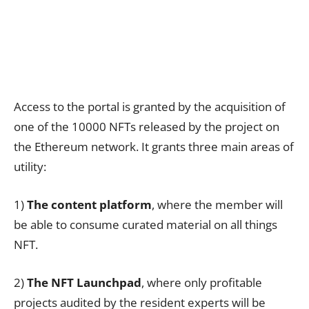
Access to the portal is granted by the acquisition of
one of the 10000 NFTs released by the project on
the Ethereum network. It grants three main areas of
utility:
1)
The content platform
, where the member will
be able to consume curated material on all things
NFT.
2)
The
NFT Launchpad
, where only profitable
projects audited by the resident experts will be