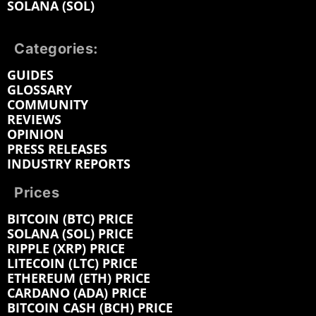
SOLANA (SOL)
Categories:
GUIDES
GLOSSARY
COMMUNITY
REVIEWS
OPINION
PRESS RELEASES
INDUSTRY REPORTS
Prices
BITCOIN (BTC) PRICE
SOLANA (SOL) PRICE
RIPPLE (XRP) PRICE
LITECOIN (LTC) PRICE
ETHEREUM (ETH) PRICE
CARDANO (ADA) PRICE
BITCOIN CASH (BCH) PRICE