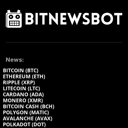
News:
BITCOIN (BTC)
ETHEREUM (ETH)
RIPPLE (XRP)
LITECOIN (LTC)
CARDANO (ADA)
MONERO (XMR)
BITCOIN CASH (BCH)
POLYGON (MATIC)
AVALANCHE (AVAX)
POLKADOT (DOT)