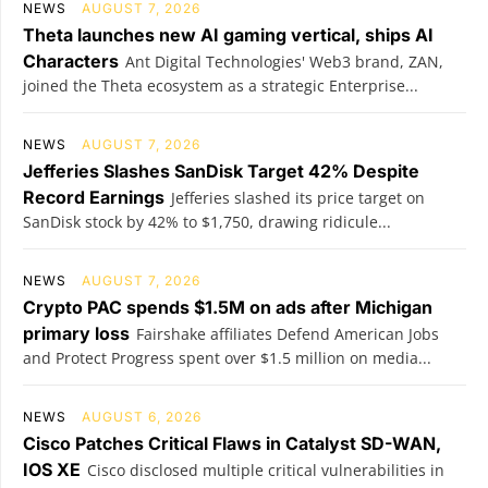
NEWS
AUGUST 7, 2026
Theta launches new AI gaming vertical, ships AI
Characters
Ant Digital Technologies' Web3 brand, ZAN,
joined the Theta ecosystem as a strategic Enterprise...
NEWS
AUGUST 7, 2026
Jefferies Slashes SanDisk Target 42% Despite
Record Earnings
Jefferies slashed its price target on
SanDisk stock by 42% to $1,750, drawing ridicule...
NEWS
AUGUST 7, 2026
Crypto PAC spends $1.5M on ads after Michigan
primary loss
Fairshake affiliates Defend American Jobs
and Protect Progress spent over $1.5 million on media...
NEWS
AUGUST 6, 2026
Cisco Patches Critical Flaws in Catalyst SD-WAN,
IOS XE
Cisco disclosed multiple critical vulnerabilities in