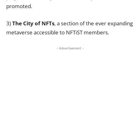
promoted.
3)
The City of NFTs
, a section of the ever expanding
metaverse accessible to NFTiST members.
- Advertisement -