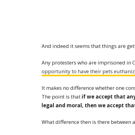
And indeed it seems that things are get
Any protesters who are imprisoned in 
opportunity to have their pets euthaniz
It makes no difference whether one con
The point is that
if we accept that any
legal and moral, then we accept th
What difference then is there between