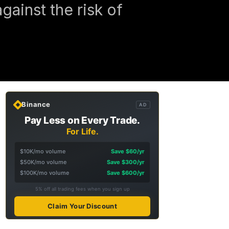
ainst the risk of
Binance
AD
Pay Less on Every Trade.
For Life.
$10K/mo volume
Save $60/yr
$50K/mo volume
Save $300/yr
$100K/mo volume
Save $600/yr
5% off all trading fees when you sign up
Claim Your Discount