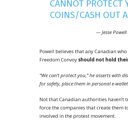
CANNOT PROTECT 
COINS/CASH OUT A
— Jesse Powell
Powell believes that any Canadian who 
Freedom Convoy
should not hold thei
“We can’t protect you,” he asserts with d
for safety, place them in personal e-wallet
Not that Canadian authorities haven’t t
force the companies that create them to
involved in the protest movement.