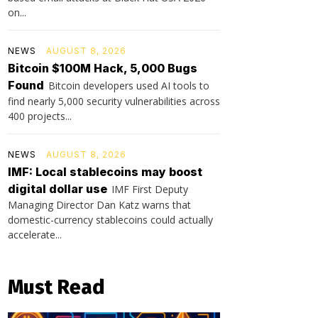
on...
NEWS
AUGUST 8, 2026
Bitcoin $100M Hack, 5,000 Bugs
Found
Bitcoin developers used AI tools to
find nearly 5,000 security vulnerabilities across
400 projects...
NEWS
AUGUST 8, 2026
IMF: Local stablecoins may boost
digital dollar use
IMF First Deputy
Managing Director Dan Katz warns that
domestic-currency stablecoins could actually
accelerate...
Must Read