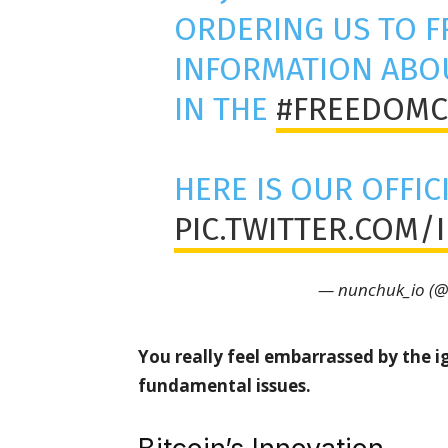
ORDERING US TO F
INFORMATION ABOU
IN THE
#FREEDOMC
HERE IS OUR OFFIC
PIC.TWITTER.COM/
— nunchuk_io (
You really feel embarrassed by the i
fundamental issues.