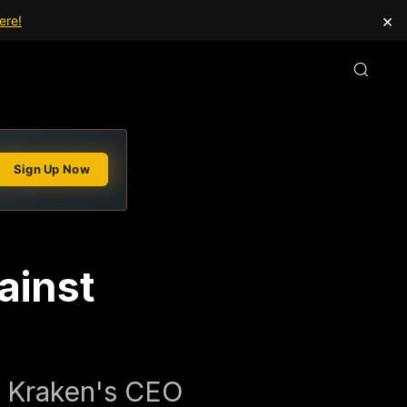
×
ere!
Sign Up Now
ainst
d Kraken's CEO