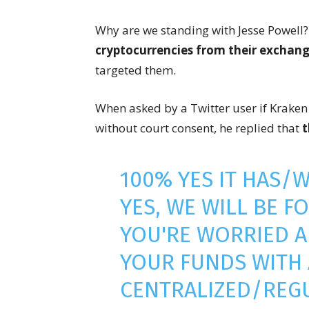
Why are we standing with Jesse Powell
cryptocurrencies from their exchan
targeted them.
When asked by a Twitter user if Kraken 
without court consent, he replied that
t
100% YES IT HAS/
YES, WE WILL BE F
YOU'RE WORRIED A
YOUR FUNDS WITH
CENTRALIZED/REG