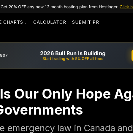
Get 20% OFF any new 12 month hosting plan from Hostinger.
Click h
E CHARTS
CALCULATOR
SUBMIT PR
2026 Bull Run Is Building
,807
Start trading with 5% OFF all fees
Is Our Only Hope Ag
n Governments
the emergency law in Canada an