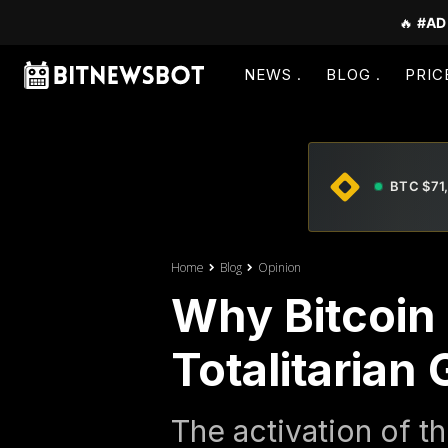
🔥
#AD
NEWS
BLOG
PRIC
BTC $71
Home
Blog
Opinion
Why Bitcoin 
Totalitaria
The activation of 