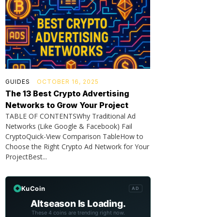
GUIDES
OCTOBER 16, 2025
The 13 Best Crypto Advertising
Networks to Grow Your Project
TABLE OF CONTENTSWhy Traditional Ad
Networks (Like Google & Facebook) Fail
CryptoQuick-View Comparison TableHow to
Choose the Right Crypto Ad Network for Your
ProjectBest...
KuCoin
AD
Altseason Is Loading.
These 4 coins are trending right now.