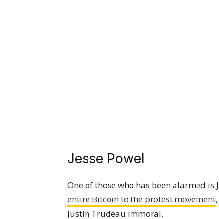
Jesse Powel
One of those who has been alarmed is 
entire Bitcoin to the protest movement
Justin Trudeau immoral.