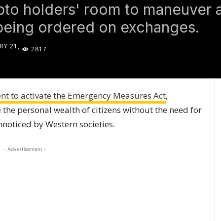
to holders' room to maneuver ag
being ordered on exchanges.
RY 21,
2817
2
t to activate the Emergency Measures Act
,
 the personal wealth of citizens without the need for
nnoticed by Western societies.
- Advertisement -