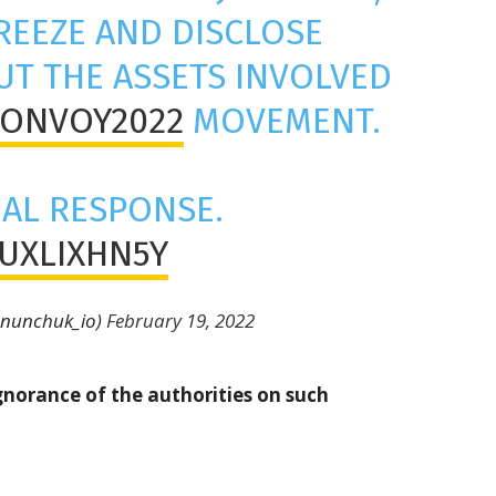
REEZE AND DISCLOSE
T THE ASSETS INVOLVED
ONVOY2022
MOVEMENT.
IAL RESPONSE.
IUXLIXHN5Y
@nunchuk_io)
February 19, 2022
gnorance of the authorities on such