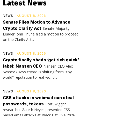
Latest News
NEWS
AUGUST 8, 2026
Senate Files Motion to Advance
Crypto Clarity Act
Senate Majority
Leader John Thune filed a motion to proceed
on the Clarity Act...
NEWS
AUGUST 8, 2026
Crypto finally sheds ‘get rich quick’
label: Nansen CEO
Nansen CEO Alex
Svanevik says crypto is shifting from "toy
world" reputation to real-world...
NEWS
AUGUST 8, 2026
CSS attacks in webmail can steal
passwords, tokens
PortSwigger
researcher Gareth Heyes presented CSS-
based email attacks at Black Hat USA 2026