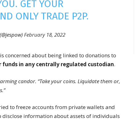
YOU. GET YOUR
ND ONLY TRADE P2P.
 (@jespow)
February 18, 2022
is concerned about being linked to donations to
r funds in any centrally regulated custodian
.
isarming candor. “Take your coins. Liquidate them or,
s.”
ried to freeze accounts from private wallets and
 disclose information about assets of individuals