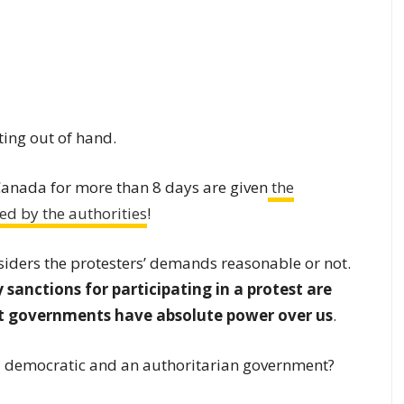
ting out of hand.
Canada for more than 8 days are given
the
ed by the authorities
!
siders the protesters’ demands reasonable or not.
 sanctions for participating in a protest are
at governments have absolute power over us
.
 a democratic and an authoritarian government?