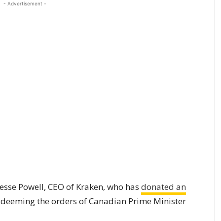
- Advertisement -
Jesse Powell, CEO of Kraken, who has
donated an
, deeming the orders of Canadian Prime Minister