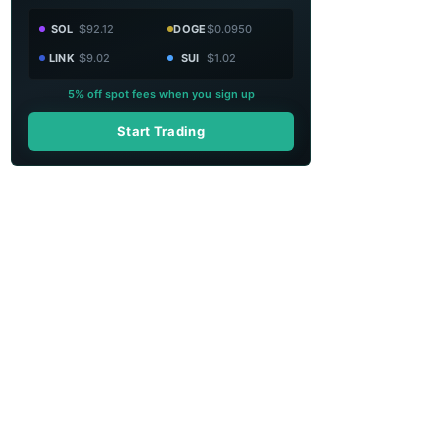
SOL
$92.12
DOGE
$0.0950
LINK
$9.02
SUI
$1.02
5% off spot fees when you sign up
Start Trading