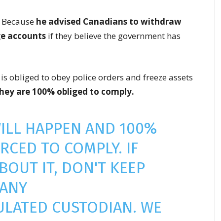
? Because
he advised Canadians to withdraw
ge accounts
if they believe the government has
is obliged to obey police orders and freeze assets
hey are 100% obliged to comply.
WILL HAPPEN AND 100%
ORCED TO COMPLY. IF
BOUT IT, DON'T KEEP
 ANY
ULATED CUSTODIAN. WE