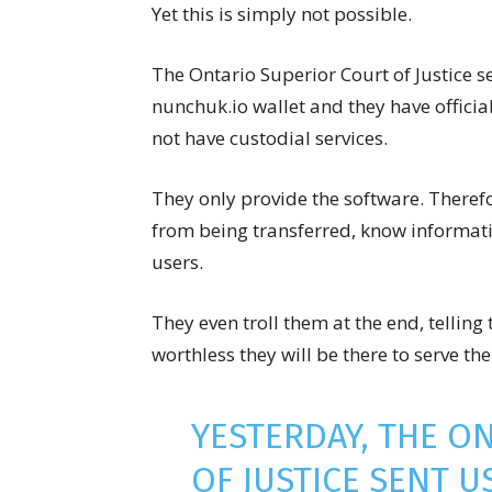
Yet this is simply not possible.
The Ontario Superior Court of Justice s
nunchuk.io wallet and they have official
not have custodial services.
They only provide the software. Therefo
from being transferred, know informati
users.
They even troll them at the end, telli
worthless they will be there to serve th
YESTERDAY, THE O
OF JUSTICE SENT U