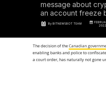
message about cryp
an account freeze 
FEBRUA
By
BITNEWSBOT TEAM
202
The decision of the
Canadian governmen
enabling banks and police to confiscate
a court order, has naturally not gone u