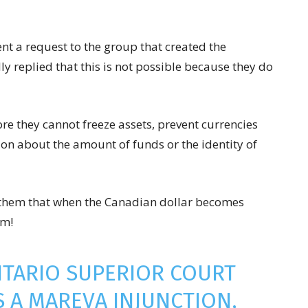
ent a request to the group that created the
ly replied that this is not possible because they do
re they cannot freeze assets, prevent currencies
on about the amount of funds or the identity of
ng them that when the Canadian dollar becomes
em!
NTARIO SUPERIOR COURT
S A MAREVA INJUNCTION,