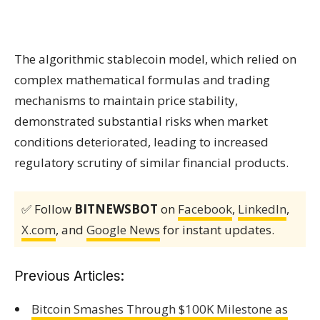
The algorithmic stablecoin model, which relied on
complex mathematical formulas and trading
mechanisms to maintain price stability,
demonstrated substantial risks when market
conditions deteriorated, leading to increased
regulatory scrutiny of similar financial products.
✅ Follow
BITNEWSBOT
on
Facebook
,
LinkedIn
,
X.com
, and
Google News
for instant updates.
Previous Articles:
Bitcoin Smashes Through $100K Milestone as