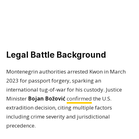
Legal Battle Background
Montenegrin authorities arrested Kwon in March
2023 for passport forgery, sparking an
international tug-of-war for his custody. Justice
Minister
Bojan Božović
confirmed
the U.S.
extradition decision, citing multiple factors
including crime severity and jurisdictional
precedence.