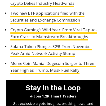
Crypto Defies Industry Headwinds
Two new ETF applications filed with the
Securities and Exchange Commission
Crypto Gaming’s Wild Year: From Viral Tap-to-
Earn Craze to Mainstream Breakthroughs
Solana Token Plunges 32% From November
Peak Amid Network Activity Slump
Meme Coin Mania: Dogecoin Surges to Three-
Year High as Trump, Musk Fuel Rally
Stay in the Loop
🔥
Join 1.2K Smart Traders
Get exclusive crypto insights, breaking news, and