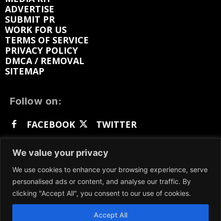
ADVERTISE
SUBMIT PR
WORK FOR US
TERMS OF SERVICE
PRIVACY POLICY
DMCA / REMOVAL
SITEMAP
Follow on:
FACEBOOK
TWITTER
INSTAGRAM
LINKEDIN
REDDIT
We value your privacy
GETTR
We use cookies to enhance your browsing experience, serve
personalised ads or content, and analyse our traffic. By
clicking "Accept All", you consent to our use of cookies.
Accept All
We participate in marketing programs, our content