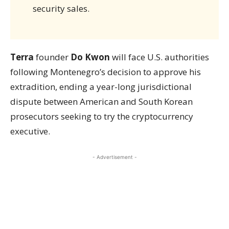
security sales.
Terra
founder
Do Kwon
will face U.S. authorities
following Montenegro’s decision to approve his
extradition, ending a year-long jurisdictional
dispute between American and South Korean
prosecutors seeking to try the cryptocurrency
executive.
- Advertisement -