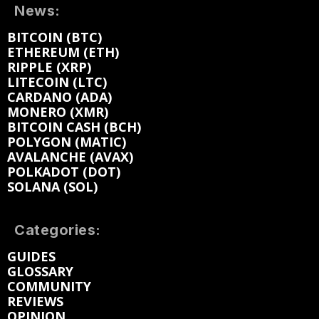
News:
BITCOIN (BTC)
ETHEREUM (ETH)
RIPPLE (XRP)
LITECOIN (LTC)
CARDANO (ADA)
MONERO (XMR)
BITCOIN CASH (BCH)
POLYGON (MATIC)
AVALANCHE (AVAX)
POLKADOT (DOT)
SOLANA (SOL)
Categories:
GUIDES
GLOSSARY
COMMUNITY
REVIEWS
OPINION