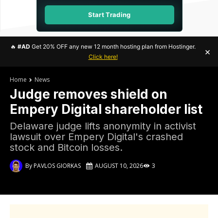
Start Trading