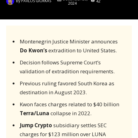
By
PAVLOS GIORKAS
42
2024
Montenegrin Justice Minister announces
Do Kwon’s
extradition to United States.
Decision follows Supreme Court’s
validation of extradition requirements.
Previous ruling favored South Korea as
destination in August 2023.
Kwon faces charges related to $40 billion
Terra/Luna
collapse in 2022.
Jump Crypto
subsidiary settles SEC
charges for $123 million over LUNA