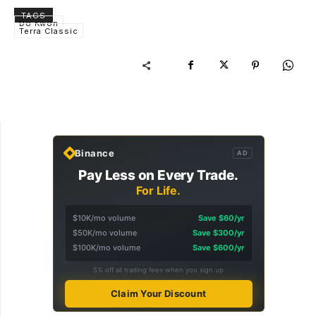
TAGS
Do Kwon
Terra Classic
Binance
AD
Pay Less on Every Trade.
For Life.
$10K/mo volume
Save $60/yr
$50K/mo volume
Save $300/yr
$100K/mo volume
Save $600/yr
5% off all trading fees when you sign up
Claim Your Discount