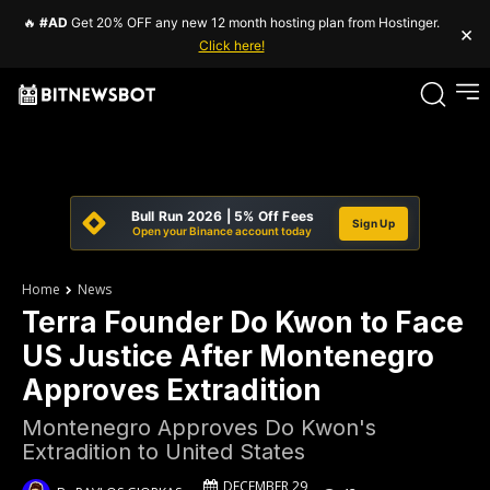
🔥
#AD
Get 20% OFF any new 12 month hosting plan from Hostinger.
×
Click here!
Bull Run 2026 | 5% Off Fees
Sign Up
Open your Binance account today
Home
News
Terra Founder Do Kwon to Face
US Justice After Montenegro
Approves Extradition
Montenegro Approves Do Kwon's
Extradition to United States
DECEMBER 29,