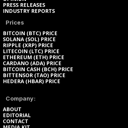
PRESS RELEASES
INDUSTRY REPORTS
Prices
BITCOIN (BTC) PRICE
SOLANA (SOL) PRICE
RIPPLE (XRP) PRICE
LITECOIN (LTC) PRICE
ETHEREUM (ETH) PRICE
CARDANO (ADA) PRICE
BITCOIN CASH (BCH) PRICE
BITTENSOR (TAO) PRICE
HEDERA (HBAR) PRICE
Company:
ABOUT
EDITORIAL
CONTACT
MEDIA KIT