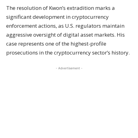
The resolution of Kwon’s extradition marks a
significant development in cryptocurrency
enforcement actions, as U.S. regulators maintain
aggressive oversight of digital asset markets. His
case represents one of the highest-profile
prosecutions in the cryptocurrency sector’s history.
- Advertisement -