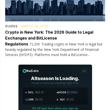
GUIDES
MARCH 18, 2026
Crypto in New York: The 2026 Guide to Legal
Exchanges and BitLicense
Regulations
TL;DR: Trading crypto in New York is legal but
heavily regulated by the New York Department of Financial
Services (NYDFS). Platforms must hold a BitLicense...
KuCoin
AD
Altseason Is Loading.
These 4 coins are trending right now.
SOL
$92.12
DOGE
$0.0950
LINK
$9.02
SUI
$1.02
5% off spot fees when you sign up