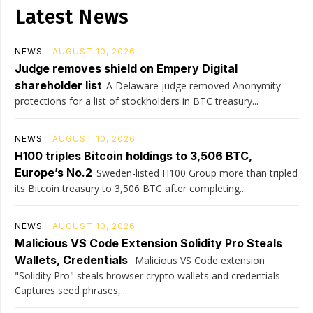
Latest News
NEWS
AUGUST 10, 2026
Judge removes shield on Empery Digital
shareholder list
A Delaware judge removed Anonymity
protections for a list of stockholders in BTC treasury...
NEWS
AUGUST 10, 2026
H100 triples Bitcoin holdings to 3,506 BTC,
Europe’s No.2
Sweden-listed H100 Group more than tripled
its Bitcoin treasury to 3,506 BTC after completing...
NEWS
AUGUST 10, 2026
Malicious VS Code Extension Solidity Pro Steals
Wallets, Credentials
Malicious VS Code extension
"Solidity Pro" steals browser crypto wallets and credentials
Captures seed phrases,...