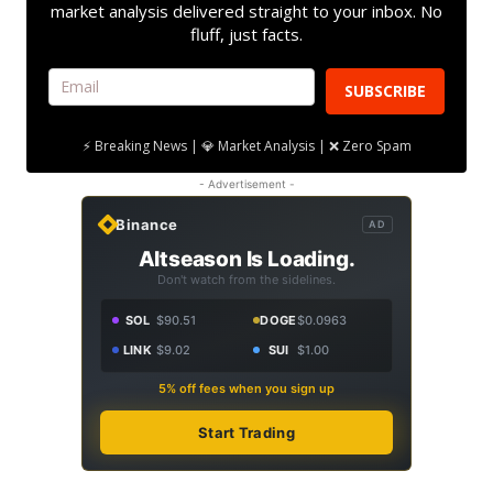
market analysis delivered straight to your inbox. No
fluff, just facts.
SUBSCRIBE
⚡ Breaking News | 💎 Market Analysis | ❌ Zero Spam
- Advertisement -
Binance
AD
Altseason Is Loading.
Don't watch from the sidelines.
SOL
$90.51
DOGE
$0.0963
LINK
$9.02
SUI
$1.00
5% off fees when you sign up
Start Trading