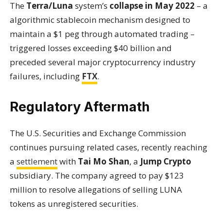
The
Terra/Luna
system’s
collapse in May 2022
– a
algorithmic stablecoin mechanism designed to
maintain a $1 peg through automated trading –
triggered losses exceeding $40 billion and
preceded several major cryptocurrency industry
failures, including
FTX
.
Regulatory Aftermath
The U.S. Securities and Exchange Commission
continues pursuing related cases, recently reaching
a
settlement
with
Tai Mo Shan
, a
Jump Crypto
subsidiary. The company agreed to pay $123
million to resolve allegations of selling LUNA
tokens as unregistered securities.