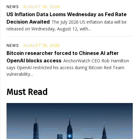
NEWS
AUGUST 10, 2026
US Inflation Data Looms Wednesday as Fed Rate
Decision Awaited
The July 2026 US inflation data will be
released on Wednesday, August 12, with...
NEWS
AUGUST 10, 2026
Bitcoin researcher forced to Chinese AI after
OpenAI blocks access
AnchorWatch CEO Rob Hamilton
says OpenAI restricted his access during Bitcoin Red Team
vulnerability...
Must Read