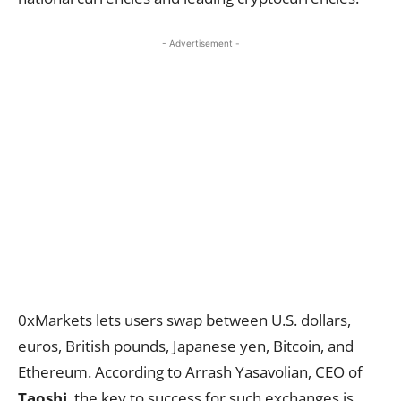
- Advertisement -
0xMarkets lets users swap between U.S. dollars,
euros, British pounds, Japanese yen, Bitcoin, and
Ethereum. According to Arrash Yasavolian, CEO of
Taoshi
, the key to success for such exchanges is