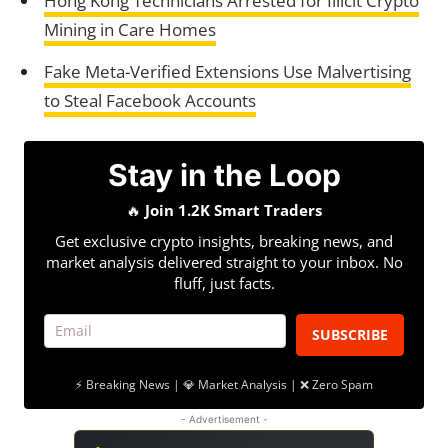
Hong Kong Technicians Arrested for Illicit Crypto
Mining in Care Homes
Fake Meta-Verified Extensions Use Malvertising
to Steal Facebook Accounts
Stay in the Loop
🔥
Join 1.2K Smart Traders
Get exclusive crypto insights, breaking news, and
market analysis delivered straight to your inbox. No
fluff, just facts.
SUBSCRIBE
⚡ Breaking News | 💎 Market Analysis | ❌ Zero Spam
- Advertisement -