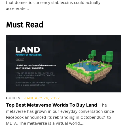
that domestic-currency stablecoins could actually
accelerate...
Must Read
GUIDES
JANUARY 26, 2022
Top Best Metaverse Worlds To Buy Land
The
metaverse has grown in our everyday conversation since
Facebook announced its rebranding in October 2021 to
META. The metaverse is a virtual world,...