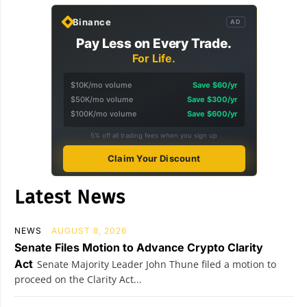
Binance
AD
Pay Less on Every Trade.
For Life.
$10K/mo volume
Save $60/yr
$50K/mo volume
Save $300/yr
$100K/mo volume
Save $600/yr
5% off all trading fees when you sign up
Claim Your Discount
Latest News
NEWS
AUGUST 8, 2026
Senate Files Motion to Advance Crypto Clarity
Act
Senate Majority Leader John Thune filed a motion to
proceed on the Clarity Act...