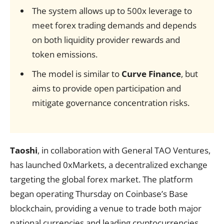
The system allows up to 500x leverage to
meet forex trading demands and depends
on both liquidity provider rewards and
token emissions.
The model is similar to
Curve Finance
, but
aims to provide open participation and
mitigate governance concentration risks.
Taoshi
, in collaboration with General TAO Ventures,
has launched 0xMarkets, a decentralized exchange
targeting the global forex market. The platform
began operating Thursday on Coinbase’s Base
blockchain, providing a venue to trade both major
national currencies and leading cryptocurrencies.