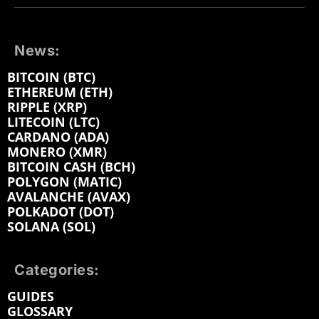
News:
BITCOIN (BTC)
ETHEREUM (ETH)
RIPPLE (XRP)
LITECOIN (LTC)
CARDANO (ADA)
MONERO (XMR)
BITCOIN CASH (BCH)
POLYGON (MATIC)
AVALANCHE (AVAX)
POLKADOT (DOT)
SOLANA (SOL)
Categories:
GUIDES
GLOSSARY