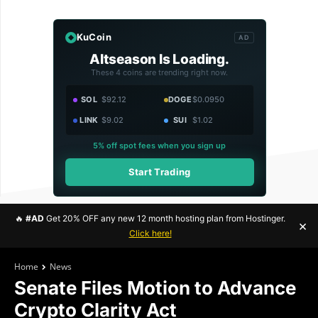
KuCoin
AD
Altseason Is Loading.
These 4 coins are trending right now.
SOL
$92.12
DOGE
$0.0950
LINK
$9.02
SUI
$1.02
5% off spot fees when you sign up
Start Trading