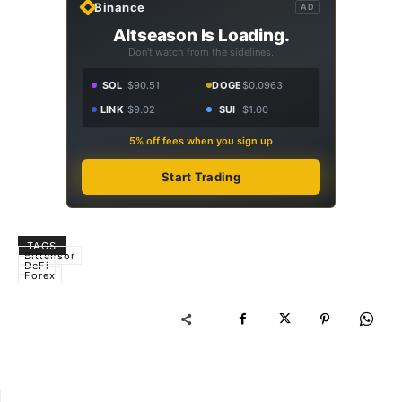
Binance
AD
Altseason Is Loading.
Don't watch from the sidelines.
SOL
$90.51
DOGE
$0.0963
LINK
$9.02
SUI
$1.00
5% off fees when you sign up
Start Trading
TAGS
Bittensor
DeFi
Forex