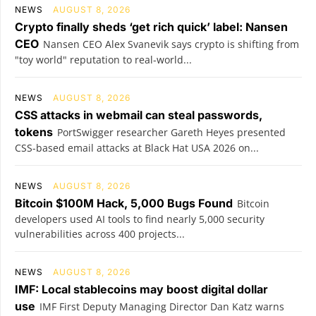
NEWS
AUGUST 8, 2026
Crypto finally sheds ‘get rich quick’ label: Nansen
CEO
Nansen CEO Alex Svanevik says crypto is shifting from
"toy world" reputation to real-world...
NEWS
AUGUST 8, 2026
CSS attacks in webmail can steal passwords,
tokens
PortSwigger researcher Gareth Heyes presented
CSS-based email attacks at Black Hat USA 2026 on...
NEWS
AUGUST 8, 2026
Bitcoin $100M Hack, 5,000 Bugs Found
Bitcoin
developers used AI tools to find nearly 5,000 security
vulnerabilities across 400 projects...
NEWS
AUGUST 8, 2026
IMF: Local stablecoins may boost digital dollar
use
IMF First Deputy Managing Director Dan Katz warns