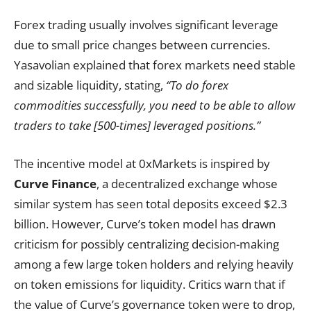
Forex trading usually involves significant leverage
due to small price changes between currencies.
Yasavolian explained that forex markets need stable
and sizable liquidity, stating,
“To do forex
commodities successfully, you need to be able to allow
traders to take [500-times] leveraged positions.”
The incentive model at 0xMarkets is inspired by
Curve Finance
, a decentralized exchange whose
similar system has seen total deposits exceed $2.3
billion. However, Curve’s token model has drawn
criticism for possibly centralizing decision-making
among a few large token holders and relying heavily
on token emissions for liquidity. Critics warn that if
the value of Curve’s governance token were to drop,