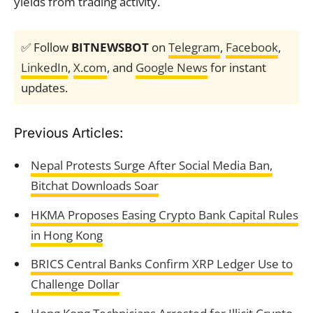
yields from trading activity.
✅ Follow
BITNEWSBOT
on
Telegram
,
Facebook
,
LinkedIn
,
X.com
, and
Google News
for instant
updates.
Previous Articles:
Nepal Protests Surge After Social Media Ban,
Bitchat Downloads Soar
HKMA Proposes Easing Crypto Bank Capital Rules
in Hong Kong
BRICS Central Banks Confirm XRP Ledger Use to
Challenge Dollar