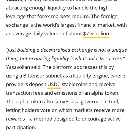
attracting enough liquidity to handle the high
leverage that forex markets require. The foreign
exchange is the world’s largest financial market, with
an average daily volume of about
$7.5 trillion
.
“Just building a decentralised exchange is not a unique
thing, but acquiring liquidity is what unlocks success,”
Yasavolian said. The platform addresses this by
using a Bittensor subnet as a liquidity engine, where
providers deposit
USDC
stablecoins and receive
transaction fees and emissions of an alpha token.
The alpha token also serves as a governance tool,
letting holders vote on which markets receive more
rewards—a method designed to encourage active
participation.