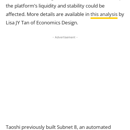
the platform’s liquidity and stability could be
affected. More details are available in
this analysis
by
Lisa JY Tan of Economics Design.
- Advertisement -
Taoshi previously built Subnet 8, an automated