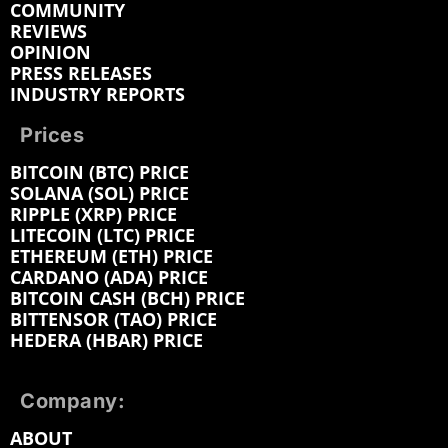
COMMUNITY
REVIEWS
OPINION
PRESS RELEASES
INDUSTRY REPORTS
Prices
BITCOIN (BTC) PRICE
SOLANA (SOL) PRICE
RIPPLE (XRP) PRICE
LITECOIN (LTC) PRICE
ETHEREUM (ETH) PRICE
CARDANO (ADA) PRICE
BITCOIN CASH (BCH) PRICE
BITTENSOR (TAO) PRICE
HEDERA (HBAR) PRICE
Company:
ABOUT