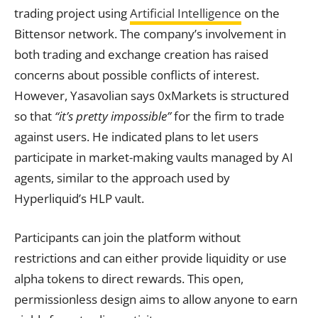
trading project using
Artificial Intelligence
on the
Bittensor network. The company’s involvement in
both trading and exchange creation has raised
concerns about possible conflicts of interest.
However, Yasavolian says 0xMarkets is structured
so that
“it’s pretty impossible”
for the firm to trade
against users. He indicated plans to let users
participate in market-making vaults managed by AI
agents, similar to the approach used by
Hyperliquid’s HLP vault.
Participants can join the platform without
restrictions and can either provide liquidity or use
alpha tokens to direct rewards. This open,
permissionless design aims to allow anyone to earn