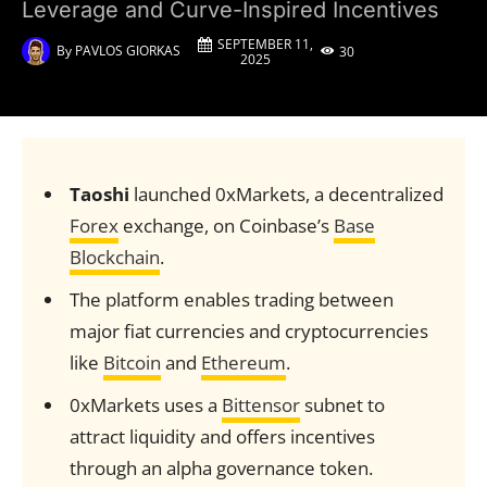
Leverage and Curve-Inspired Incentives
SEPTEMBER 11,
By
PAVLOS GIORKAS
30
2025
Taoshi
launched 0xMarkets, a decentralized
Forex
exchange, on Coinbase’s
Base
Blockchain
.
The platform enables trading between
major fiat currencies and cryptocurrencies
like
Bitcoin
and
Ethereum
.
0xMarkets uses a
Bittensor
subnet to
attract liquidity and offers incentives
through an alpha governance token.