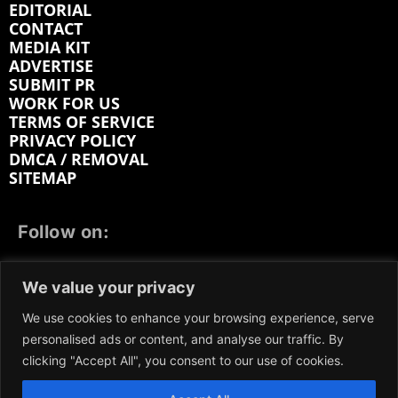
EDITORIAL
CONTACT
MEDIA KIT
ADVERTISE
SUBMIT PR
WORK FOR US
TERMS OF SERVICE
PRIVACY POLICY
DMCA / REMOVAL
SITEMAP
Follow on:
FACEBOOK
TWITTER
INSTAGRAM
We value your privacy
LINKEDIN
REDDIT
GETTR
We use cookies to enhance your browsing experience, serve
personalised ads or content, and analyse our traffic. By
clicking "Accept All", you consent to our use of cookies.