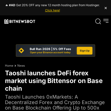
🔥
#AD
Get 20% OFF any new 12 month hosting plan from Hostinger.
×
Click here!
Bull Run 2026 | 5% Off Fees
Sign Up
Open your Binance account today
Home
News
Taoshi launches DeFi forex
market using Bittensor on Base
chain
Taoshi Launches 0xMarkets: A
Decentralized Forex and Crypto Exchange
on Base Blockchain Offering Up to 500x