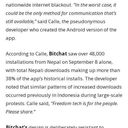
nationwide internet blackout.
“In the worst case, it
could be the only method for communication that’s
still available,”
said Calle, the pseudonymous
developer who created the Android version of the
app.
According to Calle,
Bitchat
saw over 48,000
installations from Nepal on September 8 alone,
with total Nepali downloads making up more than
38% of the app’s historical installs. The developer
noted that similar patterns of increased downloads
occurred previously in Indonesia during large-scale
protests. Calle said,
“Freedom tech is for the people.
Please share.”
Bitchat’s
design is deliberately resistant to