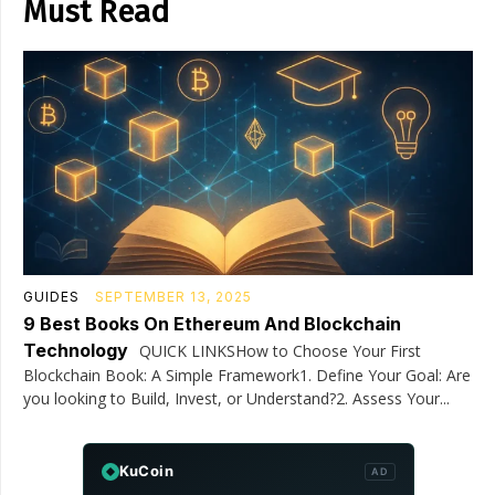
Must Read
GUIDES
SEPTEMBER 13, 2025
9 Best Books On Ethereum And Blockchain
Technology
QUICK LINKSHow to Choose Your First
Blockchain Book: A Simple Framework1. Define Your Goal: Are
you looking to Build, Invest, or Understand?2. Assess Your...
KuCoin
AD