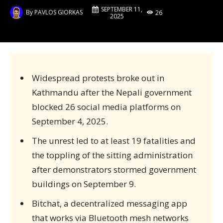
SEPTEMBER 11,
By
PAVLOS GIORKAS
26
2025
Widespread protests broke out in
Kathmandu after the Nepali government
blocked 26 social media platforms on
September 4, 2025.
The unrest led to at least 19 fatalities and
the toppling of the sitting administration
after demonstrators stormed government
buildings on September 9.
Bitchat, a decentralized messaging app
that works via Bluetooth mesh networks