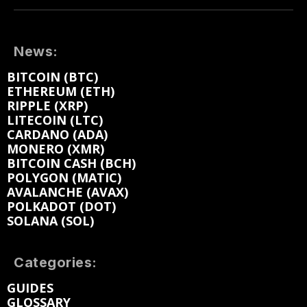
News:
BITCOIN (BTC)
ETHEREUM (ETH)
RIPPLE (XRP)
LITECOIN (LTC)
CARDANO (ADA)
MONERO (XMR)
BITCOIN CASH (BCH)
POLYGON (MATIC)
AVALANCHE (AVAX)
POLKADOT (DOT)
SOLANA (SOL)
Categories:
GUIDES
GLOSSARY