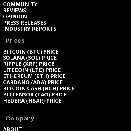
COMMUNITY
REVIEWS
OPINION
PRESS RELEASES
INDUSTRY REPORTS
Prices
BITCOIN (BTC) PRICE
SOLANA (SOL) PRICE
RIPPLE (XRP) PRICE
LITECOIN (LTC) PRICE
ETHEREUM (ETH) PRICE
CARDANO (ADA) PRICE
BITCOIN CASH (BCH) PRICE
BITTENSOR (TAO) PRICE
HEDERA (HBAR) PRICE
Company:
ABOUT