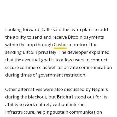
Looking forward, Calle said the team plans to add
the ability to send and receive Bitcoin payments
within the app through
Cashu
, a protocol for
sending Bitcoin privately. The developer explained
that the eventual goal is to allow users to conduct
secure commerce as well as private communication
during times of government restriction.
Other alternatives were also discussed by Nepalis
during the blackout, but
Bitchat
stood out for its
ability to work entirely without internet
infrastructure, helping sustain communication