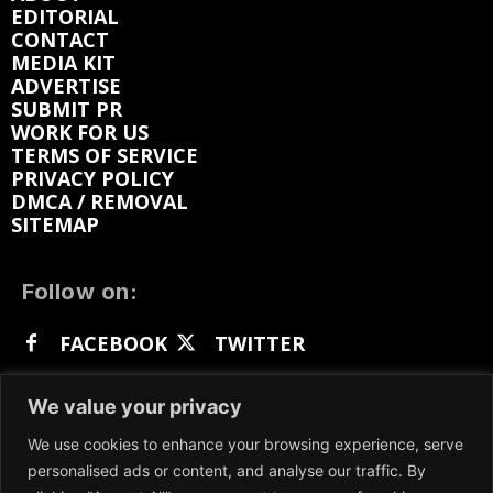
EDITORIAL
CONTACT
MEDIA KIT
ADVERTISE
SUBMIT PR
WORK FOR US
TERMS OF SERVICE
PRIVACY POLICY
DMCA / REMOVAL
SITEMAP
Follow on:
FACEBOOK
TWITTER
INSTAGRAM
LINKEDIN
REDDIT
We value your privacy
GETTR
We use cookies to enhance your browsing experience, serve
personalised ads or content, and analyse our traffic. By