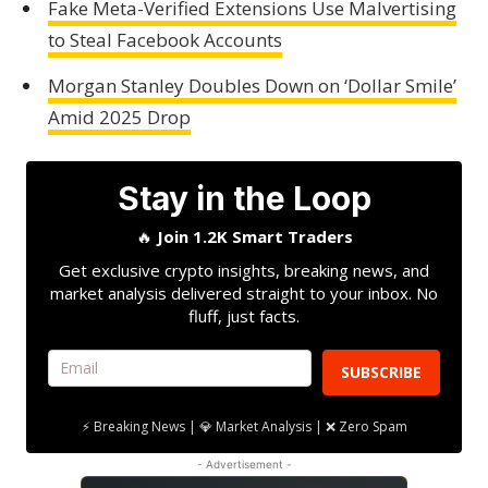
Fake Meta-Verified Extensions Use Malvertising
to Steal Facebook Accounts
Morgan Stanley Doubles Down on ‘Dollar Smile’
Amid 2025 Drop
Stay in the Loop
🔥
Join 1.2K Smart Traders
Get exclusive crypto insights, breaking news, and
market analysis delivered straight to your inbox. No
fluff, just facts.
SUBSCRIBE
⚡ Breaking News | 💎 Market Analysis | ❌ Zero Spam
- Advertisement -