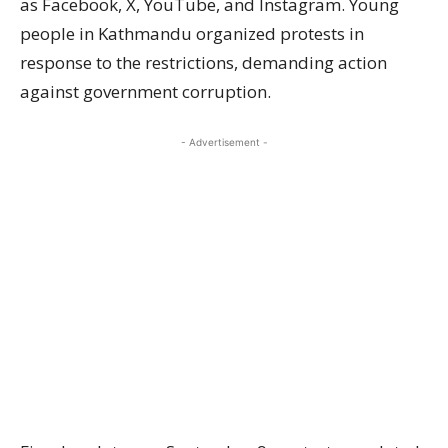
as Facebook, X, YouTube, and Instagram. Young
people in Kathmandu organized protests in
response to the restrictions, demanding action
against government corruption.
- Advertisement -