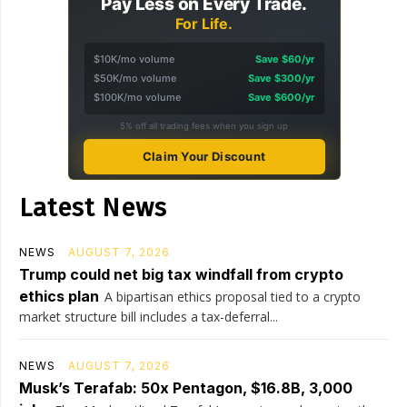
Pay Less on Every Trade.
For Life.
$10K/mo volume
Save $60/yr
$50K/mo volume
Save $300/yr
$100K/mo volume
Save $600/yr
5% off all trading fees when you sign up
Claim Your Discount
Latest News
NEWS
AUGUST 7, 2026
Trump could net big tax windfall from crypto
ethics plan
A bipartisan ethics proposal tied to a crypto
market structure bill includes a tax-deferral...
NEWS
AUGUST 7, 2026
Musk’s Terafab: 50x Pentagon, $16.8B, 3,000