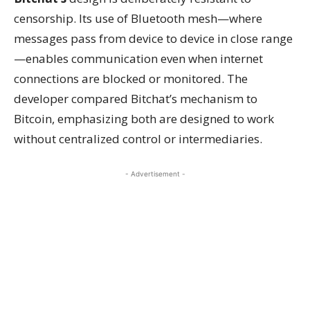
censorship. Its use of Bluetooth mesh—where
messages pass from device to device in close range
—enables communication even when internet
connections are blocked or monitored. The
developer compared Bitchat’s mechanism to
Bitcoin, emphasizing both are designed to work
without centralized control or intermediaries.
- Advertisement -