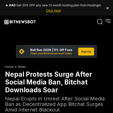
🔥
#AD
Get 20% OFF any new 12 month hosting plan from Hostinger.
×
Click here!
Bull Run 2026 | 5% Off Fees
Sign Up
Open your Binance account today
Home
News
Nepal Protests Surge After
Social Media Ban, Bitchat
Downloads Soar
Nepal Erupts in Unrest After Social Media
Ban as Decentralized App Bitchat Surges
Amid Internet Blackout