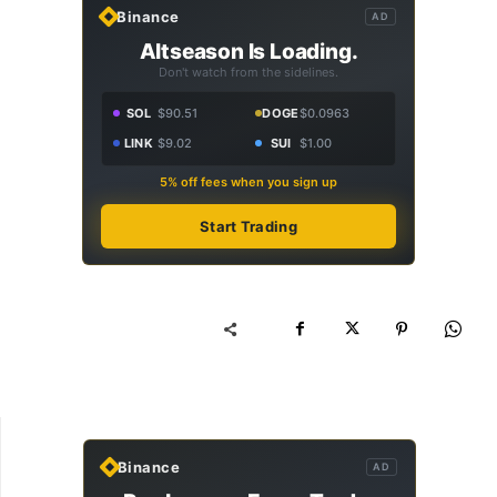
Binance
AD
Altseason Is Loading.
Don't watch from the sidelines.
SOL
$90.51
DOGE
$0.0963
LINK
$9.02
SUI
$1.00
5% off fees when you sign up
Start Trading
Binance
AD