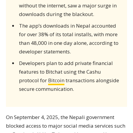
without the internet, saw a major surge in
downloads during the blackout.
The app’s downloads in Nepal accounted
for over 38% of its total installs, with more
than 48,000 in one day alone, according to
developer statements.
Developers plan to add private financial
features to Bitchat using the Cashu
protocol for
Bitcoin
transactions alongside
secure communication.
On September 4, 2025, the Nepali government
blocked access to major social media services such