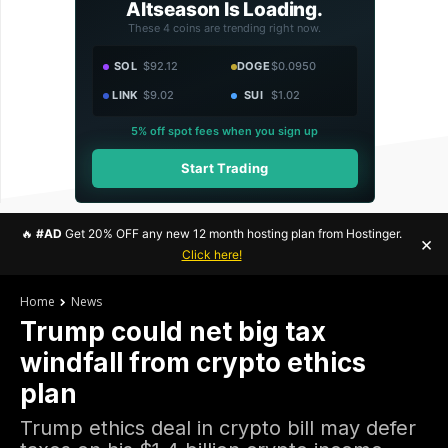
Altseason Is Loading.
These 4 coins are trending right now.
SOL
$92.12
DOGE
$0.0950
LINK
$9.02
SUI
$1.02
5% off spot fees when you sign up
Start Trading