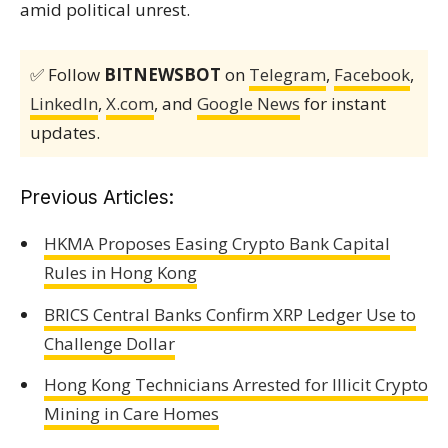
amid political unrest.
✅ Follow
BITNEWSBOT
on
Telegram
,
Facebook
,
LinkedIn
,
X.com
, and
Google News
for instant
updates.
Previous Articles:
HKMA Proposes Easing Crypto Bank Capital
Rules in Hong Kong
BRICS Central Banks Confirm XRP Ledger Use to
Challenge Dollar
Hong Kong Technicians Arrested for Illicit Crypto
Mining in Care Homes