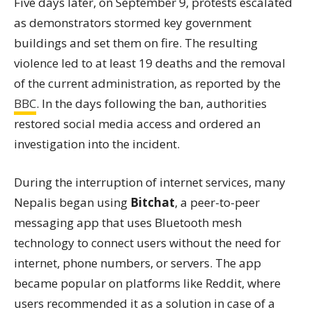
Five days later, on September 9, protests escalated
as demonstrators stormed key government
buildings and set them on fire. The resulting
violence led to at least 19 deaths and the removal
of the current administration, as reported by the
BBC
. In the days following the ban, authorities
restored social media access and ordered an
investigation into the incident.
During the interruption of internet services, many
Nepalis began using
Bitchat
, a peer-to-peer
messaging app that uses Bluetooth mesh
technology to connect users without the need for
internet, phone numbers, or servers. The app
became popular on platforms like Reddit, where
users recommended it as a solution in case of a