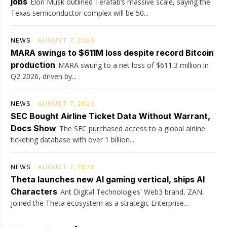
jobs
Elon Musk outlined Terafab’s massive scale, saying the
Texas semiconductor complex will be 50...
NEWS
AUGUST 7, 2026
MARA swings to $611M loss despite record Bitcoin
production
MARA swung to a net loss of $611.3 million in
Q2 2026, driven by...
NEWS
AUGUST 7, 2026
SEC Bought Airline Ticket Data Without Warrant,
Docs Show
The SEC purchased access to a global airline
ticketing database with over 1 billion...
NEWS
AUGUST 7, 2026
Theta launches new AI gaming vertical, ships AI
Characters
Ant Digital Technologies' Web3 brand, ZAN,
joined the Theta ecosystem as a strategic Enterprise...