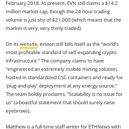
February 2018. At present, EVN still claims a $14.2
million market cap, though the 24-hour trading
volume is just shy of $21,000 (which means that the
market is very, very thinly traded).
On its
website
, envion still bills itself as the “world’s
most profitable standard of self-expanding crypto
infrastructure.” The company claims to have
“engineered an extremely mobile mining solution,
hosted in standardized CSC containers and ready for
‘plug-and-play’ deployment at any energy source.”
The team boldly proclaims, “Scalability is no issue for
us” (a boastful statement that should surely raise
eyebrows).
Matthew is a full-time staff writer for ETHNews with