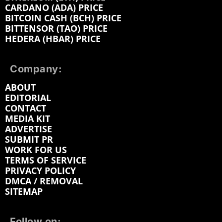
CARDANO (ADA) PRICE
BITCOIN CASH (BCH) PRICE
BITTENSOR (TAO) PRICE
HEDERA (HBAR) PRICE
Company:
ABOUT
EDITORIAL
CONTACT
MEDIA KIT
ADVERTISE
SUBMIT PR
WORK FOR US
TERMS OF SERVICE
PRIVACY POLICY
DMCA / REMOVAL
SITEMAP
Follow on: