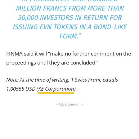
MILLION FRANCS FROM MORE THAN
30,000 INVESTORS IN RETURN FOR
ISSUING EVN TOKENS IN A BOND-LIKE
FORM.”
FINMA said it will “make no further comment on the
proceedings until they are concluded.”
Note: At the time of writing, 1 Swiss Franc equals
1.00555 USD (
XE Corporation
).
- Advertisement -