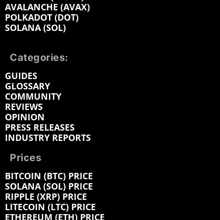
AVALANCHE (AVAX)
POLKADOT (DOT)
SOLANA (SOL)
Categories:
GUIDES
GLOSSARY
COMMUNITY
REVIEWS
OPINION
PRESS RELEASES
INDUSTRY REPORTS
Prices
BITCOIN (BTC) PRICE
SOLANA (SOL) PRICE
RIPPLE (XRP) PRICE
LITECOIN (LTC) PRICE
ETHEREUM (ETH) PRICE