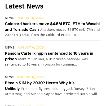
Latest News
NEWS
AUGUST 6, 2026
Coldcard hackers move $4.5M BTC, ETH to Wasabi
and Tornado Cash
Attackers moved 64 BTC ($4.17M) and
200 ETH ($380K) from the Coldcard exploit to...
NEWS
AUGUST 6, 2026
Ransom Cartel kingpin sentenced to 16 years in
prison
Maksim Silnikau, a Belarusian national, was
sentenced to 16 years in prison for running...
NEWS
AUGUST 6, 2026
Bitcoin $1M by 2030? Here’s Why It’s
Unlikely
Prominent figures including Jack Dorsey, Brian
Armstrong, and Michael Saylor have predicted Bitcoin will...