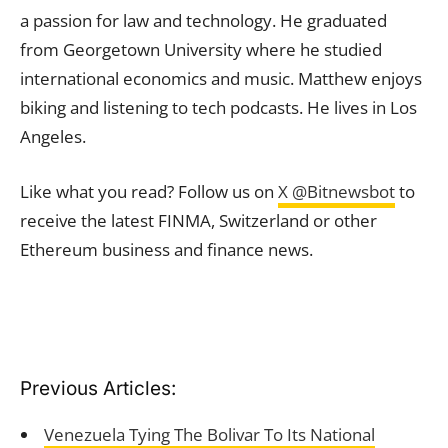
a passion for law and technology. He graduated
from Georgetown University where he studied
international economics and music. Matthew enjoys
biking and listening to tech podcasts. He lives in Los
Angeles.
Like what you read? Follow us on
X @Bitnewsbot
to
receive the latest FINMA, Switzerland or other
Ethereum business and finance news.
Previous Articles:
Venezuela Tying The Bolivar To Its National