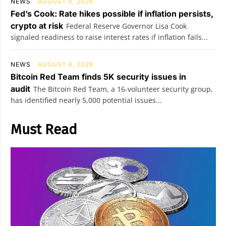
NEWS
AUGUST 6, 2026
Fed’s Cook: Rate hikes possible if inflation persists,
crypto at risk
Federal Reserve Governor Lisa Cook
signaled readiness to raise interest rates if inflation fails...
NEWS
AUGUST 6, 2026
Bitcoin Red Team finds 5K security issues in
audit
The Bitcoin Red Team, a 16-volunteer security group,
has identified nearly 5,000 potential issues...
Must Read