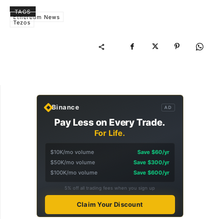
TAGS
Ethereum News
Tezos
Binance
AD
Pay Less on Every Trade.
For Life.
$10K/mo volume
Save $60/yr
$50K/mo volume
Save $300/yr
$100K/mo volume
Save $600/yr
5% off all trading fees when you sign up
Claim Your Discount