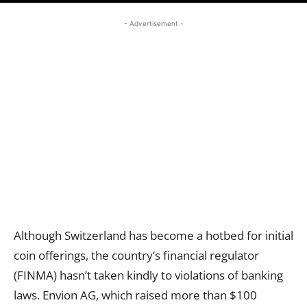
- Advertisement -
Although Switzerland has become a hotbed for initial
coin offerings, the country’s financial regulator
(FINMA) hasn’t taken kindly to violations of banking
laws. Envion AG, which raised more than $100