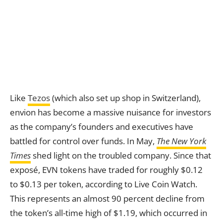
Like
Tezos
(which also set up shop in Switzerland),
envion has become a massive nuisance for investors
as the company’s founders and executives have
battled for control over funds. In May,
The New York
Times
shed light on the troubled company. Since that
exposé, EVN tokens have traded for roughly $0.12
to $0.13 per token, according to Live Coin Watch.
This represents an almost 90 percent decline from
the token’s all-time high of $1.19, which occurred in