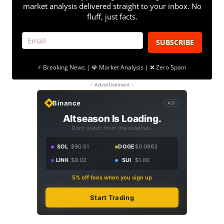
market analysis delivered straight to your inbox. No
fluff, just facts.
SUBSCRIBE
⚡ Breaking News | 💎 Market Analysis | ❌ Zero Spam
- Advertisement -
Binance
AD
Altseason Is Loading.
Don't watch from the sidelines.
SOL
$90.51
DOGE
$0.0963
LINK
$9.02
SUI
$1.00
5% off fees when you sign up
Start Trading