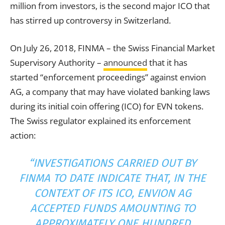
million from investors, is the second major ICO that
has stirred up controversy in Switzerland.
On July 26, 2018, FINMA – the Swiss Financial Market
Supervisory Authority –
announced
that it has
started “enforcement proceedings” against envion
AG, a company that may have violated banking laws
during its initial coin offering (ICO) for EVN tokens.
The Swiss regulator explained its enforcement
action:
“INVESTIGATIONS CARRIED OUT BY
FINMA TO DATE INDICATE THAT, IN THE
CONTEXT OF ITS ICO, ENVION AG
ACCEPTED FUNDS AMOUNTING TO
APPROXIMATELY ONE HUNDRED