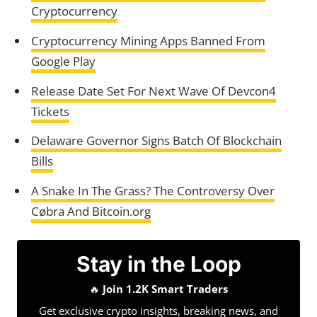
Cryptocurrency
Cryptocurrency Mining Apps Banned From
Google Play
Release Date Set For Next Wave Of Devcon4
Tickets
Delaware Governor Signs Batch Of Blockchain
Bills
A Snake In The Grass? The Controversy Over
Cøbra And Bitcoin.org
Stay in the Loop
🔥
Join 1.2K Smart Traders
Get exclusive crypto insights, breaking news, and