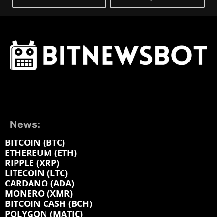
News:
BITCOIN (BTC)
ETHEREUM (ETH)
RIPPLE (XRP)
LITECOIN (LTC)
CARDANO (ADA)
MONERO (XMR)
BITCOIN CASH (BCH)
POLYGON (MATIC)