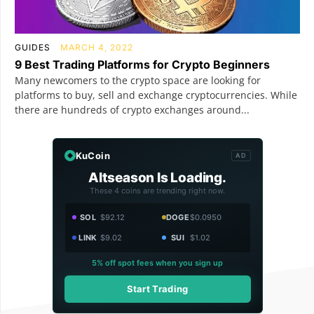
GUIDES
MARCH 4, 2022
9 Best Trading Platforms for Crypto Beginners
Many newcomers to the crypto space are looking for
platforms to buy, sell and exchange cryptocurrencies. While
there are hundreds of crypto exchanges around...
KuCoin
AD
Altseason Is Loading.
These 4 coins are trending right now.
SOL
$92.12
DOGE
$0.0950
LINK
$9.02
SUI
$1.02
5% off spot fees when you sign up
Start Trading