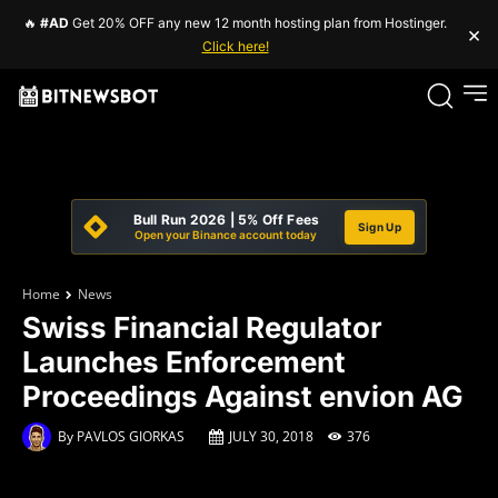
🔥
#AD
Get 20% OFF any new 12 month hosting plan from Hostinger.
×
Click here!
Bull Run 2026 | 5% Off Fees
Sign Up
Open your Binance account today
Home
News
Swiss Financial Regulator
Launches Enforcement
Proceedings Against envion AG
By
PAVLOS GIORKAS
JULY 30, 2018
376