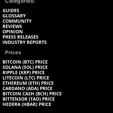
Categories:
GUIDES
GLOSSARY
COMMUNITY
REVIEWS
OPINION
PRESS RELEASES
INDUSTRY REPORTS
Prices
BITCOIN (BTC) PRICE
SOLANA (SOL) PRICE
RIPPLE (XRP) PRICE
LITECOIN (LTC) PRICE
ETHEREUM (ETH) PRICE
CARDANO (ADA) PRICE
BITCOIN CASH (BCH) PRICE
BITTENSOR (TAO) PRICE
HEDERA (HBAR) PRICE