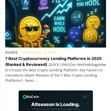
GUIDES
SEPTEMBER 26, 2025
7 Best Cryptocurrency Lending Platforms in 2025
(Ranked & Reviewed)
QUICK LINKSOur MethodologyHow
to Choose the Best Crypto Lending Platform: Key Factors to
ConsiderIn-Depth Reviews of the 7 Best Crypto Lending
Platforms1. Nexo -...
KuCoin
AD
Altseason Is Loading.
These 4 coins are trending right now.