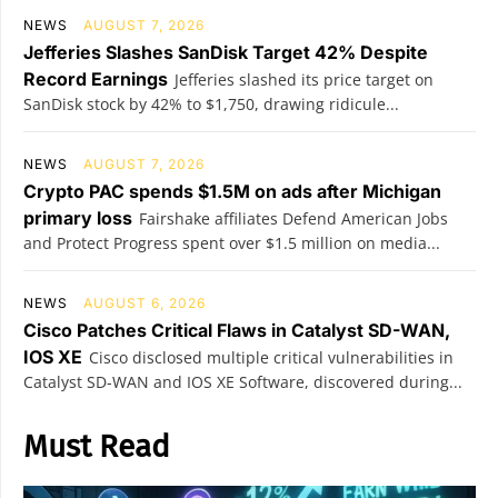
NEWS
AUGUST 7, 2026
Jefferies Slashes SanDisk Target 42% Despite
Record Earnings
Jefferies slashed its price target on
SanDisk stock by 42% to $1,750, drawing ridicule...
NEWS
AUGUST 7, 2026
Crypto PAC spends $1.5M on ads after Michigan
primary loss
Fairshake affiliates Defend American Jobs
and Protect Progress spent over $1.5 million on media...
NEWS
AUGUST 6, 2026
Cisco Patches Critical Flaws in Catalyst SD-WAN,
IOS XE
Cisco disclosed multiple critical vulnerabilities in
Catalyst SD-WAN and IOS XE Software, discovered during...
Must Read