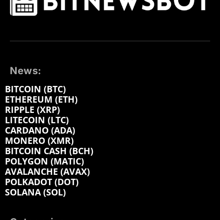
News:
BITCOIN (BTC)
ETHEREUM (ETH)
RIPPLE (XRP)
LITECOIN (LTC)
CARDANO (ADA)
MONERO (XMR)
BITCOIN CASH (BCH)
POLYGON (MATIC)
AVALANCHE (AVAX)
POLKADOT (DOT)
SOLANA (SOL)