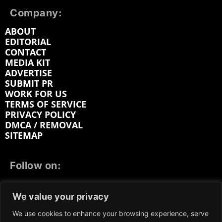
Company:
ABOUT
EDITORIAL
CONTACT
MEDIA KIT
ADVERTISE
SUBMIT PR
WORK FOR US
TERMS OF SERVICE
PRIVACY POLICY
DMCA / REMOVAL
SITEMAP
Follow on:
FACEBOOK
TWITTER
INSTAGRAM
We value your privacy
LINKEDIN
REDDIT
GETTR
We use cookies to enhance your browsing experience, serve