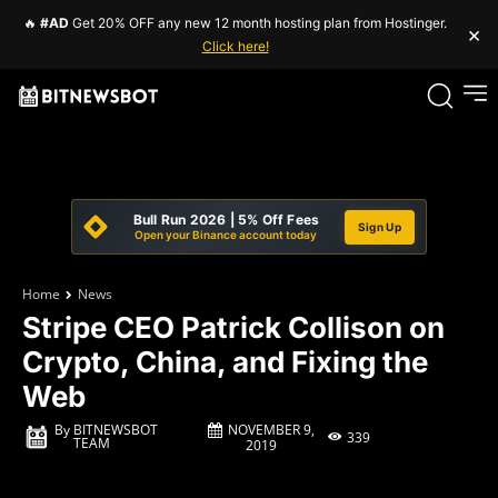
🔥
#AD
Get 20% OFF any new 12 month hosting plan from Hostinger.
×
Click here!
Bull Run 2026 | 5% Off Fees
Sign Up
Open your Binance account today
Home
News
Stripe CEO Patrick Collison on
Crypto, China, and Fixing the
Web
NOVEMBER 9,
By
BITNEWSBOT
339
TEAM
2019