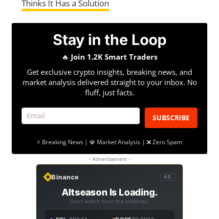
Thinks It Has a Solution
Stay in the Loop
🔥
Join 1.2K Smart Traders
Get exclusive crypto insights, breaking news, and
market analysis delivered straight to your inbox. No
fluff, just facts.
SUBSCRIBE
⚡ Breaking News | 💎 Market Analysis | ❌ Zero Spam
- Advertisement -
Binance
AD
Altseason Is Loading.
Don't watch from the sidelines.