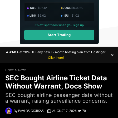
SOL
$92.12
DOGE
$0.0950
LINK
$9.02
SUI
$1.02
5% off spot fees when you sign up
Start Trading