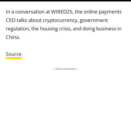
In a conversation at WIRED25, the online payments
CEO talks about cryptocurrency, government
regulation, the housing crisis, and doing business in
China.
Source
- Advertisement -