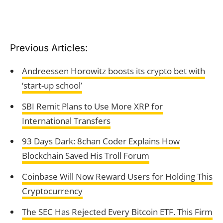
Previous Articles:
Andreessen Horowitz boosts its crypto bet with
‘start-up school’
SBI Remit Plans to Use More XRP for
International Transfers
93 Days Dark: 8chan Coder Explains How
Blockchain Saved His Troll Forum
Coinbase Will Now Reward Users for Holding This
Cryptocurrency
The SEC Has Rejected Every Bitcoin ETF. This Firm