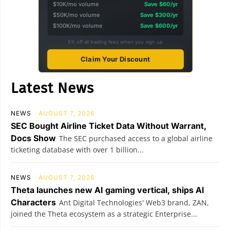
$10K/mo volume
Save $60/yr
$50K/mo volume
Save $300/yr
$100K/mo volume
Save $600/yr
5% off all trading fees when you sign up
Claim Your Discount
Latest News
NEWS
AUGUST 7, 2026
SEC Bought Airline Ticket Data Without Warrant,
Docs Show
The SEC purchased access to a global airline
ticketing database with over 1 billion...
NEWS
AUGUST 7, 2026
Theta launches new AI gaming vertical, ships AI
Characters
Ant Digital Technologies' Web3 brand, ZAN,
joined the Theta ecosystem as a strategic Enterprise...