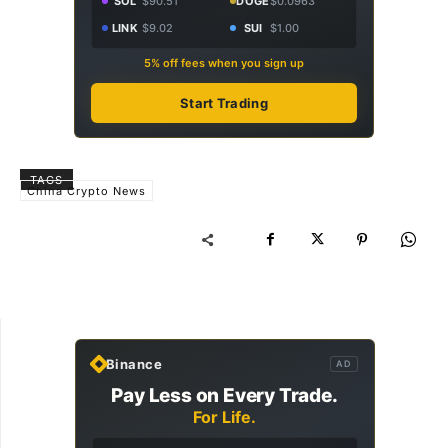
SOL
$90.51
DOGE
$0.0963
LINK
$9.02
SUI
$1.00
5% off fees when you sign up
Start Trading
TAGS
China Crypto News
Binance
AD
Pay Less on Every Trade.
For Life.