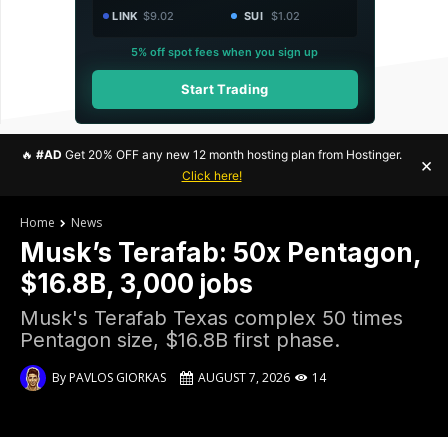
LINK
$9.02
SUI
$1.02
5% off spot fees when you sign up
Start Trading