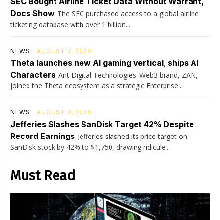
SEC Bought Airline Ticket Data Without Warrant,
Docs Show
The SEC purchased access to a global airline
ticketing database with over 1 billion...
NEWS
AUGUST 7, 2026
Theta launches new AI gaming vertical, ships AI
Characters
Ant Digital Technologies' Web3 brand, ZAN,
joined the Theta ecosystem as a strategic Enterprise...
NEWS
AUGUST 7, 2026
Jefferies Slashes SanDisk Target 42% Despite
Record Earnings
Jefferies slashed its price target on
SanDisk stock by 42% to $1,750, drawing ridicule...
Must Read