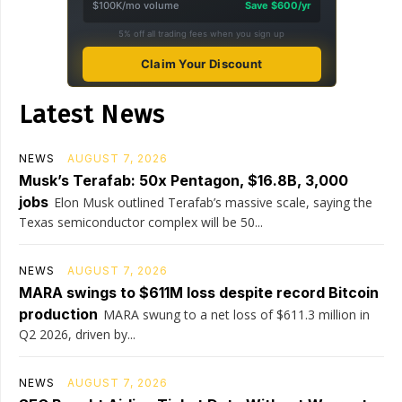
$100K/mo volume
Save $600/yr
5% off all trading fees when you sign up
Claim Your Discount
Latest News
NEWS
AUGUST 7, 2026
Musk’s Terafab: 50x Pentagon, $16.8B, 3,000
jobs
Elon Musk outlined Terafab’s massive scale, saying the
Texas semiconductor complex will be 50...
NEWS
AUGUST 7, 2026
MARA swings to $611M loss despite record Bitcoin
production
MARA swung to a net loss of $611.3 million in
Q2 2026, driven by...
NEWS
AUGUST 7, 2026