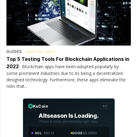
GUIDES
JULY 12, 2022
Top 5 Testing Tools For Blockchain Applications in
2022
Blockchain apps have been adopted popularly by
some prominent industries due to its being a decentralized-
designed technology. Furthermore, these apps eliminate the
risks that...
KuCoin
AD
Altseason Is Loading.
These 4 coins are trending right now.
SOL
$92.12
DOGE
$0.0950