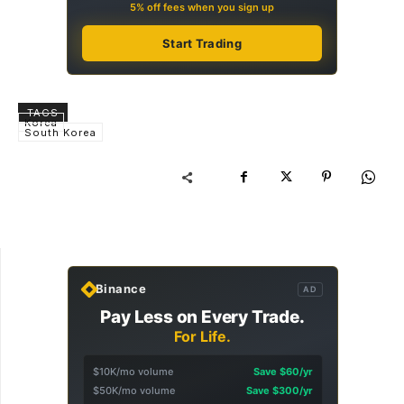
5% off fees when you sign up
Start Trading
TAGS
Korea
South Korea
Binance
AD
Pay Less on Every Trade.
For Life.
$10K/mo volume
Save $60/yr
$50K/mo volume
Save $300/yr