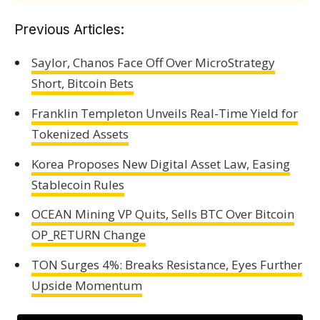
Previous Articles:
Saylor, Chanos Face Off Over MicroStrategy
Short, Bitcoin Bets
Franklin Templeton Unveils Real-Time Yield for
Tokenized Assets
Korea Proposes New Digital Asset Law, Easing
Stablecoin Rules
OCEAN Mining VP Quits, Sells BTC Over Bitcoin
OP_RETURN Change
TON Surges 4%: Breaks Resistance, Eyes Further
Upside Momentum