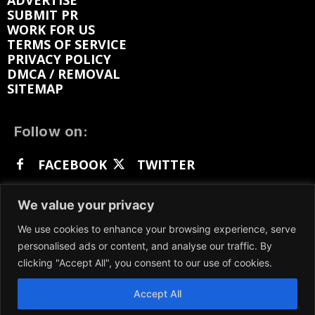
ADVERTISE
SUBMIT PR
WORK FOR US
TERMS OF SERVICE
PRIVACY POLICY
DMCA / REMOVAL
SITEMAP
Follow on:
FACEBOOK
TWITTER
INSTAGRAM
LINKEDIN
REDDIT
We value your privacy
GETTR
We use cookies to enhance your browsing experience, serve
personalised ads or content, and analyse our traffic. By
clicking "Accept All", you consent to our use of cookies.
Accept All
We participate in marketing programs, our content