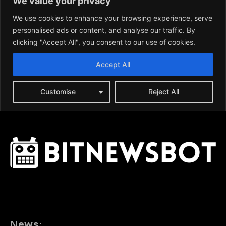
News: