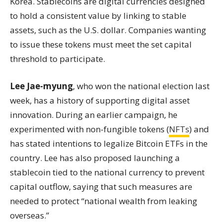
Korea. Stablecoins are digital currencies designed
to hold a consistent value by linking to stable
assets, such as the U.S. dollar. Companies wanting
to issue these tokens must meet the set capital
threshold to participate.
Lee Jae-myung
, who won the national election last
week, has a history of supporting digital asset
innovation. During an earlier campaign, he
experimented with non-fungible tokens (
NFTs
) and
has stated intentions to legalize Bitcoin ETFs in the
country. Lee has also proposed launching a
stablecoin tied to the national currency to prevent
capital outflow, saying that such measures are
needed to protect “national wealth from leaking
overseas.”