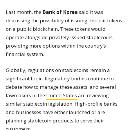
Last month, the
Bank of Korea
said it was
discussing the possibility of issuing deposit tokens
on a public blockchain. These tokens would
operate alongside privately issued stablecoins,
providing more options within the country’s
financial system.
Globally, regulations on stablecoins remain a
significant topic. Regulatory bodies continue to
debate how to manage these assets, and several
lawmakers in the
United States
are reviewing
similar stablecoin legislation. High-profile banks
and businesses have either launched or are
planning stablecoin products to serve their
customers.