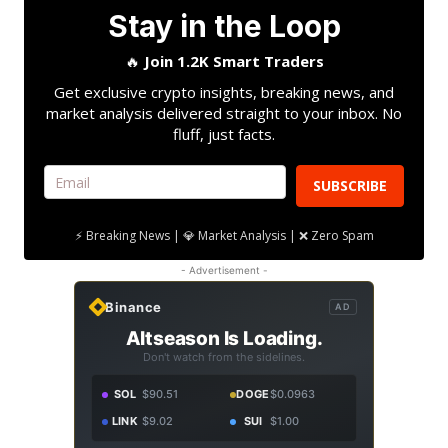
Stay in the Loop
🔥
Join 1.2K Smart Traders
Get exclusive crypto insights, breaking news, and
market analysis delivered straight to your inbox. No
fluff, just facts.
SUBSCRIBE
⚡ Breaking News | 💎 Market Analysis | ❌ Zero Spam
- Advertisement -
Binance
AD
Altseason Is Loading.
Don't watch from the sidelines.
SOL
$90.51
DOGE
$0.0963
LINK
$9.02
SUI
$1.00