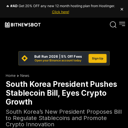
🔥
#AD
Get 20% OFF any new 12 month hosting plan from Hostinger.
×
Click here!
Bull Run 2026 | 5% Off Fees
Sign Up
Open your Binance account today
Home
News
South Korea President Pushes
Stablecoin Bill, Eyes Crypto
Growth
South Korea’s New President Proposes Bill
to Regulate Stablecoins and Promote
Crypto Innovation