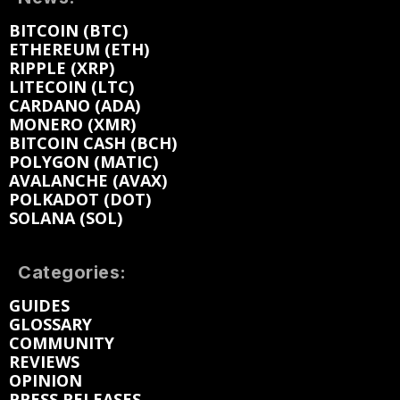
BITCOIN (BTC)
ETHEREUM (ETH)
RIPPLE (XRP)
LITECOIN (LTC)
CARDANO (ADA)
MONERO (XMR)
BITCOIN CASH (BCH)
POLYGON (MATIC)
AVALANCHE (AVAX)
POLKADOT (DOT)
SOLANA (SOL)
Categories:
GUIDES
GLOSSARY
COMMUNITY
REVIEWS
OPINION
PRESS RELEASES