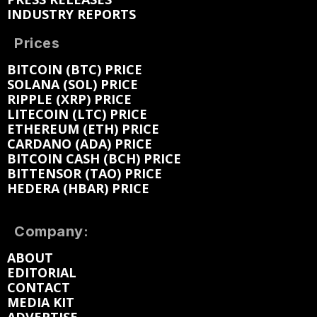
INDUSTRY REPORTS
Prices
BITCOIN (BTC) PRICE
SOLANA (SOL) PRICE
RIPPLE (XRP) PRICE
LITECOIN (LTC) PRICE
ETHEREUM (ETH) PRICE
CARDANO (ADA) PRICE
BITCOIN CASH (BCH) PRICE
BITTENSOR (TAO) PRICE
HEDERA (HBAR) PRICE
Company:
ABOUT
EDITORIAL
CONTACT
MEDIA KIT