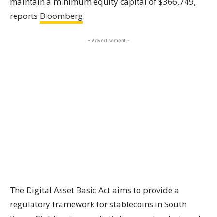
maintain a minimum equity capital of $366,749,
reports
Bloomberg
.
- Advertisement -
The Digital Asset Basic Act aims to provide a
regulatory framework for stablecoins in South