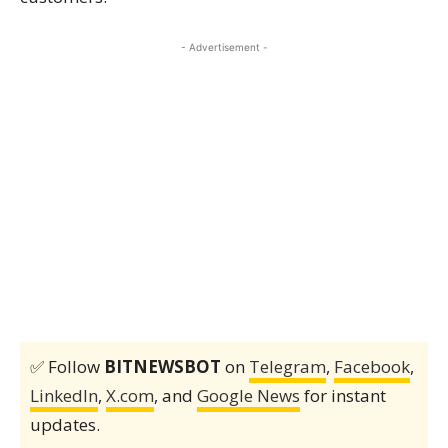
- Advertisement -
✅ Follow
BITNEWSBOT
on
Telegram
,
Facebook
,
LinkedIn
,
X.com
, and
Google News
for instant
updates.