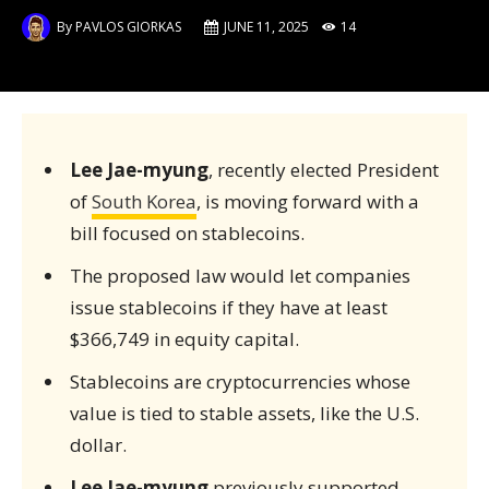
By
PAVLOS GIORKAS
JUNE 11, 2025
14
Lee Jae-myung
, recently elected President
of
South Korea
, is moving forward with a
bill focused on stablecoins.
The proposed law would let companies
issue stablecoins if they have at least
$366,749 in equity capital.
Stablecoins are cryptocurrencies whose
value is tied to stable assets, like the U.S.
dollar.
Lee Jae-myung
previously supported