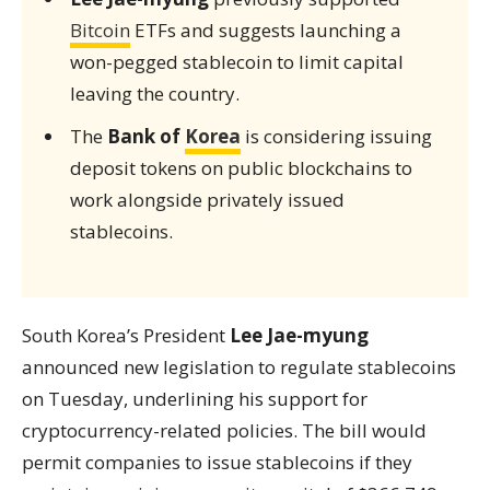
Bitcoin
ETFs and suggests launching a
won-pegged stablecoin to limit capital
leaving the country.
The
Bank of
Korea
is considering issuing
deposit tokens on public blockchains to
work alongside privately issued
stablecoins.
South Korea’s President
Lee Jae-myung
announced new legislation to regulate stablecoins
on Tuesday, underlining his support for
cryptocurrency-related policies. The bill would
permit companies to issue stablecoins if they