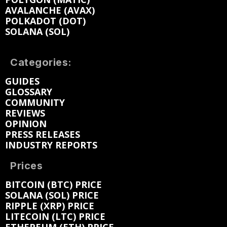
AVALANCHE (AVAX)
POLKADOT (DOT)
SOLANA (SOL)
Categories:
GUIDES
GLOSSARY
COMMUNITY
REVIEWS
OPINION
PRESS RELEASES
INDUSTRY REPORTS
Prices
BITCOIN (BTC) PRICE
SOLANA (SOL) PRICE
RIPPLE (XRP) PRICE
LITECOIN (LTC) PRICE