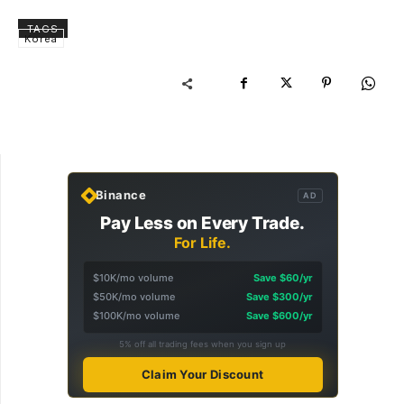
TAGS
Korea
Binance
AD
Pay Less on Every Trade.
For Life.
$10K/mo volume
Save $60/yr
$50K/mo volume
Save $300/yr
$100K/mo volume
Save $600/yr
5% off all trading fees when you sign up
Claim Your Discount