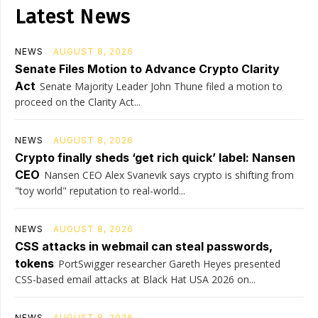
Latest News
NEWS
AUGUST 8, 2026
Senate Files Motion to Advance Crypto Clarity
Act
Senate Majority Leader John Thune filed a motion to
proceed on the Clarity Act...
NEWS
AUGUST 8, 2026
Crypto finally sheds ‘get rich quick’ label: Nansen
CEO
Nansen CEO Alex Svanevik says crypto is shifting from
"toy world" reputation to real-world...
NEWS
AUGUST 8, 2026
CSS attacks in webmail can steal passwords,
tokens
PortSwigger researcher Gareth Heyes presented
CSS-based email attacks at Black Hat USA 2026 on...
NEWS
AUGUST 8, 2026