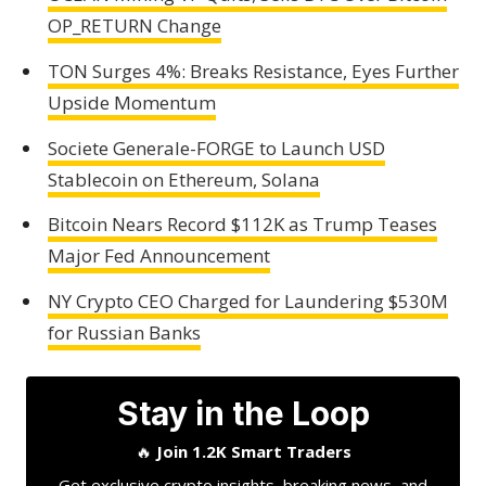
OP_RETURN Change
TON Surges 4%: Breaks Resistance, Eyes Further
Upside Momentum
Societe Generale-FORGE to Launch USD
Stablecoin on Ethereum, Solana
Bitcoin Nears Record $112K as Trump Teases
Major Fed Announcement
NY Crypto CEO Charged for Laundering $530M
for Russian Banks
Stay in the Loop
🔥
Join 1.2K Smart Traders
Get exclusive crypto insights, breaking news, and