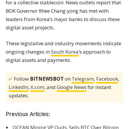
for a collective stablecoin. News outlets report that
BOK Governor Rhee Chang-yong has met with
leaders from Korea’s major banks to discuss these
digital asset projects.
These legislative and industry movements indicate
ongoing changes in
South Korea
’s approach to
digital assets and payments.
✅ Follow
BITNEWSBOT
on
Telegram
,
Facebook
,
LinkedIn
,
X.com
, and
Google News
for instant
updates.
Previous Articles:
OCEAN Mining VP Quits, Sells BTC Over Bitcoin