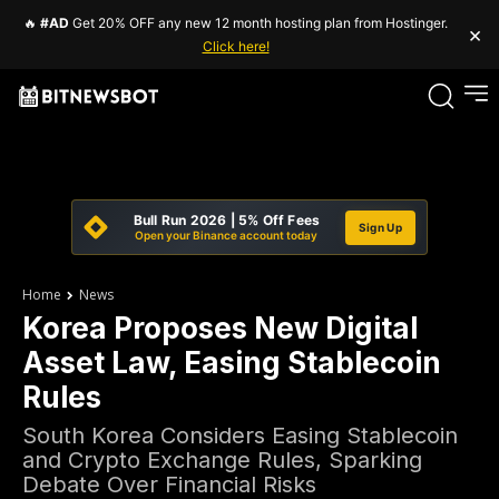
🔥
#AD
Get 20% OFF any new 12 month hosting plan from Hostinger.
×
Click here!
Bull Run 2026 | 5% Off Fees
Sign Up
Open your Binance account today
Home
News
Korea Proposes New Digital
Asset Law, Easing Stablecoin
Rules
South Korea Considers Easing Stablecoin
and Crypto Exchange Rules, Sparking
Debate Over Financial Risks