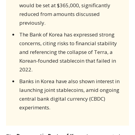
would be set at $365,000, significantly
reduced from amounts discussed
previously.
The Bank of Korea has expressed strong
concerns, citing risks to financial stability
and referencing the collapse of Terra, a
Korean-founded stablecoin that failed in
2022.
Banks in Korea have also shown interest in
launching joint stablecoins, amid ongoing
central bank digital currency (CBDC)
experiments.