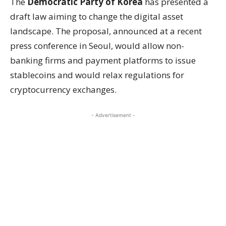
The
Democratic Party of Korea
has presented a
draft law aiming to change the digital asset
landscape. The proposal, announced at a recent
press conference in Seoul, would allow non-
banking firms and payment platforms to issue
stablecoins and would relax regulations for
cryptocurrency exchanges.
- Advertisement -