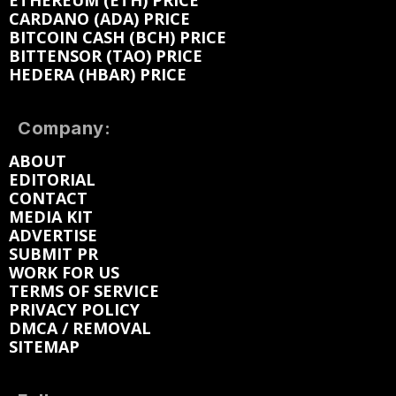
ETHEREUM (ETH) PRICE
CARDANO (ADA) PRICE
BITCOIN CASH (BCH) PRICE
BITTENSOR (TAO) PRICE
HEDERA (HBAR) PRICE
Company:
ABOUT
EDITORIAL
CONTACT
MEDIA KIT
ADVERTISE
SUBMIT PR
WORK FOR US
TERMS OF SERVICE
PRIVACY POLICY
DMCA / REMOVAL
SITEMAP