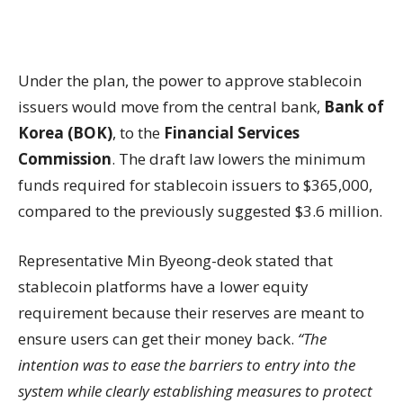
Under the plan, the power to approve stablecoin
issuers would move from the central bank,
Bank of
Korea (BOK)
, to the
Financial Services
Commission
. The draft law lowers the minimum
funds required for stablecoin issuers to $365,000,
compared to the previously suggested $3.6 million.
Representative Min Byeong-deok stated that
stablecoin platforms have a lower equity
requirement because their reserves are meant to
ensure users can get their money back.
“The
intention was to ease the barriers to entry into the
system while clearly establishing measures to protect