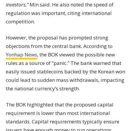
investors,”
Min said. He also noted the speed of
regulation was important, citing international
competition.
However, the proposal has prompted strong
objections from the central bank. According to
Yonhap News
, the BOK viewed the possible new
rules as a source of “panic.” The bank warned that
easily issued stablecoins backed by the Korean won
could lead to sudden mass withdrawals, impacting
the national currency’s strength.
The BOK highlighted that the proposed capital
requirement is lower than most international
standards. Capital requirements typically ensure
issuers have enough money to run operations