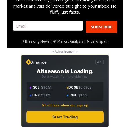
market analysis delivered straight to your inbox. No
fluff, just facts.
SUBSCRIBE
⚡ Breaking News | 💎 Market Analysis | ❌ Zero Spam
- Advertisement -
Binance
AD
Altseason Is Loading.
Don't watch from the sidelines.
SOL
$90.51
DOGE
$0.0963
LINK
$9.02
SUI
$1.00
5% off fees when you sign up
Start Trading