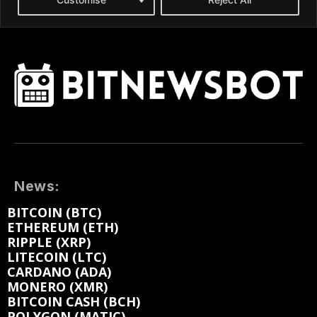
News:
BITCOIN (BTC)
ETHEREUM (ETH)
RIPPLE (XRP)
LITECOIN (LTC)
CARDANO (ADA)
MONERO (XMR)
BITCOIN CASH (BCH)
POLYGON (MATIC)