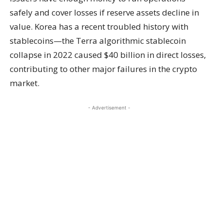
safely and cover losses if reserve assets decline in
value. Korea has a recent troubled history with
stablecoins—the Terra algorithmic stablecoin
collapse in 2022 caused $40 billion in direct losses,
contributing to other major failures in the crypto
market.
- Advertisement -