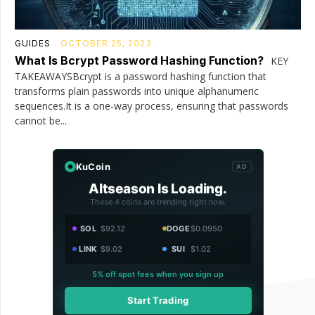
GUIDES
OCTOBER 25, 2023
What Is Bcrypt Password Hashing Function?
KEY
TAKEAWAYSBcrypt is a password hashing function that
transforms plain passwords into unique alphanumeric
sequences.It is a one-way process, ensuring that passwords
cannot be...
KuCoin
AD
Altseason Is Loading.
These 4 coins are trending right now.
SOL
$92.12
DOGE
$0.0950
LINK
$9.02
SUI
$1.02
5% off spot fees when you sign up
Start Trading