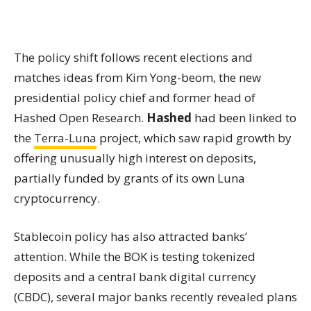
The policy shift follows recent elections and
matches ideas from Kim Yong-beom, the new
presidential policy chief and former head of
Hashed Open Research.
Hashed
had been linked to
the
Terra-
Luna
project, which saw rapid growth by
offering unusually high interest on deposits,
partially funded by grants of its own Luna
cryptocurrency.
Stablecoin policy has also attracted banks’
attention. While the BOK is testing tokenized
deposits and a central bank digital currency
(CBDC), several major banks recently revealed plans