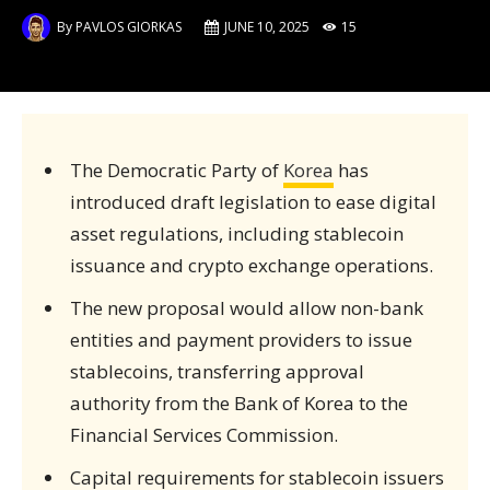
By
PAVLOS GIORKAS
JUNE 10, 2025
15
The Democratic Party of
Korea
has
introduced draft legislation to ease digital
asset regulations, including stablecoin
issuance and crypto exchange operations.
The new proposal would allow non-bank
entities and payment providers to issue
stablecoins, transferring approval
authority from the Bank of Korea to the
Financial Services Commission.
Capital requirements for stablecoin issuers