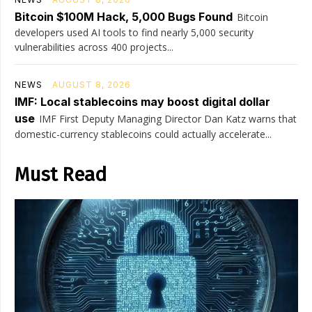
Bitcoin $100M Hack, 5,000 Bugs Found
Bitcoin
developers used AI tools to find nearly 5,000 security
vulnerabilities across 400 projects...
NEWS
AUGUST 8, 2026
IMF: Local stablecoins may boost digital dollar
use
IMF First Deputy Managing Director Dan Katz warns that
domestic-currency stablecoins could actually accelerate...
Must Read