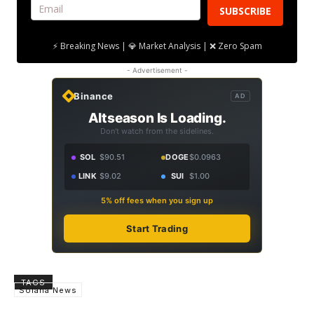
SUBSCRIBE
⚡ Breaking News | 💎 Market Analysis | ❌ Zero Spam
- Advertisement -
Binance
AD
Altseason Is Loading.
Don't watch from the sidelines.
SOL
$90.51
DOGE
$0.0963
LINK
$9.02
SUI
$1.00
5% off fees when you sign up
Start Trading
TAGS
Solana News