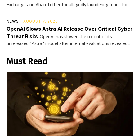
Exchange and Aban Tether for allegedly laundering funds for...
NEWS
AUGUST 7, 2026
OpenAI Slows Astra AI Release Over Critical Cyber
Threat Risks
OpenAI has slowed the rollout of its
unreleased "Astra" model after internal evaluations revealed...
Must Read