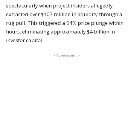
spectacularly when project insiders allegedly
extracted over $107 million in liquidity through a
rug pull. This triggered a 94% price plunge within
hours, eliminating approximately $4 billion in
investor capital.
- Advertisement -