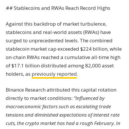
## Stablecoins and RWAs Reach Record Highs
Against this backdrop of market turbulence,
stablecoins and real-world assets (RWAs) have
surged to unprecedented levels. The combined
stablecoin market cap exceeded $224 billion, while
on-chain RWAs reached a cumulative all-time high
of $17.1 billion distributed among 82,000 asset
holders, as
previously reported
.
Binance Research attributed this capital rotation
directly to market conditions:
“Influenced by
macroeconomic factors such as escalating trade
tensions and diminished expectations of interest rate
cuts, the crypto market has had a rough February. In