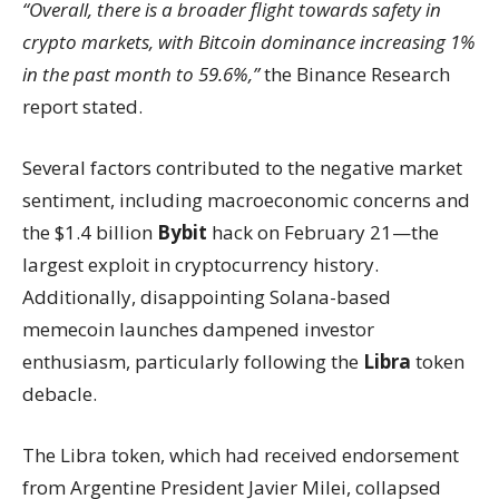
“Overall, there is a broader flight towards safety in
crypto markets, with Bitcoin dominance increasing 1%
in the past month to 59.6%,”
the Binance Research
report stated.
Several factors contributed to the negative market
sentiment, including macroeconomic concerns and
the $1.4 billion
Bybit
hack on February 21—the
largest exploit in cryptocurrency history.
Additionally, disappointing Solana-based
memecoin launches dampened investor
enthusiasm, particularly following the
Libra
token
debacle.
The Libra token, which had received endorsement
from Argentine President Javier Milei, collapsed