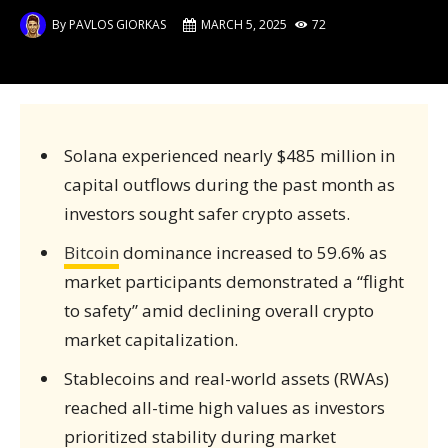
By
PAVLOS GIORKAS
MARCH 5, 2025
72
Solana experienced nearly $485 million in
capital outflows during the past month as
investors sought safer crypto assets.
Bitcoin
dominance increased to 59.6% as
market participants demonstrated a “flight
to safety” amid declining overall crypto
market capitalization.
Stablecoins and real-world assets (RWAs)
reached all-time high values as investors
prioritized stability during market