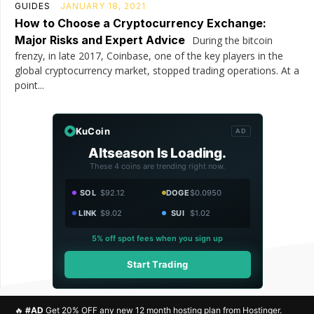
GUIDES
JANUARY 18, 2021
How to Choose a Cryptocurrency Exchange:
Major Risks and Expert Advice
During the bitcoin
frenzy, in late 2017, Coinbase, one of the key players in the
global cryptocurrency market, stopped trading operations. At a
point...
KuCoin
AD
Altseason Is Loading.
These 4 coins are trending right now.
SOL
$92.12
DOGE
$0.0950
LINK
$9.02
SUI
$1.02
5% off spot fees when you sign up
Start Trading