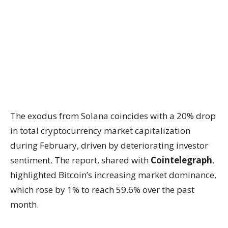
The exodus from Solana coincides with a 20% drop
in total cryptocurrency market capitalization
during February, driven by deteriorating investor
sentiment. The report, shared with
Cointelegraph
,
highlighted Bitcoin’s increasing market dominance,
which rose by 1% to reach 59.6% over the past
month.