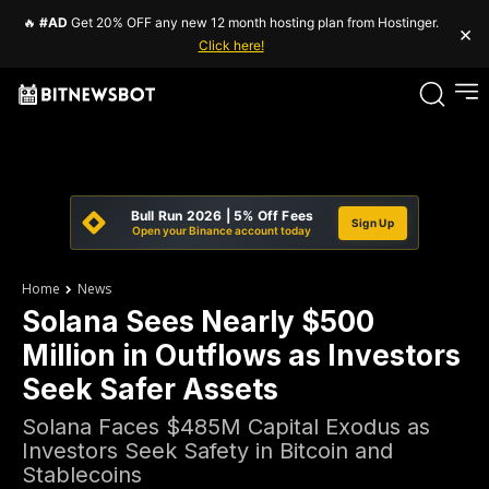
🔥
#AD
Get 20% OFF any new 12 month hosting plan from Hostinger.
×
Click here!
Bull Run 2026 | 5% Off Fees
Sign Up
Open your Binance account today
Home
News
Solana Sees Nearly $500
Million in Outflows as Investors
Seek Safer Assets
Solana Faces $485M Capital Exodus as
Investors Seek Safety in Bitcoin and
Stablecoins