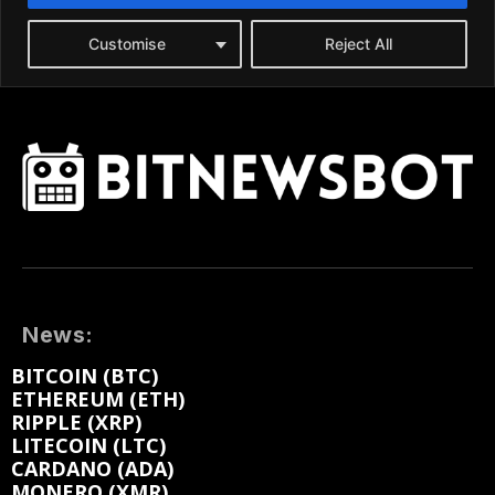
News:
BITCOIN (BTC)
ETHEREUM (ETH)
RIPPLE (XRP)
LITECOIN (LTC)
CARDANO (ADA)
MONERO (XMR)