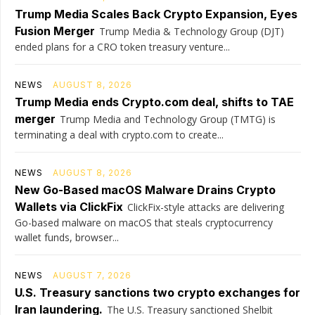
Trump Media Scales Back Crypto Expansion, Eyes
Fusion Merger
Trump Media & Technology Group (DJT)
ended plans for a CRO token treasury venture...
NEWS
AUGUST 8, 2026
Trump Media ends Crypto.com deal, shifts to TAE
merger
Trump Media and Technology Group (TMTG) is
terminating a deal with crypto.com to create...
NEWS
AUGUST 8, 2026
New Go-Based macOS Malware Drains Crypto
Wallets via ClickFix
ClickFix-style attacks are delivering
Go-based malware on macOS that steals cryptocurrency
wallet funds, browser...
NEWS
AUGUST 7, 2026
U.S. Treasury sanctions two crypto exchanges for
Iran laundering.
The U.S. Treasury sanctioned Shelbit