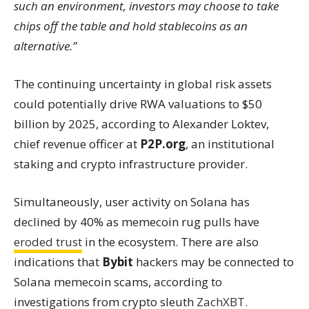
such an environment, investors may choose to take
chips off the table and hold stablecoins as an
alternative.”
The continuing uncertainty in global risk assets
could potentially drive RWA valuations to $50
billion by 2025, according to Alexander Loktev,
chief revenue officer at
P2P.org
, an institutional
staking and crypto infrastructure provider.
Simultaneously, user activity on Solana has
declined by 40% as memecoin rug pulls have
eroded trust
in the ecosystem. There are also
indications that
Bybit
hackers may be connected to
Solana memecoin scams, according to
investigations from crypto sleuth
ZachXBT
.