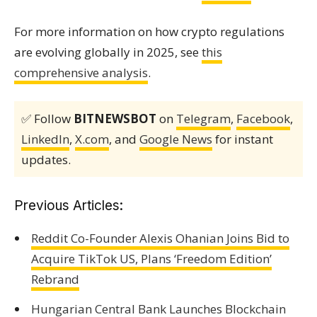
For more information on how crypto regulations
are evolving globally in 2025, see
this
comprehensive analysis
.
✅ Follow
BITNEWSBOT
on
Telegram
,
Facebook
,
LinkedIn
,
X.com
, and
Google News
for instant
updates.
Previous Articles:
Reddit Co-Founder Alexis Ohanian Joins Bid to
Acquire TikTok US, Plans ‘Freedom Edition’
Rebrand
Hungarian Central Bank Launches Blockchain