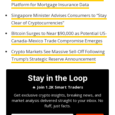
Platform for Mortgage Insurance Data
Singapore Minister Advises Consumers to “Stay
Clear of Cryptocurrencies”
Bitcoin Surges to Near $90,000 as Potential US-
Canada-Mexico Trade Compromise Emerges
Crypto Markets See Massive Sell-Off Following
Trump’s Strategic Reserve Announcement
Stay in the Loop
🔥
Join 1.2K Smart Traders
Get exclusive crypto insights, breaking news, and
market analysis delivered straight to your inbox. No
fluff, just facts.