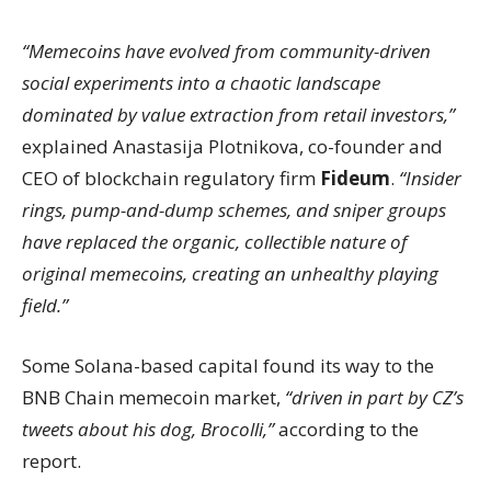
“Memecoins have evolved from community-driven
social experiments into a chaotic landscape
dominated by value extraction from retail investors,”
explained Anastasija Plotnikova, co-founder and
CEO of blockchain regulatory firm
Fideum
.
“Insider
rings, pump-and-dump schemes, and sniper groups
have replaced the organic, collectible nature of
original memecoins, creating an unhealthy playing
field.”
Some Solana-based capital found its way to the
BNB Chain memecoin market,
“driven in part by CZ’s
tweets about his dog, Brocolli,”
according to the
report.