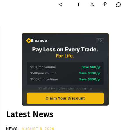
Binance
AD
Pay Less on Every Trade.
For Life.
$10K/mo volume
Save $60/yr
$50K/mo volume
Save $300/yr
$100K/mo volume
Save $600/yr
5% off all trading fees when you sign up
Claim Your Discount
Latest News
NEWS
AUGUST 8, 2026