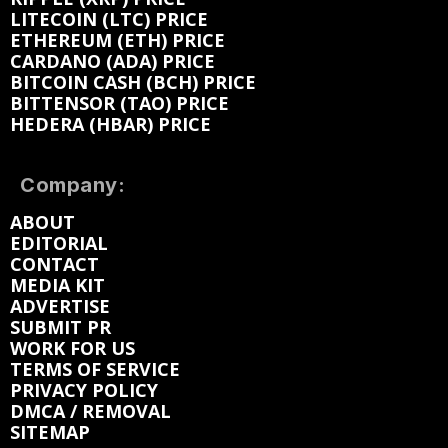
LITECOIN (LTC) PRICE
ETHEREUM (ETH) PRICE
CARDANO (ADA) PRICE
BITCOIN CASH (BCH) PRICE
BITTENSOR (TAO) PRICE
HEDERA (HBAR) PRICE
Company:
ABOUT
EDITORIAL
CONTACT
MEDIA KIT
ADVERTISE
SUBMIT PR
WORK FOR US
TERMS OF SERVICE
PRIVACY POLICY
DMCA / REMOVAL
SITEMAP