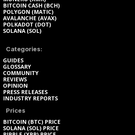
BITCOIN CASH (BCH)
POLYGON (MATIC)
AVALANCHE (AVAX)
POLKADOT (DOT)
SOLANA (SOL)
Categories:
GUIDES
GLOSSARY
COMMUNITY
REVIEWS
OPINION
PRESS RELEASES
INDUSTRY REPORTS
Prices
BITCOIN (BTC) PRICE
SOLANA (SOL) PRICE
RIPPLE (XRP) PRICE