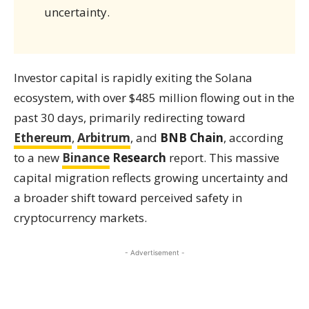
uncertainty.
Investor capital is rapidly exiting the Solana
ecosystem, with over $485 million flowing out in the
past 30 days, primarily redirecting toward
Ethereum
,
Arbitrum
, and
BNB Chain
, according
to a new
Binance
Research
report. This massive
capital migration reflects growing uncertainty and
a broader shift toward perceived safety in
cryptocurrency markets.
- Advertisement -