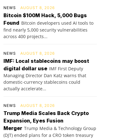
NEWS
AUGUST 8, 2026
Bitcoin $100M Hack, 5,000 Bugs
Found
Bitcoin developers used AI tools to
find nearly 5,000 security vulnerabilities
across 400 projects...
NEWS
AUGUST 8, 2026
IMF: Local stablecoins may boost
digital dollar use
IMF First Deputy
Managing Director Dan Katz warns that
domestic-currency stablecoins could
actually accelerate...
NEWS
AUGUST 8, 2026
Trump Media Scales Back Crypto
Expansion, Eyes Fusion
Merger
Trump Media & Technology Group
(DJT) ended plans for a CRO token treasury