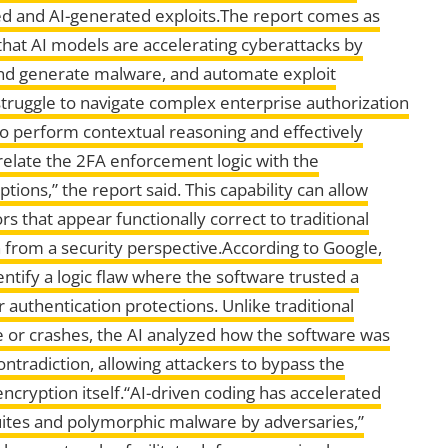
ed and AI-generated exploits.The report comes as
at AI models are accelerating cyberattacks by
 and generate malware, and automate exploit
ruggle to navigate complex enterprise authorization
y to perform contextual reasoning and effectively
rrelate the 2FA enforcement logic with the
tions,” the report said. This capability can allow
s that appear functionally correct to traditional
n from a security perspective.According to Google,
ntify a logic flaw where the software trusted a
 authentication protections. Unlike traditional
e or crashes, the AI analyzed how the software was
ntradiction, allowing attackers to bypass the
ncryption itself.“AI-driven coding has accelerated
uites and polymorphic malware by adversaries,”