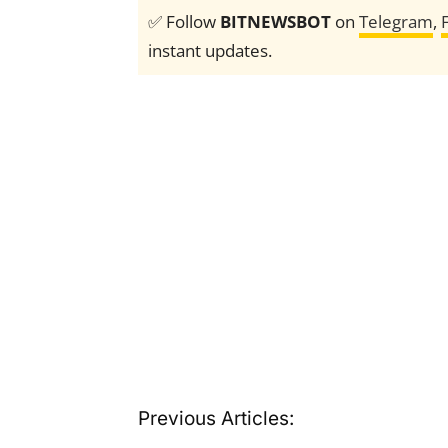
✅ Follow
BITNEWSBOT
on
Telegram
,
instant updates.
Previous Articles: