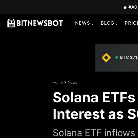
🔥
#AD
NEWS
BLOG
PRIC
BTC $71
Home
News
Solana ETFs 
Interest as 
Solana ETF inflows 