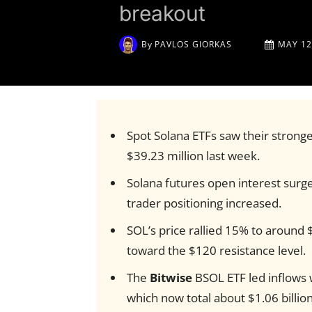
breakout
By
PAVLOS GIORKAS
MAY 12
Spot Solana ETFs saw their stronge
$39.23 million last week.
Solana futures open interest surged
trader positioning increased.
SOL’s price rallied 15% to around 
toward the $120 resistance level.
The
Bitwise
BSOL ETF led inflows 
which now total about $1.06 billion