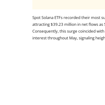
Spot Solana ETFs recorded their most s
attracting $39.23 million in net flows as
Consequently, this surge coincided with 
interest throughout May, signaling heigh