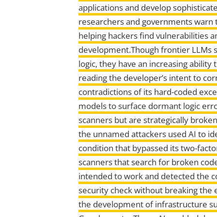
applications and develop sophisticat
researchers and governments warn th
helping hackers find vulnerabilities
development.Though frontier LLMs st
logic, they have an increasing abilit
reading the developer’s intent to co
contradictions of its hard-coded excep
models to surface dormant logic error
scanners but are strategically broke
the unnamed attackers used AI to ide
condition that bypassed its two-factor
scanners that search for broken cod
intended to work and detected the co
security check without breaking the e
the development of infrastructure s