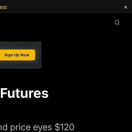
×
ere!
Sign Up Now
 Futures
nd price eyes $120