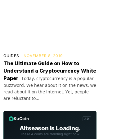
GUIDES
NOVEMBER 8, 2019
The Ultimate Guide on How to
Understand a Cryptocurrency White
Paper
Today, cryptocurrency is a popular
buzzword. We hear about it on the news, we
read about it on the Internet. Yet, people
are reluctant to...
KuCoin
AD
Altseason Is Loading.
These 4 coins are trending right now.