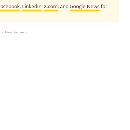
Facebook
,
LinkedIn
,
X.com
, and
Google News
for
- Advertisement -