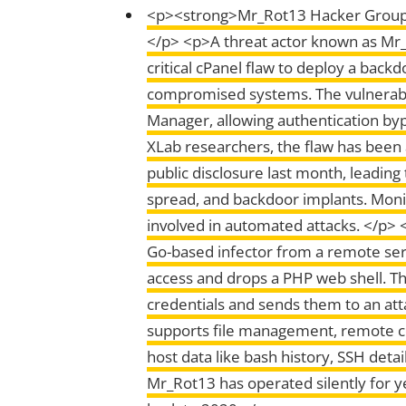
<p><strong>Mr_Rot13 Hacker Group T
</p> <p>A threat actor known as Mr_
critical cPanel flaw to deploy a bac
compromised systems. The vulnerabi
Manager, allowing authentication by
XLab researchers, the flaw has been a
public disclosure last month, leadin
spread, and backdoor implants. Moni
involved in automated attacks. </p> <
Go-based infector from a remote ser
access and drops a PHP web shell. That
credentials and sends them to an at
supports file management, remote co
host data like bash history, SSH det
Mr_Rot13 has operated silently for ye