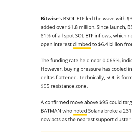
Bitwise
‘s BSOL ETF led the wave with $3
added over $1.8 million. Since launch, B
81% of all spot SOL ETF inflows, which n
open interest
climbed
to $6.4 billion fr
The funding rate held near 0.065%, indi
However, buying pressure has cooled in
deltas flattened. Technically, SOL is fo
$95 resistance zone.
A confirmed move above $95 could targe
BATMAN who
noted
Solana broke a 231
now acts as the nearest support cluster f