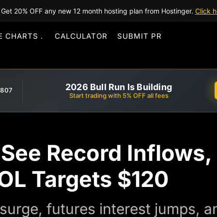
Get 20% OFF any new 12 month hosting plan from Hostinger.
Click h
E CHARTS
CALCULATOR
SUBMIT PR
2026 Bull Run Is Building
,807
Start trading with 5% OFF all fees
See Record Inflows,
SOL Targets $120
surge, futures interest jumps, a