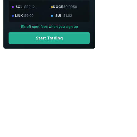
SOL
$92.12
DOGE
$0.0950
LINK
$9.02
SUI
$1.02
5% off spot fees when you sign up
Start Trading