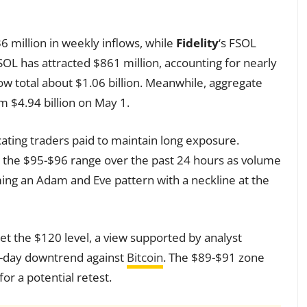
6 million in weekly inflows, while
Fidelity
‘s FSOL
SOL has attracted $861 million, accounting for nearly
ow total about $1.06 billion. Meanwhile, aggregate
om $4.94 billion on May 1.
cating traders paid to maintain long exposure.
 the $95-$96 range over the past 24 hours as volume
rming an Adam and Eve pattern with a neckline at the
t the $120 level, a view supported by analyst
-day downtrend against
Bitcoin
. The $89-$91 zone
or a potential retest.