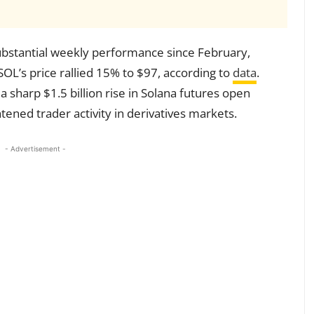
ubstantial weekly performance since February,
 SOL’s price rallied 15% to $97, according to
data
.
a sharp $1.5 billion rise in Solana futures open
tened trader activity in derivatives markets.
- Advertisement -