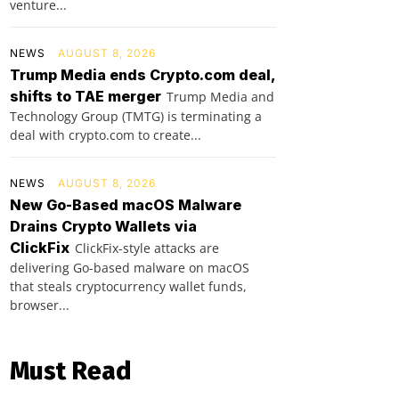
venture...
NEWS
AUGUST 8, 2026
Trump Media ends Crypto.com deal,
shifts to TAE merger
Trump Media and
Technology Group (TMTG) is terminating a
deal with crypto.com to create...
NEWS
AUGUST 8, 2026
New Go-Based macOS Malware
Drains Crypto Wallets via
ClickFix
ClickFix-style attacks are
delivering Go-based malware on macOS
that steals cryptocurrency wallet funds,
browser...
Must Read