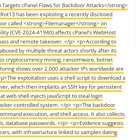
argets cPanel Flaws for Backdoor Attacks</strong>
Rot13 has been exploiting a recently disclosed
kdoor called <strong>Filemanager</strong> on
lity (CVE-2024-41940) affects cPanel’s WebHost
pass and remote takeover. </p> <p>According to
bused by multiple threat actors shortly after its
g to cryptocurrency mining, ransomware, botnet
toring shows over 2,000 attacker IPs worldwide are
p>The exploitation uses a shell script to download a
ver, which then implants an SSH key for persistent
 web shell injects JavaScript to steal login
tacker-controlled system. </p> <p>The backdoor
mmand execution, and shell access. It also collects
ails, database passwords. </p> <p>Evidence suggests
ars, with infrastructure linked to samples dating