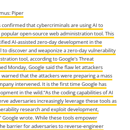
imus: Piper
 confirmed that cybercriminals are using AI to
a popular open-source web administration tool. This
tified AI-assisted zero-day development in the
 to discover and weaponize a zero-day vulnerability
tration tool, according to Google’s Threat
hed Monday, Google said the flaw let attackers
d warned that the attackers were preparing a mass
pany intervened. It is the first time Google has
pment in the wild.“As the coding capabilities of AI
ve adversaries increasingly leverage these tools as
lnerability research and exploit development,
es,” Google wrote. While these tools empower
the barrier for adversaries to reverse-engineer