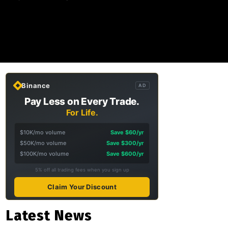
Binance
AD
Pay Less on Every Trade.
For Life.
$10K/mo volume
Save $60/yr
$50K/mo volume
Save $300/yr
$100K/mo volume
Save $600/yr
5% off all trading fees when you sign up
Claim Your Discount
Latest News