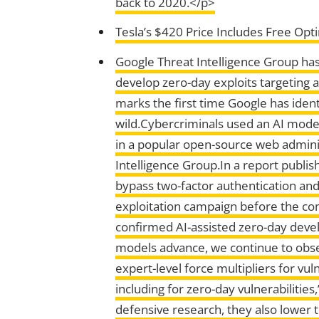
back to 2020.</p>
Tesla’s $420 Price Includes Free Opt
Google Threat Intelligence Group has
develop zero-day exploits targeting 
marks the first time Google has iden
wild.Cybercriminals used an AI model
in a popular open-source web adminis
Intelligence Group.In a report publis
bypass two-factor authentication an
exploitation campaign before the com
confirmed AI-assisted zero-day develo
models advance, we continue to obser
expert-level force multipliers for vu
including for zero-day vulnerabiliti
defensive research, they also lower 