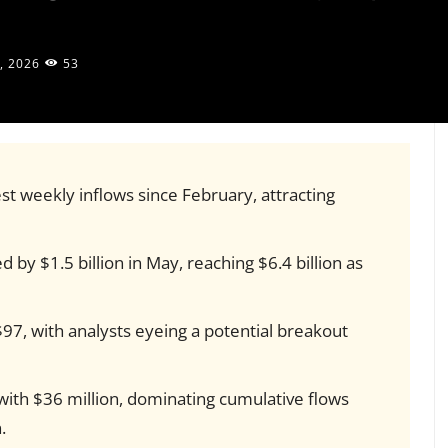
, 2026
53
st weekly inflows since February, attracting
 by $1.5 billion in May, reaching $6.4 billion as
$97, with analysts eyeing a potential breakout
with $36 million, dominating cumulative flows
.