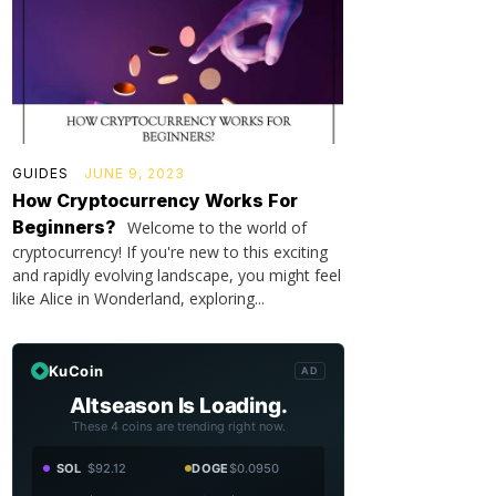
GUIDES
JUNE 9, 2023
How Cryptocurrency Works For
Beginners?
Welcome to the world of
cryptocurrency! If you're new to this exciting
and rapidly evolving landscape, you might feel
like Alice in Wonderland, exploring...
KuCoin
AD
Altseason Is Loading.
These 4 coins are trending right now.
SOL
$92.12
DOGE
$0.0950