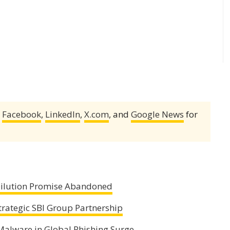
,
Facebook
,
LinkedIn
,
X.com
, and
Google News
for
 Dilution Promise Abandoned
trategic SBI Group Partnership
alware in Global Phishing Surge