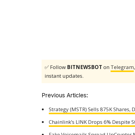
✅ Follow
BITNEWSBOT
on
Telegram
instant updates.
Previous Articles:
Strategy (MSTR) Sells 875K Shares,
Chainlink’s LINK Drops 6% Despite S
Fake Voicemails Spread UpCrypter M