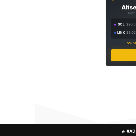
Altse
Don't
SOL
$90.5
LINK
$9.02
5% of