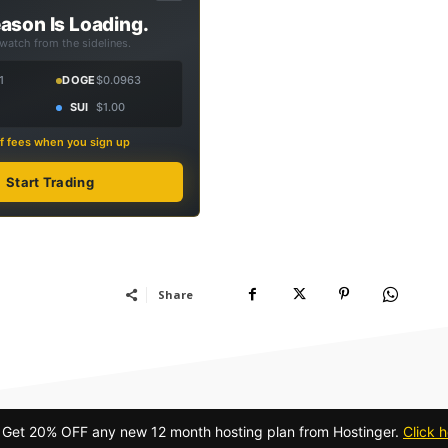
ason Is Loading.
 watch from the sidelines.
1
DOGE
$0.0963
SUI
$1.00
f fees when you sign up
Start Trading
Share