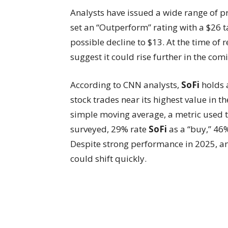
Analysts have issued a wide range of pr
set an “Outperform” rating with a $26 t
possible decline to $13. At the time of 
suggest it could rise further in the com
According to CNN analysts,
SoFi
holds a
stock trades near its highest value in 
simple moving average, a metric used t
surveyed, 29% rate
SoFi
as a “buy,” 46
Despite strong performance in 2025, ana
could shift quickly.