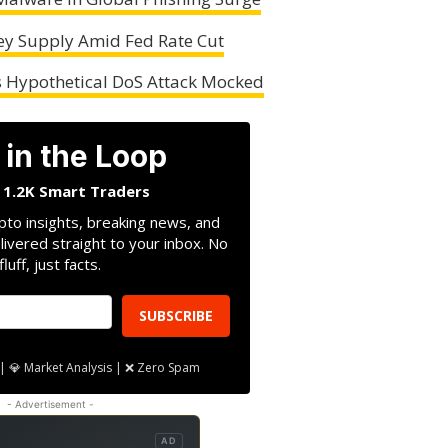
ey Supply Amid Fed Rate Cut
s Hypothetical DoS Attack Mocked
 in the Loop
n 1.2K Smart Traders
pto insights, breaking news, and
livered straight to your inbox. No
fluff, just facts.
SUBSCRIBE
| 💎 Market Analysis | ❌ Zero Spam
- Advertisement -
AD