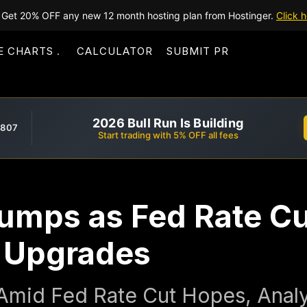
Get 20% OFF any new 12 month hosting plan from Hostinger.
Click h
E CHARTS
CALCULATOR
SUBMIT PR
2026 Bull Run Is Building
,807
Start trading with 5% OFF all fees
Jumps as Fed Rate C
t Upgrades
Amid Fed Rate Cut Hopes, Anal