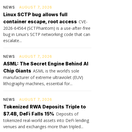
NEWS
AUGUST 7, 2026
Linux SCTP bug allows full
container escape, root access
CVE-
2026-64564 (SCTPhantom) is a use-after-free
bug in Linux's SCTP networking code that can
escalate...
NEWS
AUGUST 7, 2026
ASML: The Secret Engine Behind AI
Chip Giants
ASML is the world’s sole
manufacturer of extreme ultraviolet (EUV)
lithography machines, essential for...
NEWS
AUGUST 7, 2026
Tokenized RWA Deposits Triple to
$7.4B, DeFi Falls 15%
Deposits of
tokenized real-world assets into DeFi lending
venues and exchanges more than tripled...