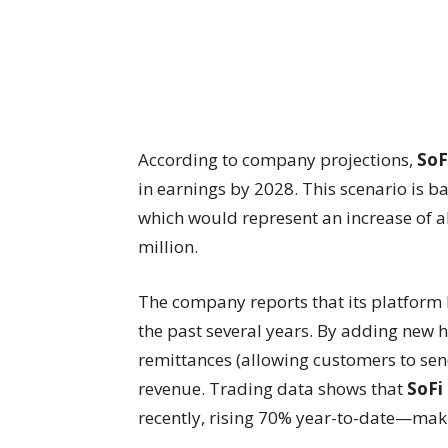
According to company projections,
SoF
in earnings by 2028. This scenario is 
which would represent an increase of a
million.
The company reports that its platform 
the past several years. By adding new 
remittances (allowing customers to s
revenue. Trading data shows that
SoFi
recently, rising 70% year-to-date—maki