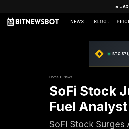
🔥
#AD
NEWS
BLOG
PRIC
BTC $71
Home
News
SoFi Stock 
Fuel Analys
SoFi Stock Surges 