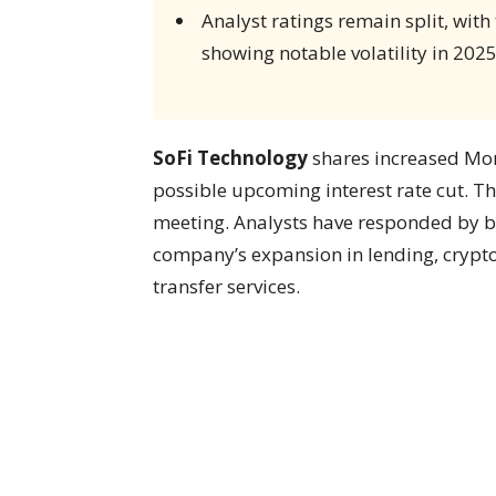
Analyst ratings remain split, with
showing notable volatility in 2025
SoFi Technology
shares increased Mon
possible upcoming interest rate cut. T
meeting. Analysts have responded by b
company’s expansion in lending, crypt
transfer services.