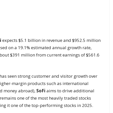
i
expects $5.1 billion in revenue and $952.5 million
based on a 19.1% estimated annual growth rate,
bout $391 million from current earnings of $561.6
has seen strong customer and visitor growth over
higher-margin products such as international
end money abroad),
SoFi
aims to drive additional
remains one of the most heavily traded stocks
ng it one of the top-performing stocks in 2025.