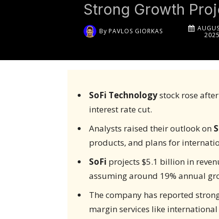
Strong Growth Proj
AUGUS
By
PAVLOS GIORKAS
202
SoFi Technology
stock rose after
interest rate cut.
Analysts raised their outlook on
S
products, and plans for internatio
SoFi
projects $5.1 billion in reve
assuming around 19% annual gr
The company has reported strong c
margin services like internationa