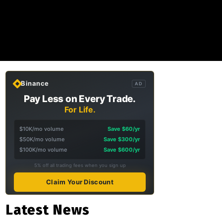
Binance
AD
Pay Less on Every Trade.
For Life.
$10K/mo volume
Save $60/yr
$50K/mo volume
Save $300/yr
$100K/mo volume
Save $600/yr
5% off all trading fees when you sign up
Claim Your Discount
Latest News