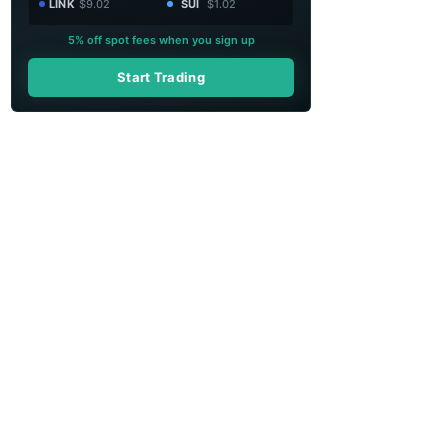
LINK
$9.02
SUI
$1.02
5% off spot fees when you sign up
Start Trading