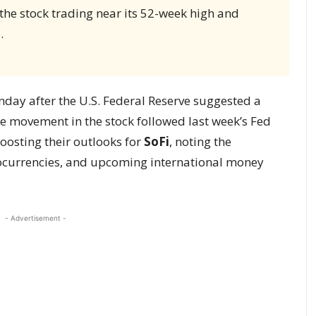
 the stock trading near its 52-week high and
.
day after the U.S. Federal Reserve suggested a
he movement in the stock followed last week’s Fed
oosting their outlooks for
SoFi
, noting the
ocurrencies, and upcoming international money
- Advertisement -