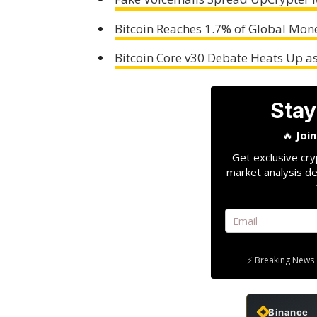
Bitcoin Reaches 1.7% of Global Mon
Bitcoin Core v30 Debate Heats Up a
Stay
🔥
Joi
Get exclusive cry
market analysis de
⚡ Breaking News 
Binance