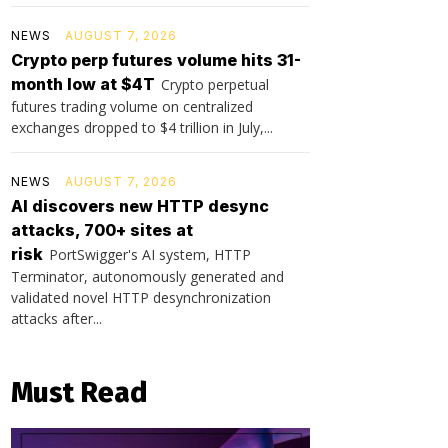
NEWS
AUGUST 7, 2026
Crypto perp futures volume hits 31-
month low at $4T
Crypto perpetual
futures trading volume on centralized
exchanges dropped to $4 trillion in July,...
NEWS
AUGUST 7, 2026
AI discovers new HTTP desync
attacks, 700+ sites at
risk
PortSwigger's AI system, HTTP
Terminator, autonomously generated and
validated novel HTTP desynchronization
attacks after...
Must Read