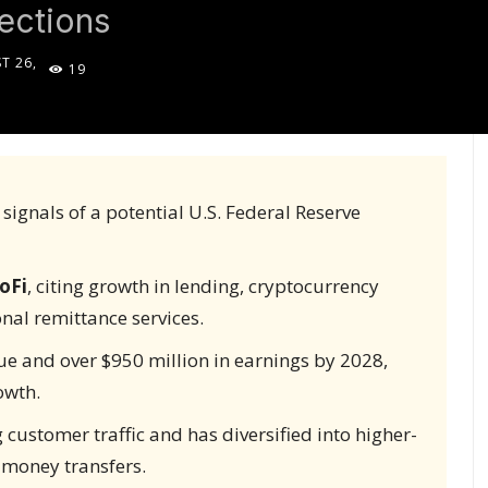
ections
T 26,
19
5
 signals of a potential U.S. Federal Reserve
oFi
, citing growth in lending, cryptocurrency
nal remittance services.
nue and over $950 million in earnings by 2028,
owth.
ustomer traffic and has diversified into higher-
l money transfers.