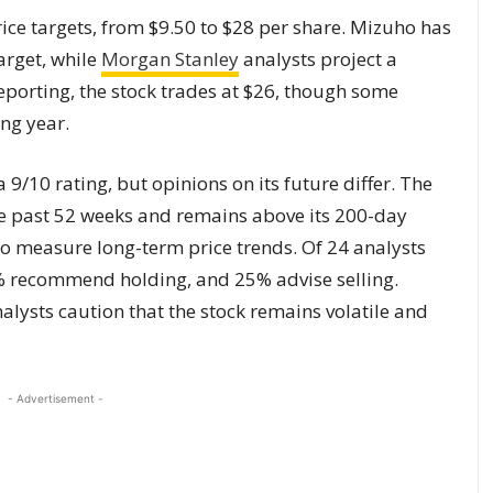
ice targets, from $9.50 to $28 per share. Mizuho has
arget, while
Morgan Stanley
analysts project a
reporting, the stock trades at $26, though some
ing year.
 9/10 rating, but opinions on its future differ. The
the past 52 weeks and remains above its 200-day
o measure long-term price trends. Of 24 analysts
% recommend holding, and 25% advise selling.
lysts caution that the stock remains volatile and
- Advertisement -