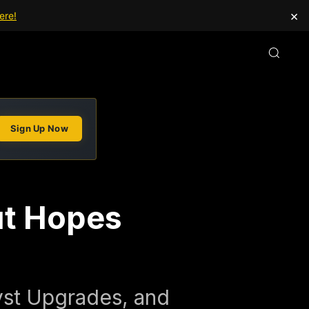
×
ere!
Sign Up Now
ut Hopes
yst Upgrades, and