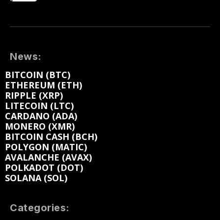
News:
BITCOIN (BTC)
ETHEREUM (ETH)
RIPPLE (XRP)
LITECOIN (LTC)
CARDANO (ADA)
MONERO (XMR)
BITCOIN CASH (BCH)
POLYGON (MATIC)
AVALANCHE (AVAX)
POLKADOT (DOT)
SOLANA (SOL)
Categories: