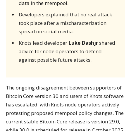
data in the mempool.
Developers explained that no real attack
took place after a mischaracterization
spread on social media.
Knots lead developer
Luke Dashjr
shared
advice for node operators to defend
against possible future attacks.
The ongoing disagreement between supporters of
Bitcoin Core version 30 and users of Knots software
has escalated, with Knots node operators actively
protesting proposed mempool policy changes. The
current stable Bitcoin Core release is version 29.0,
while 30.0 is scheduled for release in October 2025.