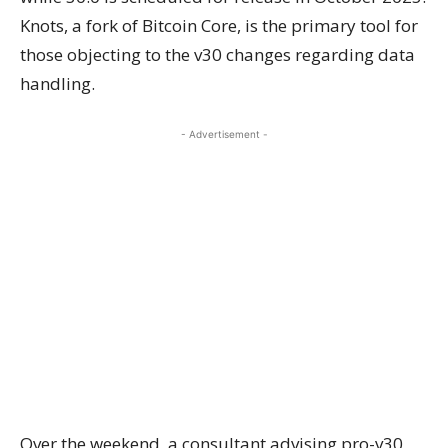
Knots, a fork of Bitcoin Core, is the primary tool for
those objecting to the v30 changes regarding data
handling.
- Advertisement -
Over the weekend, a consultant advising pro-v30