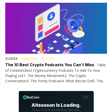
GUIDES
FEBRUARY 18, 2024
The 10 Best Crypto Podcasts You Can’t Miss
Table
of ContentsBest Cryptocurrency Podcasts To Add To Your
Playing List1. The Money Movement2. The Crypto
Conversation3. The Pomp Podcast4. What Bitcoin Did5. The...
KuCoin
AD
Altseason Is Loading.
These 4 coins are trending right now.