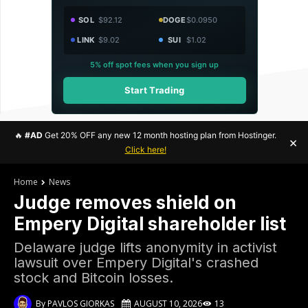
SOL
$92.12
DOGE
$0.0950
LINK
$9.02
SUI
$1.02
5% off spot fees when you sign up
Start Trading