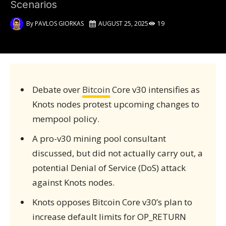
Scenarios
By
PAVLOS GIORKAS
AUGUST 25, 2025
19
Debate over
Bitcoin
Core v30 intensifies as
Knots nodes protest upcoming changes to
mempool policy.
A pro-v30 mining pool consultant
discussed, but did not actually carry out, a
potential Denial of Service (DoS) attack
against Knots nodes.
Knots opposes Bitcoin Core v30’s plan to
increase default limits for OP_RETURN