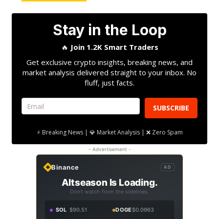
Stay in the Loop
🔥
Join 1.2K Smart Traders
Get exclusive crypto insights, breaking news, and
market analysis delivered straight to your inbox. No
fluff, just facts.
SUBSCRIBE
⚡ Breaking News | 💎 Market Analysis | ❌ Zero Spam
- Advertisement -
Binance
AD
Altseason Is Loading.
Don't watch from the sidelines.
SOL
$90.51
DOGE
$0.0963