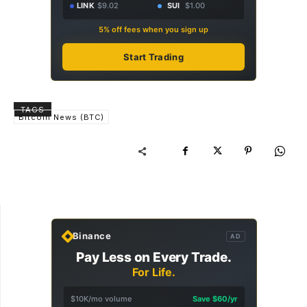
LINK
$9.02
SUI
$1.00
5% off fees when you sign up
Start Trading
TAGS
Bitcoin News (BTC)
Binance
AD
Pay Less on Every Trade.
For Life.
$10K/mo volume
Save $60/yr