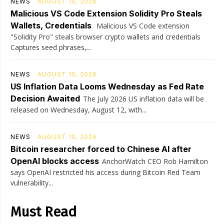
NEWS
AUGUST 10, 2026
Malicious VS Code Extension Solidity Pro Steals
Wallets, Credentials
Malicious VS Code extension
"Solidity Pro" steals browser crypto wallets and credentials
Captures seed phrases,...
NEWS
AUGUST 10, 2026
US Inflation Data Looms Wednesday as Fed Rate
Decision Awaited
The July 2026 US inflation data will be
released on Wednesday, August 12, with...
NEWS
AUGUST 10, 2026
Bitcoin researcher forced to Chinese AI after
OpenAI blocks access
AnchorWatch CEO Rob Hamilton
says OpenAI restricted his access during Bitcoin Red Team
vulnerability...
Must Read