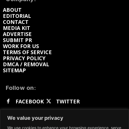
ABOUT
EDITORIAL
CONTACT
MEDIA KIT
ADVERTISE
SUBMIT PR
WORK FOR US
TERMS OF SERVICE
PRIVACY POLICY
DMCA / REMOVAL
SITEMAP
Follow on:
FACEBOOK
TWITTER
INSTAGRAM
LINKEDIN
REDDIT
We value your privacy
GETTR
We use cookies to enhance your browsing experience, serve