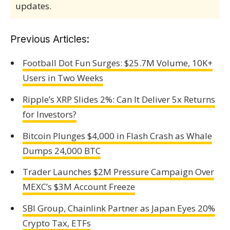
updates.
Previous Articles:
Football Dot Fun Surges: $25.7M Volume, 10K+
Users in Two Weeks
Ripple’s XRP Slides 2%: Can It Deliver 5x Returns
for Investors?
Bitcoin Plunges $4,000 in Flash Crash as Whale
Dumps 24,000 BTC
Trader Launches $2M Pressure Campaign Over
MEXC’s $3M Account Freeze
SBI Group, Chainlink Partner as Japan Eyes 20%
Crypto Tax, ETFs