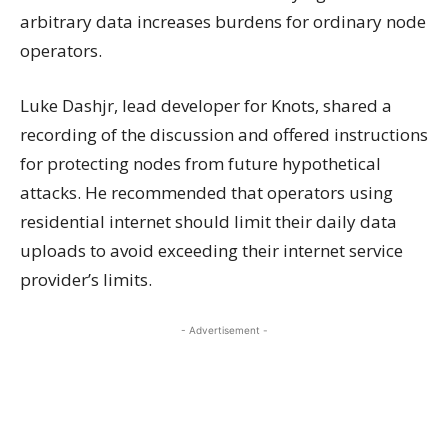
arbitrary data increases burdens for ordinary node
operators.
Luke Dashjr, lead developer for Knots, shared a
recording of the discussion and offered instructions
for protecting nodes from future hypothetical
attacks. He recommended that operators using
residential internet should limit their daily data
uploads to avoid exceeding their internet service
provider’s limits.
- Advertisement -