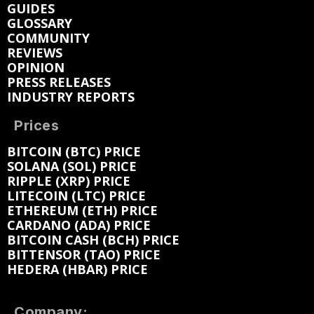
GUIDES
GLOSSARY
COMMUNITY
REVIEWS
OPINION
PRESS RELEASES
INDUSTRY REPORTS
Prices
BITCOIN (BTC) PRICE
SOLANA (SOL) PRICE
RIPPLE (XRP) PRICE
LITECOIN (LTC) PRICE
ETHEREUM (ETH) PRICE
CARDANO (ADA) PRICE
BITCOIN CASH (BCH) PRICE
BITTENSOR (TAO) PRICE
HEDERA (HBAR) PRICE
Company: