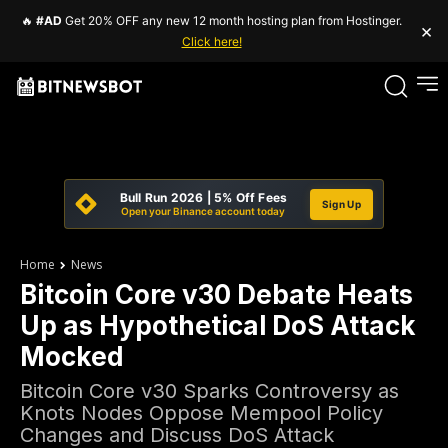
🔥
#AD
Get 20% OFF any new 12 month hosting plan from Hostinger.
×
Click here!
Bull Run 2026 | 5% Off Fees
Sign Up
Open your Binance account today
Home
News
Bitcoin Core v30 Debate Heats
Up as Hypothetical DoS Attack
Mocked
Bitcoin Core v30 Sparks Controversy as
Knots Nodes Oppose Mempool Policy
Changes and Discuss DoS Attack