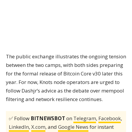
The public exchange illustrates the ongoing tension
between the two camps, with both sides preparing
for the formal release of Bitcoin Core v30 later this
year. For now, Knots node operators are urged to
follow Dashjr’s advice as the debate over mempool
filtering and network resilience continues.
✅ Follow
BITNEWSBOT
on
Telegram
,
Facebook
,
LinkedIn
,
X.com
, and
Google News
for instant