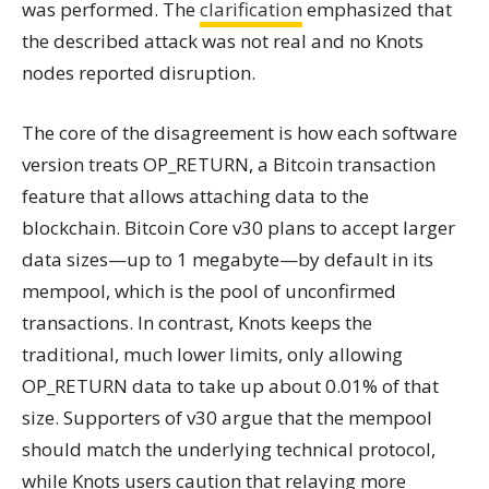
was performed. The
clarification
emphasized that
the described attack was not real and no Knots
nodes reported disruption.
The core of the disagreement is how each software
version treats OP_RETURN, a Bitcoin transaction
feature that allows attaching data to the
blockchain. Bitcoin Core v30 plans to accept larger
data sizes—up to 1 megabyte—by default in its
mempool, which is the pool of unconfirmed
transactions. In contrast, Knots keeps the
traditional, much lower limits, only allowing
OP_RETURN data to take up about 0.01% of that
size. Supporters of v30 argue that the mempool
should match the underlying technical protocol,
while Knots users caution that relaying more