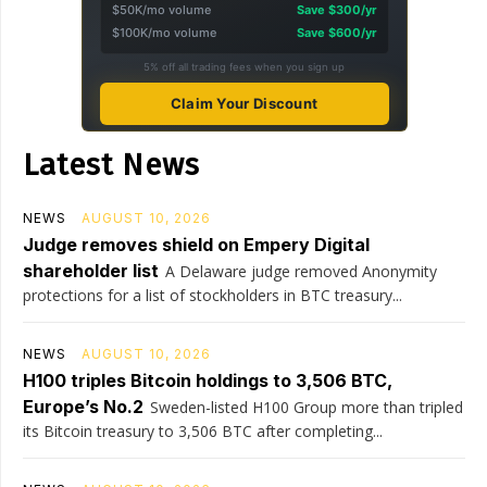
$50K/mo volume
Save $300/yr
$100K/mo volume
Save $600/yr
5% off all trading fees when you sign up
Claim Your Discount
Latest News
NEWS
AUGUST 10, 2026
Judge removes shield on Empery Digital
shareholder list
A Delaware judge removed Anonymity
protections for a list of stockholders in BTC treasury...
NEWS
AUGUST 10, 2026
H100 triples Bitcoin holdings to 3,506 BTC,
Europe’s No.2
Sweden-listed H100 Group more than tripled
its Bitcoin treasury to 3,506 BTC after completing...