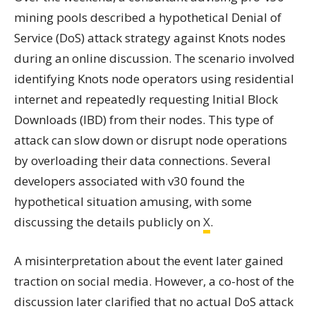
mining pools described a hypothetical Denial of
Service (DoS) attack strategy against Knots nodes
during an online discussion. The scenario involved
identifying Knots node operators using residential
internet and repeatedly requesting Initial Block
Downloads (IBD) from their nodes. This type of
attack can slow down or disrupt node operations
by overloading their data connections. Several
developers associated with v30 found the
hypothetical situation amusing, with some
discussing the details publicly on
X
.
A misinterpretation about the event later gained
traction on social media. However, a co-host of the
discussion later clarified that no actual DoS attack