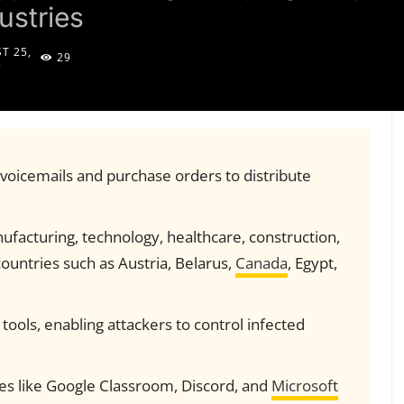
ustries
T 25,
29
5
oicemails and purchase orders to distribute
nufacturing, technology, healthcare, construction,
countries such as Austria, Belarus,
Canada
, Egypt,
ools, enabling attackers to control infected
ces like Google Classroom, Discord, and
Microsoft