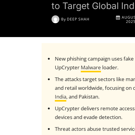
to Target Global Ind
AUGUS
By
DEEP SHAH
202
New phishing campaign uses fake v
UpCrypter
Malware
loader.
The attacks target sectors like ma
and retail worldwide, focusing on 
India
, and Pakistan.
UpCrypter delivers remote access t
devices and evade detection.
Threat actors abuse trusted servi