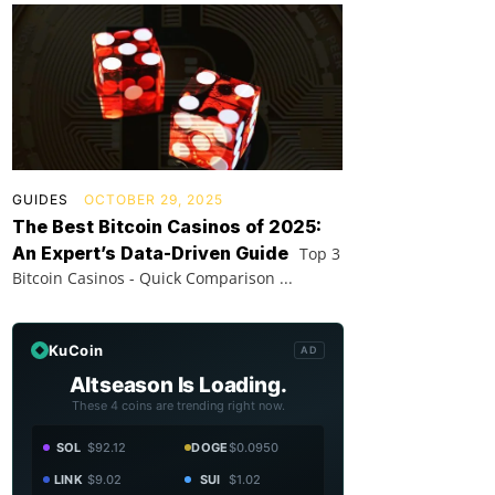
GUIDES
OCTOBER 29, 2025
The Best Bitcoin Casinos of 2025:
An Expert’s Data-Driven Guide
Top 3
Bitcoin Casinos - Quick Comparison ...
KuCoin
AD
Altseason Is Loading.
These 4 coins are trending right now.
SOL
$92.12
DOGE
$0.0950
LINK
$9.02
SUI
$1.02