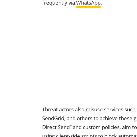
frequently via
WhatsApp
.
Threat actors also misuse services such
SendGrid, and others to achieve these g
Direct Send” and custom policies, aim t
using client-side scripts to block auto