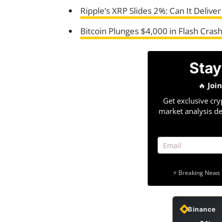
Ripple’s XRP Slides 2%: Can It Delive
Bitcoin Plunges $4,000 in Flash Cra
Stay
🔥
Joi
Get exclusive cry
market analysis de
⚡ Breaking News 
Binance