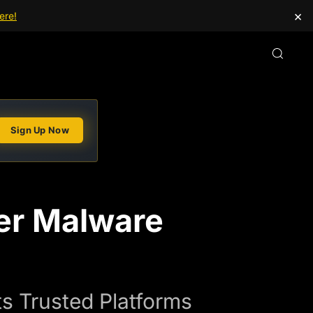
×
ere!
Sign Up Now
er Malware
s Trusted Platforms