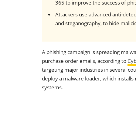
365 to improve the success of phis
Attackers use advanced anti-detect
and steganography, to hide maliciou
A phishing campaign is spreading malw
purchase order emails, according to
Cyb
targeting major industries in several cou
deploy a malware loader, which install
systems.