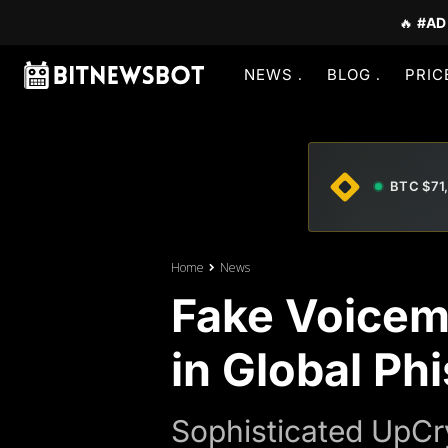
🔥
#AD
NEWS
BLOG
PRIC
BTC $71
Home
News
Fake Voicem
in Global Ph
Sophisticated UpCr