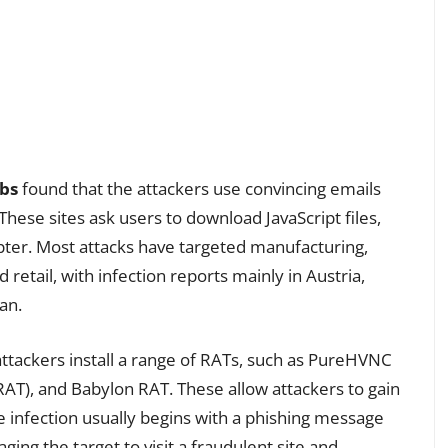
abs
found that the attackers use convincing emails
 These sites ask users to download JavaScript files,
ypter. Most attacks have targeted manufacturing,
 retail, with infection reports mainly in Austria,
an.
attackers install a range of RATs, such as PureHVNC
AT), and Babylon RAT. These allow attackers to gain
e infection usually begins with a phishing message
ing the target to visit a fraudulent site and