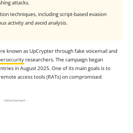
hing attacks.
ion techniques, including script-based evasion
s activity and avoid analysis.
are known as UpCrypter through fake voicemail and
ersecurity
researchers. The campaign began
ntries in August 2025. One of its main goals is to
s remote access tools (RATs) on compromised
- Advertisement -