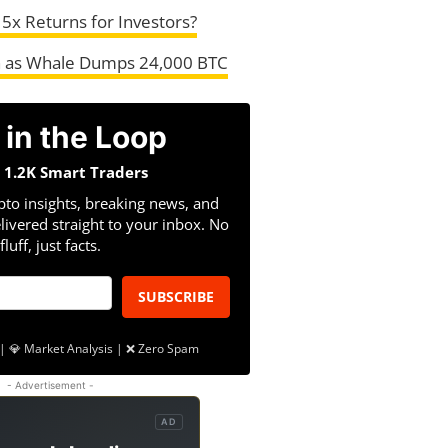
r 5x Returns for Investors?
sh as Whale Dumps 24,000 BTC
 in the Loop
n 1.2K Smart Traders
pto insights, breaking news, and
livered straight to your inbox. No
fluff, just facts.
SUBSCRIBE
| 💎 Market Analysis | ❌ Zero Spam
- Advertisement -
AD