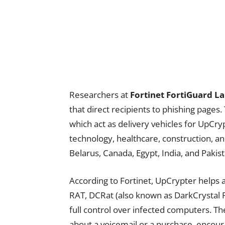
Researchers at
Fortinet FortiGuard L
that direct recipients to phishing pages.
which act as delivery vehicles for UpCr
technology, healthcare, construction, and
Belarus, Canada, Egypt, India, and Pakist
According to Fortinet, UpCrypter helps 
RAT, DCRat (also known as DarkCrystal R
full control over infected computers. Th
about a voicemail or a purchase, encourag