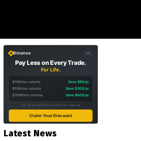
Binance
AD
Pay Less on Every Trade.
For Life.
$10K/mo volume
Save $60/yr
$50K/mo volume
Save $300/yr
$100K/mo volume
Save $600/yr
5% off all trading fees when you sign up
Claim Your Discount
Latest News