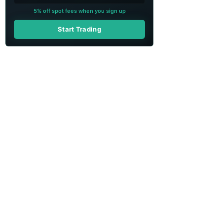
5% off spot fees when you sign up
Start Trading