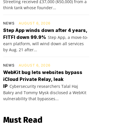
Streeting received £37,000 ($50,000) from a
think tank whose founder...
NEWS
AUGUST 6, 2026
Step App winds down after 4 years,
FITFI down 99.9%
Step App, a move-to-
earn platform, will wind down all services
by Aug. 21 after...
NEWS
AUGUST 6, 2026
WebKit bug lets websites bypass
iCloud Private Relay, leak
IP
Cybersecurity researchers Talal Haj
Bakry and Tommy Mysk disclosed a WebKit
vulnerability that bypasses...
Must Read