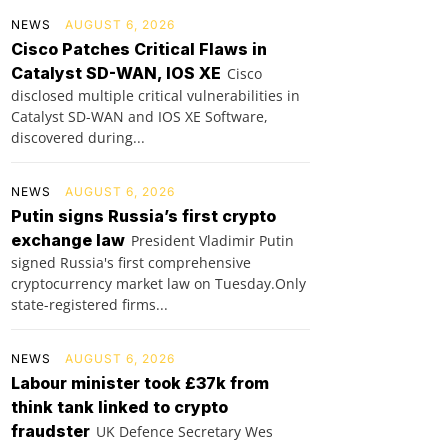
NEWS
AUGUST 6, 2026
Cisco Patches Critical Flaws in
Catalyst SD-WAN, IOS XE
Cisco
disclosed multiple critical vulnerabilities in
Catalyst SD-WAN and IOS XE Software,
discovered during...
NEWS
AUGUST 6, 2026
Putin signs Russia’s first crypto
exchange law
President Vladimir Putin
signed Russia's first comprehensive
cryptocurrency market law on Tuesday.Only
state-registered firms...
NEWS
AUGUST 6, 2026
Labour minister took £37k from
think tank linked to crypto
fraudster
UK Defence Secretary Wes