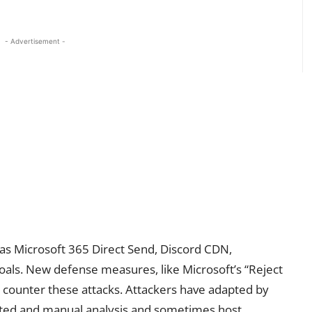
- Advertisement -
 as Microsoft 365 Direct Send, Discord CDN,
oals. New defense measures, like Microsoft’s “Reject
o counter these attacks. Attackers have adapted by
mated and manual analysis and sometimes host