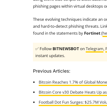
phishing pages within virtual desktops or
These evolving techniques indicate an on
and hard-to-detect phishing threats. Lin
found in the statements by
Fortinet
(
he
✅ Follow
BITNEWSBOT
on
Telegram
,
instant updates.
Previous Articles:
Bitcoin Reaches 1.7% of Global Mon
Bitcoin Core v30 Debate Heats Up a
Football Dot Fun Surges: $25.7M Vo