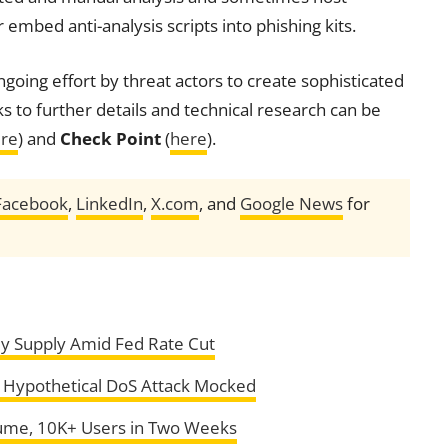
 embed anti-analysis scripts into phishing kits.
going effort by threat actors to create sophisticated
ks to further details and technical research can be
re
) and
Check Point
(
here
).
Facebook
,
LinkedIn
,
X.com
, and
Google News
for
ey Supply Amid Fed Rate Cut
s Hypothetical DoS Attack Mocked
lume, 10K+ Users in Two Weeks