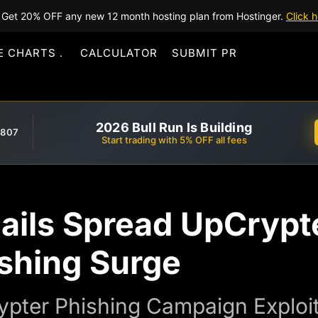
Get 20% OFF any new 12 month hosting plan from Hostinger.
Click h
E CHARTS
CALCULATOR
SUBMIT PR
2026 Bull Run Is Building
,807
Start trading with 5% OFF all fees
ails Spread UpCrypt
ishing Surge
ypter Phishing Campaign Exploit