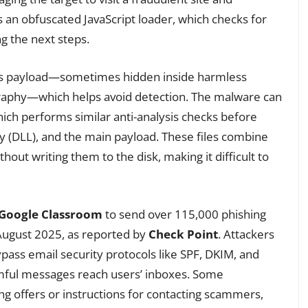
ns an obfuscated JavaScript loader, which checks for
ng the next steps.
ous payload—sometimes hidden inside harmless
raphy—which helps avoid detection. The malware can
hich performs similar anti-analysis checks before
ry (DLL), and the main payload. These files combine
out writing them to the disk, making it difficult to
Google Classroom
to send over 115,000 phishing
 August 2025, as reported by
Check Point
. Attackers
pass email security protocols like SPF, DKIM, and
mful messages reach users’ inboxes. Some
ng offers or instructions for contacting scammers,