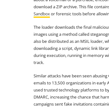
download a ZIP archive. This file contai
Sandbox
or forensic tools before allowi
The loader downloads the final malici
images using a method called steganog
also be distributed as an MSIL loader, w
downloading a script, dynamic link libra
during execution, running in memory with
track.
Similar attacks have been seen abusing
emails to 13,500 organizations in early
used trusted technology platforms to by
DMARC, increasing the chance that har
campaigns sent fake invitations containi