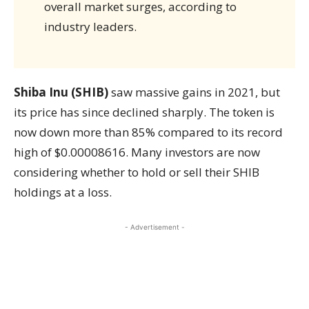
overall market surges, according to
industry leaders.
Shiba Inu (SHIB)
saw massive gains in 2021, but
its price has since declined sharply. The token is
now down more than 85% compared to its record
high of $0.00008616. Many investors are now
considering whether to hold or sell their SHIB
holdings at a loss.
- Advertisement -