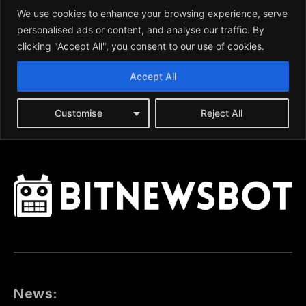
News: