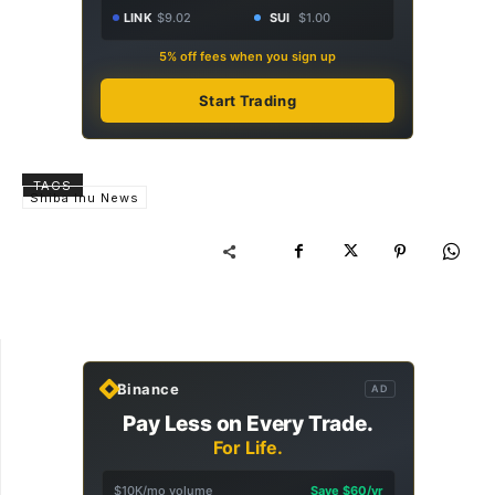
LINK
$9.02
SUI
$1.00
5% off fees when you sign up
Start Trading
TAGS
Shiba Inu News
Binance
AD
Pay Less on Every Trade.
For Life.
$10K/mo volume
Save $60/yr