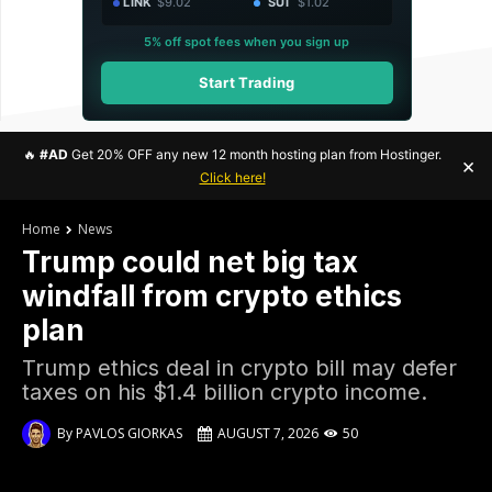
LINK
$9.02
SUI
$1.02
5% off spot fees when you sign up
Start Trading