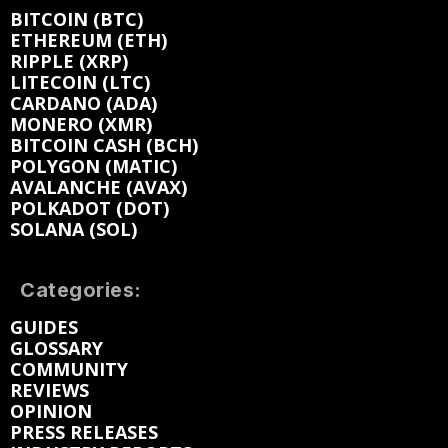
BITCOIN (BTC)
ETHEREUM (ETH)
RIPPLE (XRP)
LITECOIN (LTC)
CARDANO (ADA)
MONERO (XMR)
BITCOIN CASH (BCH)
POLYGON (MATIC)
AVALANCHE (AVAX)
POLKADOT (DOT)
SOLANA (SOL)
Categories:
GUIDES
GLOSSARY
COMMUNITY
REVIEWS
OPINION
PRESS RELEASES