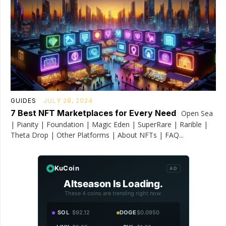
GUIDES
JULY 28, 2024
7 Best NFT Marketplaces for Every Need
Open Sea
| Pianity | Foundation | Magic Eden | SuperRare | Rarible |
Theta Drop | Other Platforms | About NFTs | FAQ...
KuCoin
AD
Altseason Is Loading.
These 4 coins are trending right now.
SOL
$92.12
DOGE
$0.0950