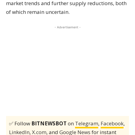
market trends and further supply reductions, both
of which remain uncertain.
- Advertisement -
✅ Follow
BITNEWSBOT
on
Telegram
,
Facebook
,
LinkedIn
,
X.com
, and
Google News
for instant