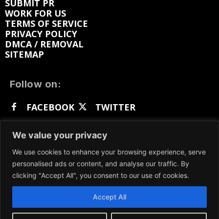
SUBMIT PR
WORK FOR US
TERMS OF SERVICE
PRIVACY POLICY
DMCA / REMOVAL
SITEMAP
Follow on:
FACEBOOK
TWITTER
INSTAGRAM
LINKEDIN
REDDIT
We value your privacy
GETTR
We use cookies to enhance your browsing experience, serve
personalised ads or content, and analyse our traffic. By
clicking "Accept All", you consent to our use of cookies.
Accept All
We participate in marketing programs, our content
is not influenced by any commissions. To find out