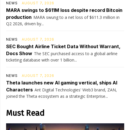
NEWS
AUGUST 7, 2026
MARA swings to $611M loss despite record Bitcoin
production
MARA swung to a net loss of $611.3 million in
Q2 2026, driven by...
NEWS
AUGUST 7, 2026
SEC Bought Airline Ticket Data Without Warrant,
Docs Show
The SEC purchased access to a global airline
ticketing database with over 1 billion...
NEWS
AUGUST 7, 2026
Theta launches new AI gaming vertical, ships AI
Characters
Ant Digital Technologies' Web3 brand, ZAN,
joined the Theta ecosystem as a strategic Enterprise...
Must Read