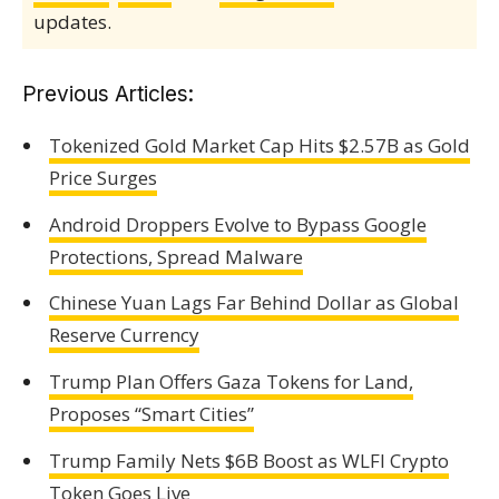
updates.
Previous Articles:
Tokenized Gold Market Cap Hits $2.57B as Gold
Price Surges
Android Droppers Evolve to Bypass Google
Protections, Spread Malware
Chinese Yuan Lags Far Behind Dollar as Global
Reserve Currency
Trump Plan Offers Gaza Tokens for Land,
Proposes “Smart Cities”
Trump Family Nets $6B Boost as WLFI Crypto
Token Goes Live