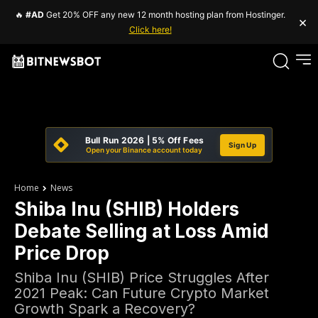
🔥
#AD
Get 20% OFF any new 12 month hosting plan from Hostinger.
×
Click here!
Bull Run 2026 | 5% Off Fees
Sign Up
Open your Binance account today
Home
News
Shiba Inu (SHIB) Holders
Debate Selling at Loss Amid
Price Drop
Shiba Inu (SHIB) Price Struggles After
2021 Peak: Can Future Crypto Market
Growth Spark a Recovery?