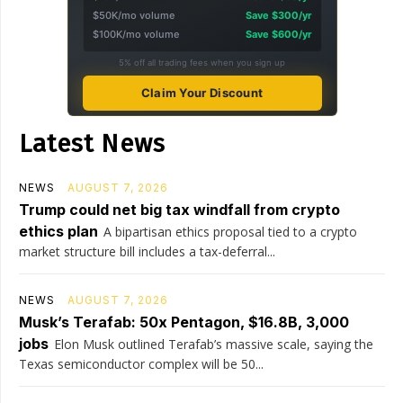
$50K/mo volume
Save $300/yr
$100K/mo volume
Save $600/yr
5% off all trading fees when you sign up
Claim Your Discount
Latest News
NEWS
AUGUST 7, 2026
Trump could net big tax windfall from crypto
ethics plan
A bipartisan ethics proposal tied to a crypto
market structure bill includes a tax-deferral...
NEWS
AUGUST 7, 2026
Musk’s Terafab: 50x Pentagon, $16.8B, 3,000
jobs
Elon Musk outlined Terafab’s massive scale, saying the
Texas semiconductor complex will be 50...