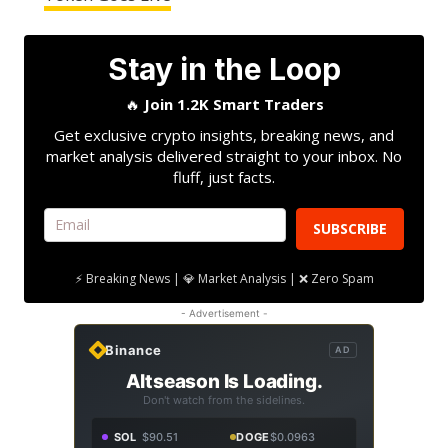
Stay in the Loop
🔥
Join 1.2K Smart Traders
Get exclusive crypto insights, breaking news, and
market analysis delivered straight to your inbox. No
fluff, just facts.
SUBSCRIBE
⚡ Breaking News | 💎 Market Analysis | ❌ Zero Spam
- Advertisement -
Binance
AD
Altseason Is Loading.
Don't watch from the sidelines.
SOL
$90.51
DOGE
$0.0963