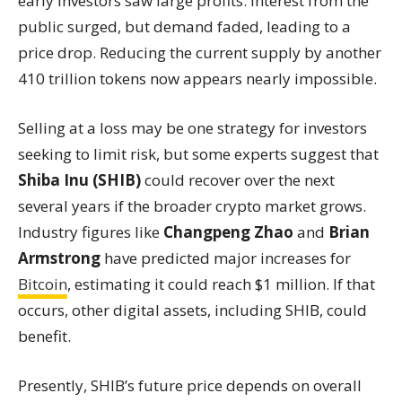
early investors saw large profits. Interest from the
public surged, but demand faded, leading to a
price drop. Reducing the current supply by another
410 trillion tokens now appears nearly impossible.
Selling at a loss may be one strategy for investors
seeking to limit risk, but some experts suggest that
Shiba Inu (SHIB)
could recover over the next
several years if the broader crypto market grows.
Industry figures like
Changpeng Zhao
and
Brian
Armstrong
have predicted major increases for
Bitcoin
, estimating it could reach $1 million. If that
occurs, other digital assets, including SHIB, could
benefit.
Presently, SHIB’s future price depends on overall