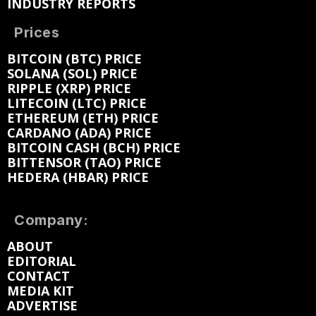
INDUSTRY REPORTS
Prices
BITCOIN (BTC) PRICE
SOLANA (SOL) PRICE
RIPPLE (XRP) PRICE
LITECOIN (LTC) PRICE
ETHEREUM (ETH) PRICE
CARDANO (ADA) PRICE
BITCOIN CASH (BCH) PRICE
BITTENSOR (TAO) PRICE
HEDERA (HBAR) PRICE
Company:
ABOUT
EDITORIAL
CONTACT
MEDIA KIT
ADVERTISE