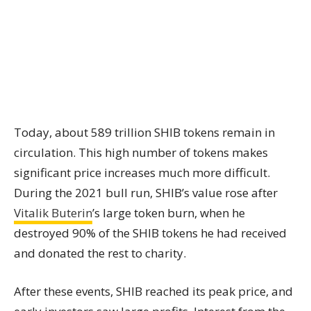
Today, about 589 trillion SHIB tokens remain in
circulation. This high number of tokens makes
significant price increases much more difficult.
During the 2021 bull run, SHIB’s value rose after
Vitalik Buterin
’s large token burn, when he
destroyed 90% of the SHIB tokens he had received
and donated the rest to charity.
After these events, SHIB reached its peak price, and