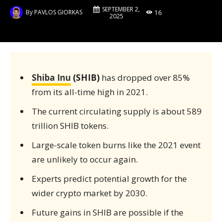
SEPTEMBER 2,
By
PAVLOS GIORKAS
16
2025
Shiba Inu
(SHIB)
has dropped over 85%
from its all-time high in 2021.
The current circulating supply is about 589
trillion SHIB tokens.
Large-scale token burns like the 2021 event
are unlikely to occur again.
Experts predict potential growth for the
wider crypto market by 2030.
Future gains in SHIB are possible if the