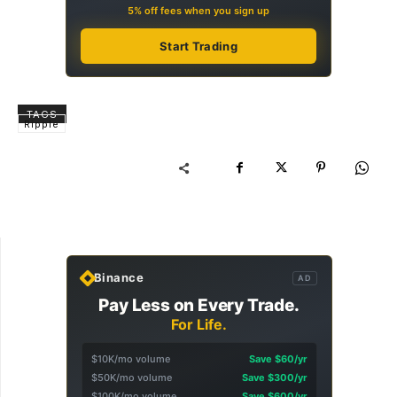
5% off fees when you sign up
Start Trading
TAGS
Ripple
Binance
AD
Pay Less on Every Trade.
For Life.
$10K/mo volume
Save $60/yr
$50K/mo volume
Save $300/yr
$100K/mo volume
Save $600/yr