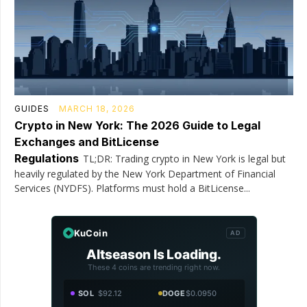
GUIDES
MARCH 18, 2026
Crypto in New York: The 2026 Guide to Legal
Exchanges and BitLicense
Regulations
TL;DR: Trading crypto in New York is legal but
heavily regulated by the New York Department of Financial
Services (NYDFS). Platforms must hold a BitLicense...
KuCoin
AD
Altseason Is Loading.
These 4 coins are trending right now.
SOL
$92.12
DOGE
$0.0950