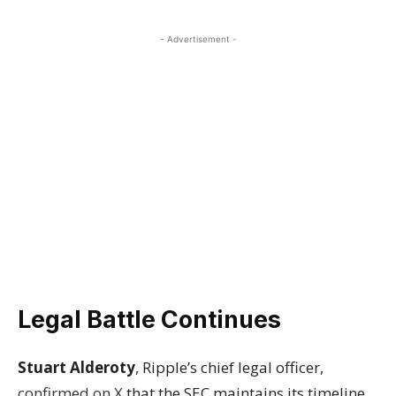
- Advertisement -
Legal Battle Continues
Stuart Alderoty
, Ripple’s chief legal officer,
confirmed on X
that the SEC maintains its timeline