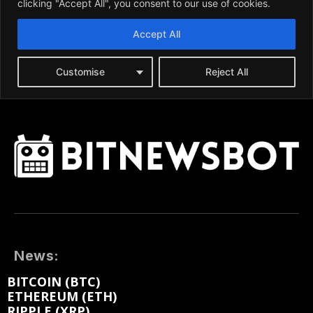
News:
BITCOIN (BTC)
ETHEREUM (ETH)
RIPPLE (XRP)