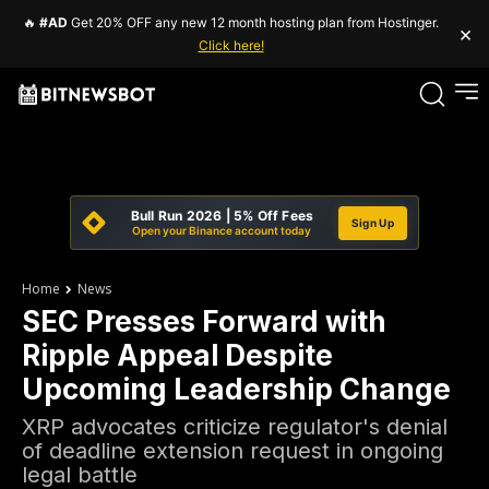
🔥
#AD
Get 20% OFF any new 12 month hosting plan from Hostinger.
×
Click here!
Bull Run 2026 | 5% Off Fees
Sign Up
Open your Binance account today
Home
News
SEC Presses Forward with
Ripple Appeal Despite
Upcoming Leadership Change
XRP advocates criticize regulator's denial
of deadline extension request in ongoing
legal battle