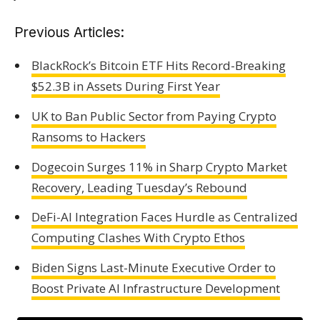
Previous Articles:
BlackRock’s Bitcoin ETF Hits Record-Breaking
$52.3B in Assets During First Year
UK to Ban Public Sector from Paying Crypto
Ransoms to Hackers
Dogecoin Surges 11% in Sharp Crypto Market
Recovery, Leading Tuesday’s Rebound
DeFi-AI Integration Faces Hurdle as Centralized
Computing Clashes With Crypto Ethos
Biden Signs Last-Minute Executive Order to
Boost Private AI Infrastructure Development