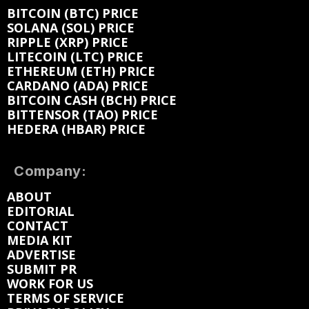
BITCOIN (BTC) PRICE
SOLANA (SOL) PRICE
RIPPLE (XRP) PRICE
LITECOIN (LTC) PRICE
ETHEREUM (ETH) PRICE
CARDANO (ADA) PRICE
BITCOIN CASH (BCH) PRICE
BITTENSOR (TAO) PRICE
HEDERA (HBAR) PRICE
Company:
ABOUT
EDITORIAL
CONTACT
MEDIA KIT
ADVERTISE
SUBMIT PR
WORK FOR US
TERMS OF SERVICE