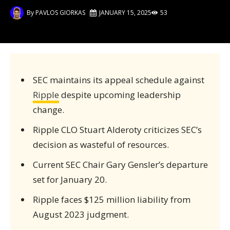
By
PAVLOS GIORKAS
JANUARY 15, 2025
53
SEC maintains its appeal schedule against
Ripple
despite upcoming leadership
change.
Ripple CLO Stuart Alderoty criticizes SEC’s
decision as wasteful of resources.
Current SEC Chair Gary Gensler’s departure
set for January 20.
Ripple faces $125 million liability from
August 2023 judgment.