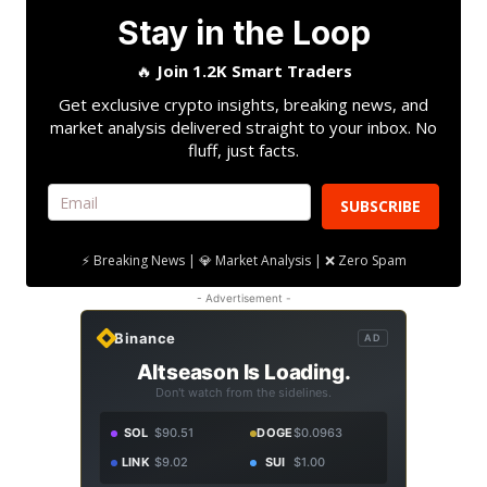
Stay in the Loop
🔥
Join 1.2K Smart Traders
Get exclusive crypto insights, breaking news, and
market analysis delivered straight to your inbox. No
fluff, just facts.
SUBSCRIBE
⚡ Breaking News | 💎 Market Analysis | ❌ Zero Spam
- Advertisement -
Binance
AD
Altseason Is Loading.
Don't watch from the sidelines.
SOL
$90.51
DOGE
$0.0963
LINK
$9.02
SUI
$1.00