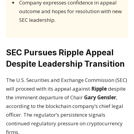
Company expresses confidence in appeal
outcome and hopes for resolution with new
SEC leadership.
SEC Pursues Ripple Appeal
Despite Leadership Transition
The U.S. Securities and Exchange Commission (SEC)
will proceed with its appeal against
Ripple
despite
the imminent departure of Chair
Gary Gensler
,
according to the blockchain company’s chief legal
officer. The regulator’s persistence signals
continued regulatory pressure on cryptocurrency
firms.