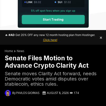
LINK
$9.02
SUI
$1.02
5% off spot fees when you sign up
Start Trading