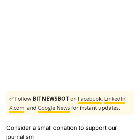
✅ Follow
BITNEWSBOT
on
Facebook
,
LinkedIn
,
X.com
, and
Google News
for instant updates.
Consider a small donation to support our
journalism