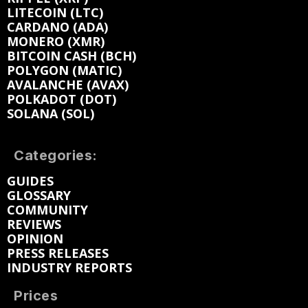
LITECOIN (LTC)
CARDANO (ADA)
MONERO (XMR)
BITCOIN CASH (BCH)
POLYGON (MATIC)
AVALANCHE (AVAX)
POLKADOT (DOT)
SOLANA (SOL)
Categories:
GUIDES
GLOSSARY
COMMUNITY
REVIEWS
OPINION
PRESS RELEASES
INDUSTRY REPORTS
Prices