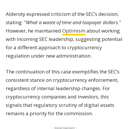
Alderoty expressed criticism of the SEC’s decision,
stating:
"What a waste of time and taxpayer dollars."
However, he maintained
Optimism
about working
with incoming SEC leadership, suggesting potential
for a different approach to cryptocurrency
regulation under new administration.
The continuation of this case exemplifies the SEC’s
consistent stance on cryptocurrency enforcement,
regardless of internal leadership changes. For
cryptocurrency companies and investors, this
signals that regulatory scrutiny of digital assets
remains a priority for the commission.
- Advertisement -