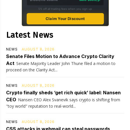
5% off all trading fees when you sign up
Claim Your Discount
Latest News
NEWS
AUGUST 8, 2026
Senate Files Motion to Advance Crypto Clarity
Act
Senate Majority Leader John Thune filed a motion to
proceed on the Clarity Act...
NEWS
AUGUST 8, 2026
Crypto finally sheds ‘get rich quick’ label: Nansen
CEO
Nansen CEO Alex Svanevik says crypto is shifting from
"toy world" reputation to real-world...
NEWS
AUGUST 8, 2026
CSS attacks in webmail can steal passwords,