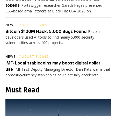
tokens
PortSwigger researcher Gareth Heyes presented
CSS-based email attacks at Black Hat USA 2026 on...
NEWS
AUGUST 8, 2026
Bitcoin $100M Hack, 5,000 Bugs Found
Bitcoin
developers used AI tools to find nearly 5,000 security
vulnerabilities across 400 projects...
NEWS
AUGUST 8, 2026
IMF: Local stablecoins may boost digital dollar
use
IMF First Deputy Managing Director Dan Katz warns that
domestic-currency stablecoins could actually accelerate...
Must Read