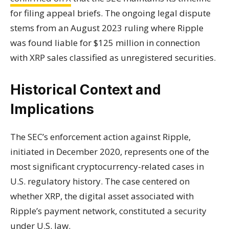
for filing appeal briefs. The ongoing legal dispute
stems from an August 2023 ruling where Ripple
was found liable for $125 million in connection
with XRP sales classified as unregistered securities.
Historical Context and
Implications
The SEC’s enforcement action against Ripple,
initiated in December 2020, represents one of the
most significant cryptocurrency-related cases in
U.S. regulatory history. The case centered on
whether XRP, the digital asset associated with
Ripple’s payment network, constituted a security
under U.S. law.