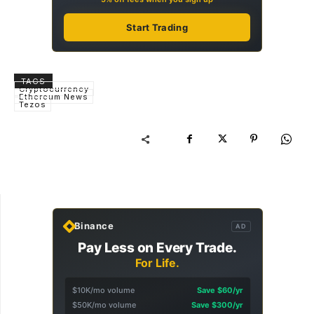
Start Trading
TAGS
Cryptocurrency
Ethereum News
Tezos
Binance
AD
Pay Less on Every Trade.
For Life.
$10K/mo volume
Save $60/yr
$50K/mo volume
Save $300/yr