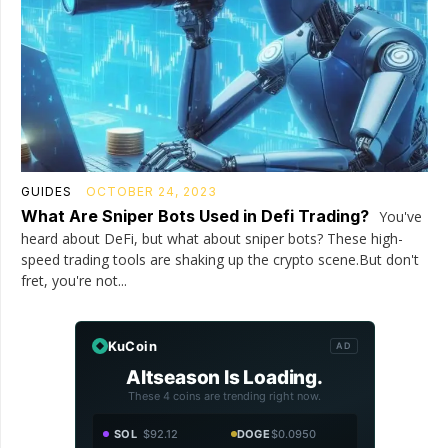
GUIDES
OCTOBER 24, 2023
What Are Sniper Bots Used in Defi Trading?
You've
heard about DeFi, but what about sniper bots? These high-
speed trading tools are shaking up the crypto scene.But don't
fret, you're not...
KuCoin
AD
Altseason Is Loading.
These 4 coins are trending right now.
SOL
$92.12
DOGE
$0.0950