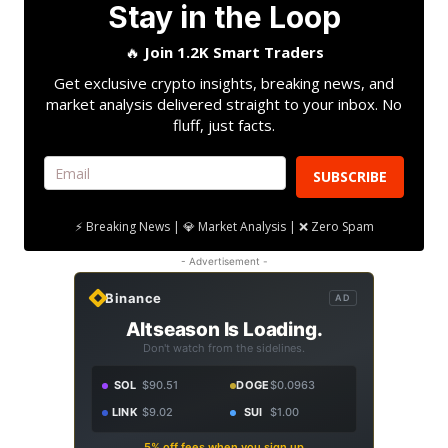
Stay in the Loop
🔥
Join 1.2K Smart Traders
Get exclusive crypto insights, breaking news, and
market analysis delivered straight to your inbox. No
fluff, just facts.
SUBSCRIBE
⚡ Breaking News | 💎 Market Analysis | ❌ Zero Spam
- Advertisement -
Binance
AD
Altseason Is Loading.
Don't watch from the sidelines.
SOL
$90.51
DOGE
$0.0963
LINK
$9.02
SUI
$1.00
5% off fees when you sign up