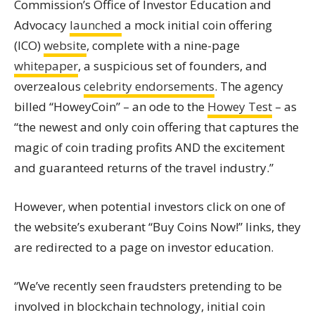
Commission’s Office of Investor Education and
Advocacy
launched
a mock
initial coin offering
(ICO)
website
, complete with a nine-page
whitepaper
, a suspicious set of founders, and
overzealous
celebrity endorsements
. The agency
billed “HoweyCoin” – an ode to the
Howey Test
– as
“the newest and only coin offering that captures the
magic of coin trading profits AND the excitement
and guaranteed returns of the travel industry.”
However, when potential investors click on one of
the website’s exuberant “Buy Coins Now!” links, they
are redirected to a page on investor education.
“We’ve recently seen fraudsters pretending to be
involved in blockchain technology, initial coin