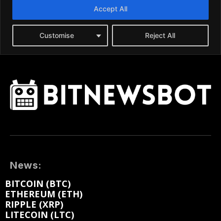
News:
BITCOIN (BTC)
ETHEREUM (ETH)
RIPPLE (XRP)
LITECOIN (LTC)