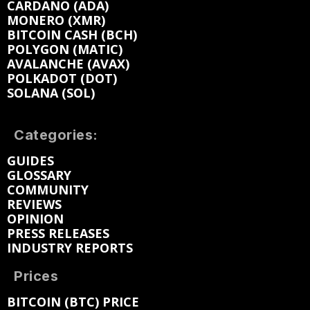
CARDANO (ADA)
MONERO (XMR)
BITCOIN CASH (BCH)
POLYGON (MATIC)
AVALANCHE (AVAX)
POLKADOT (DOT)
SOLANA (SOL)
Categories:
GUIDES
GLOSSARY
COMMUNITY
REVIEWS
OPINION
PRESS RELEASES
INDUSTRY REPORTS
Prices
BITCOIN (BTC) PRICE