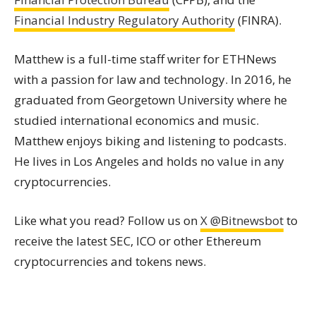
Financial Industry Regulatory Authority
(FINRA).
Matthew is a full-time staff writer for ETHNews
with a passion for law and technology. In 2016, he
graduated from Georgetown University where he
studied international economics and music.
Matthew enjoys biking and listening to podcasts.
He lives in Los Angeles and holds no value in any
cryptocurrencies.
Like what you read? Follow us on
X @Bitnewsbot
to
receive the latest SEC, ICO or other Ethereum
cryptocurrencies and tokens news.