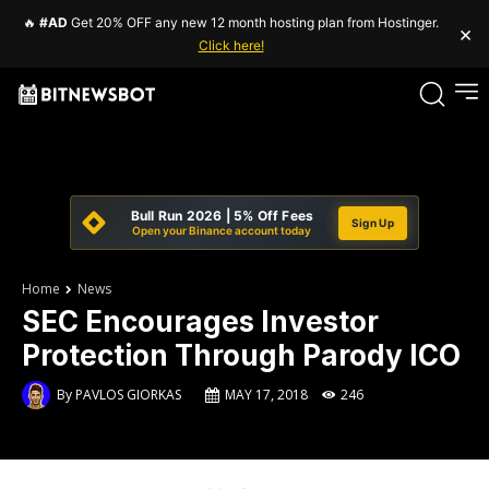
🔥
#AD
Get 20% OFF any new 12 month hosting plan from Hostinger.
×
Click here!
Bull Run 2026 | 5% Off Fees
Sign Up
Open your Binance account today
Home
News
SEC Encourages Investor
Protection Through Parody ICO
By
PAVLOS GIORKAS
MAY 17, 2018
246