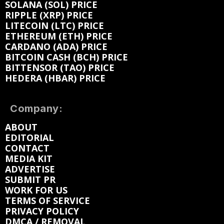
SOLANA (SOL) PRICE
RIPPLE (XRP) PRICE
LITECOIN (LTC) PRICE
ETHEREUM (ETH) PRICE
CARDANO (ADA) PRICE
BITCOIN CASH (BCH) PRICE
BITTENSOR (TAO) PRICE
HEDERA (HBAR) PRICE
Company:
ABOUT
EDITORIAL
CONTACT
MEDIA KIT
ADVERTISE
SUBMIT PR
WORK FOR US
TERMS OF SERVICE
PRIVACY POLICY
DMCA / REMOVAL