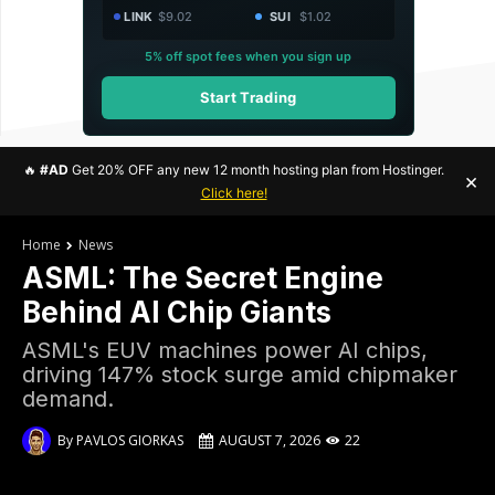
LINK
$9.02
SUI
$1.02
5% off spot fees when you sign up
Start Trading