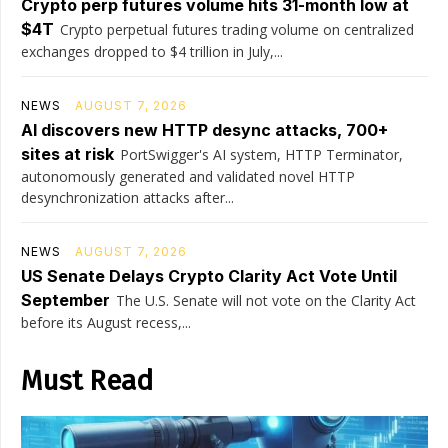
Crypto perp futures volume hits 31-month low at
$4T
Crypto perpetual futures trading volume on centralized
exchanges dropped to $4 trillion in July,...
NEWS
AUGUST 7, 2026
AI discovers new HTTP desync attacks, 700+
sites at risk
PortSwigger's AI system, HTTP Terminator,
autonomously generated and validated novel HTTP
desynchronization attacks after...
NEWS
AUGUST 7, 2026
US Senate Delays Crypto Clarity Act Vote Until
September
The U.S. Senate will not vote on the Clarity Act
before its August recess,...
Must Read