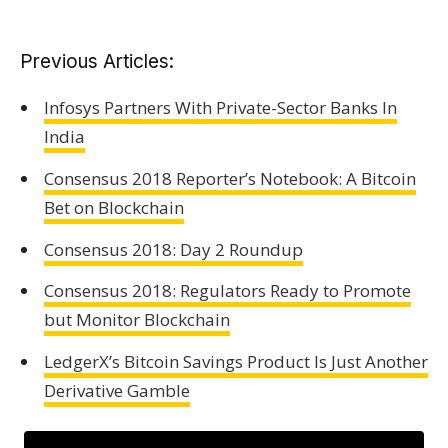
Previous Articles:
Infosys Partners With Private-Sector Banks In
India
Consensus 2018 Reporter’s Notebook: A Bitcoin
Bet on Blockchain
Consensus 2018: Day 2 Roundup
Consensus 2018: Regulators Ready to Promote
but Monitor Blockchain
LedgerX’s Bitcoin Savings Product Is Just Another
Derivative Gamble