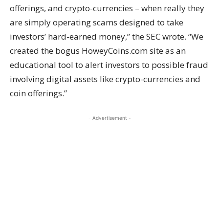
offerings, and crypto-currencies – when really they
are simply operating scams designed to take
investors’ hard-earned money,” the SEC wrote. “We
created the bogus HoweyCoins.com site as an
educational tool to alert investors to possible fraud
involving digital assets like crypto-currencies and
coin offerings.”
- Advertisement -