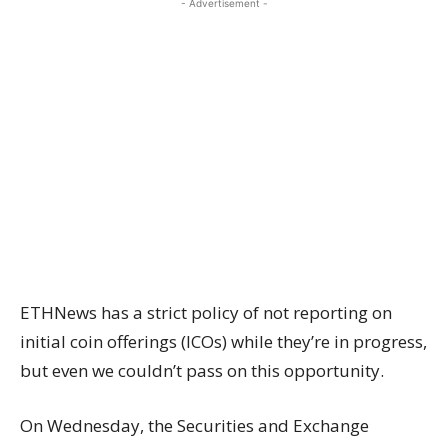
- Advertisement -
ETHNews has a strict policy of not reporting on
initial coin offerings (ICOs) while they’re in progress,
but even we couldn’t pass on this opportunity.
On Wednesday, the Securities and
Exchange