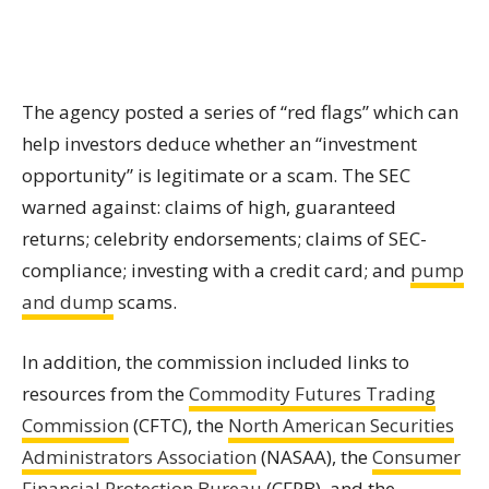
The agency posted a series of “red flags” which can
help investors deduce whether an “investment
opportunity” is legitimate or a scam. The SEC
warned against: claims of high, guaranteed
returns; celebrity endorsements; claims of SEC-
compliance; investing with a credit card; and
pump
and dump
scams.
In addition, the commission included links to
resources from the
Commodity Futures Trading
Commission
(CFTC), the
North American Securities
Administrators Association
(NASAA), the
Consumer
Financial Protection Bureau
(CFPB), and the