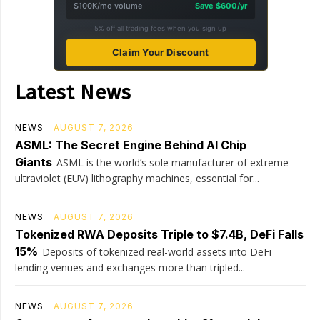
$100K/mo volume
Save $600/yr
5% off all trading fees when you sign up
Claim Your Discount
Latest News
NEWS
AUGUST 7, 2026
ASML: The Secret Engine Behind AI Chip
Giants
ASML is the world’s sole manufacturer of extreme
ultraviolet (EUV) lithography machines, essential for...
NEWS
AUGUST 7, 2026
Tokenized RWA Deposits Triple to $7.4B, DeFi Falls
15%
Deposits of tokenized real-world assets into DeFi
lending venues and exchanges more than tripled...
NEWS
AUGUST 7, 2026