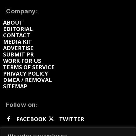
Company:
ABOUT
EDITORIAL
CONTACT
MEDIA KIT
ADVERTISE
SUBMIT PR
WORK FOR US
TERMS OF SERVICE
PRIVACY POLICY
DMCA / REMOVAL
SITEMAP
Follow on:
FACEBOOK
TWITTER
INSTAGRAM
LINKEDIN
REDDIT