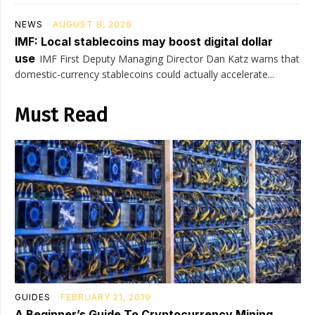
NEWS
AUGUST 8, 2026
IMF: Local stablecoins may boost digital dollar
use
IMF First Deputy Managing Director Dan Katz warns that
domestic-currency stablecoins could actually accelerate...
Must Read
GUIDES
FEBRUARY 21, 2019
A Beginner’s Guide To Cryptocurrency Mining