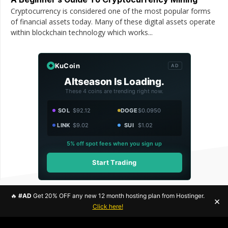
Cryptocurrency is considered one of the most popular forms
of financial assets today. Many of these digital assets operate
within blockchain technology which works...
KuCoin
AD
Altseason Is Loading.
These 4 coins are trending right now.
SOL
$92.12
DOGE
$0.0950
LINK
$9.02
SUI
$1.02
5% off spot fees when you sign up
Start Trading