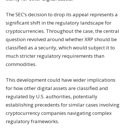
The SEC’s decision to drop its appeal represents a
significant shift in the regulatory landscape for
cryptocurrencies. Throughout the case, the central
question revolved around whether XRP should be
classified as a security, which would subject it to
much stricter regulatory requirements than
commodities.
This development could have wider implications
for how other digital assets are classified and
regulated by U.S. authorities, potentially
establishing precedents for similar cases involving
cryptocurrency companies navigating complex
regulatory frameworks.