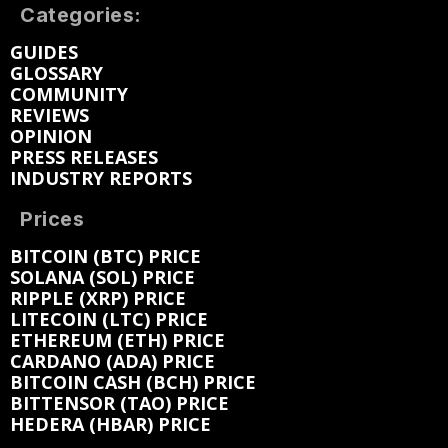
Categories:
GUIDES
GLOSSARY
COMMUNITY
REVIEWS
OPINION
PRESS RELEASES
INDUSTRY REPORTS
Prices
BITCOIN (BTC) PRICE
SOLANA (SOL) PRICE
RIPPLE (XRP) PRICE
LITECOIN (LTC) PRICE
ETHEREUM (ETH) PRICE
CARDANO (ADA) PRICE
BITCOIN CASH (BCH) PRICE
BITTENSOR (TAO) PRICE
HEDERA (HBAR) PRICE