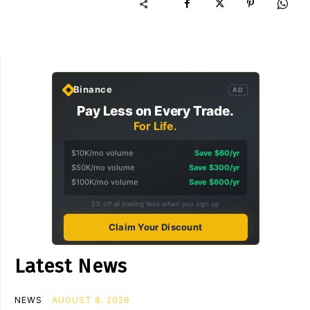
Binance
AD
Pay Less on Every Trade.
For Life.
$10K/mo volume
Save $60/yr
$50K/mo volume
Save $300/yr
$100K/mo volume
Save $600/yr
5% off all trading fees when you sign up
Claim Your Discount
Latest News
NEWS
AUGUST 8, 2026