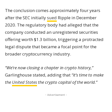
The conclusion comes approximately four years
after the SEC initially
sued
Ripple in December
2020. The regulatory body had alleged that the
company conducted an unregistered securities
offering worth $1.3 billion, triggering a protracted
legal dispute that became a focal point for the
broader cryptocurrency industry.
“We’re now closing a chapter in crypto history,”
Garlinghouse stated, adding that
“it’s time to make
the
United States
the crypto capital of the world.”
- Advertisement -