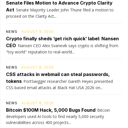
Senate Files Motion to Advance Crypto Clarity
Act
Senate Majority Leader John Thune filed a motion to
proceed on the Clarity Act...
NEWS
AUGUST 8, 2026
Crypto finally sheds ‘get rich quick’ label: Nansen
CEO
Nansen CEO Alex Svanevik says crypto is shifting from
"toy world" reputation to real-world...
NEWS
AUGUST 8, 2026
CSS attacks in webmail can steal passwords,
tokens
PortSwigger researcher Gareth Heyes presented
CSS-based email attacks at Black Hat USA 2026 on...
NEWS
AUGUST 8, 2026
Bitcoin $100M Hack, 5,000 Bugs Found
Bitcoin
developers used AI tools to find nearly 5,000 security
vulnerabilities across 400 projects...