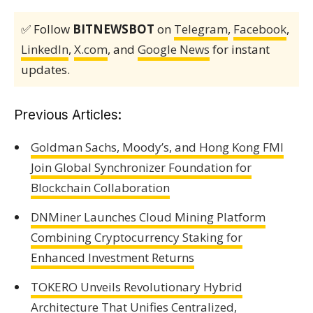
✅ Follow
BITNEWSBOT
on
Telegram
,
Facebook
,
LinkedIn
,
X.com
, and
Google News
for instant
updates.
Previous Articles:
Goldman Sachs, Moody’s, and Hong Kong FMI
Join Global Synchronizer Foundation for
Blockchain Collaboration
DNMiner Launches Cloud Mining Platform
Combining Cryptocurrency Staking for
Enhanced Investment Returns
TOKERO Unveils Revolutionary Hybrid
Architecture That Unifies Centralized,