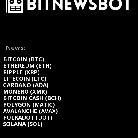
News:
BITCOIN (BTC)
ETHEREUM (ETH)
RIPPLE (XRP)
LITECOIN (LTC)
CARDANO (ADA)
MONERO (XMR)
BITCOIN CASH (BCH)
POLYGON (MATIC)
AVALANCHE (AVAX)
POLKADOT (DOT)
SOLANA (SOL)