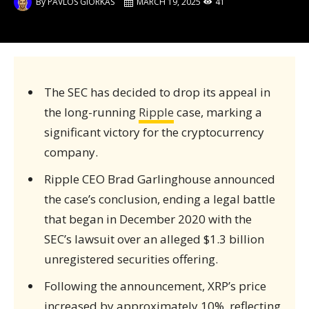
By
PAVLOS GIORKAS
MARCH 19, 2025
41
The SEC has decided to drop its appeal in
the long-running
Ripple
case, marking a
significant victory for the cryptocurrency
company.
Ripple CEO Brad Garlinghouse announced
the case’s conclusion, ending a legal battle
that began in December 2020 with the
SEC’s lawsuit over an alleged $1.3 billion
unregistered securities offering.
Following the announcement, XRP’s price
increased by approximately 10%, reflecting