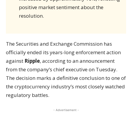
positive market sentiment about the
resolution.
The Securities and Exchange Commission has
officially ended its years-long enforcement action
against
Ripple
, according to an announcement
from the company’s chief executive on Tuesday.
The decision marks a definitive conclusion to one of
the cryptocurrency industry’s most closely watched
regulatory battles.
- Advertisement -