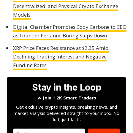
Decentralized, and Physical Crypto Exchange
Models
Digital Chamber Promotes Cody Carbone to CEO
as Founder Perianne Boring Steps Down
XRP Price Faces Resistance at $2.35 Amid
Declining Trading Interest and Negative
Funding Rates
Stay in the Loop
🔥
Join 1.2K Smart Traders
Get exclusive crypto insights, breaking news, and
market analysis delivered straight to your inbox. No
fluff, just facts.