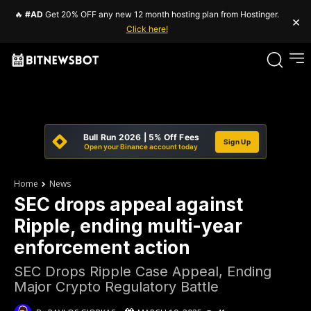
🔥
#AD
Get 20% OFF any new 12 month hosting plan from Hostinger.
×
Click here!
Bull Run 2026 | 5% Off Fees
Sign Up
Open your Binance account today
Home
News
SEC drops appeal against
Ripple, ending multi-year
enforcement action
SEC Drops Ripple Case Appeal, Ending
Major Crypto Regulatory Battle