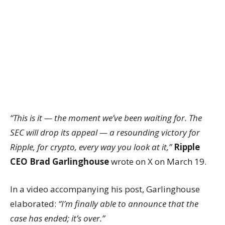
“This is it — the moment we’ve been waiting for. The
SEC will drop its appeal — a resounding victory for
Ripple, for crypto, every way you look at it,”
Ripple
CEO Brad Garlinghouse
wrote on X on March 19.
In a video accompanying his post, Garlinghouse
elaborated:
“I’m finally able to announce that the
case has ended; it’s over.”