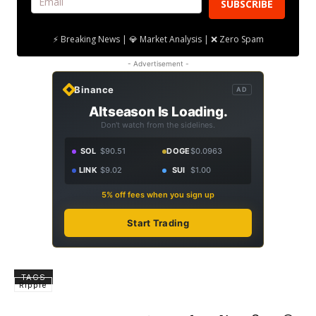
SUBSCRIBE
⚡ Breaking News | 💎 Market Analysis | ❌ Zero Spam
- Advertisement -
Binance
AD
Altseason Is Loading.
Don't watch from the sidelines.
SOL
$90.51
DOGE
$0.0963
LINK
$9.02
SUI
$1.00
5% off fees when you sign up
Start Trading
TAGS
Ripple