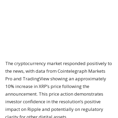
The cryptocurrency market responded positively to
the news, with data from Cointelegraph Markets
Pro and TradingView showing an approximately
10% increase in XRP’s price following the
announcement. This price action demonstrates
investor confidence in the resolution’s positive
impact on Ripple and potentially on regulatory
clarity for other digital assets.