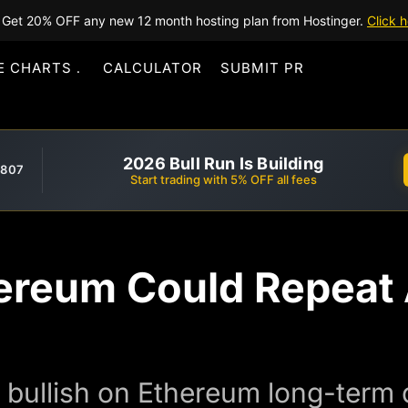
Get 20% OFF any new 12 month hosting plan from Hostinger.
Click h
E CHARTS
CALCULATOR
SUBMIT PR
2026 Bull Run Is Building
,807
Start trading with 5% OFF all fees
hereum Could Repeat
bullish on Ethereum long-term d