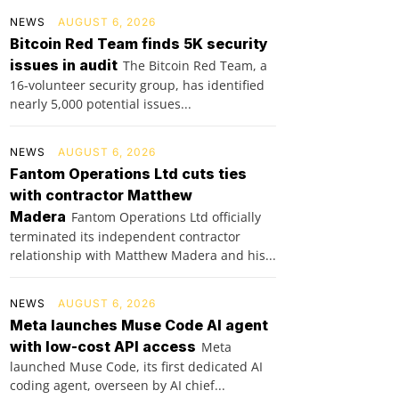
NEWS
AUGUST 6, 2026
Bitcoin Red Team finds 5K security
issues in audit
The Bitcoin Red Team, a
16-volunteer security group, has identified
nearly 5,000 potential issues...
NEWS
AUGUST 6, 2026
Fantom Operations Ltd cuts ties
with contractor Matthew
Madera
Fantom Operations Ltd officially
terminated its independent contractor
relationship with Matthew Madera and his...
NEWS
AUGUST 6, 2026
Meta launches Muse Code AI agent
with low-cost API access
Meta
launched Muse Code, its first dedicated AI
coding agent, overseen by AI chief...