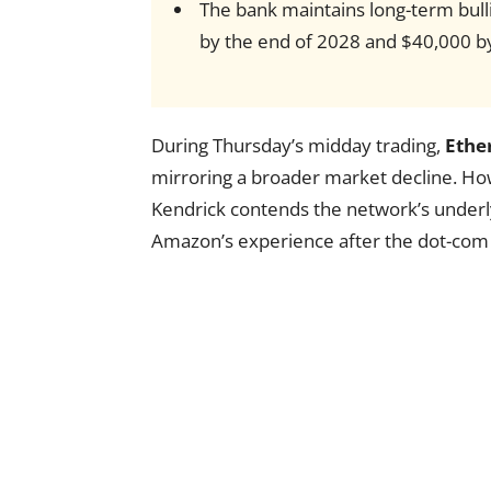
The bank maintains long-term bull
by the end of 2028 and $40,000 by
During Thursday’s midday trading,
Ethe
mirroring a broader market decline. H
Kendrick contends the network’s underly
Amazon’s experience after the dot-com 