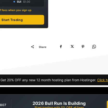
SUI
$1.00
f fees when you sign up
Start Trading
Share