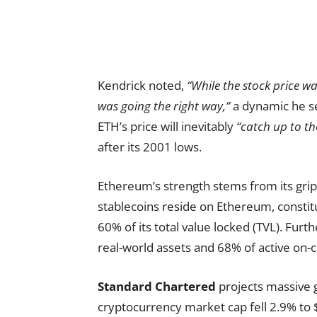
Kendrick noted,
“While the stock price w
was going the right way,”
a dynamic he se
ETH’s price will inevitably
“catch up to th
after its 2001 lows.
Ethereum’s strength stems from its grip o
stablecoins reside on Ethereum, constitu
60% of its total value locked (TVL). Fu
real-world assets and 68% of active on-c
Standard Chartered
projects massive 
cryptocurrency market cap fell 2.9% to $2