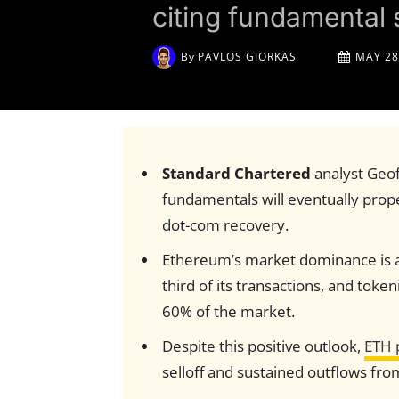
citing fundamental 
By
PAVLOS GIORKAS
MAY 28
Standard Chartered
analyst Geo
fundamentals will eventually propel
dot-com recovery.
Ethereum’s market dominance is an
third of its transactions, and tok
60% of the market.
Despite this positive outlook,
ETH 
selloff and sustained outflows fr