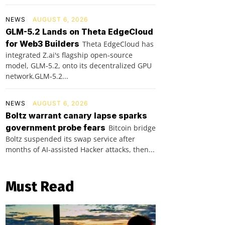
NEWS
AUGUST 6, 2026
GLM-5.2 Lands on Theta EdgeCloud
for Web3 Builders
Theta EdgeCloud has
integrated Z.ai's flagship open‑source
model, GLM‑5.2, onto its decentralized GPU
network.GLM‑5.2...
NEWS
AUGUST 6, 2026
Boltz warrant canary lapse sparks
government probe fears
Bitcoin bridge
Boltz suspended its swap service after
months of AI-assisted Hacker attacks, then...
Must Read