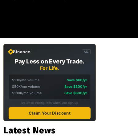
Binance
AD
Pay Less on Every Trade.
For Life.
$10K/mo volume
Save $60/yr
$50K/mo volume
Save $300/yr
$100K/mo volume
Save $600/yr
5% off all trading fees when you sign up
Claim Your Discount
Latest News