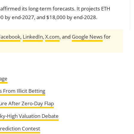
ffirmed its long-term forecasts. It projects ETH
00 by end-2027, and $18,000 by end-2028.
Facebook
,
LinkedIn
,
X.com
, and
Google News
for
tage
From Illicit Betting
ure After Zero-Day Flap
ky-High Valuation Debate
ediction Contest