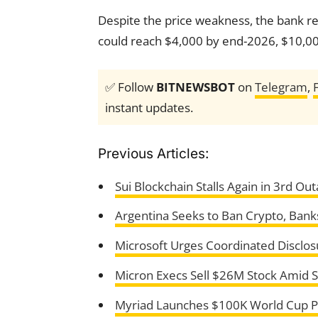
Despite the price weakness, the bank rea
could reach $4,000 by end-2026, $10,0
✅ Follow
BITNEWSBOT
on
Telegram
,
instant updates.
Previous Articles:
Sui Blockchain Stalls Again in 3rd Ou
Argentina Seeks to Ban Crypto, Banks 
Microsoft Urges Coordinated Disclos
Micron Execs Sell $26M Stock Amid S
Myriad Launches $100K World Cup Pr