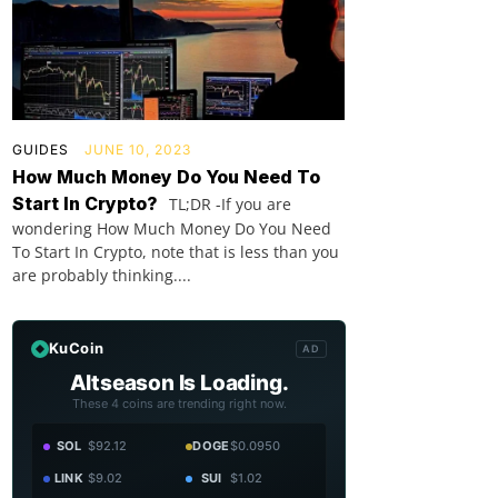
GUIDES
JUNE 10, 2023
How Much Money Do You Need To
Start In Crypto?
TL;DR -If you are
wondering How Much Money Do You Need
To Start In Crypto, note that is less than you
are probably thinking....
KuCoin
AD
Altseason Is Loading.
These 4 coins are trending right now.
SOL
$92.12
DOGE
$0.0950
LINK
$9.02
SUI
$1.02