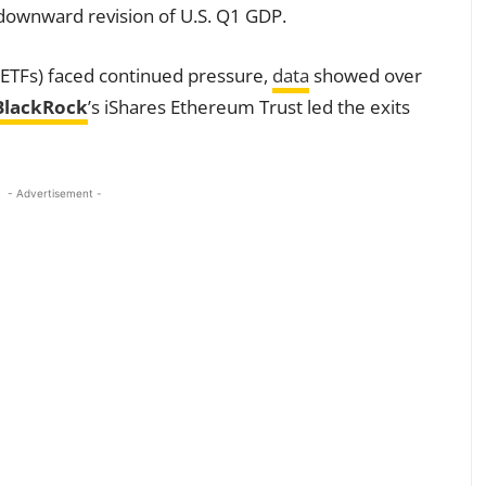
 a downward revision of U.S. Q1 GDP.
ETFs) faced continued pressure,
data
showed over
BlackRock
’s iShares Ethereum Trust led the exits
- Advertisement -