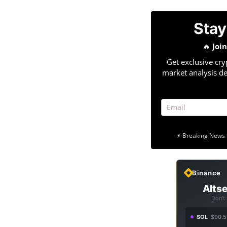
Stay
🔥
Joi
Get exclusive cry
market analysis de
⚡ Breaking News 
Binance
Altse
Don't
SOL
$90.5