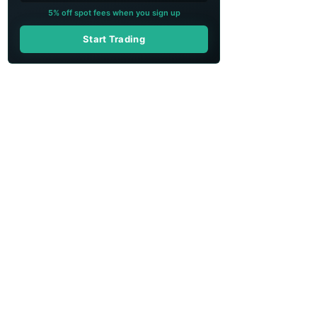
5% off spot fees when you sign up
Start Trading