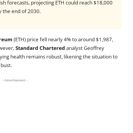
ish forecasts, projecting ETH could reach $18,000
 the end of 2030.
reum
(ETH) price fell nearly 4% to around $1,987,
owever,
Standard Chartered
analyst Geoffrey
ing health remains robust, likening the situation to
bust.
- Advertisement -