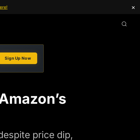
×
ere!
Sign Up Now
 Amazon’s
espite price dip,