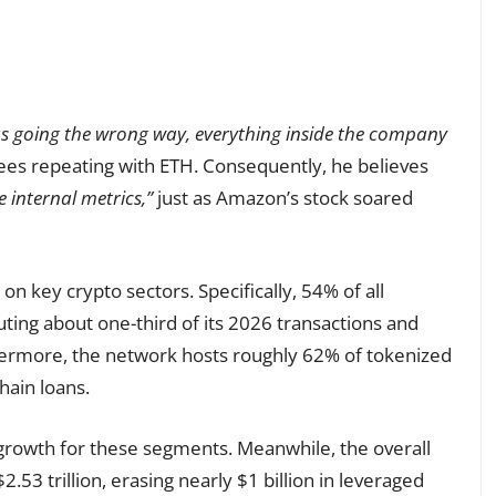
as going the wrong way, everything inside the company
es repeating with ETH. Consequently, he believes
e internal metrics,”
just as Amazon’s stock soared
n key crypto sectors. Specifically, 54% of all
ting about one-third of its 2026 transactions and
rthermore, the network hosts roughly 62% of tokenized
hain loans.
growth for these segments. Meanwhile, the overall
.53 trillion, erasing nearly $1 billion in leveraged