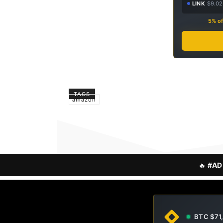
LINK
$9.02
5% of
TAGS
amazon