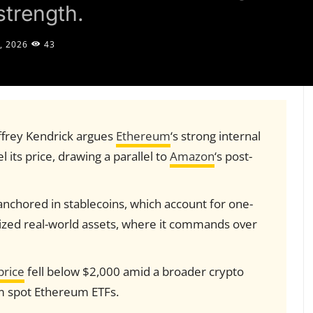
strength.
, 2026
43
ffrey Kendrick argues
Ethereum
‘s strong internal
 its price, drawing a parallel to
Amazon
‘s post-
chored in stablecoins, which account for one-
enized real-world assets, where it commands over
price
fell below $2,000 amid a broader crypto
om spot Ethereum ETFs.