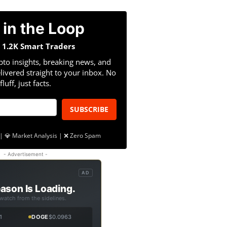
 in the Loop
n 1.2K Smart Traders
pto insights, breaking news, and
livered straight to your inbox. No
fluff, just facts.
SUBSCRIBE
| 💎 Market Analysis | ❌ Zero Spam
- Advertisement -
AD
ason Is Loading.
 watch from the sidelines.
1
DOGE
$0.0963