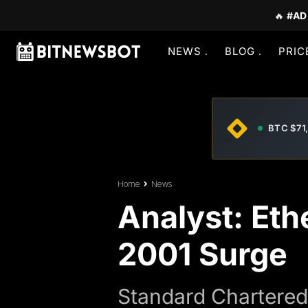
🔥
#AD
NEWS
BLOG
PRIC
BTC $71
Home
News
Analyst: Et
2001 Surge
Standard Chartered 