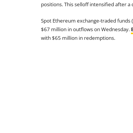
positions. This selloff intensified after
Spot Ethereum exchange-traded funds (
$67 million in outflows on Wednesday.
with $65 million in redemptions.