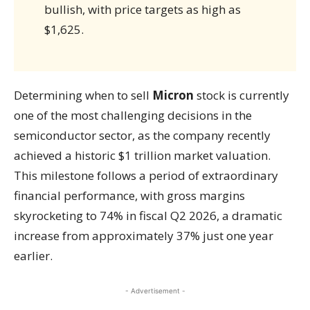
bullish, with price targets as high as
$1,625.
Determining when to sell
Micron
stock is currently
one of the most challenging decisions in the
semiconductor sector, as the company recently
achieved a historic $1 trillion market valuation.
This milestone follows a period of extraordinary
financial performance, with gross margins
skyrocketing to 74% in fiscal Q2 2026, a dramatic
increase from approximately 37% just one year
earlier.
- Advertisement -