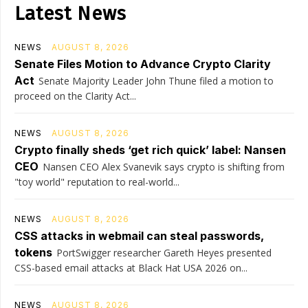
Latest News
NEWS
AUGUST 8, 2026
Senate Files Motion to Advance Crypto Clarity
Act
Senate Majority Leader John Thune filed a motion to
proceed on the Clarity Act...
NEWS
AUGUST 8, 2026
Crypto finally sheds ‘get rich quick’ label: Nansen
CEO
Nansen CEO Alex Svanevik says crypto is shifting from
"toy world" reputation to real-world...
NEWS
AUGUST 8, 2026
CSS attacks in webmail can steal passwords,
tokens
PortSwigger researcher Gareth Heyes presented
CSS-based email attacks at Black Hat USA 2026 on...
NEWS
AUGUST 8, 2026