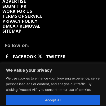
ADVERTISE
SUBMIT PR
WORK FOR US
TERMS OF SERVICE
PRIVACY POLICY
DMCA / REMOVAL
SITEMAP
Follow on:
FACEBOOK
TWITTER
INSTAGRAM
LINKEDIN
REDDIT
We value your privacy
GETTR
We use cookies to enhance your browsing experience, serve
personalised ads or content, and analyse our traffic. By
clicking "Accept All", you consent to our use of cookies.
Accept All
We participate in marketing programs, our content