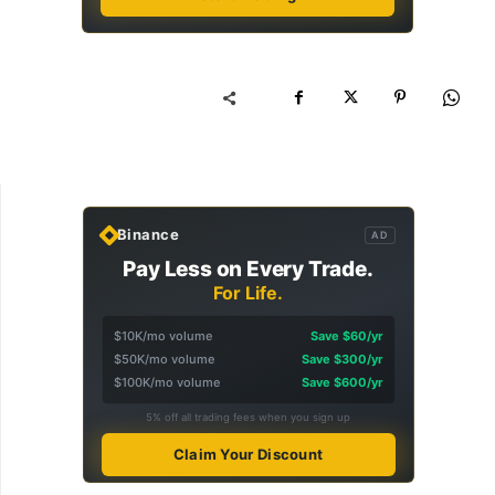
Binance
AD
Pay Less on Every Trade.
For Life.
$10K/mo volume
Save $60/yr
$50K/mo volume
Save $300/yr
$100K/mo volume
Save $600/yr
5% off all trading fees when you sign up
Claim Your Discount