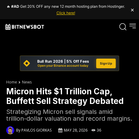
🔥
#AD
Get 20% OFF any new 12 month hosting plan from Hostinger.
×
Click here!
Bull Run 2026 | 5% Off Fees
Sign Up
Open your Binance account today
Home
News
Micron Hits $1 Trillion Cap,
Buffett Sell Strategy Debated
Strategizing Micron sell signals amid
trillion-dollar valuation and record margins.
By
PAVLOS GIORKAS
MAY 28, 2026
36