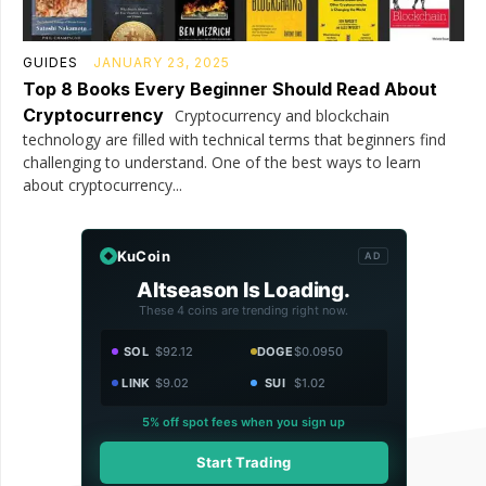
GUIDES
JANUARY 23, 2025
Top 8 Books Every Beginner Should Read About
Cryptocurrency
Cryptocurrency and blockchain
technology are filled with technical terms that beginners find
challenging to understand. One of the best ways to learn
about cryptocurrency...
KuCoin
AD
Altseason Is Loading.
These 4 coins are trending right now.
SOL
$92.12
DOGE
$0.0950
LINK
$9.02
SUI
$1.02
5% off spot fees when you sign up
Start Trading