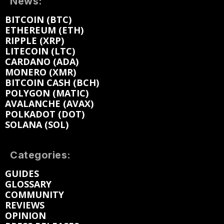
News:
BITCOIN (BTC)
ETHEREUM (ETH)
RIPPLE (XRP)
LITECOIN (LTC)
CARDANO (ADA)
MONERO (XMR)
BITCOIN CASH (BCH)
POLYGON (MATIC)
AVALANCHE (AVAX)
POLKADOT (DOT)
SOLANA (SOL)
Categories:
GUIDES
GLOSSARY
COMMUNITY
REVIEWS
OPINION