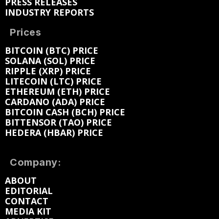
PRESS RELEASES
INDUSTRY REPORTS
Prices
BITCOIN (BTC) PRICE
SOLANA (SOL) PRICE
RIPPLE (XRP) PRICE
LITECOIN (LTC) PRICE
ETHEREUM (ETH) PRICE
CARDANO (ADA) PRICE
BITCOIN CASH (BCH) PRICE
BITTENSOR (TAO) PRICE
HEDERA (HBAR) PRICE
Company:
ABOUT
EDITORIAL
CONTACT
MEDIA KIT