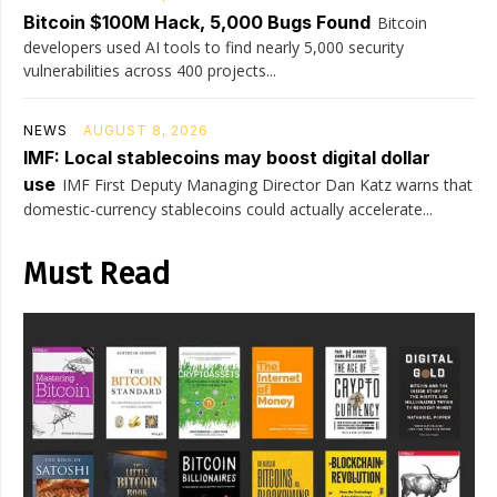
Bitcoin $100M Hack, 5,000 Bugs Found
Bitcoin
developers used AI tools to find nearly 5,000 security
vulnerabilities across 400 projects...
NEWS
AUGUST 8, 2026
IMF: Local stablecoins may boost digital dollar
use
IMF First Deputy Managing Director Dan Katz warns that
domestic-currency stablecoins could actually accelerate...
Must Read