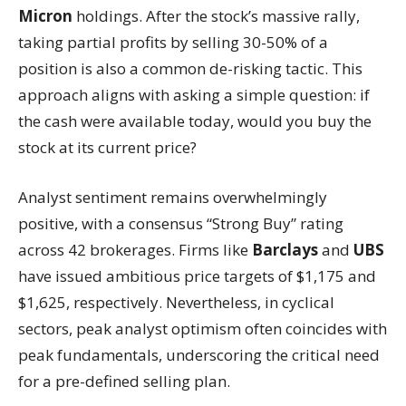
Micron
holdings. After the stock’s massive rally,
taking partial profits by selling 30-50% of a
position is also a common de-risking tactic. This
approach aligns with asking a simple question: if
the cash were available today, would you buy the
stock at its current price?
Analyst sentiment remains overwhelmingly
positive, with a consensus “Strong Buy” rating
across 42 brokerages. Firms like
Barclays
and
UBS
have issued ambitious price targets of $1,175 and
$1,625, respectively. Nevertheless, in cyclical
sectors, peak analyst optimism often coincides with
peak fundamentals, underscoring the critical need
for a pre-defined selling plan.