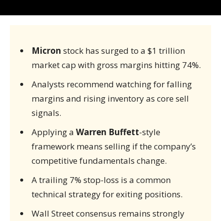
Micron
stock has surged to a $1 trillion
market cap with gross margins hitting 74%.
Analysts recommend watching for falling
margins and rising inventory as core sell
signals.
Applying a
Warren Buffett
-style
framework means selling if the company’s
competitive fundamentals change.
A trailing 7% stop-loss is a common
technical strategy for exiting positions.
Wall Street consensus remains strongly