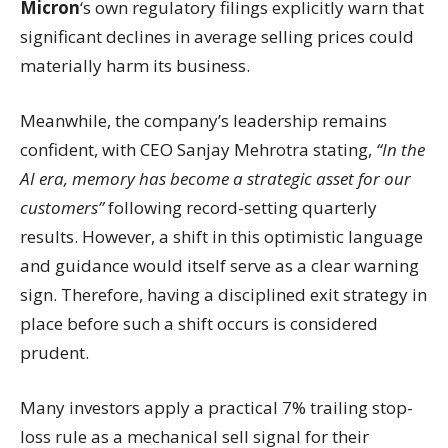
Micron
‘s own regulatory filings explicitly warn that
significant declines in average selling prices could
materially harm its business.
Meanwhile, the company’s leadership remains
confident, with CEO Sanjay Mehrotra stating,
“In the
AI era, memory has become a strategic asset for our
customers”
following record-setting quarterly
results. However, a shift in this optimistic language
and guidance would itself serve as a clear warning
sign. Therefore, having a disciplined exit strategy in
place before such a shift occurs is considered
prudent.
Many investors apply a practical 7% trailing stop-
loss rule as a mechanical sell signal for their