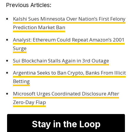
Previous Articles:
Kalshi Sues Minnesota Over Nation’s First Felony
Prediction Market Ban
Analyst: Ethereum Could Repeat Amazon’s 2001
Surge
Sui Blockchain Stalls Again in 3rd Outage
Argentina Seeks to Ban Crypto, Banks From Illicit
Betting
Microsoft Urges Coordinated Disclosure After
Zero-Day Flap
Stay in the Loop