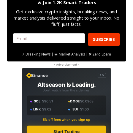
🔥
Join 1.2K Smart Traders
Get exclusive crypto insights, breaking news, and
market analysis delivered straight to your inbox. No
fluff, just facts.
SUBSCRIBE
⚡ Breaking News | 💎 Market Analysis | ❌ Zero Spam
- Advertisement -
Binance
AD
Altseason Is Loading.
Don't watch from the sidelines.
SOL
$90.51
DOGE
$0.0963
LINK
$9.02
SUI
$1.00
5% off fees when you sign up
Start Trading