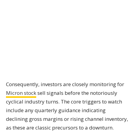
Consequently, investors are closely monitoring for
Micron stock
sell signals before the notoriously
cyclical industry turns. The core triggers to watch
include any quarterly guidance indicating
declining gross margins or rising channel inventory,
as these are classic precursors to a downturn.