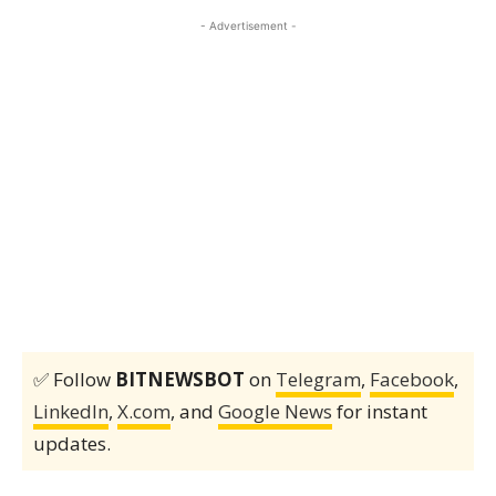
- Advertisement -
✅ Follow
BITNEWSBOT
on
Telegram
,
Facebook
,
LinkedIn
,
X.com
, and
Google News
for instant
updates.