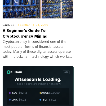
GUIDES
FEBRUARY 21, 2019
A Beginner’s Guide To
Cryptocurrency Mining
Cryptocurrency is considered one of the
most popular forms of financial assets
today. Many of these digital assets operate
within blockchain technology which works...
KuCoin
AD
Altseason Is Loading.
These 4 coins are trending right now.
SOL
$92.12
DOGE
$0.0950
LINK
$9.02
SUI
$1.02