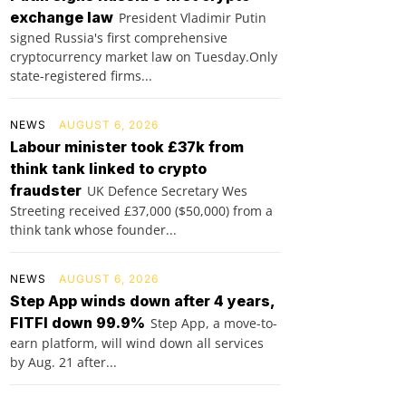
exchange law
President Vladimir Putin
signed Russia's first comprehensive
cryptocurrency market law on Tuesday.Only
state-registered firms...
NEWS
AUGUST 6, 2026
Labour minister took £37k from
think tank linked to crypto
fraudster
UK Defence Secretary Wes
Streeting received £37,000 ($50,000) from a
think tank whose founder...
NEWS
AUGUST 6, 2026
Step App winds down after 4 years,
FITFI down 99.9%
Step App, a move-to-
earn platform, will wind down all services
by Aug. 21 after...