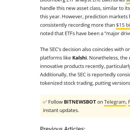
handle this new asset class, similar to 
this year. However, prediction markets
consistently recording more than
$15 bi
noted that ETFs have been a “major driver
The SEC’s decision also coincides with o
platforms like
Kalshi
. Nonetheless, the 
innovative products recently, particularl
Additionally, the SEC is reportedly cons
tokenized stock trading, putting version
✅ Follow
BITNEWSBOT
on
Telegram
,
instant updates.
Previous Articles: