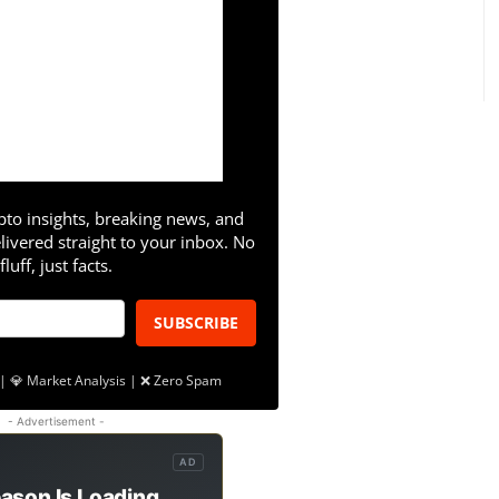
pto insights, breaking news, and
livered straight to your inbox. No
fluff, just facts.
SUBSCRIBE
| 💎 Market Analysis | ❌ Zero Spam
- Advertisement -
AD
ason Is Loading.