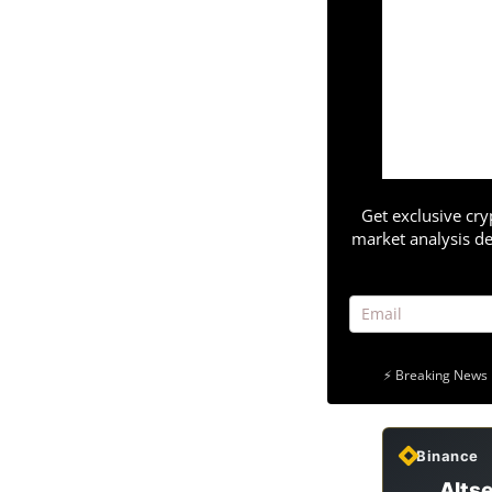
Get exclusive cry
market analysis de
⚡ Breaking News 
Binance
Altse