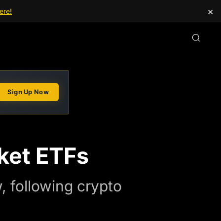
×
ere!
Sign Up Now
ket ETFs
, following crypto