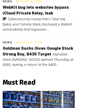
NEWS
AUGUST 6, 2026
WebKit bug lets websites bypass
iCloud Private Relay, leak
IP
Cybersecurity researchers Talal Haj
Bakry and Tommy Mysk disclosed a WebKit
vulnerability that bypasses...
NEWS
AUGUST 6, 2026
Goldman Sachs Gives Google Stock
Strong Buy, $435 Target
Alphabet
stock (NASDAQ: GOOG) opened Thursday at
$360, eyeing a return to the $400...
Must Read