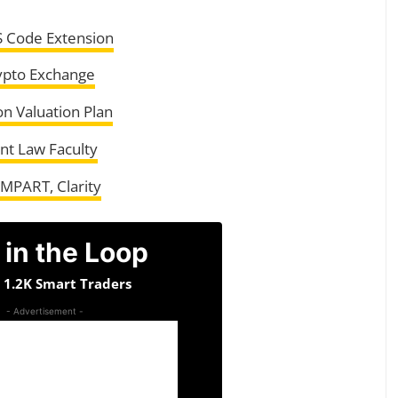
S Code Extension
ypto Exchange
on Valuation Plan
nt Law Faculty
AMPART, Clarity
 in the Loop
n 1.2K Smart Traders
- Advertisement -