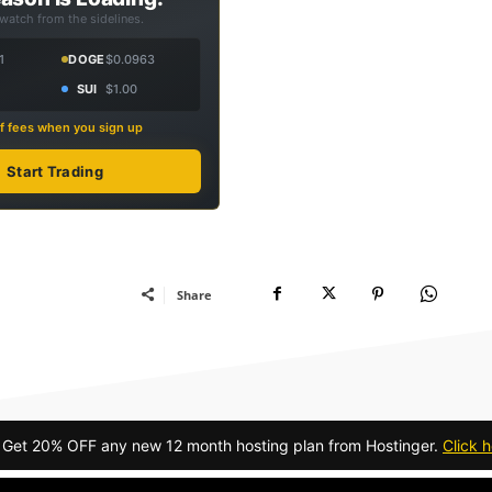
 watch from the sidelines.
1
DOGE
$0.0963
SUI
$1.00
f fees when you sign up
Start Trading
Share