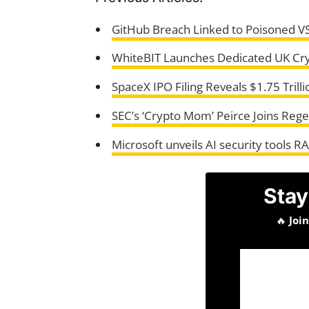
GitHub Breach Linked to Poisoned V
WhiteBIT Launches Dedicated UK Cr
SpaceX IPO Filing Reveals $1.75 Trilli
SEC’s ‘Crypto Mom’ Peirce Joins Rege
Microsoft unveils AI security tools R
Stay
🔥
Joi