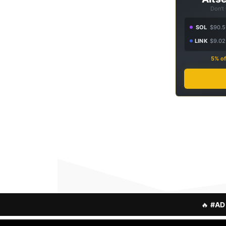
Don't
SOL
$90.5
LINK
$9.02
5% of