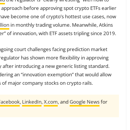
its approach before approving spot crypto ETFs earlier
 have become one of crypto’s hottest use cases, now
llion
in monthly trading volume. Meanwhile, Atkins
” of innovation, with ETF assets tripling since 2019.
ngoing court challenges facing prediction market
regulator has shown more flexibility in approving
y after introducing a new generic listing standard.
idering an “innovation exemption” that would allow
s of major company stocks on crypto rails.
Facebook
,
LinkedIn
,
X.com
, and
Google News
for