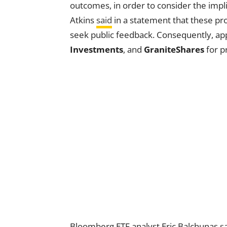
outcomes, in order to consider the impli
Atkins
said
in a statement that these pro
seek public feedback. Consequently, app
Investments
, and
GraniteShares
for p
Bloomberg ETF analyst Eric Balchunas
s