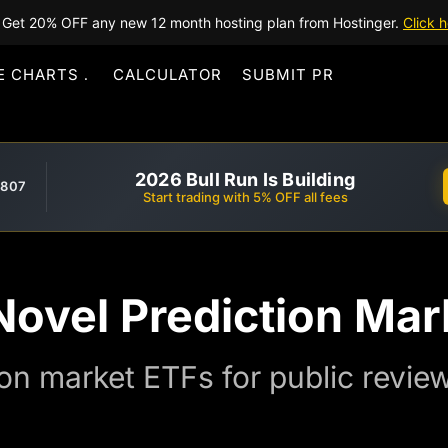
Get 20% OFF any new 12 month hosting plan from Hostinger.
Click h
E CHARTS
CALCULATOR
SUBMIT PR
2026 Bull Run Is Building
,807
Start trading with 5% OFF all fees
Novel Prediction Mar
on market ETFs for public review