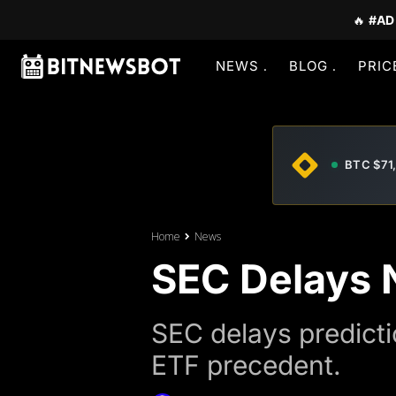
🔥
#AD
NEWS
BLOG
PRIC
BTC $71
Home
News
SEC Delays 
SEC delays predicti
ETF precedent.