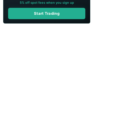
5% off spot fees when you sign up
Start Trading