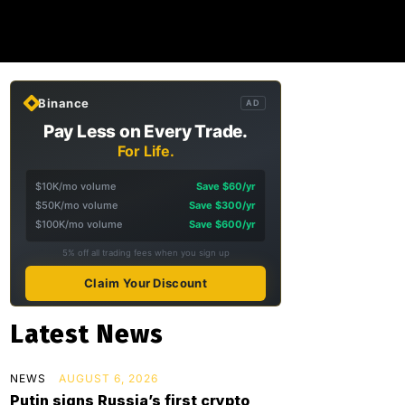
Binance
AD
Pay Less on Every Trade.
For Life.
$10K/mo volume
Save $60/yr
$50K/mo volume
Save $300/yr
$100K/mo volume
Save $600/yr
5% off all trading fees when you sign up
Claim Your Discount
Latest News
NEWS
AUGUST 6, 2026
Putin signs Russia’s first crypto