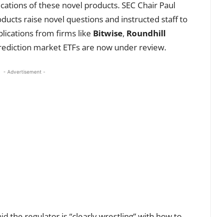
cations of these novel products. SEC Chair Paul
ducts raise novel questions and instructed staff to
lications from firms like
Bitwise
,
Roundhill
rediction market ETFs are now under review.
- Advertisement -
aid
the regulator is “clearly wrestling” with how to