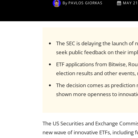
By
PAVLOS GIORKAS
MAY 21
The SEC is delaying the launch of n
seek public feedback on their impl
ETF applications from Bitwise, Rou
election results and other events,
The decision comes as prediction m
shown more openness to innovatio
The US Securities and Exchange Commiss
new wave of innovative ETFs, including f