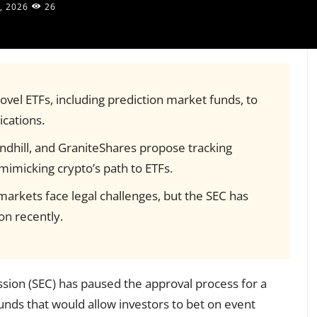
, 2026
26
ovel ETFs, including prediction market funds, to
ications.
ndhill, and GraniteShares propose tracking
 mimicking crypto’s path to ETFs.
arkets face legal challenges, but the SEC has
n recently.
ion (SEC) has paused the approval process for a
unds that would allow investors to bet on event