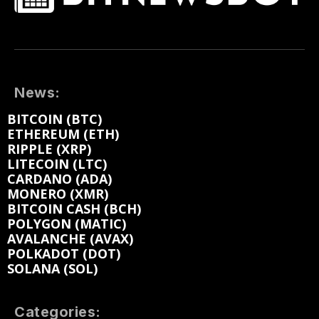
News:
BITCOIN (BTC)
ETHEREUM (ETH)
RIPPLE (XRP)
LITECOIN (LTC)
CARDANO (ADA)
MONERO (XMR)
BITCOIN CASH (BCH)
POLYGON (MATIC)
AVALANCHE (AVAX)
POLKADOT (DOT)
SOLANA (SOL)
Categories: