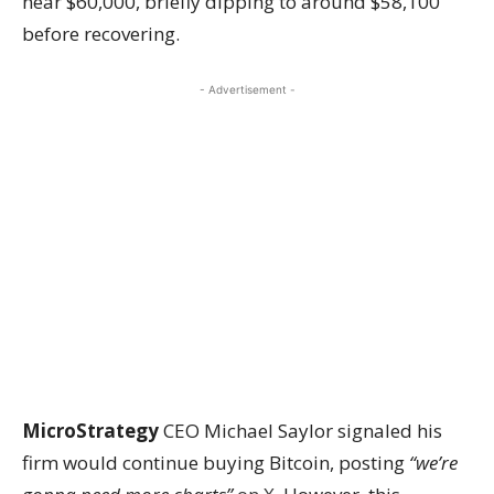
near $60,000, briefly dipping to around $58,100
before recovering.
- Advertisement -
MicroStrategy
CEO Michael Saylor signaled his
firm would continue buying Bitcoin, posting
“we’re