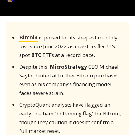
Bitcoin
is poised for its steepest monthly
loss since June 2022 as investors flee U.S.
spot
BTC
ETFs at a record pace.
Despite this,
MicroStrategy
CEO Michael
Saylor hinted at further Bitcoin purchases
even as his company’s financing model
faces severe strain.
CryptoQuant analysts have flagged an
early on-chain “bottoming flag” for Bitcoin,
though they caution it doesn’t confirm a
full market reset.