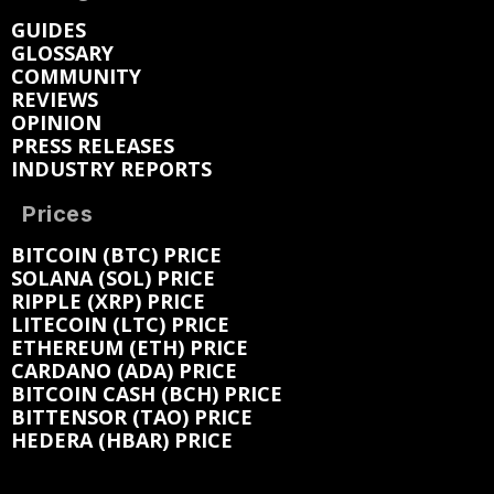
GUIDES
GLOSSARY
COMMUNITY
REVIEWS
OPINION
PRESS RELEASES
INDUSTRY REPORTS
Prices
BITCOIN (BTC) PRICE
SOLANA (SOL) PRICE
RIPPLE (XRP) PRICE
LITECOIN (LTC) PRICE
ETHEREUM (ETH) PRICE
CARDANO (ADA) PRICE
BITCOIN CASH (BCH) PRICE
BITTENSOR (TAO) PRICE
HEDERA (HBAR) PRICE