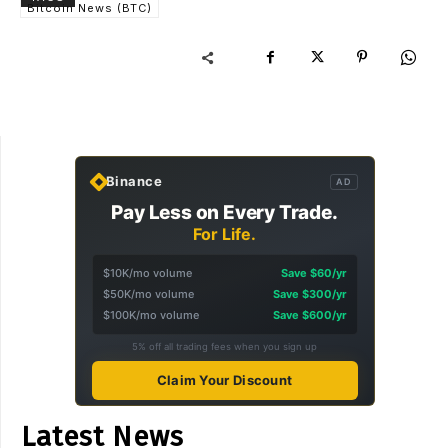
Bitcoin News (BTC)
Binance
AD
Pay Less on Every Trade.
For Life.
$10K/mo volume
Save $60/yr
$50K/mo volume
Save $300/yr
$100K/mo volume
Save $600/yr
5% off all trading fees when you sign up
Claim Your Discount
Latest News