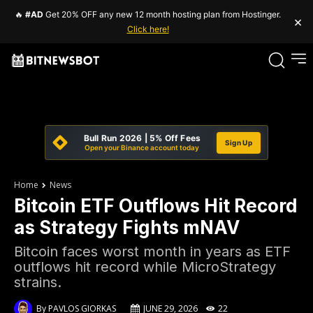
🔥
#AD
Get 20% OFF any new 12 month hosting plan from Hostinger.
×
Click here!
Bull Run 2026 | 5% Off Fees
Sign Up
Open your Binance account today
Home
News
Bitcoin ETF Outflows Hit Record
as Strategy Fights mNAV
Bitcoin faces worst month in years as ETF
outflows hit record while MicroStrategy
strains.
By
PAVLOS GIORKAS
JUNE 29, 2026
22