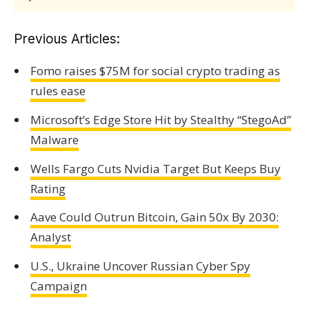
Previous Articles:
Fomo raises $75M for social crypto trading as
rules ease
Microsoft’s Edge Store Hit by Stealthy “StegoAd”
Malware
Wells Fargo Cuts Nvidia Target But Keeps Buy
Rating
Aave Could Outrun Bitcoin, Gain 50x By 2030:
Analyst
U.S., Ukraine Uncover Russian Cyber Spy
Campaign