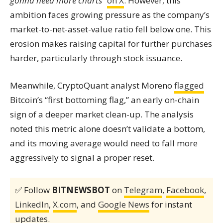
gonna need more charts”
on X
. However, this
ambition faces growing pressure as the company’s
market-to-net-asset-value ratio fell below one. This
erosion makes raising capital for further purchases
harder, particularly through stock issuance.
Meanwhile, CryptoQuant analyst Moreno
flagged
Bitcoin’s “first bottoming flag,” an early on-chain
sign of a deeper market clean-up. The analysis
noted this metric alone doesn’t validate a bottom,
and its moving average would need to fall more
aggressively to signal a proper reset.
✅ Follow
BITNEWSBOT
on
Telegram
,
Facebook
,
LinkedIn
,
X.com
, and
Google News
for instant
updates.