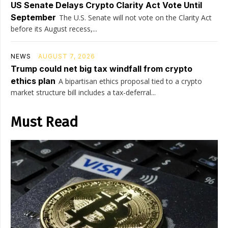
US Senate Delays Crypto Clarity Act Vote Until
September
The U.S. Senate will not vote on the Clarity Act
before its August recess,...
NEWS
AUGUST 7, 2026
Trump could net big tax windfall from crypto
ethics plan
A bipartisan ethics proposal tied to a crypto
market structure bill includes a tax-deferral...
Must Read