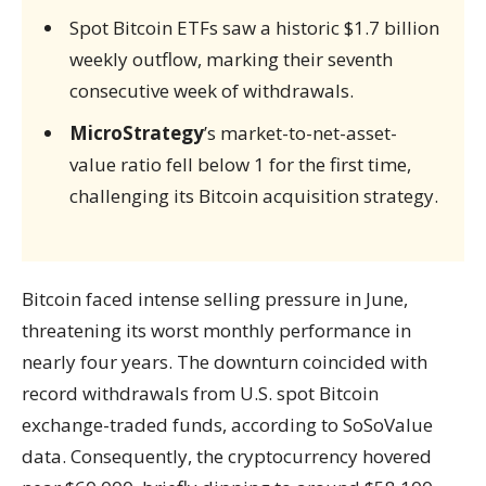
Spot Bitcoin ETFs saw a historic $1.7 billion
weekly outflow, marking their seventh
consecutive week of withdrawals.
MicroStrategy
’s market-to-net-asset-
value ratio fell below 1 for the first time,
challenging its Bitcoin acquisition strategy.
Bitcoin faced intense selling pressure in June,
threatening its worst monthly performance in
nearly four years. The downturn coincided with
record withdrawals from U.S. spot Bitcoin
exchange-traded funds, according to SoSoValue
data. Consequently, the cryptocurrency hovered