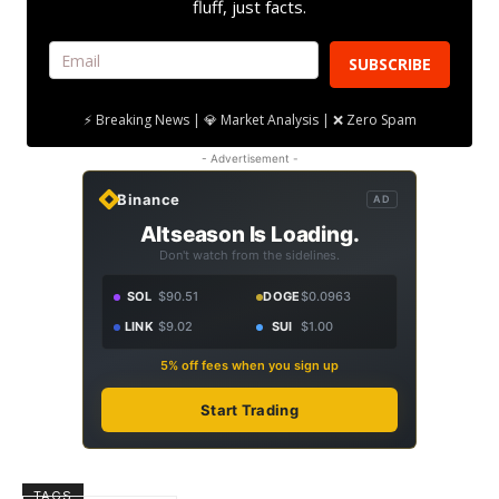
fluff, just facts.
SUBSCRIBE
⚡ Breaking News | 💎 Market Analysis | ❌ Zero Spam
- Advertisement -
Binance
AD
Altseason Is Loading.
Don't watch from the sidelines.
SOL
$90.51
DOGE
$0.0963
LINK
$9.02
SUI
$1.00
5% off fees when you sign up
Start Trading
TAGS