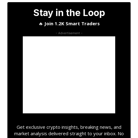
Stay in the Loop
🔥
Join 1.2K Smart Traders
- Advertisement -
Get exclusive crypto insights, breaking news, and
market analysis delivered straight to your inbox. No