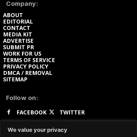
Company:
ABOUT
EDITORIAL
CONTACT
MEDIA KIT
ADVERTISE
SUBMIT PR
WORK FOR US
TERMS OF SERVICE
PRIVACY POLICY
DMCA / REMOVAL
SITEMAP
Follow on:
FACEBOOK
TWITTER
INSTAGRAM
LINKEDIN
REDDIT
We value your privacy