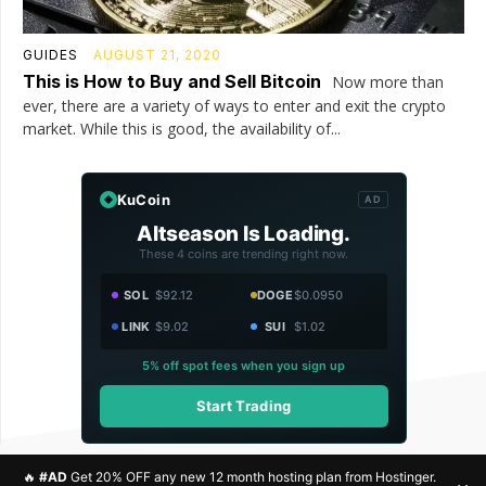
GUIDES
AUGUST 21, 2020
This is How to Buy and Sell Bitcoin
Now more than
ever, there are a variety of ways to enter and exit the crypto
market. While this is good, the availability of...
KuCoin
AD
Altseason Is Loading.
These 4 coins are trending right now.
SOL
$92.12
DOGE
$0.0950
LINK
$9.02
SUI
$1.02
5% off spot fees when you sign up
Start Trading