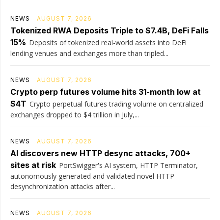
NEWS
AUGUST 7, 2026
Tokenized RWA Deposits Triple to $7.4B, DeFi Falls
15%
Deposits of tokenized real-world assets into DeFi
lending venues and exchanges more than tripled...
NEWS
AUGUST 7, 2026
Crypto perp futures volume hits 31-month low at
$4T
Crypto perpetual futures trading volume on centralized
exchanges dropped to $4 trillion in July,...
NEWS
AUGUST 7, 2026
AI discovers new HTTP desync attacks, 700+
sites at risk
PortSwigger's AI system, HTTP Terminator,
autonomously generated and validated novel HTTP
desynchronization attacks after...
NEWS
AUGUST 7, 2026