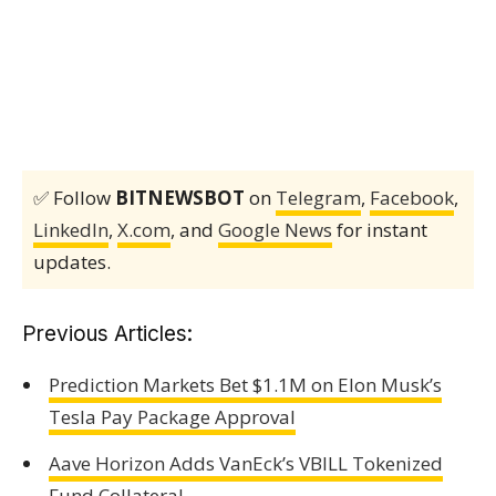
✅ Follow
BITNEWSBOT
on
Telegram
,
Facebook
,
LinkedIn
,
X.com
, and
Google News
for instant
updates.
Previous Articles:
Prediction Markets Bet $1.1M on Elon Musk’s
Tesla Pay Package Approval
Aave Horizon Adds VanEck’s VBILL Tokenized
Fund Collateral