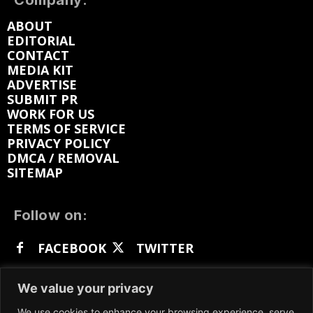
Company:
ABOUT
EDITORIAL
CONTACT
MEDIA KIT
ADVERTISE
SUBMIT PR
WORK FOR US
TERMS OF SERVICE
PRIVACY POLICY
DMCA / REMOVAL
SITEMAP
Follow on:
FACEBOOK
TWITTER
INSTAGRAM
LINKEDIN
REDDIT
We value your privacy
GETTR
We use cookies to enhance your browsing experience, serve