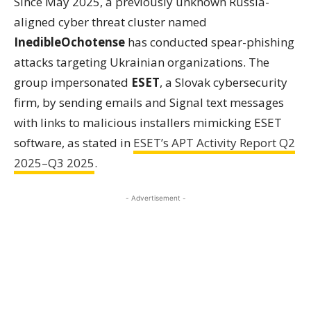
Since May 2025, a previously unknown Russia-
aligned cyber threat cluster named
InedibleOchotense
has conducted spear-phishing
attacks targeting Ukrainian organizations. The
group impersonated
ESET
, a Slovak cybersecurity
firm, by sending emails and Signal text messages
with links to malicious installers mimicking ESET
software, as stated in
ESET’s APT Activity Report Q2
2025–Q3 2025
.
- Advertisement -