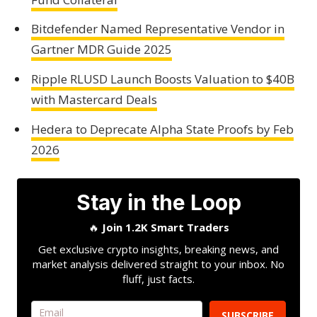
Bitdefender Named Representative Vendor in
Gartner MDR Guide 2025
Ripple RLUSD Launch Boosts Valuation to $40B
with Mastercard Deals
Hedera to Deprecate Alpha State Proofs by Feb
2026
Stay in the Loop
🔥
Join 1.2K Smart Traders
Get exclusive crypto insights, breaking news, and
market analysis delivered straight to your inbox. No
fluff, just facts.
SUBSCRIBE