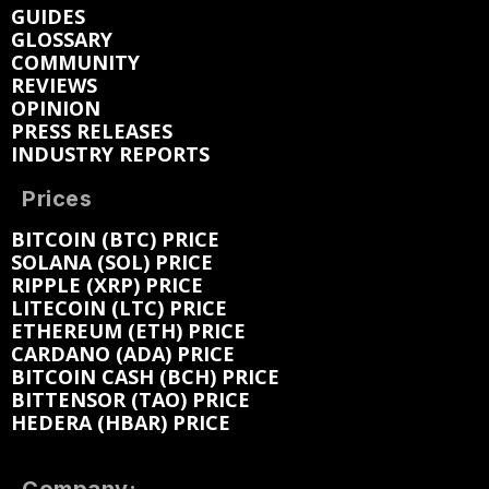
GUIDES
GLOSSARY
COMMUNITY
REVIEWS
OPINION
PRESS RELEASES
INDUSTRY REPORTS
Prices
BITCOIN (BTC) PRICE
SOLANA (SOL) PRICE
RIPPLE (XRP) PRICE
LITECOIN (LTC) PRICE
ETHEREUM (ETH) PRICE
CARDANO (ADA) PRICE
BITCOIN CASH (BCH) PRICE
BITTENSOR (TAO) PRICE
HEDERA (HBAR) PRICE