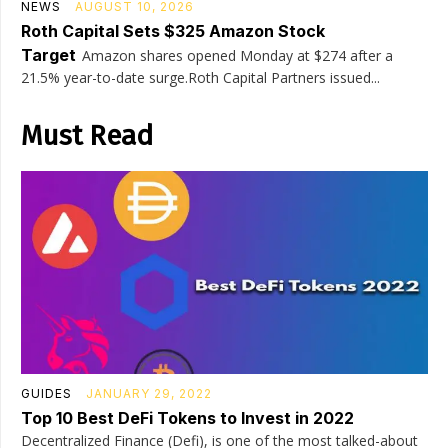
NEWS
AUGUST 10, 2026
Roth Capital Sets $325 Amazon Stock
Target
Amazon shares opened Monday at $274 after a
21.5% year-to-date surge.Roth Capital Partners issued...
Must Read
GUIDES
JANUARY 29, 2022
Top 10 Best DeFi Tokens to Invest in 2022
Decentralized Finance (Defi), is one of the most talked-about