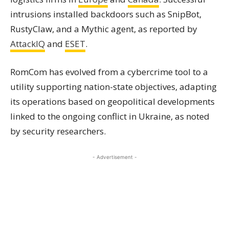
intrusions installed backdoors such as SnipBot,
RustyClaw, and a Mythic agent, as reported by
AttackIQ
and
ESET
.
RomCom has evolved from a cybercrime tool to a
utility supporting nation-state objectives, adapting
its operations based on geopolitical developments
linked to the ongoing conflict in Ukraine, as noted
by security researchers.
- Advertisement -