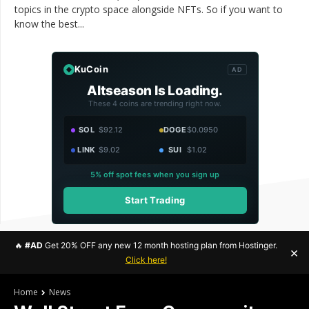
topics in the crypto space alongside NFTs. So if you want to
know the best...
KuCoin
AD
Altseason Is Loading.
These 4 coins are trending right now.
SOL
$92.12
DOGE
$0.0950
LINK
$9.02
SUI
$1.02
5% off spot fees when you sign up
Start Trading