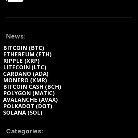
News:
BITCOIN (BTC)
ETHEREUM (ETH)
RIPPLE (XRP)
LITECOIN (LTC)
CARDANO (ADA)
MONERO (XMR)
BITCOIN CASH (BCH)
POLYGON (MATIC)
AVALANCHE (AVAX)
POLKADOT (DOT)
SOLANA (SOL)
Categories: