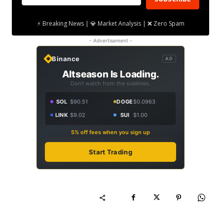
⚡ Breaking News | 💎 Market Analysis | ❌ Zero Spam
- Advertisement -
Binance
AD
Altseason Is Loading.
Don't watch from the sidelines.
SOL
$90.51
DOGE
$0.0963
LINK
$9.02
SUI
$1.00
5% off fees when you sign up
Start Trading