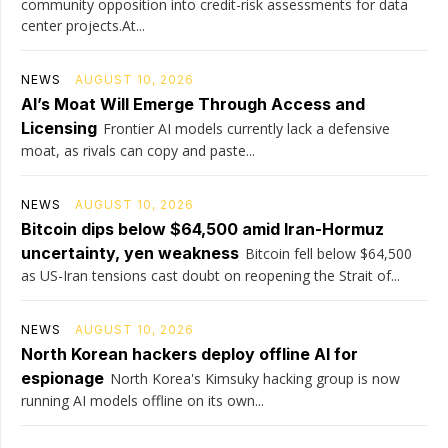
community opposition into credit-risk assessments for data
center projects.At...
NEWS
AUGUST 10, 2026
AI’s Moat Will Emerge Through Access and
Licensing
Frontier AI models currently lack a defensive
moat, as rivals can copy and paste...
NEWS
AUGUST 10, 2026
Bitcoin dips below $64,500 amid Iran-Hormuz
uncertainty, yen weakness
Bitcoin fell below $64,500
as US-Iran tensions cast doubt on reopening the Strait of...
NEWS
AUGUST 10, 2026
North Korean hackers deploy offline AI for
espionage
North Korea's Kimsuky hacking group is now
running AI models offline on its own...