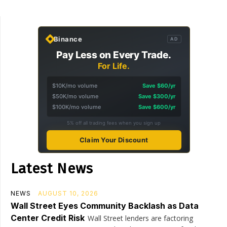
Binance
AD
Pay Less on Every Trade.
For Life.
$10K/mo volume
Save $60/yr
$50K/mo volume
Save $300/yr
$100K/mo volume
Save $600/yr
5% off all trading fees when you sign up
Claim Your Discount
Latest News
NEWS
AUGUST 10, 2026
Wall Street Eyes Community Backlash as Data
Center Credit Risk
Wall Street lenders are factoring