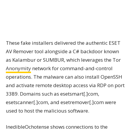
These fake installers delivered the authentic ESET
AV Remover tool alongside a C# backdoor known
as Kalambur or SUMBUR, which leverages the Tor
Anonymity
network for command-and-control
operations. The malware can also install OpenSSH
and activate remote desktop access via RDP on port
3389. Domains such as esetsmart[.]com,
esetscanner[.]com, and esetremover[.]com were
used to host the malicious software.
InedibleOchotense shows connections to the