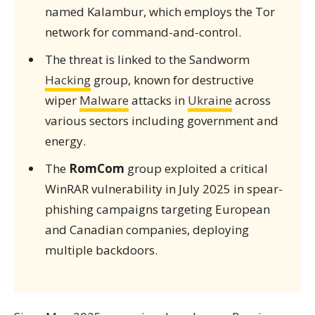
named Kalambur, which employs the Tor
network for command-and-control.
The threat is linked to the Sandworm
Hacking
group, known for destructive
wiper
Malware
attacks in
Ukraine
across
various sectors including government and
energy.
The
RomCom
group exploited a critical
WinRAR vulnerability in July 2025 in spear-
phishing campaigns targeting European
and Canadian companies, deploying
multiple backdoors.