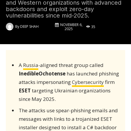
and Western organizations with advanced
backdoors and exploit zero-day
vulnerabilities since mid-2025.
NOVEMBER 6,
By
DEEP SHAH
35
2025
A
Russia
-aligned threat group called
InedibleOchotense
has launched phishing
attacks impersonating
Cybersecurity
firm
ESET
targeting Ukrainian organizations
since May 2025.
The attacks use spear-phishing emails and
messages with links to a trojanized ESET
installer designed to install a C# backdoor