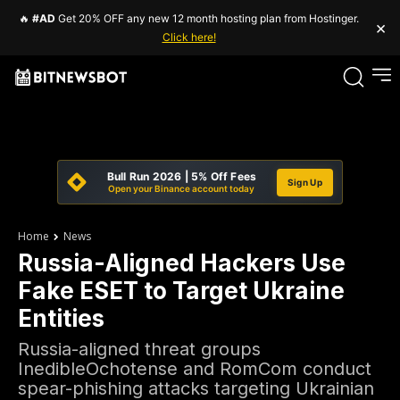
🔥
#AD
Get 20% OFF any new 12 month hosting plan from Hostinger.
×
Click here!
Bull Run 2026 | 5% Off Fees
Sign Up
Open your Binance account today
Home
News
Russia-Aligned Hackers Use
Fake ESET to Target Ukraine
Entities
Russia-aligned threat groups
InedibleOchotense and RomCom conduct
spear-phishing attacks targeting Ukrainian