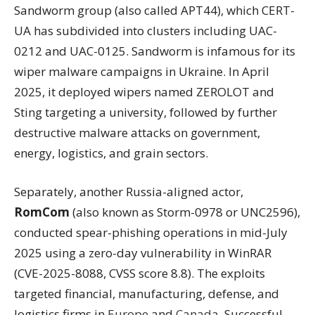
Sandworm group (also called APT44), which CERT-
UA has subdivided into clusters including UAC-
0212 and UAC-0125. Sandworm is infamous for its
wiper malware campaigns in Ukraine. In April
2025, it deployed wipers named ZEROLOT and
Sting targeting a university, followed by further
destructive malware attacks on government,
energy, logistics, and grain sectors.
Separately, another Russia-aligned actor,
RomCom
(also known as Storm-0978 or UNC2596),
conducted spear-phishing operations in mid-July
2025 using a zero-day vulnerability in WinRAR
(CVE-2025-8088, CVSS score 8.8). The exploits
targeted financial, manufacturing, defense, and
logistics firms in
Europe
and
Canada
. Successful