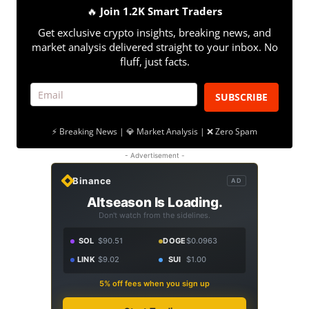
🔥
Join 1.2K Smart Traders
Get exclusive crypto insights, breaking news, and
market analysis delivered straight to your inbox. No
fluff, just facts.
SUBSCRIBE
⚡ Breaking News | 💎 Market Analysis | ❌ Zero Spam
- Advertisement -
Binance
AD
Altseason Is Loading.
Don't watch from the sidelines.
SOL
$90.51
DOGE
$0.0963
LINK
$9.02
SUI
$1.00
5% off fees when you sign up