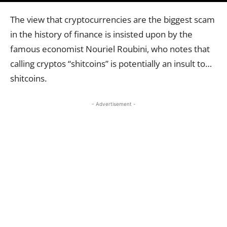
The view that cryptocurrencies are the biggest scam
in the history of finance is insisted upon by the
famous economist Nouriel Roubini, who notes that
calling cryptos “shitcoins” is potentially an insult to…
shitcoins.
- Advertisement -