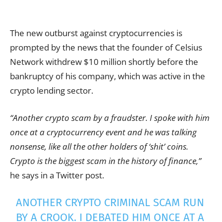
The new outburst against cryptocurrencies is
prompted by the news that the founder of Celsius
Network withdrew $10 million shortly before the
bankruptcy of his company, which was active in the
crypto lending sector.
“Another crypto scam by a fraudster. I spoke with him
once at a cryptocurrency event and he was talking
nonsense, like all the other holders of ‘shit’ coins.
Crypto is the biggest scam in the history of finance,”
he says in a Twitter post.
ANOTHER CRYPTO CRIMINAL SCAM RUN
BY A CROOK. I DEBATED HIM ONCE AT A