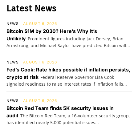
Latest News
NEWS
AUGUST 6, 2026
Bitcoin $1M by 2030? Here’s Why It’s
Unlikely
Prominent figures including Jack Dorsey, Brian
Armstrong, and Michael Saylor have predicted Bitcoin will...
NEWS
AUGUST 6, 2026
Fed’s Cook: Rate hikes possible if inflation persists,
crypto at risk
Federal Reserve Governor Lisa Cook
signaled readiness to raise interest rates if inflation fails...
NEWS
AUGUST 6, 2026
Bitcoin Red Team finds 5K security issues in
audit
The Bitcoin Red Team, a 16-volunteer security group,
has identified nearly 5,000 potential issues...