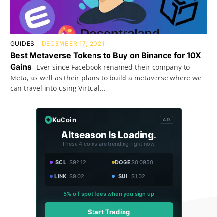
GUIDES
DECEMBER 17, 2021
Best Metaverse Tokens to Buy on Binance for 10X
Gains
Ever since Facebook renamed their company to
Meta, as well as their plans to build a metaverse where we
can travel into using Virtual...
KuCoin
AD
Altseason Is Loading.
These 4 coins are trending right now.
SOL
$92.12
DOGE
$0.0950
LINK
$9.02
SUI
$1.02
5% off spot fees when you sign up
Start Trading