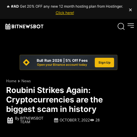
🔥
#AD
Get 20% OFF any new 12 month hosting plan from Hostinger.
×
Click here!
Bull Run 2026 | 5% Off Fees
Sign Up
Open your Binance account today
Home
News
Roubini Strikes Again:
Cryptocurrencies are the
biggest scam in history
By
BITNEWSBOT
OCTOBER 7, 2022
28
TEAM