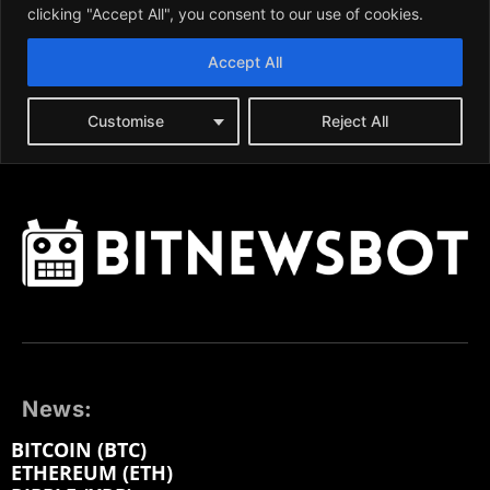
News:
BITCOIN (BTC)
ETHEREUM (ETH)