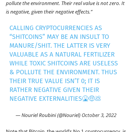
pollute the environment. Their real value is not zero. It
is negative, given their negative effects.”
CALLING CRYPTOCURRENCIES AS
“SHITCOINS” MAY BE AN INSULT TO
MANURE/SHIT. THE LATTER IS VERY
VALUABLE AS A NATURAL FERTILIZER
WHILE TOXIC SHITCOINS ARE USELESS
& POLLUTE THE ENVIRONMENT. THUS
THEIR TRUE VALUE ISN’T 0; IT IS
RATHER NEGATIVE GIVEN THEIR
NEGATIVE EXTERNALITIES🤮🤑💩
— Nouriel Roubini (@Nouriel)
October 3, 2022
Note that Bitcoin, the world’s No.1 cryptocurrency, is