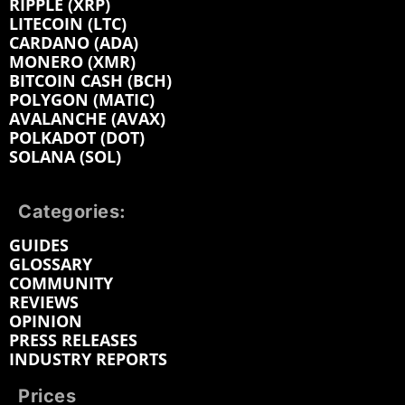
RIPPLE (XRP)
LITECOIN (LTC)
CARDANO (ADA)
MONERO (XMR)
BITCOIN CASH (BCH)
POLYGON (MATIC)
AVALANCHE (AVAX)
POLKADOT (DOT)
SOLANA (SOL)
Categories:
GUIDES
GLOSSARY
COMMUNITY
REVIEWS
OPINION
PRESS RELEASES
INDUSTRY REPORTS
Prices