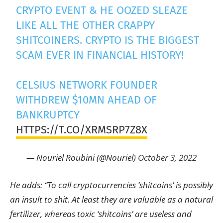
CRYPTO EVENT & HE OOZED SLEAZE
LIKE ALL THE OTHER CRAPPY
SHITCOINERS. CRYPTO IS THE BIGGEST
SCAM EVER IN FINANCIAL HISTORY!
CELSIUS NETWORK FOUNDER
WITHDREW $10MN AHEAD OF
BANKRUPTCY
HTTPS://T.CO/XRMSRP7Z8X
— Nouriel Roubini (@Nouriel)
October 3, 2022
He adds: “To call cryptocurrencies ‘shitcoins’ is possibly
an insult to shit. At least they are valuable as a natural
fertilizer, whereas toxic ‘shitcoins’ are useless and