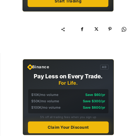
Start Trading
Binance
AD
Pay Less on Every Trade.
For Life.
$10K/mo volume
Save $60/yr
$50K/mo volume
Save $300/yr
$100K/mo volume
Save $600/yr
5% off all trading fees when you sign up
Claim Your Discount