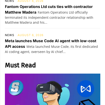
NEWS
AUGUST 6, 2026
Fantom Operations Ltd cuts ties with contractor
Matthew Madera
Fantom Operations Ltd officially
terminated its independent contractor relationship with
Matthew Madera and his...
NEWS
AUGUST 6, 2026
Meta launches Muse Code AI agent with low-cost
API access
Meta launched Muse Code, its first dedicated
AI coding agent, overseen by AI chief...
Must Read