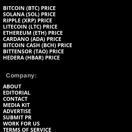
BITCOIN (BTC) PRICE
SOLANA (SOL) PRICE
RIPPLE (XRP) PRICE
LITECOIN (LTC) PRICE
ETHEREUM (ETH) PRICE
CARDANO (ADA) PRICE
BITCOIN CASH (BCH) PRICE
BITTENSOR (TAO) PRICE
HEDERA (HBAR) PRICE
Company:
ABOUT
EDITORIAL
CONTACT
MEDIA KIT
ADVERTISE
SUBMIT PR
WORK FOR US
TERMS OF SERVICE