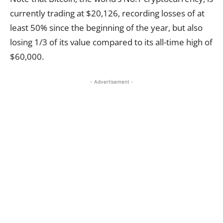
currently trading at $20,126, recording losses of at
least 50% since the beginning of the year, but also
losing 1/3 of its value compared to its all-time high of
$60,000.
- Advertisement -