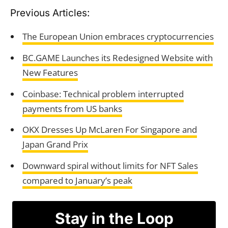
Previous Articles:
The European Union embraces cryptocurrencies
BC.GAME Launches its Redesigned Website with
New Features
Coinbase: Technical problem interrupted
payments from US banks
OKX Dresses Up McLaren For Singapore and
Japan Grand Prix
Downward spiral without limits for NFT Sales
compared to January’s peak
Stay in the Loop