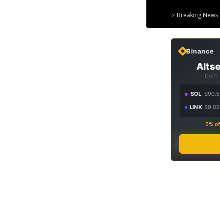
⚡ Breaking News 
Binance
Altse
Don't
SOL
$90.5
LINK
$9.02
5% of