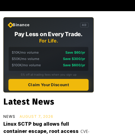
Binance
AD
Pay Less on Every Trade.
For Life.
$10K/mo volume
Save $60/yr
$50K/mo volume
Save $300/yr
$100K/mo volume
Save $600/yr
5% off all trading fees when you sign up
Claim Your Discount
Latest News
NEWS
AUGUST 7, 2026
Linux SCTP bug allows full
container escape, root access
CVE-