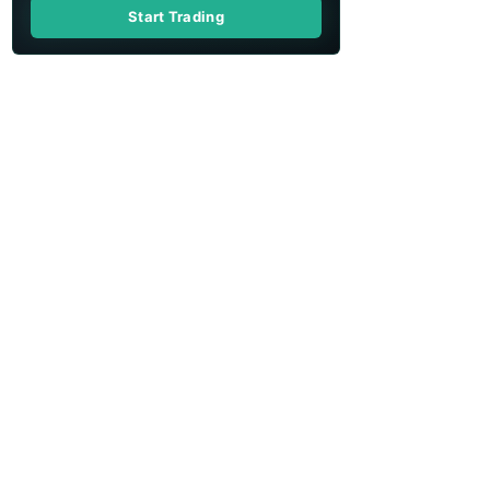
Start Trading