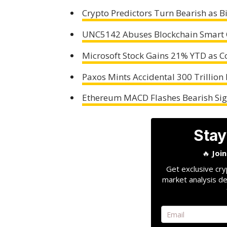
Crypto Predictors Turn Bearish as Bi
UNC5142 Abuses Blockchain Smart 
Microsoft Stock Gains 21% YTD as C
Paxos Mints Accidental 300 Trillion
Ethereum MACD Flashes Bearish Sig
Stay
🔥
Joi
Get exclusive cry
market analysis de