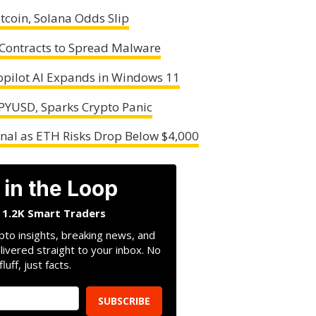
tcoin, Solana Odds Slip
Contracts to Spread Malware
opilot AI Expands in Windows 11
 PYUSD, Sparks Crypto Panic
nal as ETH Risks Drop Below $4,000
 in the Loop
n 1.2K Smart Traders
pto insights, breaking news, and
livered straight to your inbox. No
fluff, just facts.
SUBSCRIBE