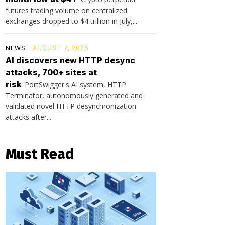
futures trading volume on centralized
exchanges dropped to $4 trillion in July,...
NEWS
AUGUST 7, 2026
AI discovers new HTTP desync
attacks, 700+ sites at
risk
PortSwigger's AI system, HTTP
Terminator, autonomously generated and
validated novel HTTP desynchronization
attacks after...
Must Read