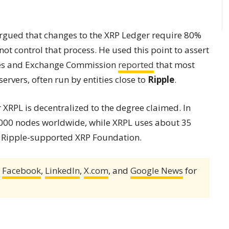
argued that changes to the XRP Ledger require 80%
ot control that process. He used this point to assert
ties and Exchange Commission
reported
that most
servers, often run by entities close to
Ripple
.
XRPL is decentralized to the degree claimed. In
,000 nodes worldwide, while XRPL uses about 35
he Ripple-supported XRP Foundation.
,
Facebook
,
LinkedIn
,
X.com
, and
Google News
for