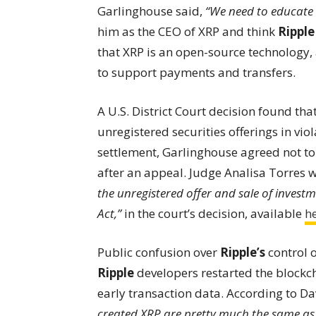
Garlinghouse said,
“We need to educate 
him as the CEO of XRP and think
Ripple
that XRP is an open-source technology
to support payments and transfers.
A U.S. District Court decision found tha
unregistered securities offerings in viola
settlement, Garlinghouse agreed not to 
after an appeal. Judge Analisa Torres 
the unregistered offer and sale of investme
Act,”
in the court’s decision, available
h
Public confusion over
Ripple’s
control o
Ripple
developers restarted the blockch
early transaction data. According to Da
created XRP are pretty much the same as 