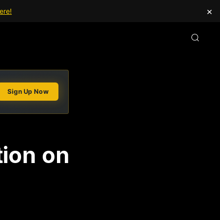
×
ere!
Sign Up Now
tion on