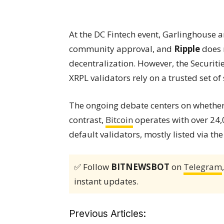
At the DC Fintech event, Garlinghouse 
community approval, and
Ripple
does n
decentralization. However, the Securi
XRPL validators rely on a trusted set of 
The ongoing debate centers on whether 
contrast,
Bitcoin
operates with over 24
default validators, mostly listed via t
✅ Follow
BITNEWSBOT
on
Telegram
instant updates.
Previous Articles: