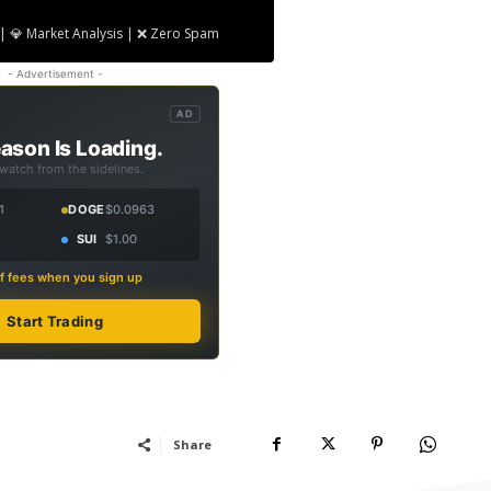
| 💎 Market Analysis | ❌ Zero Spam
- Advertisement -
AD
ason Is Loading.
 watch from the sidelines.
1
DOGE
$0.0963
SUI
$1.00
f fees when you sign up
Start Trading
Share