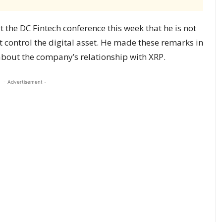
the DC Fintech conference this week that he is not
 control the digital asset. He made these remarks in
bout the company’s relationship with XRP.
- Advertisement -