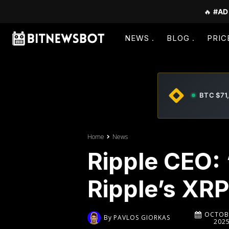
🔥
#AD
NEWS
BLOG
PRIC
BTC $71
Home
News
Ripple CEO:
Ripple’s XRP
OCTOBE
By
PAVLOS GIORKAS
202