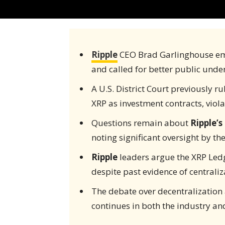
Ripple
CEO Brad Garlinghouse em
and called for better public unde
A U.S. District Court previously r
XRP as investment contracts, viola
Questions remain about
Ripple’s
noting significant oversight by t
Ripple
leaders argue the XRP Ledg
despite past evidence of centraliz
The debate over decentralizatio
continues in both the industry and