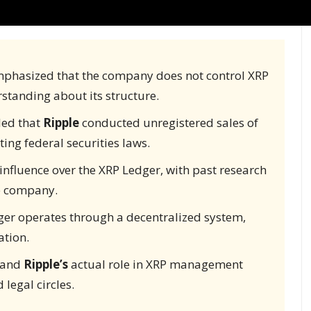
phasized that the company does not control XRP
rstanding about its structure.
uled that
Ripple
conducted unregistered sales of
ting federal securities laws.
influence over the XRP Ledger, with past research
he company.
er operates through a decentralized system,
ation.
n and
Ripple’s
actual role in XRP management
 legal circles.