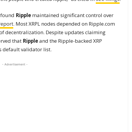
8 found
Ripple
maintained significant control over
report
. Most XRPL nodes depended on Ripple.com
 of decentralization. Despite updates claiming
erved that
Ripple
and the Ripple-backed XRP
default validator list.
- Advertisement -