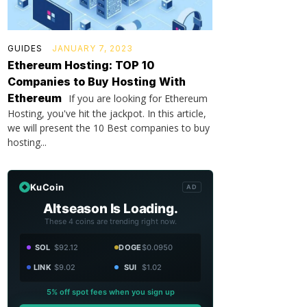
GUIDES
JANUARY 7, 2023
Ethereum Hosting: TOP 10
Companies to Buy Hosting With
Ethereum
If you are looking for Ethereum
Hosting, you've hit the jackpot. In this article,
we will present the 10 Best companies to buy
hosting...
KuCoin
AD
Altseason Is Loading.
These 4 coins are trending right now.
SOL
$92.12
DOGE
$0.0950
LINK
$9.02
SUI
$1.02
5% off spot fees when you sign up