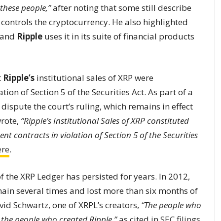
these people,”
after noting that some still describe
controls the cryptocurrency. He also highlighted
, and
Ripple
uses it in its suite of financial products
t
Ripple’s
institutional sales of XRP were
tion of Section 5 of the Securities Act. As part of a
dispute the court’s ruling, which remains in effect
wrote,
“Ripple’s Institutional Sales of XRP constituted
nt contracts in violation of Section 5 of the Securities
ere
.
f the XRP Ledger has persisted for years. In 2012,
ain several times and lost more than six months of
vid Schwartz, one of XRPL’s creators,
“The people who
the people who created Ripple,”
as cited in
SEC filings
.