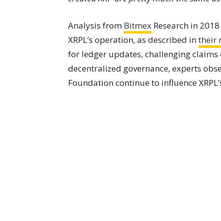
Analysis from
Bitmex
Research in 201
XRPL’s operation, as described in
their 
for ledger updates, challenging claims
decentralized governance, experts obs
Foundation continue to influence XRPL’s 