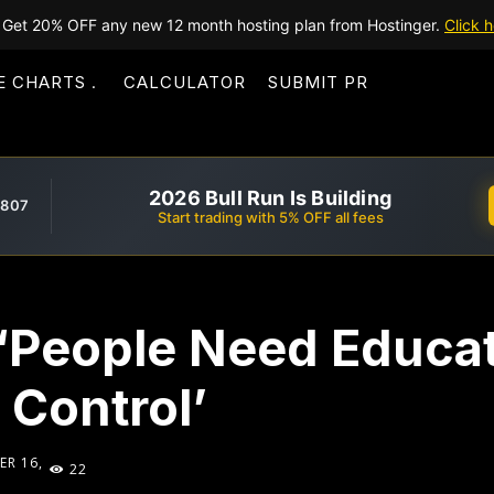
Get 20% OFF any new 12 month hosting plan from Hostinger.
Click h
E CHARTS
CALCULATOR
SUBMIT PR
2026 Bull Run Is Building
,807
Start trading with 5% OFF all fees
 ‘People Need Educa
 Control’
R 16,
22
5