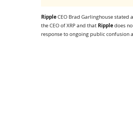
Ripple
CEO Brad Garlinghouse stated at 
the CEO of XRP and that
Ripple
does not
response to ongoing public confusion a