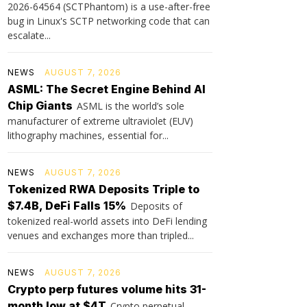
2026-64564 (SCTPhantom) is a use-after-free
bug in Linux's SCTP networking code that can
escalate...
NEWS
AUGUST 7, 2026
ASML: The Secret Engine Behind AI
Chip Giants
ASML is the world’s sole
manufacturer of extreme ultraviolet (EUV)
lithography machines, essential for...
NEWS
AUGUST 7, 2026
Tokenized RWA Deposits Triple to
$7.4B, DeFi Falls 15%
Deposits of
tokenized real-world assets into DeFi lending
venues and exchanges more than tripled...
NEWS
AUGUST 7, 2026
Crypto perp futures volume hits 31-
month low at $4T
Crypto perpetual