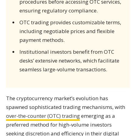
procedures before accessing OTC services,
ensuring regulatory compliance.
OTC trading provides customizable terms,
including negotiable prices and flexible
payment methods.
Institutional investors benefit from OTC
desks’ extensive networks, which facilitate
seamless large-volume transactions.
The cryptocurrency market’s evolution has
spawned sophisticated trading mechanisms, with
over-the-counter (OTC) trading
emerging as a
preferred method for high-volume investors
seeking discretion and efficiency in their digital