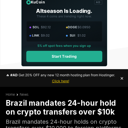
KuCoin
AD
Altseason Is Loading.
These 4 coins are trending right now.
SOL
$92.12
DOGE
$0.0950
LINK
$9.02
SUI
$1.02
5% off spot fees when you sign up
Start Trading