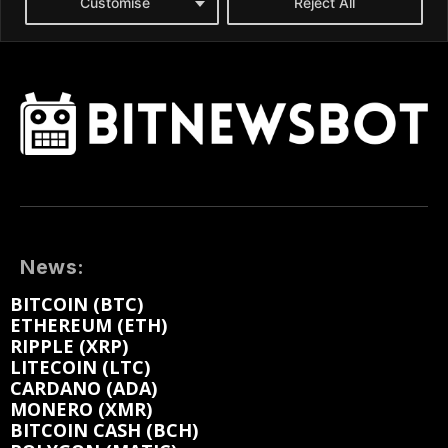
News:
BITCOIN (BTC)
ETHEREUM (ETH)
RIPPLE (XRP)
LITECOIN (LTC)
CARDANO (ADA)
MONERO (XMR)
BITCOIN CASH (BCH)