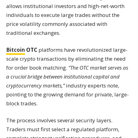
allows institutional investors and high-net-worth
individuals to execute large trades without the
price volatility commonly associated with
traditional exchanges.
Bitcoin
OTC
platforms have revolutionized large-
scale crypto transactions by eliminating the need
for order book matching.
“The OTC market serves as
a crucial bridge between institutional capital and
cryptocurrency markets,”
industry experts note,
pointing to the growing demand for private, large-
block trades.
The process involves several security layers.
Traders must first select a regulated platform,