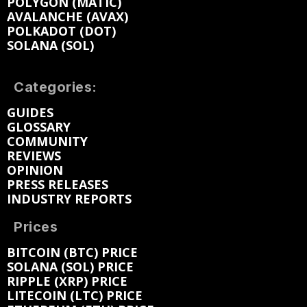
POLYGON (MATIC)
AVALANCHE (AVAX)
POLKADOT (DOT)
SOLANA (SOL)
Categories:
GUIDES
GLOSSARY
COMMUNITY
REVIEWS
OPINION
PRESS RELEASES
INDUSTRY REPORTS
Prices
BITCOIN (BTC) PRICE
SOLANA (SOL) PRICE
RIPPLE (XRP) PRICE
LITECOIN (LTC) PRICE