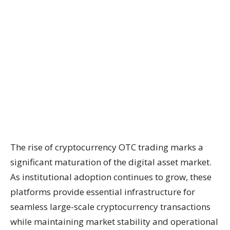
The rise of cryptocurrency OTC trading marks a
significant maturation of the digital asset market.
As institutional adoption continues to grow, these
platforms provide essential infrastructure for
seamless large-scale cryptocurrency transactions
while maintaining market stability and operational