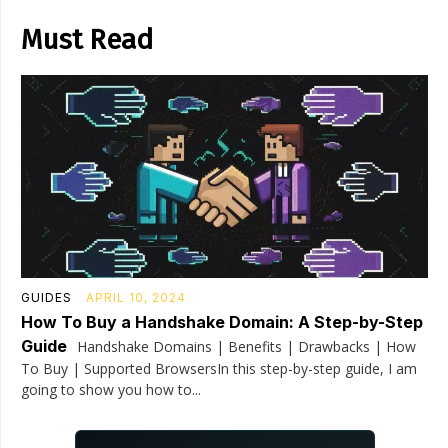
Must Read
GUIDES
APRIL 10, 2024
How To Buy a Handshake Domain: A Step-by-Step
Guide
Handshake Domains | Benefits | Drawbacks | How
To Buy | Supported BrowsersIn this step-by-step guide, I am
going to show you how to...