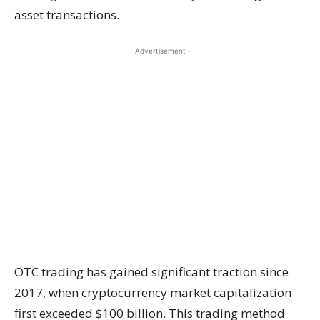
asset transactions.
- Advertisement -
OTC trading has gained significant traction since
2017, when cryptocurrency market capitalization
first exceeded $100 billion. This trading method