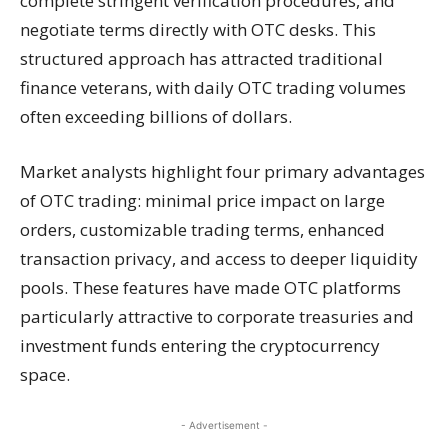
complete stringent verification procedures, and
negotiate terms directly with OTC desks. This
structured approach has attracted traditional
finance veterans, with daily OTC trading volumes
often exceeding billions of dollars.
Market analysts highlight four primary advantages
of OTC trading: minimal price impact on large
orders, customizable trading terms, enhanced
transaction privacy, and access to deeper liquidity
pools. These features have made OTC platforms
particularly attractive to corporate treasuries and
investment funds entering the cryptocurrency
space.
- Advertisement -