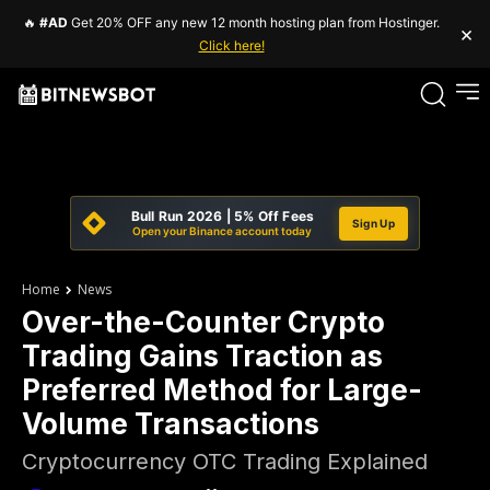
🔥
#AD
Get 20% OFF any new 12 month hosting plan from Hostinger.
×
Click here!
Bull Run 2026 | 5% Off Fees
Sign Up
Open your Binance account today
Home
News
Over-the-Counter Crypto
Trading Gains Traction as
Preferred Method for Large-
Volume Transactions
Cryptocurrency OTC Trading Explained