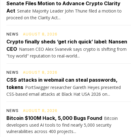
Senate Files Motion to Advance Crypto Clarity
Act
Senate Majority Leader John Thune filed a motion to
proceed on the Clarity Act...
NEWS
AUGUST 8, 2026
Crypto finally sheds ‘get rich quick’ label: Nansen
CEO
Nansen CEO Alex Svanevik says crypto is shifting from
"toy world" reputation to real-world...
NEWS
AUGUST 8, 2026
CSS attacks in webmail can steal passwords,
tokens
PortSwigger researcher Gareth Heyes presented
CSS-based email attacks at Black Hat USA 2026 on...
NEWS
AUGUST 8, 2026
Bitcoin $100M Hack, 5,000 Bugs Found
Bitcoin
developers used AI tools to find nearly 5,000 security
vulnerabilities across 400 projects...