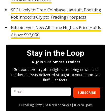
SEC Likely to Drop Coinbase Lawsuit, Boosting
Robinhood’s Crypto Trading Prospects
Bitcoin Eyes New All-Time High as Price Holds
Above $97,000
Stay in the Loop
🔥
Join 1.2K Smart Traders
Get exclusive crypto insights, breaking news, and
market analysis delivered straight to your inbox. No
fluff, just facts.
SUBSCRIBE
⚡ Breaking News | 💎 Market Analysis | ❌ Zero Spam