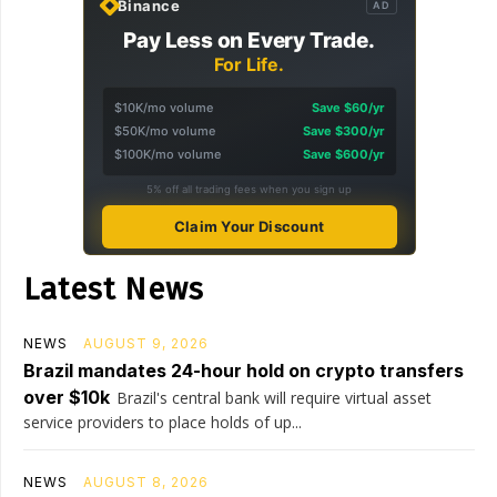
Binance
AD
Pay Less on Every Trade.
For Life.
$10K/mo volume
Save $60/yr
$50K/mo volume
Save $300/yr
$100K/mo volume
Save $600/yr
5% off all trading fees when you sign up
Claim Your Discount
Latest News
NEWS
AUGUST 9, 2026
Brazil mandates 24-hour hold on crypto transfers
over $10k
Brazil's central bank will require virtual asset
service providers to place holds of up...
NEWS
AUGUST 8, 2026