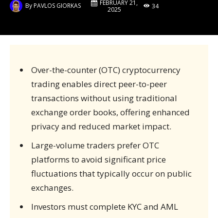
FEBRUARY 21,
By
PAVLOS GIORKAS
34
2025
Over-the-counter (OTC) cryptocurrency
trading enables direct peer-to-peer
transactions without using traditional
exchange order books, offering enhanced
privacy and reduced market impact.
Large-volume traders prefer OTC
platforms to avoid significant price
fluctuations that typically occur on public
exchanges.
Investors must complete KYC and AML