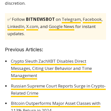
discretion.
✅ Follow
BITNEWSBOT
on
Telegram
,
Facebook
,
LinkedIn
,
X.com
, and
Google News
for instant
updates.
Previous Articles:
Crypto Sleuth ZachXBT Disables Direct
Messages, Citing User Behavior and Time
Management
Russian Supreme Court Reports Surge in Crypto-
Related Crime
Bitcoin Outperforms Major Asset Classes with
113% Return in 2024