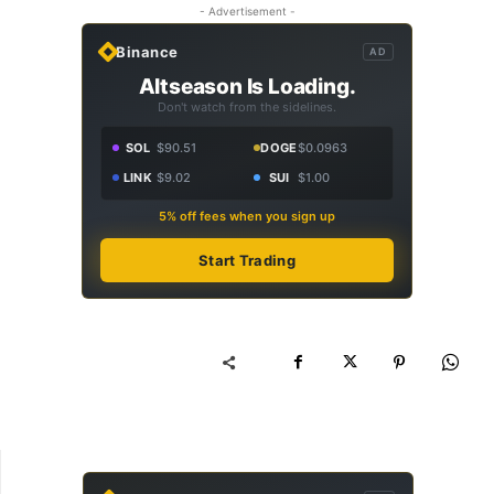
- Advertisement -
Binance
AD
Altseason Is Loading.
Don't watch from the sidelines.
SOL
$90.51
DOGE
$0.0963
LINK
$9.02
SUI
$1.00
5% off fees when you sign up
Start Trading