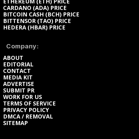
ETHEREUM (ETH) PRICE
CARDANO (ADA) PRICE
BITCOIN CASH (BCH) PRICE
BITTENSOR (TAO) PRICE
HEDERA (HBAR) PRICE
Company:
ABOUT
EDITORIAL
CONTACT
MEDIA KIT
ADVERTISE
SUBMIT PR
WORK FOR US
TERMS OF SERVICE
PRIVACY POLICY
DMCA / REMOVAL
SITEMAP