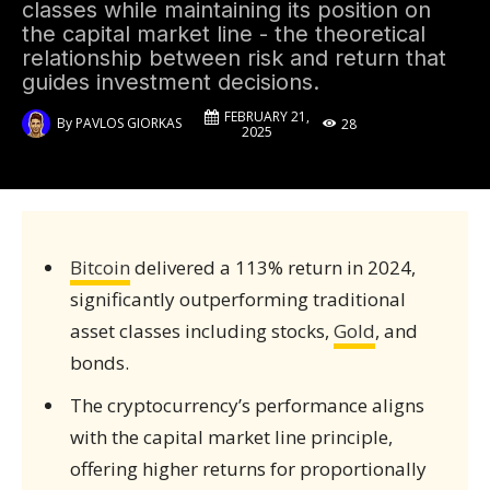
classes while maintaining its position on
the capital market line - the theoretical
relationship between risk and return that
guides investment decisions.
FEBRUARY 21,
By
PAVLOS GIORKAS
28
2025
Bitcoin
delivered a 113% return in 2024,
significantly outperforming traditional
asset classes including stocks,
Gold
, and
bonds.
The cryptocurrency’s performance aligns
with the capital market line principle,
offering higher returns for proportionally