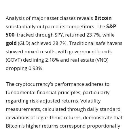
Analysis of major asset classes reveals
Bitcoin
substantially outpaced its competitors. The
S&P
500
, tracked through SPY, returned 23.7%, while
gold
(GLD) achieved 28.7%. Traditional safe havens
showed mixed results, with government bonds
(GOVT) declining 2.18% and real estate (VNQ)
dropping 0.93%.
The cryptocurrency’s performance adheres to
fundamental financial principles, particularly
regarding risk-adjusted returns. Volatility
measurements, calculated through daily standard
deviations of logarithmic returns, demonstrate that
Bitcoin’s higher returns correspond proportionally