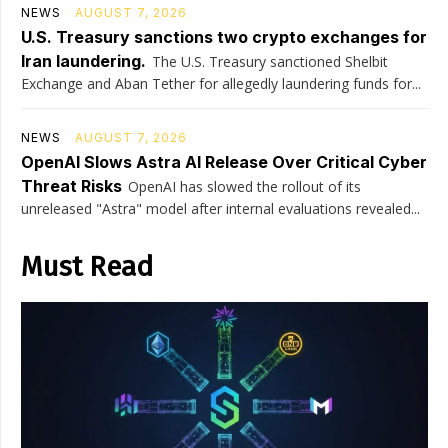
NEWS
AUGUST 7, 2026
U.S. Treasury sanctions two crypto exchanges for
Iran laundering.
The U.S. Treasury sanctioned Shelbit
Exchange and Aban Tether for allegedly laundering funds for...
NEWS
AUGUST 7, 2026
OpenAI Slows Astra AI Release Over Critical Cyber
Threat Risks
OpenAI has slowed the rollout of its
unreleased "Astra" model after internal evaluations revealed...
Must Read