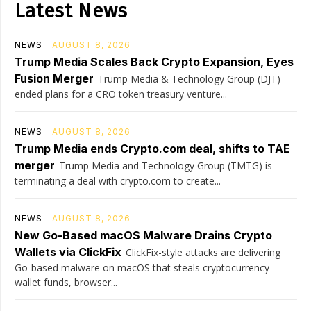
Latest News
NEWS
AUGUST 8, 2026
Trump Media Scales Back Crypto Expansion, Eyes
Fusion Merger
Trump Media & Technology Group (DJT)
ended plans for a CRO token treasury venture...
NEWS
AUGUST 8, 2026
Trump Media ends Crypto.com deal, shifts to TAE
merger
Trump Media and Technology Group (TMTG) is
terminating a deal with crypto.com to create...
NEWS
AUGUST 8, 2026
New Go-Based macOS Malware Drains Crypto
Wallets via ClickFix
ClickFix-style attacks are delivering
Go-based malware on macOS that steals cryptocurrency
wallet funds, browser...