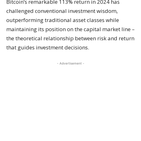
Bitcoin’s remarkable 113% return in 2024 has
challenged conventional investment wisdom,
outperforming traditional asset classes while
maintaining its position on the capital market line –
the theoretical relationship between risk and return
that guides investment decisions.
- Advertisement -