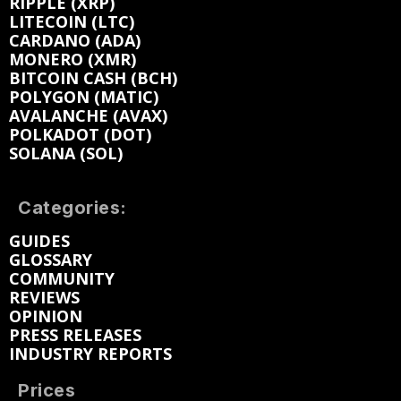
RIPPLE (XRP)
LITECOIN (LTC)
CARDANO (ADA)
MONERO (XMR)
BITCOIN CASH (BCH)
POLYGON (MATIC)
AVALANCHE (AVAX)
POLKADOT (DOT)
SOLANA (SOL)
Categories:
GUIDES
GLOSSARY
COMMUNITY
REVIEWS
OPINION
PRESS RELEASES
INDUSTRY REPORTS
Prices