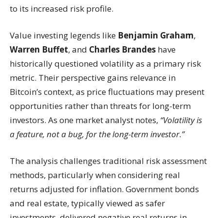
to its increased risk profile.
Value investing legends like
Benjamin Graham
,
Warren Buffet
, and
Charles Brandes
have
historically questioned volatility as a primary risk
metric. Their perspective gains relevance in
Bitcoin’s context, as price fluctuations may present
opportunities rather than threats for long-term
investors. As one market analyst notes,
“Volatility is
a feature, not a bug, for the long-term investor.”
The analysis challenges traditional risk assessment
methods, particularly when considering real
returns adjusted for inflation. Government bonds
and real estate, typically viewed as safer
investments, delivered negative real returns in