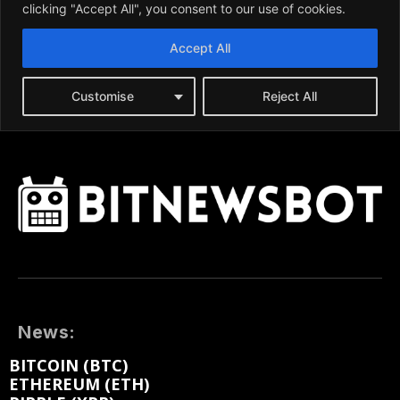
News:
BITCOIN (BTC)
ETHEREUM (ETH)