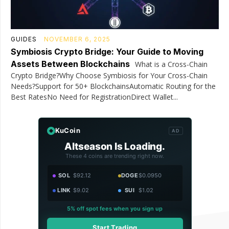
GUIDES
NOVEMBER 6, 2025
Symbiosis Crypto Bridge: Your Guide to Moving
Assets Between Blockchains
What is a Cross-Chain
Crypto Bridge?Why Choose Symbiosis for Your Cross-Chain
Needs?Support for 50+ BlockchainsAutomatic Routing for the
Best RatesNo Need for RegistrationDirect Wallet...
KuCoin
AD
Altseason Is Loading.
These 4 coins are trending right now.
SOL
$92.12
DOGE
$0.0950
LINK
$9.02
SUI
$1.02
5% off spot fees when you sign up
Start Trading