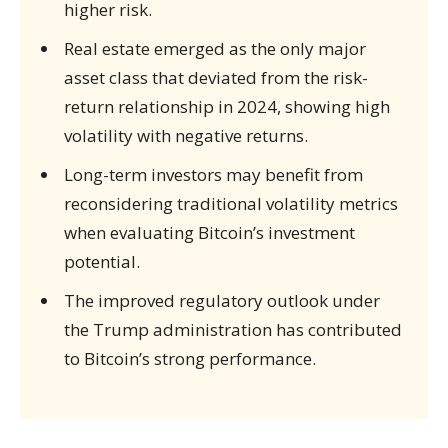
higher risk.
Real estate emerged as the only major
asset class that deviated from the risk-
return relationship in 2024, showing high
volatility with negative returns.
Long-term investors may benefit from
reconsidering traditional volatility metrics
when evaluating Bitcoin’s investment
potential.
The improved regulatory outlook under
the Trump administration has contributed
to Bitcoin’s strong performance.