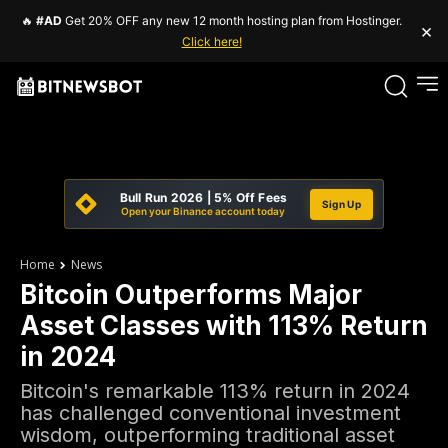
🔥
#AD
Get 20% OFF any new 12 month hosting plan from Hostinger.
×
Click here!
Bull Run 2026 | 5% Off Fees
Sign Up
Open your Binance account today
Home
News
Bitcoin Outperforms Major
Asset Classes with 113% Return
in 2024
Bitcoin's remarkable 113% return in 2024
has challenged conventional investment
wisdom, outperforming traditional asset