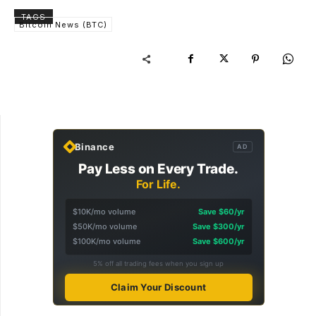
TAGS
Bitcoin News (BTC)
Binance
AD
Pay Less on Every Trade.
For Life.
$10K/mo volume
Save $60/yr
$50K/mo volume
Save $300/yr
$100K/mo volume
Save $600/yr
5% off all trading fees when you sign up
Claim Your Discount