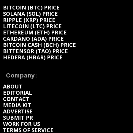
BITCOIN (BTC) PRICE
SOLANA (SOL) PRICE
RIPPLE (XRP) PRICE
LITECOIN (LTC) PRICE
ETHEREUM (ETH) PRICE
CARDANO (ADA) PRICE
BITCOIN CASH (BCH) PRICE
BITTENSOR (TAO) PRICE
HEDERA (HBAR) PRICE
Company:
ABOUT
EDITORIAL
CONTACT
MEDIA KIT
ADVERTISE
SUBMIT PR
WORK FOR US
TERMS OF SERVICE