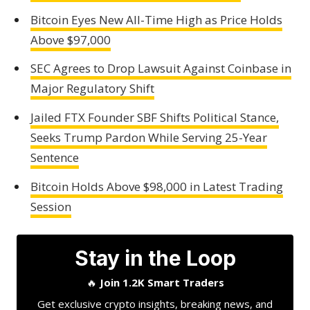
Bitcoin Eyes New All-Time High as Price Holds
Above $97,000
SEC Agrees to Drop Lawsuit Against Coinbase in
Major Regulatory Shift
Jailed FTX Founder SBF Shifts Political Stance,
Seeks Trump Pardon While Serving 25-Year
Sentence
Bitcoin Holds Above $98,000 in Latest Trading
Session
Stay in the Loop
🔥
Join 1.2K Smart Traders
Get exclusive crypto insights, breaking news, and