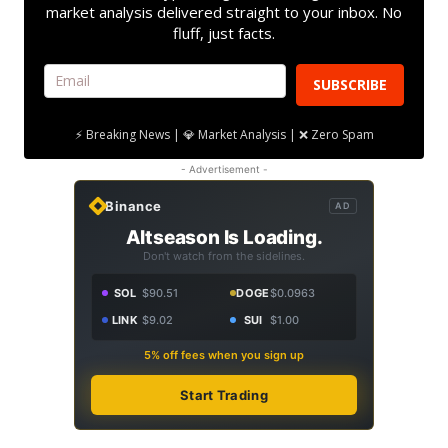
market analysis delivered straight to your inbox. No
fluff, just facts.
SUBSCRIBE
⚡ Breaking News | 💎 Market Analysis | ❌ Zero Spam
- Advertisement -
Binance
AD
Altseason Is Loading.
Don't watch from the sidelines.
SOL
$90.51
DOGE
$0.0963
LINK
$9.02
SUI
$1.00
5% off fees when you sign up
Start Trading