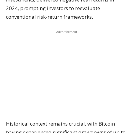
2024, prompting investors to reevaluate
conventional risk-return frameworks.
- Advertisement -
Historical context remains crucial, with Bitcoin
having experienced significant drawdowns of up to