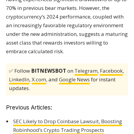
70% in previous bear markets. However, the
cryptocurrency’s 2024 performance, coupled with
an increasingly favorable regulatory environment
under the new administration, suggests a maturing
asset class that rewards investors willing to
embrace calculated risk.
✅ Follow
BITNEWSBOT
on
Telegram
,
Facebook
,
LinkedIn
,
X.com
, and
Google News
for instant
updates.
Previous Articles:
SEC Likely to Drop Coinbase Lawsuit, Boosting
Robinhood’s Crypto Trading Prospects