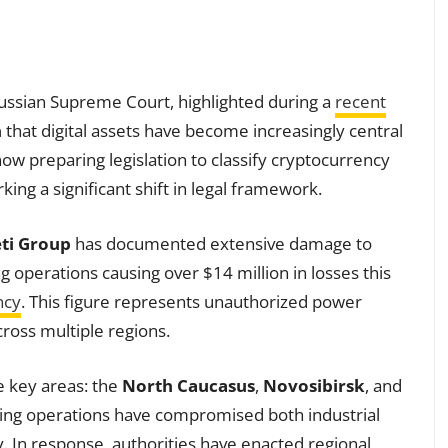
Russian Supreme Court, highlighted during a
recent
n
that digital assets have become increasingly central
 now preparing legislation to classify cryptocurrency
ing a significant shift in legal framework.
ti Group
has documented extensive damage to
ng operations causing over $14 million in losses this
ncy
. This figure represents unauthorized power
oss multiple regions.
ee key areas: the
North Caucasus
,
Novosibirsk
, and
ing operations have compromised both industrial
 In response, authorities have enacted regional