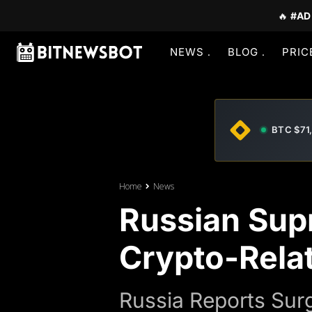
🔥
#AD
NEWS
BLOG
PRIC
BTC $71
Home
News
Russian Sup
Crypto-Rela
Russia Reports Sur