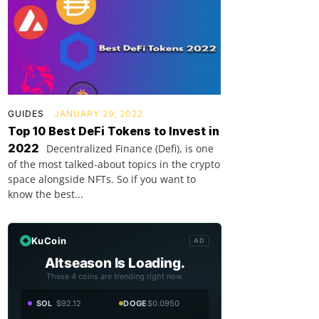
GUIDES
JANUARY 29, 2022
Top 10 Best DeFi Tokens to Invest in
2022
Decentralized Finance (Defi), is one
of the most talked-about topics in the crypto
space alongside NFTs. So if you want to
know the best...
KuCoin
AD
Altseason Is Loading.
These 4 coins are trending right now.
SOL
$92.12
DOGE
$0.0950