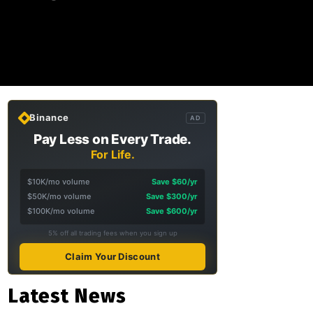
Binance
AD
Pay Less on Every Trade.
For Life.
$10K/mo volume
Save $60/yr
$50K/mo volume
Save $300/yr
$100K/mo volume
Save $600/yr
5% off all trading fees when you sign up
Claim Your Discount
Latest News