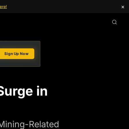
×
ere!
Sign Up Now
Surge in
Mining-Related