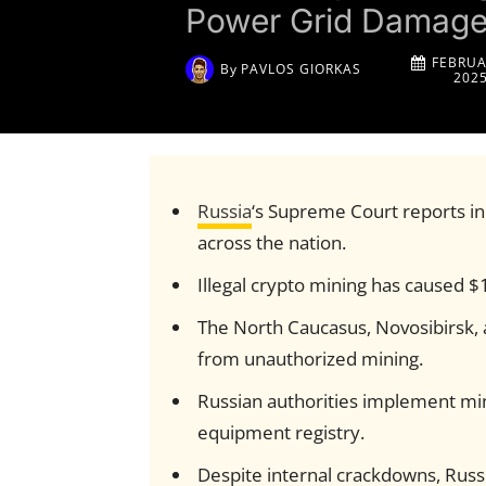
Power Grid Damag
FEBRUA
By
PAVLOS GIORKAS
202
Russia
‘s Supreme Court reports inc
across the nation.
Illegal crypto mining has caused $
The North Caucasus, Novosibirsk, a
from unauthorized mining.
Russian authorities implement min
equipment registry.
Despite internal crackdowns, Russ