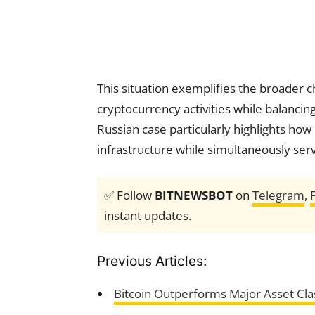
This situation exemplifies the broader c
cryptocurrency activities while balanci
Russian case particularly highlights how
infrastructure while simultaneously servi
✅ Follow
BITNEWSBOT
on
Telegram
,
instant updates.
Previous Articles:
Bitcoin Outperforms Major Asset Cla