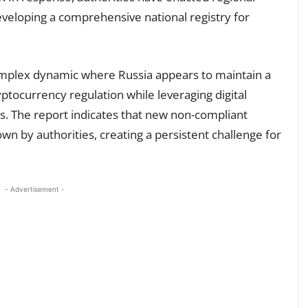
veloping a comprehensive national registry for
mplex dynamic where Russia appears to maintain a
ptocurrency regulation while leveraging digital
ns. The report indicates that new non-compliant
n by authorities, creating a persistent challenge for
- Advertisement -