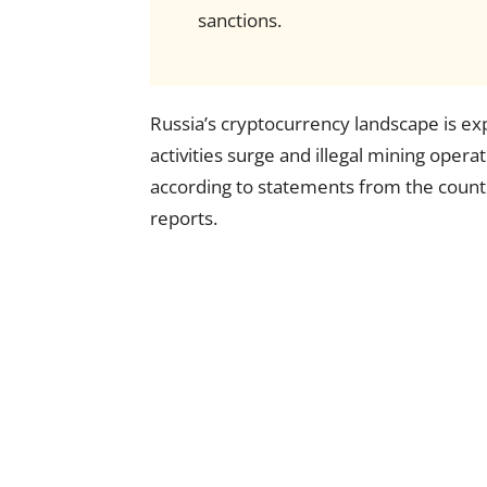
sanctions.
Russia’s cryptocurrency landscape is e
activities surge and illegal mining opera
according to statements from the country
reports.