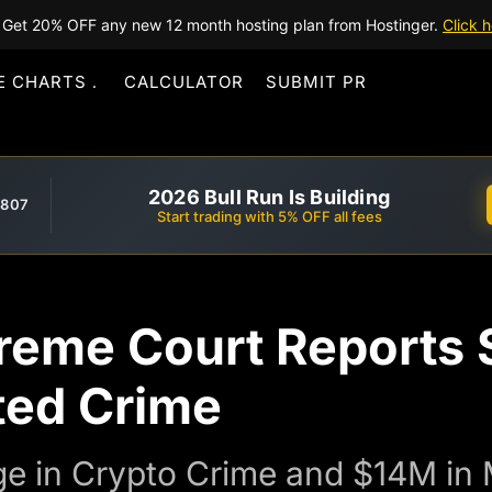
Get 20% OFF any new 12 month hosting plan from Hostinger.
Click h
E CHARTS
CALCULATOR
SUBMIT PR
2026 Bull Run Is Building
,807
Start trading with 5% OFF all fees
reme Court Reports 
ted Crime
ge in Crypto Crime and $14M in 