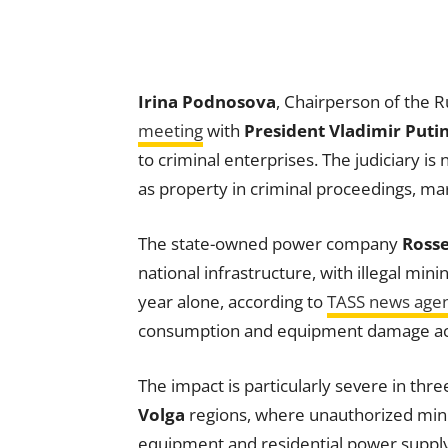
Irina Podnosova
, Chairperson of the 
meeting
with
President Vladimir Puti
to criminal enterprises. The judiciary is
as property in criminal proceedings, mark
The state-owned power company
Rosse
national infrastructure, with illegal mini
year alone, according to
TASS news age
consumption and equipment damage acr
The impact is particularly severe in thr
Volga
regions, where unauthorized min
equipment and residential power supply.