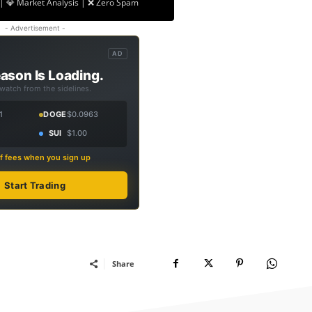
| 💎 Market Analysis | ❌ Zero Spam
- Advertisement -
AD
ason Is Loading.
 watch from the sidelines.
1
DOGE
$0.0963
SUI
$1.00
f fees when you sign up
Start Trading
Share