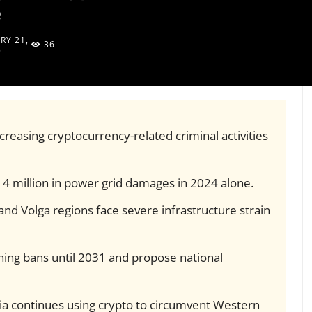
e
RY 21,
36
5
reasing cryptocurrency-related criminal activities
14 million in power grid damages in 2024 alone.
nd Volga regions face severe infrastructure strain
ing bans until 2031 and propose national
ia continues using crypto to circumvent Western