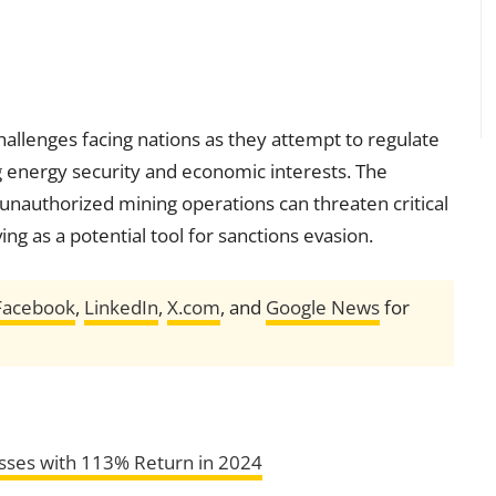
hallenges facing nations as they attempt to regulate
ng energy security and economic interests. The
 unauthorized mining operations can threaten critical
ng as a potential tool for sanctions evasion.
Facebook
,
LinkedIn
,
X.com
, and
Google News
for
sses with 113% Return in 2024