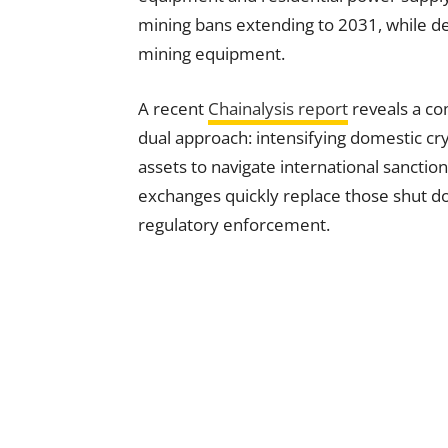
mining bans extending to 2031, while de
mining equipment.
A recent
Chainalysis report
reveals a co
dual approach: intensifying domestic cry
assets to navigate international sanctio
exchanges quickly replace those shut dow
regulatory enforcement.