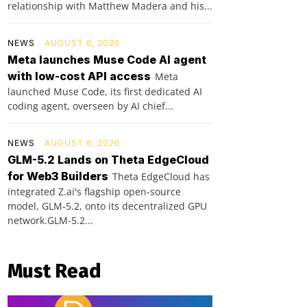
relationship with Matthew Madera and his...
NEWS
AUGUST 6, 2026
Meta launches Muse Code AI agent
with low-cost API access
Meta
launched Muse Code, its first dedicated AI
coding agent, overseen by AI chief...
NEWS
AUGUST 6, 2026
GLM-5.2 Lands on Theta EdgeCloud
for Web3 Builders
Theta EdgeCloud has
integrated Z.ai's flagship open‑source
model, GLM‑5.2, onto its decentralized GPU
network.GLM‑5.2...
Must Read