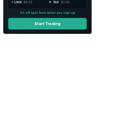
LINK
$9.02
SUI
$1.02
5% off spot fees when you sign up
Start Trading