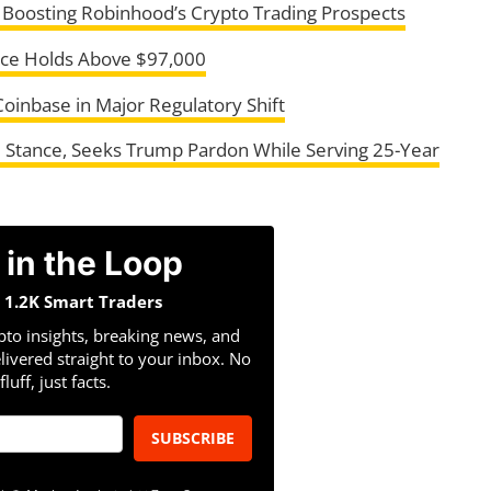
, Boosting Robinhood’s Crypto Trading Prospects
rice Holds Above $97,000
oinbase in Major Regulatory Shift
cal Stance, Seeks Trump Pardon While Serving 25-Year
 in the Loop
n 1.2K Smart Traders
pto insights, breaking news, and
livered straight to your inbox. No
fluff, just facts.
SUBSCRIBE