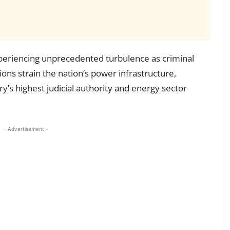
xperiencing unprecedented turbulence as criminal
tions strain the nation’s power infrastructure,
’s highest judicial authority and energy sector
- Advertisement -