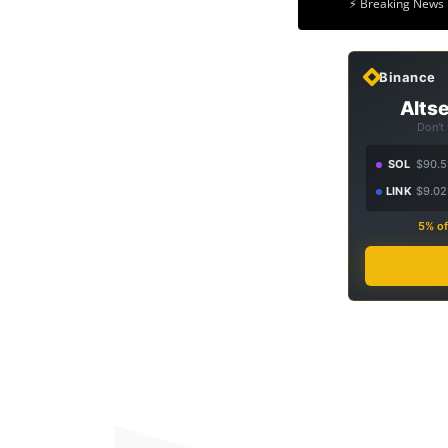
⚡ Breaking News 
Binance
Altse
Don't
SOL
$90.5
LINK
$9.02
5% of