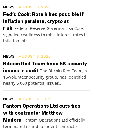
NEWS
AUGUST 6, 2026
Fed’s Cook: Rate hikes possible if
inflation persists, crypto at
risk
Federal Reserve Governor Lisa Cook
signaled readiness to raise interest rates if
inflation fails...
NEWS
AUGUST 6, 2026
Bitcoin Red Team finds 5K security
issues in audit
The Bitcoin Red Team, a
16-volunteer security group, has identified
nearly 5,000 potential issues...
NEWS
AUGUST 6, 2026
Fantom Operations Ltd cuts ties
with contractor Matthew
Madera
Fantom Operations Ltd officially
terminated its independent contractor