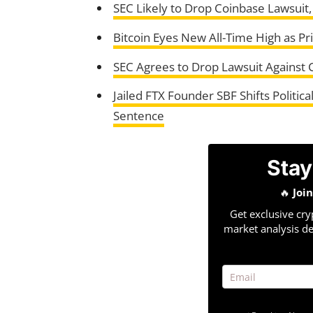
SEC Likely to Drop Coinbase Lawsuit
Bitcoin Eyes New All-Time High as P
SEC Agrees to Drop Lawsuit Against C
Jailed FTX Founder SBF Shifts Politi
Sentence
Stay
🔥
Joi
Get exclusive cry
market analysis de