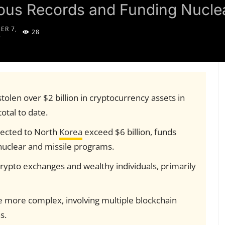
vious Records and Funding Nucl
ER 7,
28
5
tolen over $2 billion in cryptocurrency assets in
otal to date.
nected to North
Korea
exceed $6 billion, funds
nuclear and missile programs.
rypto exchanges and wealthy individuals, primarily
more complex, involving multiple blockchain
s.