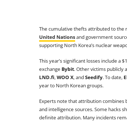
The cumulative thefts attributed to the 
United Nations
and government sources,
supporting North Korea’s nuclear weap
This year’s significant losses include a 
exchange
Bybit
. Other victims publicly
LND.fi
,
WOO X
, and
Seedify
. To date,
E
year to North Korean groups.
Experts note that attribution combines b
and intelligence sources. Some hacks sho
definite attribution. Many incidents rem