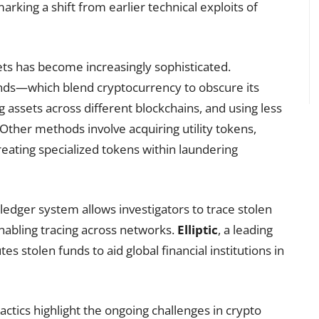
rking a shift from earlier technical exploits of
ets has become increasingly sophisticated.
nds—which blend cryptocurrency to obscure its
assets across different blockchains, and using less
ther methods involve acquiring utility tokens,
creating specialized tokens within laundering
 ledger system allows investigators to trace stolen
enabling tracing across networks.
Elliptic
, a leading
tes stolen funds to aid global financial institutions in
actics highlight the ongoing challenges in crypto