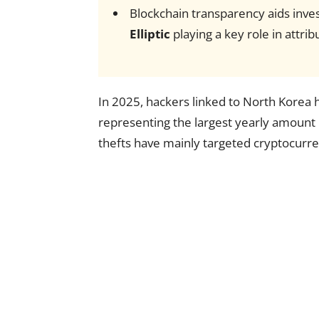
Blockchain transparency aids invest
Elliptic
playing a key role in attrib
In 2025, hackers linked to North Korea h
representing the largest yearly amount
thefts have mainly targeted cryptocurre