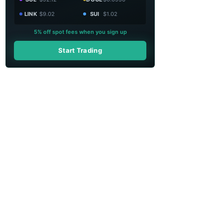
LINK
$9.02
SUI
$1.02
5% off spot fees when you sign up
Start Trading