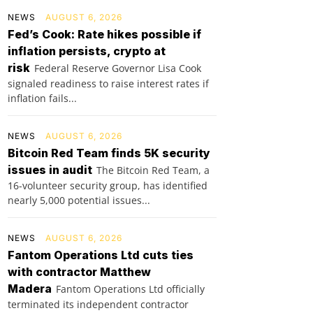
NEWS
AUGUST 6, 2026
Fed’s Cook: Rate hikes possible if
inflation persists, crypto at
risk
Federal Reserve Governor Lisa Cook
signaled readiness to raise interest rates if
inflation fails...
NEWS
AUGUST 6, 2026
Bitcoin Red Team finds 5K security
issues in audit
The Bitcoin Red Team, a
16-volunteer security group, has identified
nearly 5,000 potential issues...
NEWS
AUGUST 6, 2026
Fantom Operations Ltd cuts ties
with contractor Matthew
Madera
Fantom Operations Ltd officially
terminated its independent contractor