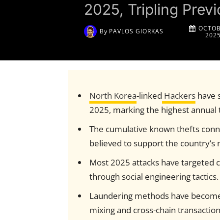
2025, Tripling Pre
OCTOB
By
PAVLOS GIORKAS
202
North Korea
-linked
Hackers
have s
2025, marking the highest annual t
The cumulative known thefts con
believed to support the country’s 
Most 2025 attacks have targeted c
through social engineering tactics.
Laundering methods have become 
mixing and cross-chain transaction