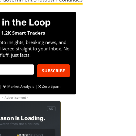
 in the Loop
n 1.2K Smart Traders
pto insights, breaking news, and
livered straight to your inbox. No
fluff, just facts.
SUBSCRIBE
| 💎 Market Analysis | ❌ Zero Spam
- Advertisement -
AD
ason Is Loading.
 watch from the sidelines.
1
DOGE
$0.0963