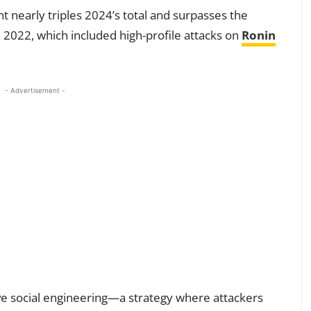
 nearly triples 2024’s total and surpasses the
in 2022, which included high-profile attacks on
Ronin
- Advertisement -
e social engineering—a strategy where attackers