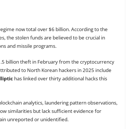
regime now total over $6 billion. According to the
 the stolen funds are believed to be crucial in
ons and missile programs.
$1.5 billion theft in February from the cryptocurrency
 attributed to North Korean hackers in 2025 include
lliptic
has linked over thirty additional hacks this
lockchain analytics, laundering pattern observations,
w similarities but lack sufficient evidence for
ain unreported or unidentified.