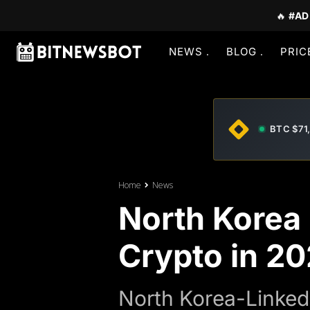
🔥
#AD
NEWS
BLOG
PRIC
BTC $71
Home
News
North Korea 
Crypto in 2
North Korea-Linked 