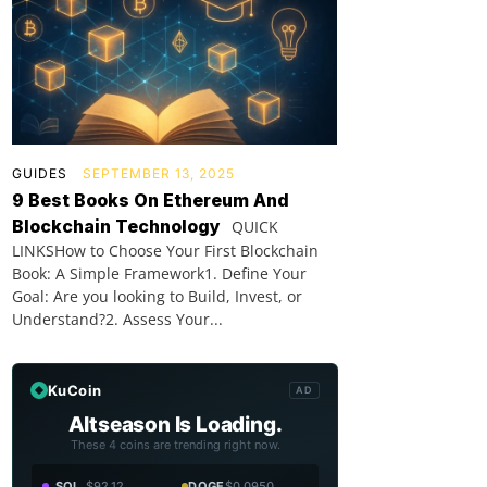
GUIDES
SEPTEMBER 13, 2025
9 Best Books On Ethereum And
Blockchain Technology
QUICK
LINKSHow to Choose Your First Blockchain
Book: A Simple Framework1. Define Your
Goal: Are you looking to Build, Invest, or
Understand?2. Assess Your...
KuCoin
AD
Altseason Is Loading.
These 4 coins are trending right now.
SOL
$92.12
DOGE
$0.0950