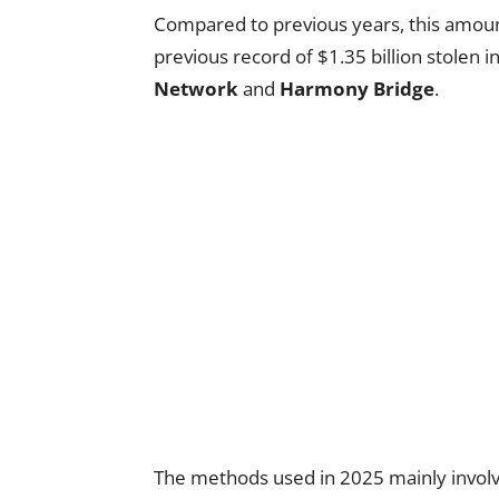
Compared to previous years, this amount
previous record of $1.35 billion stolen 
Network
and
Harmony Bridge
.
The methods used in 2025 mainly involv