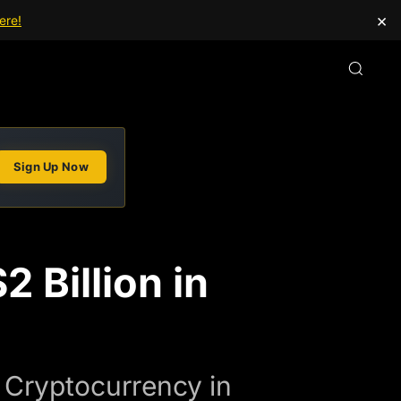
×
ere!
Sign Up Now
 Billion in
n Cryptocurrency in