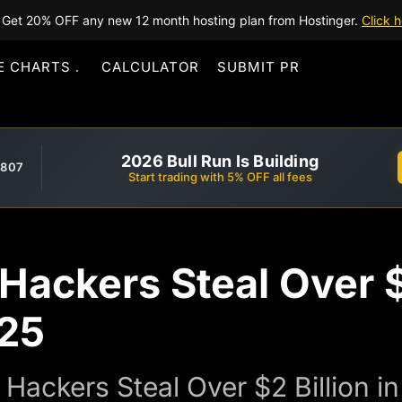
Get 20% OFF any new 12 month hosting plan from Hostinger.
Click h
E CHARTS
CALCULATOR
SUBMIT PR
2026 Bull Run Is Building
,807
Start trading with 5% OFF all fees
Hackers Steal Over $2
025
Hackers Steal Over $2 Billion i