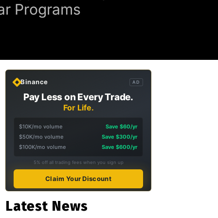
ear Programs
Binance
AD
Pay Less on Every Trade.
For Life.
$10K/mo volume
Save $60/yr
$50K/mo volume
Save $300/yr
$100K/mo volume
Save $600/yr
5% off all trading fees when you sign up
Claim Your Discount
Latest News