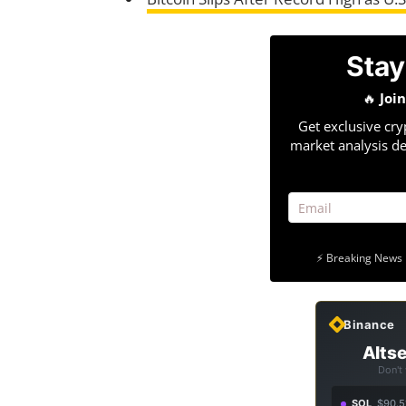
Stay
🔥
Joi
Get exclusive cry
market analysis de
⚡ Breaking News 
Binance
Altse
Don't
SOL
$90.5