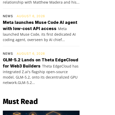
relationship with Matthew Madera and his...
NEWS
AUGUST 6, 2026
Meta launches Muse Code AI agent
with low-cost API access
Meta
launched Muse Code, its first dedicated AI
coding agent, overseen by AI chief...
NEWS
AUGUST 6, 2026
GLM-5.2 Lands on Theta EdgeCloud
for Web3 Builders
Theta EdgeCloud has
integrated Z.ai's flagship open‑source
model, GLM‑5.2, onto its decentralized GPU
network.GLM‑5.2...
Must Read