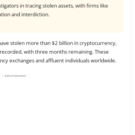
igators in tracing stolen assets, with firms like
ution and interdiction.
ave stolen more than $2 billion in cryptocurrency,
 recorded, with three months remaining. These
ncy exchanges and affluent individuals worldwide.
- Advertisement -