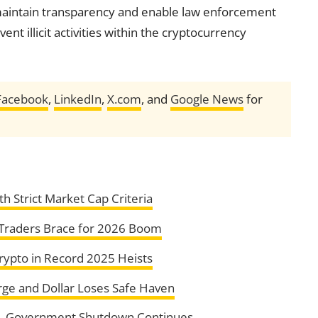
 maintain transparency and enable law enforcement
nt illicit activities within the cryptocurrency
Facebook
,
LinkedIn
,
X.com
, and
Google News
for
h Strict Market Cap Criteria
 Traders Brace for 2026 Boom
rypto in Record 2025 Heists
urge and Dollar Loses Safe Haven
U.S. Government Shutdown Continues