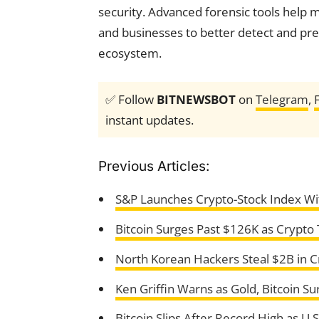
security. Advanced forensic tools help
and businesses to better detect and preve
ecosystem.
✅ Follow
BITNEWSBOT
on
Telegram
,
instant updates.
Previous Articles:
S&P Launches Crypto-Stock Index Wit
Bitcoin Surges Past $126K as Crypto
North Korean Hackers Steal $2B in C
Ken Griffin Warns as Gold, Bitcoin S
Bitcoin Slips After Record High as 