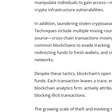
manipulate individuals to gain access—ma
crypto infrastructure vulnerabilities.
In addition, laundering stolen cryptoass
Techniques include multiple mixing rou
source—cross-chain transactions moving 
common blockchains to evade tracking. O
redirecting funds to fresh wallets, and 
networks.
Despite these tactics, blockchain’s open
funds. Each transaction leaves a trace, 
blockchain analytics firm, actively attribu
blocking illicit transactions.
The growing scale of theft and evolving t