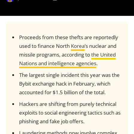
Proceeds from these thefts are reportedly
used to finance North
Korea
’s nuclear and
missile programs, according to
the United
Nations and intelligence agencies
.
The largest single incident this year was the
Bybit exchange hack in February, which
accounted for $1.5 billion of the total.
Hackers are shifting from purely technical
exploits to social engineering tactics such as
phishing and fake job offers.
Laundering methods now involve complex