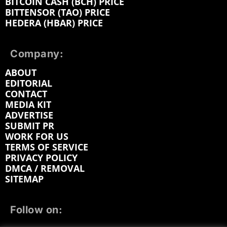
BITCOIN CASH (BCH) PRICE
BITTENSOR (TAO) PRICE
HEDERA (HBAR) PRICE
Company:
ABOUT
EDITORIAL
CONTACT
MEDIA KIT
ADVERTISE
SUBMIT PR
WORK FOR US
TERMS OF SERVICE
PRIVACY POLICY
DMCA / REMOVAL
SITEMAP
Follow on: