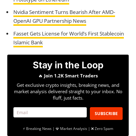
Nvidia Sentiment Turns Bearish After AMD-
OpenAI GPU Partnership News
Fasset Gets License for World’s First Stablecoin
Islamic Bank
Stay in the Loop
🔥
Join 1.2K Smart Traders
Get exclusive crypto insights, breaking news, and
market analysis delivered straight to your inbox. No
fluff, just facts.
SUBSCRIBE
⚡ Breaking News | 💎 Market Analysis | ❌ Zero Spam