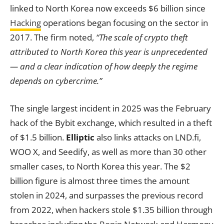
linked to North Korea now exceeds $6 billion since
Hacking
operations began focusing on the sector in
2017. The firm noted,
“The scale of crypto theft
attributed to North Korea this year is unprecedented
— and a clear indication of how deeply the regime
depends on cybercrime.”
The single largest incident in 2025 was the February
hack of the Bybit exchange, which resulted in a theft
of $1.5 billion.
Elliptic
also links attacks on LND.fi,
WOO X, and Seedify, as well as more than 30 other
smaller cases, to North Korea this year. The $2
billion figure is almost three times the amount
stolen in 2024, and surpasses the previous record
from 2022, when hackers stole $1.35 billion through