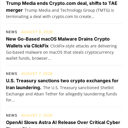
Trump Media ends Crypto.com deal, shifts to TAE
merger
Trump Media and Technology Group (TMTG) is
terminating a deal with crypto.com to create...
NEWS
AUGUST 8, 2026
New Go-Based macOS Malware Drains Crypto
Wallets via ClickFix
ClickFix-style attacks are delivering
Go-based malware on macOS that steals cryptocurrency
wallet funds, browser...
NEWS
AUGUST 7, 2026
U.S. Treasury sanctions two crypto exchanges for
Iran laundering.
The U.S. Treasury sanctioned Shelbit
Exchange and Aban Tether for allegedly laundering funds
for...
NEWS
AUGUST 7, 2026
OpenAI Slows Astra AI Release Over Critical Cyber