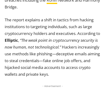
breaches including the
Ronin
Network and Harmony
Bridge.
The report explains a shift in tactics from hacking
institutions to targeting individuals, such as large
cryptocurrency holders and executives. According to
Elliptic
,
“The weak point in cryptocurrency security is
now human, not technological.”
Hackers increasingly
use methods like phishing—deceptive emails aiming
to steal credentials—fake online job offers, and
hijacked social media accounts to access crypto
wallets and private keys.
- Advertisement -