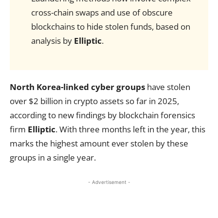
cross-chain swaps and use of obscure
blockchains to hide stolen funds, based on
analysis by
Elliptic
.
North Korea-linked cyber groups
have stolen
over $2 billion in crypto assets so far in 2025,
according to new findings by blockchain forensics
firm
Elliptic
. With three months left in the year, this
marks the highest amount ever stolen by these
groups in a single year.
- Advertisement -