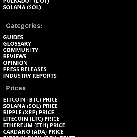
POLKADOT (DOT)
SOLANA (SOL)
Categories:
GUIDES
GLOSSARY
COMMUNITY
REVIEWS
OPINION
PRESS RELEASES
INDUSTRY REPORTS
Prices
BITCOIN (BTC) PRICE
SOLANA (SOL) PRICE
RIPPLE (XRP) PRICE
LITECOIN (LTC) PRICE
ETHEREUM (ETH) PRICE
CARDANO (ADA) PRICE