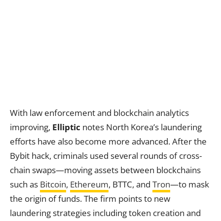
With law enforcement and blockchain analytics
improving,
Elliptic
notes North Korea’s laundering
efforts have also become more advanced. After the
Bybit hack, criminals used several rounds of cross-
chain swaps—moving assets between blockchains
such as
Bitcoin
,
Ethereum
, BTTC, and
Tron
—to mask
the origin of funds. The firm points to new
laundering strategies including token creation and