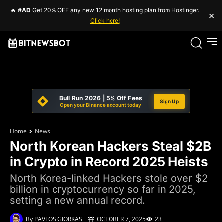
🔥
#AD
Get 20% OFF any new 12 month hosting plan from Hostinger.
×
Click here!
Bull Run 2026 | 5% Off Fees
Sign Up
Open your Binance account today
Home
News
North Korean Hackers Steal $2B
in Crypto in Record 2025 Heists
North Korea-linked Hackers stole over $2
billion in cryptocurrency so far in 2025,
setting a new annual record.
By
PAVLOS GIORKAS
OCTOBER 7, 2025
23