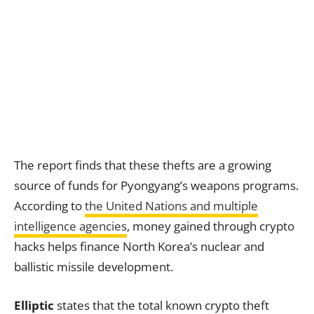
The report finds that these thefts are a growing
source of funds for Pyongyang’s weapons programs.
According to
the United Nations and multiple
intelligence agencies
, money gained through crypto
hacks helps finance North Korea’s nuclear and
ballistic missile development.
Elliptic
states that the total known crypto theft