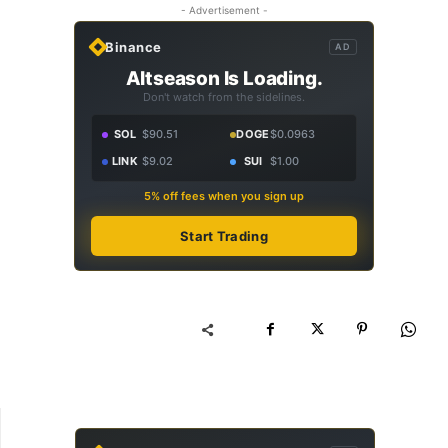
- Advertisement -
Binance
AD
Altseason Is Loading.
Don't watch from the sidelines.
SOL
$90.51
DOGE
$0.0963
LINK
$9.02
SUI
$1.00
5% off fees when you sign up
Start Trading