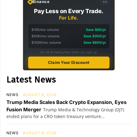
Binance
AD
Pay Less on Every Trade.
For Life.
$10K/mo volume
Save $60/yr
$50K/mo volume
Save $300/yr
$100K/mo volume
Save $600/yr
5% off all trading fees when you sign up
Claim Your Discount
Latest News
NEWS
AUGUST 8, 2026
Trump Media Scales Back Crypto Expansion, Eyes
Fusion Merger
Trump Media & Technology Group (DJT)
ended plans for a CRO token treasury venture...
NEWS
AUGUST 8, 2026