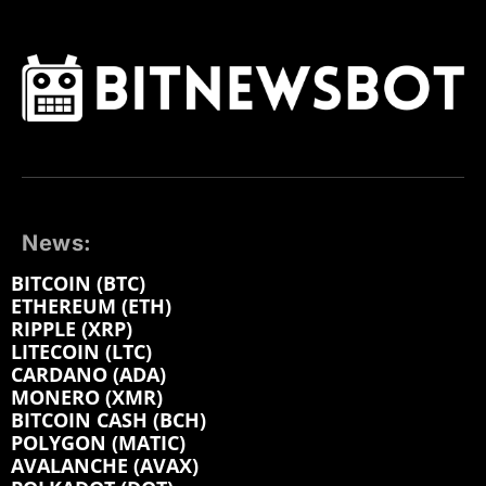
News:
BITCOIN (BTC)
ETHEREUM (ETH)
RIPPLE (XRP)
LITECOIN (LTC)
CARDANO (ADA)
MONERO (XMR)
BITCOIN CASH (BCH)
POLYGON (MATIC)
AVALANCHE (AVAX)