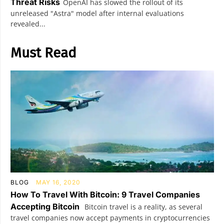
Threat Risks
OpenAI has slowed the rollout of its
unreleased "Astra" model after internal evaluations
revealed...
Must Read
BLOG
MAY 16, 2020
How To Travel With Bitcoin: 9 Travel Companies
Accepting Bitcoin
Bitcoin travel is a reality, as several
travel companies now accept payments in cryptocurrencies