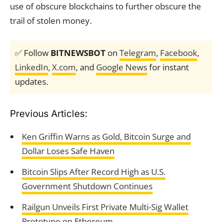
use of obscure blockchains to further obscure the
trail of stolen money.
✅ Follow
BITNEWSBOT
on
Telegram
,
Facebook
,
LinkedIn
,
X.com
, and
Google News
for instant
updates.
Previous Articles:
Ken Griffin Warns as Gold, Bitcoin Surge and
Dollar Loses Safe Haven
Bitcoin Slips After Record High as U.S.
Government Shutdown Continues
Railgun Unveils First Private Multi-Sig Wallet
Prototype on Ethereum