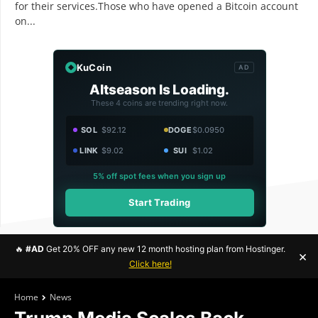
for their services.Those who have opened a Bitcoin account
on...
KuCoin
AD
Altseason Is Loading.
These 4 coins are trending right now.
SOL
$92.12
DOGE
$0.0950
LINK
$9.02
SUI
$1.02
5% off spot fees when you sign up
Start Trading