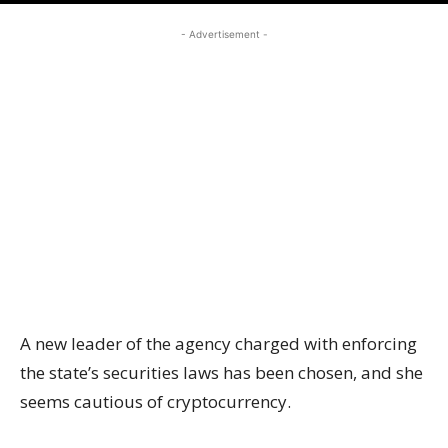
- Advertisement -
A new leader of the agency charged with enforcing
the state’s securities laws has been chosen, and she
seems cautious of cryptocurrency.