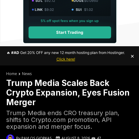
SOL
$92.12
DOGE
$0.0950
LINK
$9.02
SUI
$1.02
5% off spot fees when you sign up
Start Trading