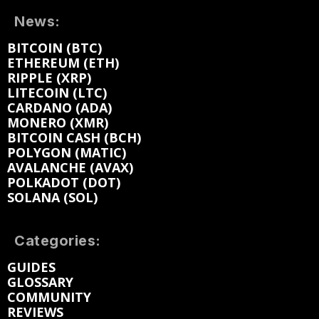
News:
BITCOIN (BTC)
ETHEREUM (ETH)
RIPPLE (XRP)
LITECOIN (LTC)
CARDANO (ADA)
MONERO (XMR)
BITCOIN CASH (BCH)
POLYGON (MATIC)
AVALANCHE (AVAX)
POLKADOT (DOT)
SOLANA (SOL)
Categories:
GUIDES
GLOSSARY
COMMUNITY
REVIEWS