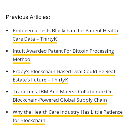
Previous Articles:
Embleema Tests Blockchain for Patient Health
Care Data – ThirtyK
Intuit Awarded Patent For Bitcoin Processing
Method
Propy’s Blockchain-Based Deal Could Be Real
Estate’s Future – ThirtyK
TradeLens: IBM And Maersk Collaborate On
Blockchain-Powered Global Supply Chain
Why the Health Care Industry Has Little Patience
for Blockchain