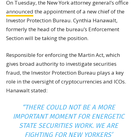
On Tuesday, the New York attorney general’s office
announced
the appointment of a new chief of the
Investor Protection Bureau. Cynthia Hanawalt,
formerly the head of the bureau’s Enforcement
Section will be taking the position.
Responsible for enforcing the Martin Act, which
gives broad authority to investigate securities
fraud, the Investor Protection Bureau plays a
key
role in the oversight of cryptocurrencies and ICOs.
Hanawalt stated:
“THERE COULD NOT BE A MORE
IMPORTANT MOMENT FOR ENERGETIC
STATE
SECURITIES WORK. WE ARE
FIGHTING FOR NEW YORKERS’