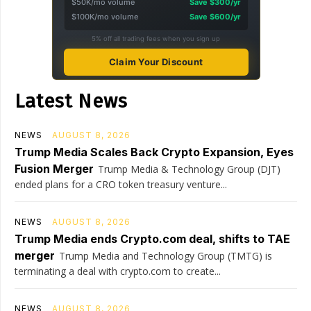
$50K/mo volume
Save $300/yr
$100K/mo volume
Save $600/yr
5% off all trading fees when you sign up
Claim Your Discount
Latest News
NEWS
AUGUST 8, 2026
Trump Media Scales Back Crypto Expansion, Eyes
Fusion Merger
Trump Media & Technology Group (DJT)
ended plans for a CRO token treasury venture...
NEWS
AUGUST 8, 2026
Trump Media ends Crypto.com deal, shifts to TAE
merger
Trump Media and Technology Group (TMTG) is
terminating a deal with crypto.com to create...
NEWS
AUGUST 8, 2026