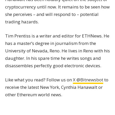
cryptocurrency until now. It remains to be seen how
she perceives – and will respond to – potential
trading hazards.
Tim Prentiss is a writer and editor for ETHNews. He
has a master’s degree in journalism from the
University of Nevada, Reno. He lives in Reno with his
daughter. In his spare time he writes songs and
disassembles perfectly good electronic devices.
Like what you read? Follow us on
X @Bitnewsbot
to
receive the latest New York, Cynthia Hanawalt or
other Ethereum world news.