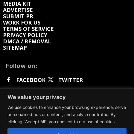
MEDIA KIT
ADVERTISE
SUBMIT PR
WORK FOR US
TERMS OF SERVICE
PRIVACY POLICY
DMCA / REMOVAL
SITEMAP
Follow on:
FACEBOOK
TWITTER
INSTAGRAM
LINKEDIN
REDDIT
We value your privacy
GETTR
We use cookies to enhance your browsing experience, serve
personalised ads or content, and analyse our traffic. By
clicking "Accept All", you consent to our use of cookies.