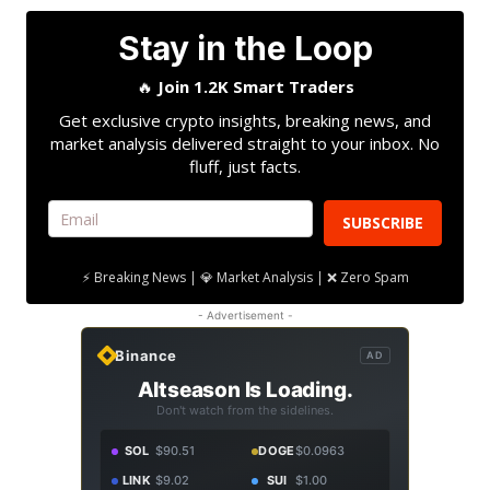
Stay in the Loop
🔥
Join 1.2K Smart Traders
Get exclusive crypto insights, breaking news, and
market analysis delivered straight to your inbox. No
fluff, just facts.
SUBSCRIBE
⚡ Breaking News | 💎 Market Analysis | ❌ Zero Spam
- Advertisement -
Binance
AD
Altseason Is Loading.
Don't watch from the sidelines.
SOL
$90.51
DOGE
$0.0963
LINK
$9.02
SUI
$1.00