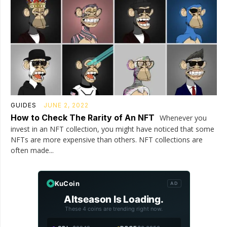
GUIDES
JUNE 2, 2022
How to Check The Rarity of An NFT
Whenever you
invest in an NFT collection, you might have noticed that some
NFTs are more expensive than others. NFT collections are
often made...
KuCoin
AD
Altseason Is Loading.
These 4 coins are trending right now.