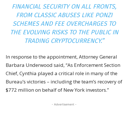
FINANCIAL SECURITY ON ALL FRONTS,
FROM CLASSIC ABUSES LIKE PONZI
SCHEMES AND FEE OVERCHARGES TO
THE EVOLVING RISKS TO THE PUBLIC IN
TRADING
CRYPTOCURRENCY
.”
In response to the appointment, Attorney General
Barbara Underwood said, “As Enforcement Section
Chief, Cynthia played a critical role in many of the
Bureau’s victories – including the team’s recovery of
$772 million on behalf of New York investors.”
- Advertisement -