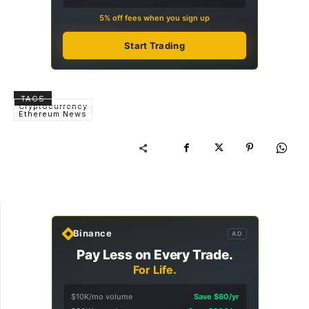
5% off fees when you sign up
Start Trading
TAGS
Cryptocurrency
Ethereum News
Binance
AD
Pay Less on Every Trade.
For Life.
$10K/mo volume
Save $60/yr