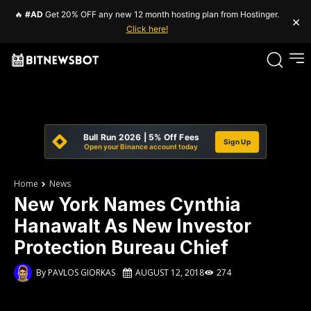
🔥
#AD
Get 20% OFF any new 12 month hosting plan from Hostinger.
×
Click here!
Bull Run 2026 | 5% Off Fees
Sign Up
Open your Binance account today
Home
News
New York Names Cynthia
Hanawalt As New Investor
Protection Bureau Chief
By
PAVLOS GIORKAS
AUGUST 12, 2018
274