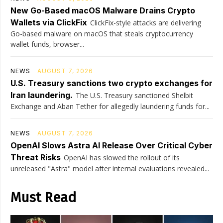
New Go-Based macOS Malware Drains Crypto
Wallets via ClickFix
ClickFix-style attacks are delivering
Go-based malware on macOS that steals cryptocurrency
wallet funds, browser...
NEWS
AUGUST 7, 2026
U.S. Treasury sanctions two crypto exchanges for
Iran laundering.
The U.S. Treasury sanctioned Shelbit
Exchange and Aban Tether for allegedly laundering funds for...
NEWS
AUGUST 7, 2026
OpenAI Slows Astra AI Release Over Critical Cyber
Threat Risks
OpenAI has slowed the rollout of its
unreleased "Astra" model after internal evaluations revealed...
Must Read