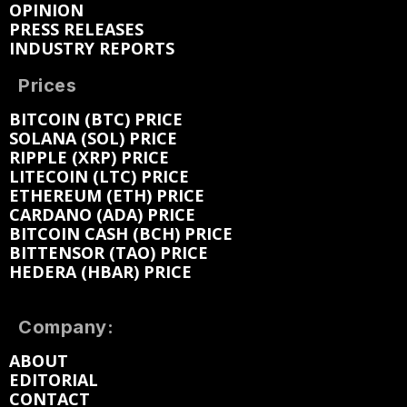
OPINION
PRESS RELEASES
INDUSTRY REPORTS
Prices
BITCOIN (BTC) PRICE
SOLANA (SOL) PRICE
RIPPLE (XRP) PRICE
LITECOIN (LTC) PRICE
ETHEREUM (ETH) PRICE
CARDANO (ADA) PRICE
BITCOIN CASH (BCH) PRICE
BITTENSOR (TAO) PRICE
HEDERA (HBAR) PRICE
Company:
ABOUT
EDITORIAL
CONTACT