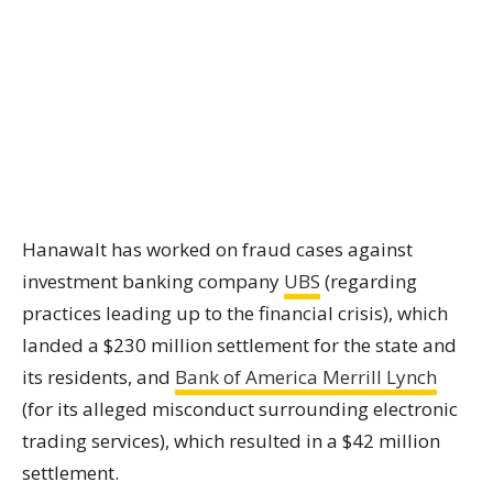
Hanawalt has worked on fraud cases against
investment banking company
UBS
(regarding
practices leading up to the financial crisis), which
landed a $230 million settlement for the state and
its residents, and
Bank of America Merrill Lynch
(for its alleged misconduct surrounding electronic
trading services), which resulted in a $42 million
settlement.