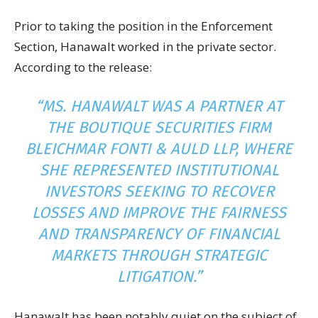
Prior to taking the position in the Enforcement
Section, Hanawalt worked in the private sector.
According to the release:
“MS. HANAWALT WAS A PARTNER AT
THE BOUTIQUE SECURITIES FIRM
BLEICHMAR FONTI & AULD LLP, WHERE
SHE REPRESENTED INSTITUTIONAL
INVESTORS SEEKING TO RECOVER
LOSSES AND IMPROVE THE FAIRNESS
AND TRANSPARENCY OF FINANCIAL
MARKETS THROUGH STRATEGIC
LITIGATION.”
Hanawalt has been notably quiet on the subject of