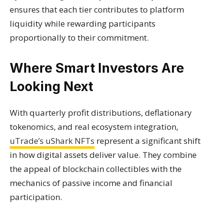
ensures that each tier contributes to platform
liquidity while rewarding participants
proportionally to their commitment.
Where Smart Investors Are
Looking Next
With quarterly profit distributions, deflationary
tokenomics, and real ecosystem integration,
uTrade’s uShark NFTs
represent a significant shift
in how digital assets deliver value. They combine
the appeal of blockchain collectibles with the
mechanics of passive income and financial
participation.