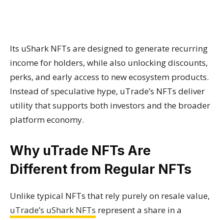
Its uShark NFTs are designed to generate recurring
income for holders, while also unlocking discounts,
perks, and early access to new ecosystem products.
Instead of speculative hype, uTrade’s NFTs deliver
utility that supports both investors and the broader
platform economy.
Why uTrade NFTs Are
Different from Regular NFTs
Unlike typical NFTs that rely purely on resale value,
uTrade’s uShark NFTs
represent a share in a