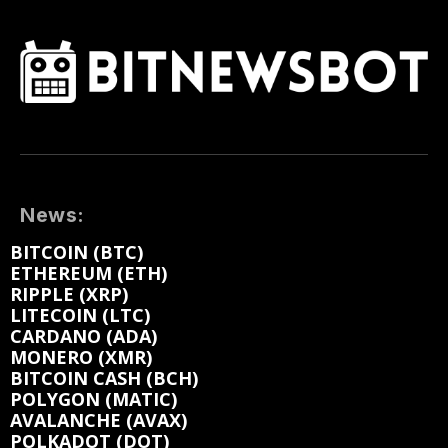
News:
BITCOIN (BTC)
ETHEREUM (ETH)
RIPPLE (XRP)
LITECOIN (LTC)
CARDANO (ADA)
MONERO (XMR)
BITCOIN CASH (BCH)
POLYGON (MATIC)
AVALANCHE (AVAX)
POLKADOT (DOT)