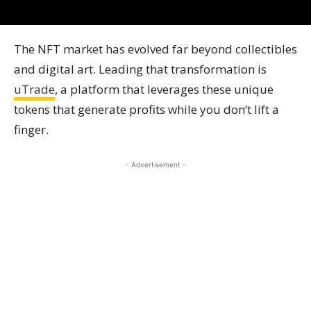
The NFT market has evolved far beyond collectibles
and digital art. Leading that transformation is
uTrade
, a platform that leverages these unique
tokens that generate profits while you don’t lift a
finger.
- Advertisement -