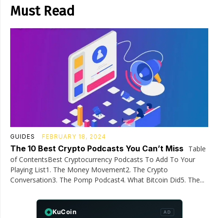
Must Read
GUIDES
FEBRUARY 18, 2024
The 10 Best Crypto Podcasts You Can’t Miss
Table
of ContentsBest Cryptocurrency Podcasts To Add To Your
Playing List1. The Money Movement2. The Crypto
Conversation3. The Pomp Podcast4. What Bitcoin Did5. The...
KuCoin
AD