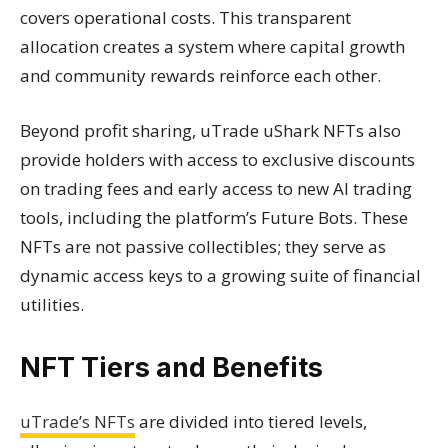
covers operational costs. This transparent
allocation creates a system where capital growth
and community rewards reinforce each other.
Beyond profit sharing, uTrade uShark NFTs also
provide holders with access to exclusive discounts
on trading fees and early access to new AI trading
tools, including the platform’s Future Bots. These
NFTs are not passive collectibles; they serve as
dynamic access keys to a growing suite of financial
utilities.
NFT Tiers and Benefits
uTrade’s NFTs
are divided into tiered levels,