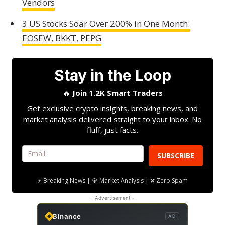
Vendors
3 US Stocks Soar Over 200% in One Month:
EOSEW, BKKT, PEPG
Stay in the Loop
🔥
Join 1.2K Smart Traders
Get exclusive crypto insights, breaking news, and
market analysis delivered straight to your inbox. No
fluff, just facts.
SUBSCRIBE
⚡ Breaking News | 💎 Market Analysis | ❌ Zero Spam
- Advertisement -
Binance
AD