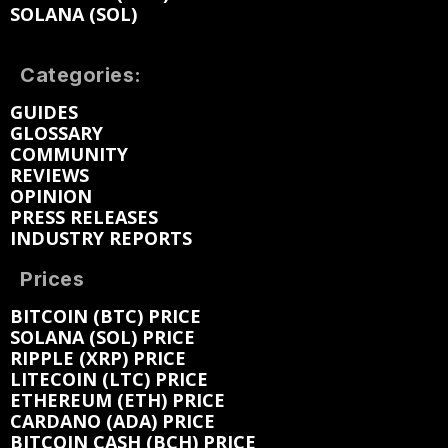
SOLANA (SOL)
Categories:
GUIDES
GLOSSARY
COMMUNITY
REVIEWS
OPINION
PRESS RELEASES
INDUSTRY REPORTS
Prices
BITCOIN (BTC) PRICE
SOLANA (SOL) PRICE
RIPPLE (XRP) PRICE
LITECOIN (LTC) PRICE
ETHEREUM (ETH) PRICE
CARDANO (ADA) PRICE
BITCOIN CASH (BCH) PRICE