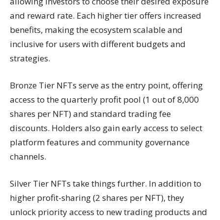
allowing investors to choose their desired exposure
and reward rate. Each higher tier offers increased
benefits, making the ecosystem scalable and
inclusive for users with different budgets and
strategies.
Bronze Tier NFTs serve as the entry point, offering
access to the quarterly profit pool (1 out of 8,000
shares per NFT) and standard trading fee
discounts. Holders also gain early access to select
platform features and community governance
channels.
Silver Tier NFTs take things further. In addition to
higher profit-sharing (2 shares per NFT), they
unlock priority access to new trading products and