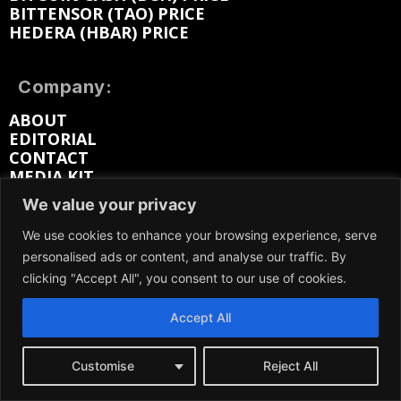
BITTENSOR (TAO) PRICE
HEDERA (HBAR) PRICE
Company:
ABOUT
EDITORIAL
CONTACT
MEDIA KIT
ADVERTISE
We value your privacy
SUBMIT PR
WORK FOR US
We use cookies to enhance your browsing experience, serve
TERMS OF SERVICE
personalised ads or content, and analyse our traffic. By
PRIVACY POLICY
clicking "Accept All", you consent to our use of cookies.
DMCA / REMOVAL
SITEMAP
Accept All
Follow on:
Customise
Reject All