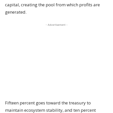
capital, creating the pool from which profits are
generated.
- Advertisement -
Fifteen percent goes toward the treasury to
maintain ecosystem stability, and ten percent