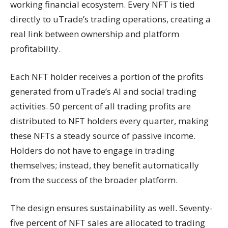
working financial ecosystem. Every NFT is tied
directly to uTrade’s trading operations, creating a
real link between ownership and platform
profitability.
Each NFT holder receives a portion of the profits
generated from uTrade’s AI and social trading
activities. 50 percent of all trading profits are
distributed to NFT holders every quarter, making
these NFTs a steady source of passive income.
Holders do not have to engage in trading
themselves; instead, they benefit automatically
from the success of the broader platform.
The design ensures sustainability as well. Seventy-
five percent of NFT sales are allocated to trading