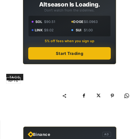
Altseason Is Loading.
Don't watch from the sidelines.
SOL
$90.51
DOGE
$0.0963
LINK
$9.02
SUI
$1.00
5% off fees when you sign up
Start Trading
TAGS
NFTs
Binance
AD