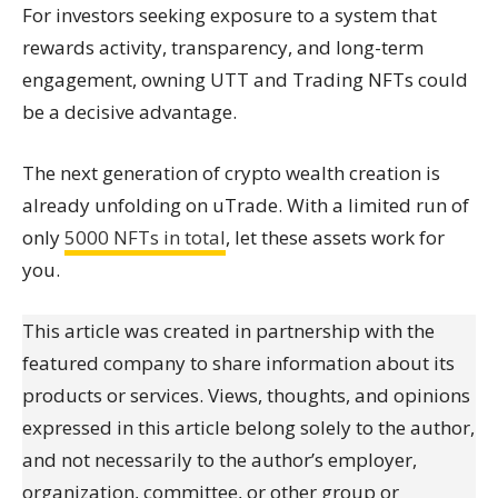
For investors seeking exposure to a system that
rewards activity, transparency, and long-term
engagement, owning UTT and Trading NFTs could
be a decisive advantage.
The next generation of crypto wealth creation is
already unfolding on uTrade. With a limited run of
only
5000 NFTs in total
, let these assets work for
you.
This article was created in partnership with the
featured company to share information about its
products or services. Views, thoughts, and opinions
expressed in this article belong solely to the author,
and not necessarily to the author’s employer,
organization, committee, or other group or