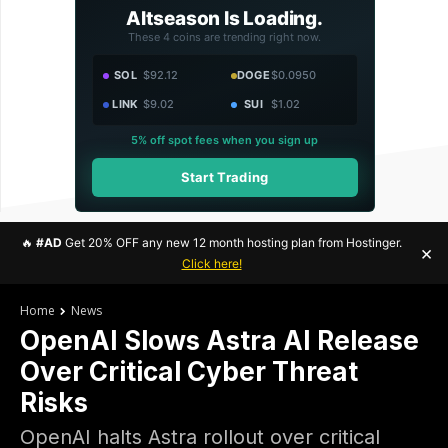
Altseason Is Loading.
These 4 coins are trending right now.
SOL
$92.12
DOGE
$0.0950
LINK
$9.02
SUI
$1.02
5% off spot fees when you sign up
Start Trading