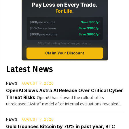
Pay Less on Every Trade.
For Life.
$10K/mo volume
Save $60/yr
$50K/mo volume
Save $300/yr
$100K/mo volume
Save $600/yr
5% off all trading fees when you sign up
Claim Your Discount
Latest News
NEWS
AUGUST 7, 2026
OpenAI Slows Astra AI Release Over Critical Cyber
Threat Risks
OpenAI has slowed the rollout of its
unreleased "Astra" model after internal evaluations revealed...
NEWS
AUGUST 7, 2026
Gold trounces Bitcoin by 70% in past year, BTC