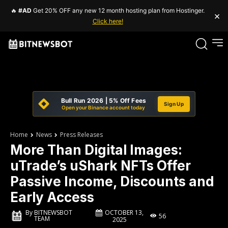
🔥
#AD
Get 20% OFF any new 12 month hosting plan from Hostinger.
×
Click here!
Bull Run 2026 | 5% Off Fees
Sign Up
Open your Binance account today
Home
News
Press Releases
More Than Digital Images:
uTrade’s uShark NFTs Offer
Passive Income, Discounts and
Early Access
OCTOBER 13,
By
BITNEWSBOT
56
TEAM
2025