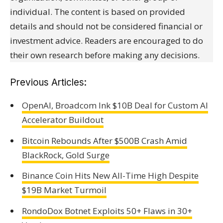
individual. The content is based on provided
details and should not be considered financial or
investment advice. Readers are encouraged to do
their own research before making any decisions.
Previous Articles:
OpenAI, Broadcom Ink $10B Deal for Custom AI
Accelerator Buildout
Bitcoin Rebounds After $500B Crash Amid
BlackRock, Gold Surge
Binance Coin Hits New All-Time High Despite
$19B Market Turmoil
RondoDox Botnet Exploits 50+ Flaws in 30+