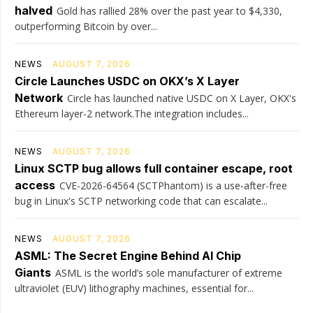
halved
Gold has rallied 28% over the past year to $4,330,
outperforming Bitcoin by over...
NEWS
AUGUST 7, 2026
Circle Launches USDC on OKX’s X Layer
Network
Circle has launched native USDC on X Layer, OKX's
Ethereum layer-2 network.The integration includes...
NEWS
AUGUST 7, 2026
Linux SCTP bug allows full container escape, root
access
CVE-2026-64564 (SCTPhantom) is a use-after-free
bug in Linux's SCTP networking code that can escalate...
NEWS
AUGUST 7, 2026
ASML: The Secret Engine Behind AI Chip
Giants
ASML is the world’s sole manufacturer of extreme
ultraviolet (EUV) lithography machines, essential for...