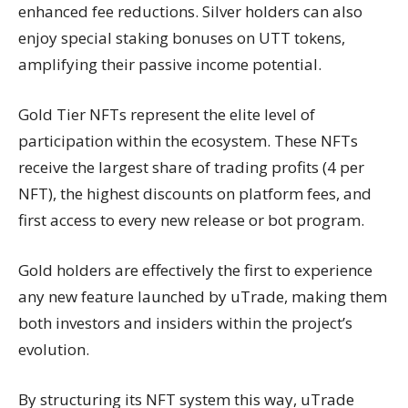
enhanced fee reductions. Silver holders can also
enjoy special staking bonuses on UTT tokens,
amplifying their passive income potential.
Gold Tier NFTs represent the elite level of
participation within the ecosystem. These NFTs
receive the largest share of trading profits (4 per
NFT), the highest discounts on platform fees, and
first access to every new release or bot program.
Gold holders are effectively the first to experience
any new feature launched by uTrade, making them
both investors and insiders within the project’s
evolution.
By structuring its NFT system this way, uTrade