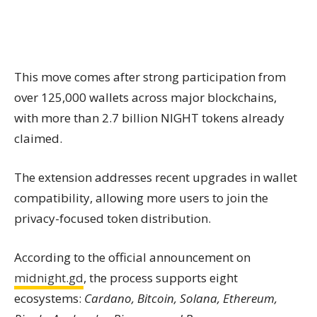
This move comes after strong participation from
over 125,000 wallets across major blockchains,
with more than 2.7 billion NIGHT tokens already
claimed.
The extension addresses recent upgrades in wallet
compatibility, allowing more users to join the
privacy-focused token distribution.
According to the official announcement on
midnight.gd
, the process supports eight
ecosystems:
Cardano, Bitcoin, Solana, Ethereum,