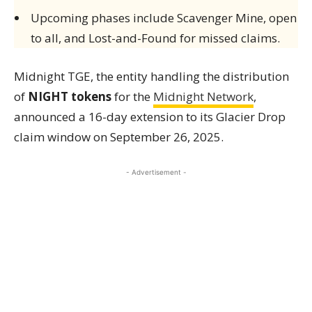
Upcoming phases include Scavenger Mine, open
to all, and Lost-and-Found for missed claims.
Midnight TGE, the entity handling the distribution
of
NIGHT tokens
for the
Midnight Network
,
announced a 16-day extension to its Glacier Drop
claim window on September 26, 2025.
- Advertisement -