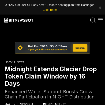
🔥
#AD
Get 20% OFF any new 12 month hosting plan from Hostinger.
×
Click here!
Bull Run 2026 | 5% Off Fees
Sign Up
Open your Binance account today
Home
News
Midnight Extends Glacier Drop
Token Claim Window by 16
Days
Enhanced Wallet Support Boosts Cross-
Chain Participation in NIGHT Distribution
SEPTEMBER 26,
By
BITNEWSBOT