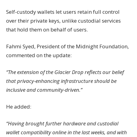
Self-custody wallets let users retain full control
over their private keys, unlike custodial services
that hold them on behalf of users.
Fahmi Syed, President of the Midnight Foundation,
commented on the update:
“The extension of the Glacier Drop reflects our belief
that privacy-enhancing infrastructure should be
inclusive and community-driven.”
He added:
“Having brought further hardware and custodial
wallet compatibility online in the last weeks, and with