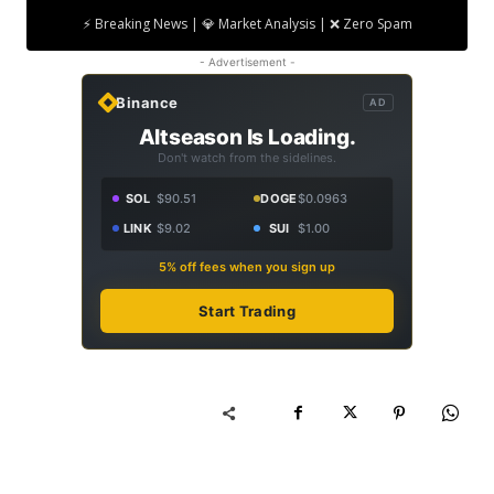
⚡ Breaking News | 💎 Market Analysis | ❌ Zero Spam
- Advertisement -
Binance
AD
Altseason Is Loading.
Don't watch from the sidelines.
SOL
$90.51
DOGE
$0.0963
LINK
$9.02
SUI
$1.00
5% off fees when you sign up
Start Trading