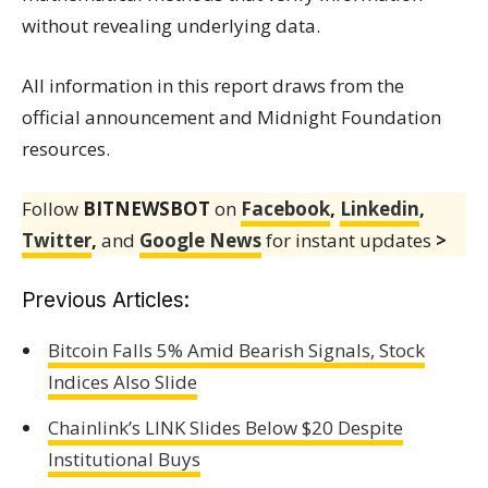
without revealing underlying data.
All information in this report draws from the
official announcement and Midnight Foundation
resources.
Follow
BITNEWSBOT
on
Facebook
,
Linkedin
,
Twitter
,
and
Google News
for instant updates
>
Previous Articles:
Bitcoin Falls 5% Amid Bearish Signals, Stock
Indices Also Slide
Chainlink’s LINK Slides Below $20 Despite
Institutional Buys