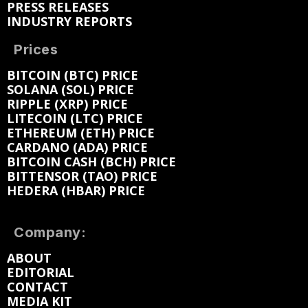
PRESS RELEASES
INDUSTRY REPORTS
Prices
BITCOIN (BTC) PRICE
SOLANA (SOL) PRICE
RIPPLE (XRP) PRICE
LITECOIN (LTC) PRICE
ETHEREUM (ETH) PRICE
CARDANO (ADA) PRICE
BITCOIN CASH (BCH) PRICE
BITTENSOR (TAO) PRICE
HEDERA (HBAR) PRICE
Company:
ABOUT
EDITORIAL
CONTACT
MEDIA KIT