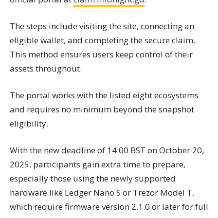
The steps include visiting the site, connecting an
eligible wallet, and completing the secure claim.
This method ensures users keep control of their
assets throughout.
The portal works with the listed eight ecosystems
and requires no minimum beyond the snapshot
eligibility.
With the new deadline of 14:00 BST on October 20,
2025, participants gain extra time to prepare,
especially those using the newly supported
hardware like Ledger Nano S or Trezor Model T,
which require firmware version 2.1.0 or later for full