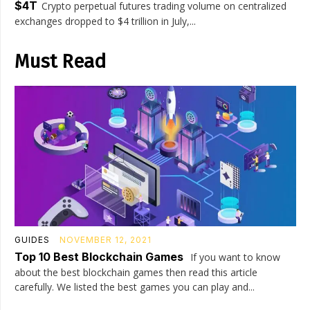
$4T
Crypto perpetual futures trading volume on centralized
exchanges dropped to $4 trillion in July,...
Must Read
GUIDES
NOVEMBER 12, 2021
Top 10 Best Blockchain Games
If you want to know
about the best blockchain games then read this article
carefully. We listed the best games you can play and...