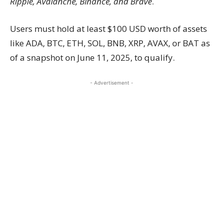
Ripple, Avalanche, Binance, and Brave
.
Users must hold at least $100 USD worth of assets
like ADA, BTC, ETH, SOL, BNB, XRP, AVAX, or BAT as
of a snapshot on June 11, 2025, to qualify.
- Advertisement -