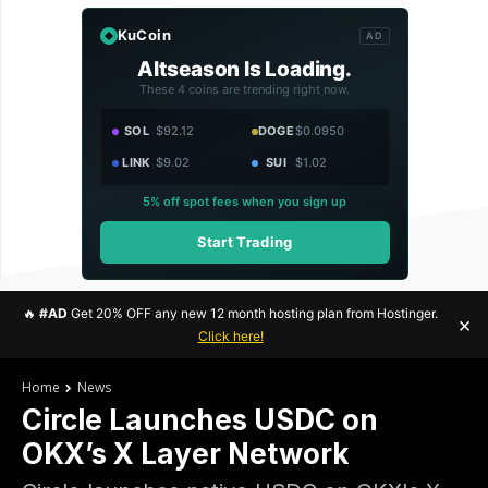
KuCoin
AD
Altseason Is Loading.
These 4 coins are trending right now.
SOL
$92.12
DOGE
$0.0950
LINK
$9.02
SUI
$1.02
5% off spot fees when you sign up
Start Trading