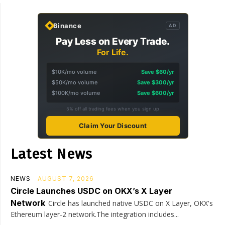
Binance
AD
Pay Less on Every Trade.
For Life.
$10K/mo volume
Save $60/yr
$50K/mo volume
Save $300/yr
$100K/mo volume
Save $600/yr
5% off all trading fees when you sign up
Claim Your Discount
Latest News
NEWS
AUGUST 7, 2026
Circle Launches USDC on OKX’s X Layer
Network
Circle has launched native USDC on X Layer, OKX's
Ethereum layer-2 network.The integration includes...