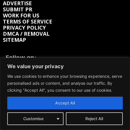
ADVERTISE
SUBMIT PR
WORK FOR US
TERMS OF SERVICE
PRIVACY POLICY
DMCA / REMOVAL
SITEMAP
Follow on:
We value your privacy
FACEBOOK
TWITTER
We use cookies to enhance your browsing experience, serve
INSTAGRAM
LINKEDIN
REDDIT
personalised ads or content, and analyse our traffic. By
clicking "Accept All", you consent to our use of cookies.
GETTR
Accept All
Customise
Reject All
We participate in marketing programs, our content