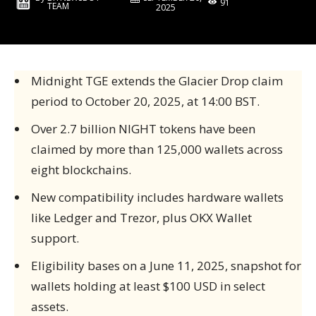
91
TEAM
2025
Midnight TGE extends the Glacier Drop claim
period to October 20, 2025, at 14:00 BST.
Over 2.7 billion NIGHT tokens have been
claimed by more than 125,000 wallets across
eight blockchains.
New compatibility includes hardware wallets
like Ledger and Trezor, plus OKX Wallet
support.
Eligibility bases on a June 11, 2025, snapshot for
wallets holding at least $100 USD in select
assets.