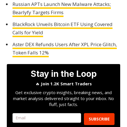
Russian APTs Launch New Malware Attacks;
Bearlyfy Targets Firms
BlackRock Unveils Bitcoin ETF Using Covered
Calls for Yield
Aster DEX Refunds Users After XPL Price Glitch,
Token Falls 12%
Stay in the Loop
🔥
Join 1.2K Smart Traders
Get exclusive crypto insights, breaking news, and
market analysis delivered straight to your inbox. No
fluff, just facts.
SUBSCRIBE