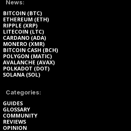
News:
BITCOIN (BTC)
ETHEREUM (ETH)
RIPPLE (XRP)
LITECOIN (LTC)
CARDANO (ADA)
MONERO (XMR)
BITCOIN CASH (BCH)
POLYGON (MATIC)
AVALANCHE (AVAX)
POLKADOT (DOT)
SOLANA (SOL)
Categories:
GUIDES
GLOSSARY
COMMUNITY
REVIEWS
OPINION