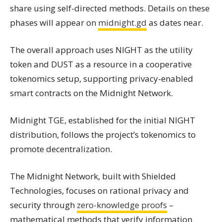
share using self-directed methods. Details on these
phases will appear on
midnight.gd
as dates near.
The overall approach uses NIGHT as the utility
token and DUST as a resource in a cooperative
tokenomics setup, supporting privacy-enabled
smart contracts on the Midnight Network.
Midnight TGE, established for the initial NIGHT
distribution, follows the project’s tokenomics to
promote decentralization.
The Midnight Network, built with Shielded
Technologies, focuses on rational privacy and
security through
zero-knowledge proofs
–
mathematical methods that verify information