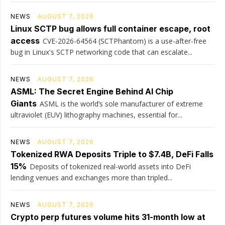
NEWS
AUGUST 7, 2026
Linux SCTP bug allows full container escape, root
access
CVE-2026-64564 (SCTPhantom) is a use-after-free
bug in Linux's SCTP networking code that can escalate...
NEWS
AUGUST 7, 2026
ASML: The Secret Engine Behind AI Chip
Giants
ASML is the world’s sole manufacturer of extreme
ultraviolet (EUV) lithography machines, essential for...
NEWS
AUGUST 7, 2026
Tokenized RWA Deposits Triple to $7.4B, DeFi Falls
15%
Deposits of tokenized real-world assets into DeFi
lending venues and exchanges more than tripled...
NEWS
AUGUST 7, 2026
Crypto perp futures volume hits 31-month low at