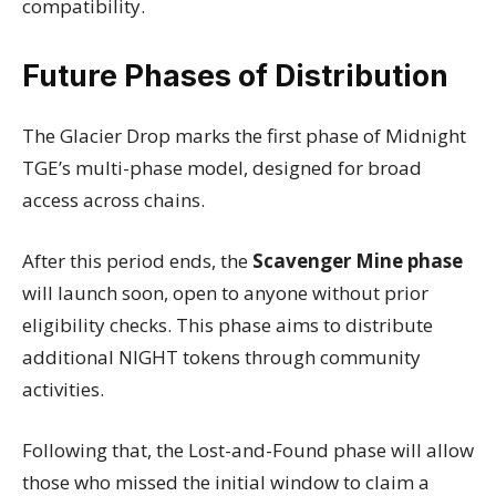
compatibility.
Future Phases of Distribution
The Glacier Drop marks the first phase of Midnight
TGE’s multi-phase model, designed for broad
access across chains.
After this period ends, the
Scavenger Mine phase
will launch soon, open to anyone without prior
eligibility checks. This phase aims to distribute
additional NIGHT tokens through community
activities.
Following that, the Lost-and-Found phase will allow
those who missed the initial window to claim a