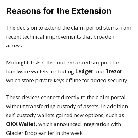
Reasons for the Extension
The decision to extend the claim period stems from
recent technical improvements that broaden
access.
Midnight TGE rolled out enhanced support for
hardware wallets, including
Ledger
and
Trezor
,
which store private keys offline for added security.
These devices connect directly to the claim portal
without transferring custody of assets. In addition,
self-custody wallets gained new options, such as
OKX Wallet
, which announced integration with
Glacier Drop earlier in the week.