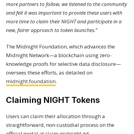
more partners to follow, we listened to the community
and felt it was important to provide these users with
more time to claim their NIGHT and participate in a
new, fairer approach to token launches.”
The Midnight Foundation, which advances the
Midnight Network—a blockchain using zero-
knowledge proofs for selective data disclosure—
oversees these efforts, as detailed on
midnight.foundation
.
Claiming NIGHT Tokens
Users can claim their allocation through a
straightforward, non-custodial process on the
official portal at
claim.midnight.gd
.