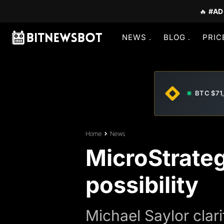
🔥
#AD
NEWS
BLOG
PRIC
BTC $71
Home
News
MicroStrateg
possibility
Michael Saylor clari