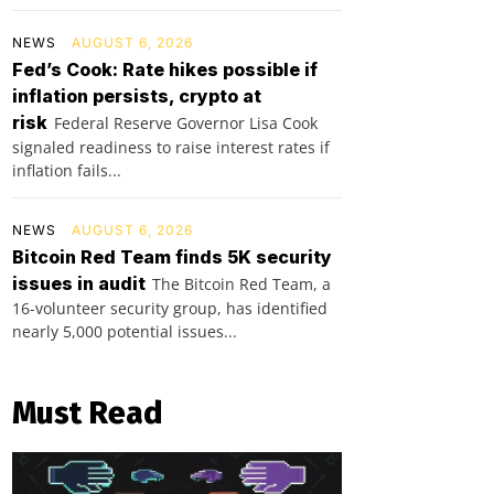
NEWS
AUGUST 6, 2026
Fed’s Cook: Rate hikes possible if
inflation persists, crypto at
risk
Federal Reserve Governor Lisa Cook
signaled readiness to raise interest rates if
inflation fails...
NEWS
AUGUST 6, 2026
Bitcoin Red Team finds 5K security
issues in audit
The Bitcoin Red Team, a
16-volunteer security group, has identified
nearly 5,000 potential issues...
Must Read