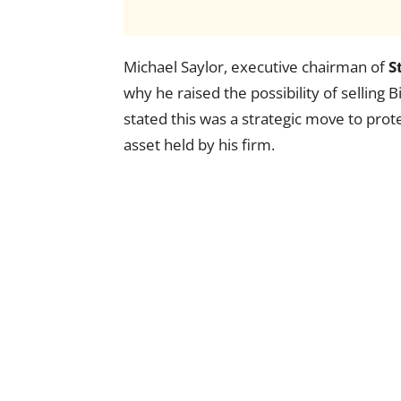
Michael Saylor, executive chairman of
S
why he raised the possibility of selling 
stated this was a strategic move to prot
asset held by his firm.