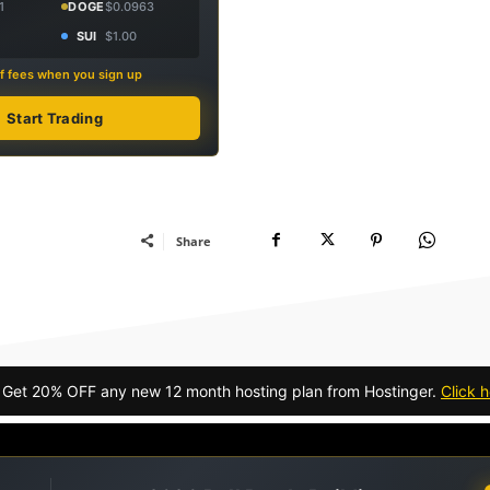
1
DOGE
$0.0963
SUI
$1.00
f fees when you sign up
Start Trading
Share