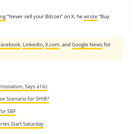
ing
“Never sell your Bitcoin” on X, he
wrote
“Buy
Facebook
,
LinkedIn
,
X.com
, and
Google News
for
nnovation, Says a16z
se Scenario for SHIB?
for SBF
ries Start Saturday