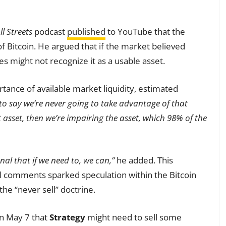
ll Streets
podcast
published
to YouTube that the
 Bitcoin. He argued that if the market believed
es might not recognize it as a usable asset.
ance of available market liquidity, estimated
 to say we’re never going to take advantage of that
t asset, then we’re impairing the asset, which 98% of the
gnal that if we need to, we can,”
he added. This
all comments sparked speculation within the Bitcoin
he “never sell” doctrine.
n May 7 that
Strategy
might need to sell some