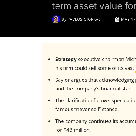
term asset value fo
By
PAVLOS GIORKAS
MAY 17
Strategy
executive chairman Micha
his firm could sell some of its vast
Saylor argues that acknowledging p
and the company’s financial standi
The clarification follows speculati
famous “never sell” stance.
The company continues its accumul
for $43 million.