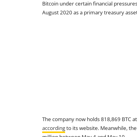
Bitcoin under certain financial pressure
August 2020 as a primary treasury asset
The company now holds 818,869 BTC at a
according
to its website. Meanwhile, the
million between May 4 and May 10.