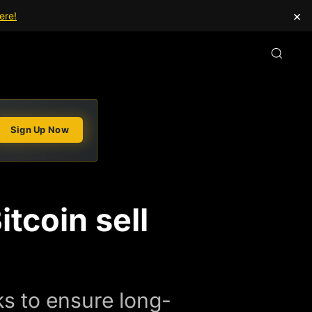
×
ere!
Sign Up Now
tcoin sell
rks to ensure long-