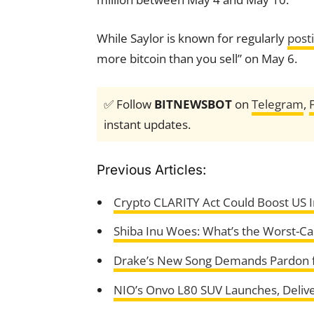
While Saylor is known for regularly
post
more bitcoin than you sell” on May 6.
✅ Follow
BITNEWSBOT
on
Telegram
,
instant updates.
Previous Articles:
Crypto CLARITY Act Could Boost US I
Shiba Inu Woes: What’s the Worst-Ca
Drake’s New Song Demands Pardon 
NIO’s Onvo L80 SUV Launches, Delive