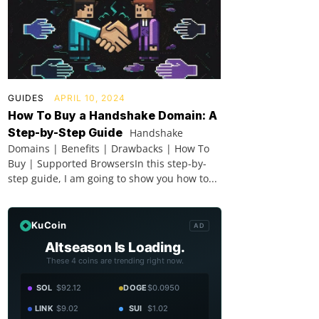
GUIDES
APRIL 10, 2024
How To Buy a Handshake Domain: A
Step-by-Step Guide
Handshake
Domains | Benefits | Drawbacks | How To
Buy | Supported BrowsersIn this step-by-
step guide, I am going to show you how to...
KuCoin
AD
Altseason Is Loading.
These 4 coins are trending right now.
SOL
$92.12
DOGE
$0.0950
LINK
$9.02
SUI
$1.02