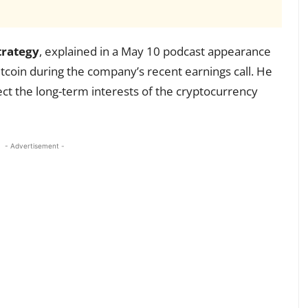
trategy
, explained in a May 10 podcast appearance
Bitcoin during the company’s recent earnings call. He
ect the long-term interests of the cryptocurrency
- Advertisement -