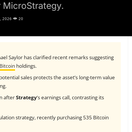
r MicroStrategy.
, 2026
20
el Saylor has clarified recent remarks suggesting
Bitcoin
holdings.
otential sales protects the asset’s long-term value
ng.
on after
Strategy
‘s earnings call, contrasting its
ation strategy, recently purchasing 535 Bitcoin