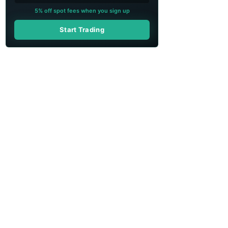
5% off spot fees when you sign up
Start Trading