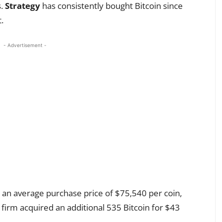
s.
Strategy
has consistently bought Bitcoin since
.
- Advertisement -
n average purchase price of $75,540 per coin,
 firm acquired an additional 535 Bitcoin for $43