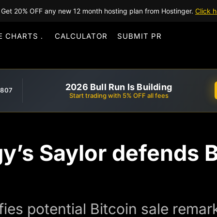
Get 20% OFF any new 12 month hosting plan from Hostinger.
Click h
E CHARTS
CALCULATOR
SUBMIT PR
2026 Bull Run Is Building
,807
Start trading with 5% OFF all fees
y’s Saylor defends Bi
fies potential Bitcoin sale rema