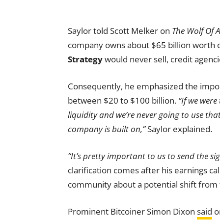
Saylor told Scott Melker on
The Wolf Of A
company owns about $65 billion worth of
Strategy
would never sell, credit agenci
Consequently, he emphasized the import
between $20 to $100 billion.
“If we were
liquidity and we’re never going to use tha
company is built on,”
Saylor explained.
“It’s pretty important to us to send the si
clarification comes after his earnings c
community about a potential shift from t
Prominent Bitcoiner Simon Dixon
said
o