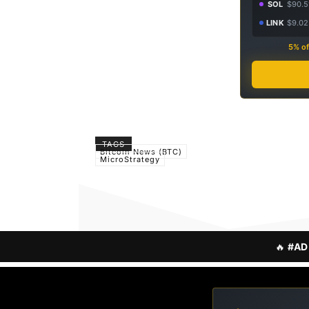
SOL
$90.5
LINK
$9.02
5% of
TAGS
Bitcoin News (BTC)
MicroStrategy