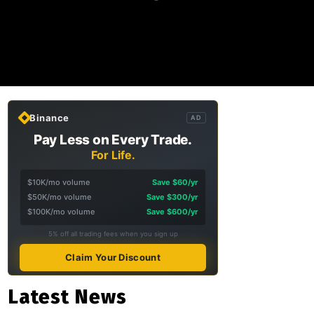
Binance
AD
Pay Less on Every Trade.
For Life.
$10K/mo volume
Save $60/yr
$50K/mo volume
Save $300/yr
$100K/mo volume
Save $600/yr
5% off all trading fees when you sign up
Claim Your Discount
Latest News