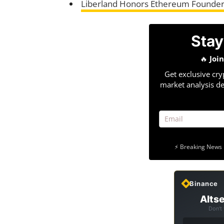
Liberland Honors Ethereum Founder
Stay
🔥
Joi
Get exclusive cry
market analysis de
⚡ Breaking News 
Binance
Altse
Don't