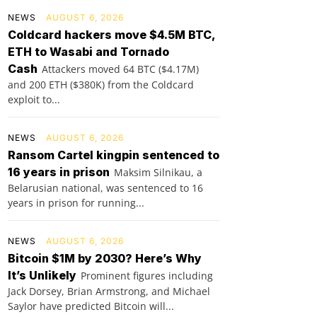
NEWS
AUGUST 6, 2026
Coldcard hackers move $4.5M BTC,
ETH to Wasabi and Tornado
Cash
Attackers moved 64 BTC ($4.17M)
and 200 ETH ($380K) from the Coldcard
exploit to...
NEWS
AUGUST 6, 2026
Ransom Cartel kingpin sentenced to
16 years in prison
Maksim Silnikau, a
Belarusian national, was sentenced to 16
years in prison for running...
NEWS
AUGUST 6, 2026
Bitcoin $1M by 2030? Here’s Why
It’s Unlikely
Prominent figures including
Jack Dorsey, Brian Armstrong, and Michael
Saylor have predicted Bitcoin will...