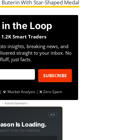
 Buterin With Star-Shaped Medal
 in the Loop
n 1.2K Smart Traders
pto insights, breaking news, and
livered straight to your inbox. No
fluff, just facts.
SUBSCRIBE
| 💎 Market Analysis | ❌ Zero Spam
- Advertisement -
AD
ason Is Loading.
 watch from the sidelines.