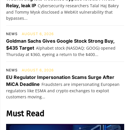
Relay, leak IP
Cybersecurity researchers Talal Haj Bakry
and Tommy Mysk disclosed a WebKit vulnerability that
bypasses...
NEWS
AUGUST 6, 2026
Goldman Sachs Gives Google Stock Strong Buy,
$435 Target
Alphabet stock (NASDAQ: GOOG) opened
Thursday at $360, eyeing a return to the $400...
NEWS
AUGUST 6, 2026
EU Regulator Impersonation Scams Surge After
MiCA Deadline
Fraudsters are impersonating European
regulators like ESMA and crypto exchanges to exploit
customers moving...
Must Read