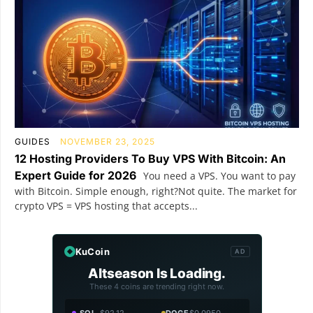
GUIDES
NOVEMBER 23, 2025
12 Hosting Providers To Buy VPS With Bitcoin: An
Expert Guide for 2026
You need a VPS. You want to pay
with Bitcoin. Simple enough, right?Not quite. The market for
crypto VPS = VPS hosting that accepts...
KuCoin
AD
Altseason Is Loading.
These 4 coins are trending right now.
SOL
$92.12
DOGE
$0.0950