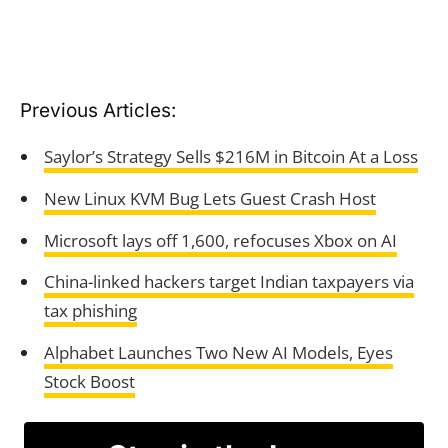
Previous Articles:
Saylor’s Strategy Sells $216M in Bitcoin At a Loss
New Linux KVM Bug Lets Guest Crash Host
Microsoft lays off 1,600, refocuses Xbox on AI
China-linked hackers target Indian taxpayers via
tax phishing
Alphabet Launches Two New AI Models, Eyes
Stock Boost