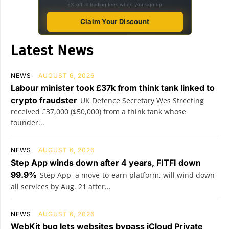
5% off all trading fees when you sign up
Claim Your Discount
Latest News
NEWS
AUGUST 6, 2026
Labour minister took £37k from think tank linked to
crypto fraudster
UK Defence Secretary Wes Streeting
received £37,000 ($50,000) from a think tank whose
founder...
NEWS
AUGUST 6, 2026
Step App winds down after 4 years, FITFI down
99.9%
Step App, a move-to-earn platform, will wind down
all services by Aug. 21 after...
NEWS
AUGUST 6, 2026
WebKit bug lets websites bypass iCloud Private