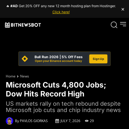
🔥
#AD
Get 20% OFF any new 12 month hosting plan from Hostinger.
×
Click here!
Bull Run 2026 | 5% Off Fees
Sign Up
Open your Binance account today
Home
News
Microsoft Cuts 4,800 Jobs;
Dow Hits Record High
US markets rally on tech rebound despite
Microsoft job cuts and chip industry news
By
PAVLOS GIORKAS
JULY 7, 2026
29