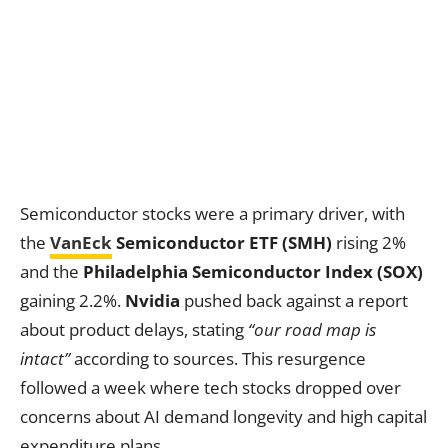
Semiconductor stocks were a primary driver, with
the
VanEck
Semiconductor ETF (SMH)
rising 2%
and the
Philadelphia Semiconductor Index (SOX)
gaining 2.2%.
Nvidia
pushed back against a report
about product delays, stating
“our road map is
intact”
according to sources. This resurgence
followed a week where tech stocks dropped over
concerns about AI demand longevity and high capital
expenditure plans.