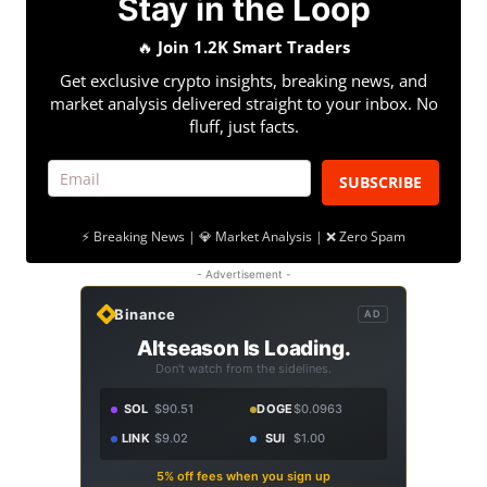
Stay in the Loop
🔥
Join 1.2K Smart Traders
Get exclusive crypto insights, breaking news, and
market analysis delivered straight to your inbox. No
fluff, just facts.
SUBSCRIBE
⚡ Breaking News | 💎 Market Analysis | ❌ Zero Spam
- Advertisement -
Binance
AD
Altseason Is Loading.
Don't watch from the sidelines.
SOL
$90.51
DOGE
$0.0963
LINK
$9.02
SUI
$1.00
5% off fees when you sign up