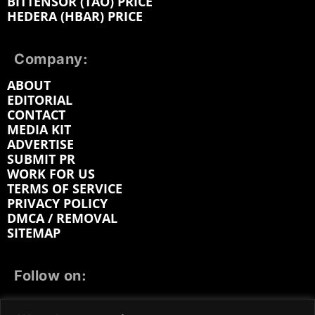
BITTENSOR (TAO) PRICE
HEDERA (HBAR) PRICE
Company:
ABOUT
EDITORIAL
CONTACT
MEDIA KIT
ADVERTISE
SUBMIT PR
WORK FOR US
TERMS OF SERVICE
PRIVACY POLICY
DMCA / REMOVAL
SITEMAP
Follow on:
FACEBOOK
TWITTER
INSTAGRAM