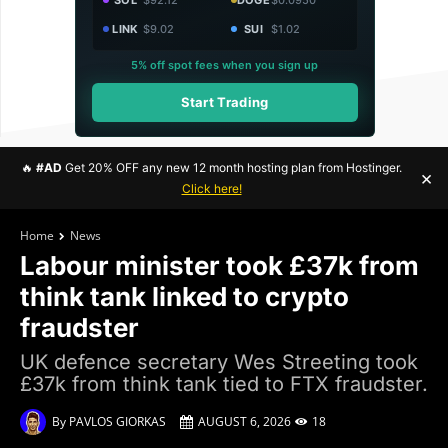
LINK
$9.02
SUI
$1.02
5% off spot fees when you sign up
Start Trading