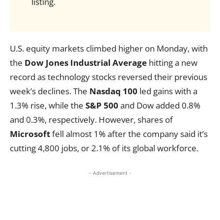
listing.
U.S. equity markets climbed higher on Monday, with
the
Dow Jones Industrial Average
hitting a new
record as technology stocks reversed their previous
week’s declines. The
Nasdaq 100
led gains with a
1.3% rise, while the
S&P 500
and Dow added 0.8%
and 0.3%, respectively. However, shares of
Microsoft
fell almost 1% after the company said it’s
cutting 4,800 jobs, or 2.1% of its global workforce.
- Advertisement -