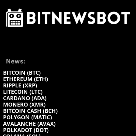
News:
BITCOIN (BTC)
ETHEREUM (ETH)
RIPPLE (XRP)
LITECOIN (LTC)
CARDANO (ADA)
MONERO (XMR)
BITCOIN CASH (BCH)
POLYGON (MATIC)
AVALANCHE (AVAX)
POLKADOT (DOT)