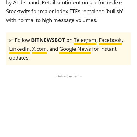
by AI demand. Retail sentiment on platforms like
Stocktwits for major index ETFs remained ‘bullish’
with normal to high message volumes.
✅ Follow
BITNEWSBOT
on
Telegram
,
Facebook
,
LinkedIn
,
X.com
, and
Google News
for instant
updates.
- Advertisement -