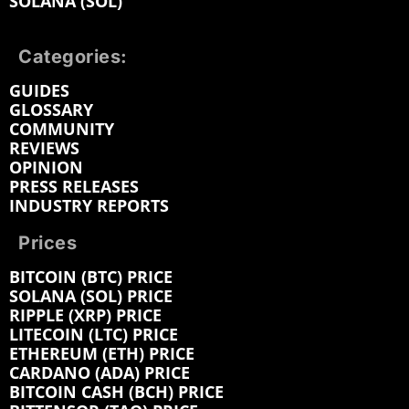
SOLANA (SOL)
Categories:
GUIDES
GLOSSARY
COMMUNITY
REVIEWS
OPINION
PRESS RELEASES
INDUSTRY REPORTS
Prices
BITCOIN (BTC) PRICE
SOLANA (SOL) PRICE
RIPPLE (XRP) PRICE
LITECOIN (LTC) PRICE
ETHEREUM (ETH) PRICE
CARDANO (ADA) PRICE
BITCOIN CASH (BCH) PRICE