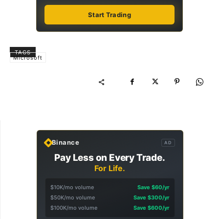
Start Trading
TAGS
Microsoft
Binance
AD
Pay Less on Every Trade.
For Life.
$10K/mo volume
Save $60/yr
$50K/mo volume
Save $300/yr
$100K/mo volume
Save $600/yr