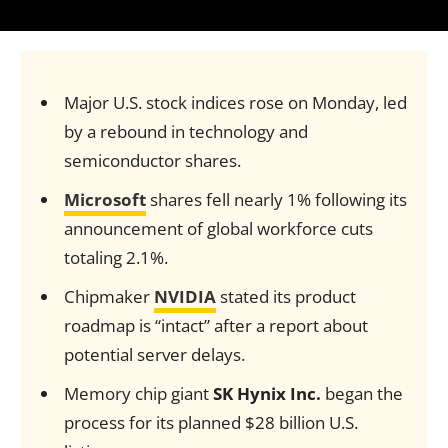
Major U.S. stock indices rose on Monday, led
by a rebound in technology and
semiconductor shares.
Microsoft
shares fell nearly 1% following its
announcement of global workforce cuts
totaling 2.1%.
Chipmaker
NVIDIA
stated its product
roadmap is “intact” after a report about
potential server delays.
Memory chip giant
SK Hynix Inc.
began the
process for its planned $28 billion U.S.