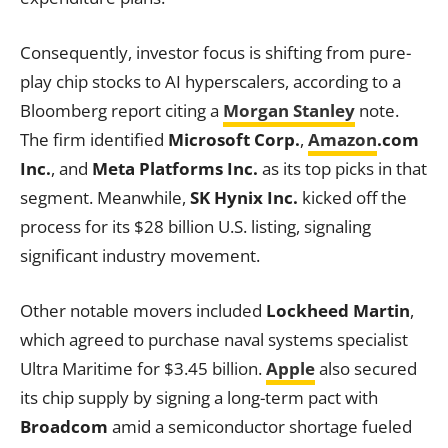
Consequently, investor focus is shifting from pure-
play chip stocks to AI hyperscalers, according to a
Bloomberg report citing a
Morgan Stanley
note.
The firm identified
Microsoft Corp.
,
Amazon
.com
Inc.
, and
Meta Platforms Inc.
as its top picks in that
segment. Meanwhile,
SK Hynix Inc.
kicked off the
process for its $28 billion U.S. listing, signaling
significant industry movement.
Other notable movers included
Lockheed Martin
,
which agreed to purchase naval systems specialist
Ultra Maritime for $3.45 billion.
Apple
also secured
its chip supply by signing a long-term pact with
Broadcom
amid a semiconductor shortage fueled