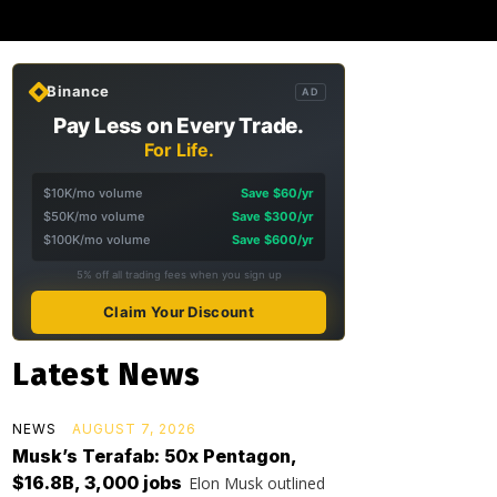
Binance
AD
Pay Less on Every Trade.
For Life.
$10K/mo volume
Save $60/yr
$50K/mo volume
Save $300/yr
$100K/mo volume
Save $600/yr
5% off all trading fees when you sign up
Claim Your Discount
Latest News
NEWS
AUGUST 7, 2026
Musk’s Terafab: 50x Pentagon,
$16.8B, 3,000 jobs
Elon Musk outlined