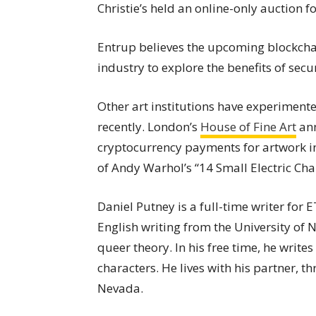
Christie’s held an online-only auction f
Entrup believes the upcoming blockchain
industry to explore the benefits of secu
Other art institutions have experiment
recently. London’s
House of Fine Art
ann
cryptocurrency payments for artwork in
of Andy Warhol’s “14 Small Electric Ch
Daniel Putney is a full-time writer for
English writing from the University of
queer theory. In his free time, he writes
characters. He lives with his partner, t
Nevada.