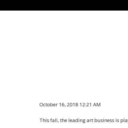
October 16, 2018 12:21 AM
This fall, the leading art business is p