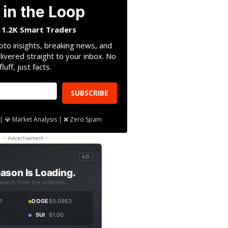
 in the Loop
n 1.2K Smart Traders
pto insights, breaking news, and
livered straight to your inbox. No
fluff, just facts.
SUBSCRIBE
| 💎 Market Analysis | ❌ Zero Spam
- Advertisement -
AD
ason Is Loading.
 watch from the sidelines.
1
DOGE
$0.0963
SUI
$1.00