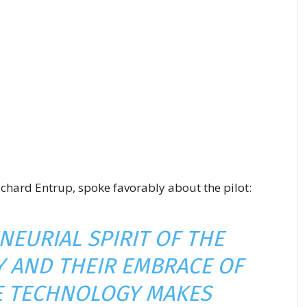
 Richard Entrup, spoke favorably about the pilot:
NEURIAL SPIRIT OF THE
 AND THEIR EMBRACE OF
E TECHNOLOGY MAKES