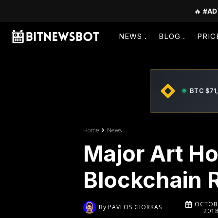
🔥
#AD
NEWS
BLOG
PRIC
BTC $71
Home
News
Major Art Ho
Blockchain 
OCTOBE
By
PAVLOS GIORKAS
201