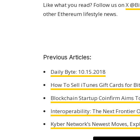
Like what you read? Follow us on
X @Bi
other Ethereum lifestyle news.
Previous Articles:
Daily Byte: 10.15.2018
How To Sell iTunes Gift Cards for Bi
Blockchain Startup Coinfirm Aims To
Interoperability: The Next Frontier
Kyber Network’s Newest Moves, Exp