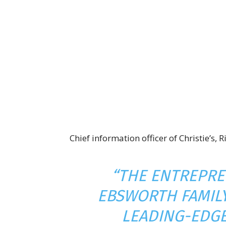
Chief information officer of Christie’s,
“THE ENTREPRE
EBSWORTH FAMILY
LEADING-EDG