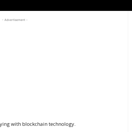
- Advertisement -
laying with blockchain technology.