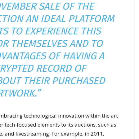
OVEMBER SALE OF THE
TION AN IDEAL PLATFORM
TS TO EXPERIENCE THIS
R THEMSELVES AND TO
VANTAGES OF HAVING A
RYPTED RECORD OF
BOUT THEIR PURCHASED
RTWORK.”
 embracing technological innovation within the art
r tech-focused elements to its auctions, such as
, and livestreaming. For example, in 2011,