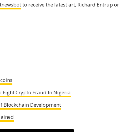
tnewsbot
to receive the latest art, Richard Entrup or
tcoins
 Fight Crypto Fraud In Nigeria
 Of Blockchain Development
lained