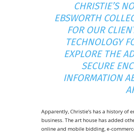
CHRISTIE’S N
EBSWORTH COLLEC
FOR OUR CLIEN
TECHNOLOGY FO
EXPLORE THE AD
SECURE ENC
INFORMATION A
A
Apparently, Christie’s has a history of
business. The art house has added othe
online and mobile bidding, e-commerce