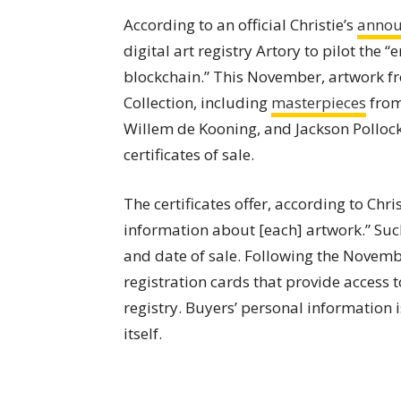
According to an official Christie’s
anno
digital art registry Artory to pilot the 
blockchain.” This November, artwork f
Collection, including
masterpieces
from
Willem de Kooning, and Jackson Pollock
certificates of sale.
The certificates offer, according to Chri
information about [each] artwork.” Such 
and date of sale. Following the Novembe
registration cards that provide access t
registry. Buyers’ personal information 
itself.