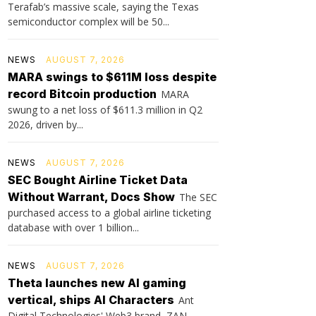
Terafab’s massive scale, saying the Texas
semiconductor complex will be 50...
NEWS
AUGUST 7, 2026
MARA swings to $611M loss despite
record Bitcoin production
MARA
swung to a net loss of $611.3 million in Q2
2026, driven by...
NEWS
AUGUST 7, 2026
SEC Bought Airline Ticket Data
Without Warrant, Docs Show
The SEC
purchased access to a global airline ticketing
database with over 1 billion...
NEWS
AUGUST 7, 2026
Theta launches new AI gaming
vertical, ships AI Characters
Ant
Digital Technologies' Web3 brand, ZAN,