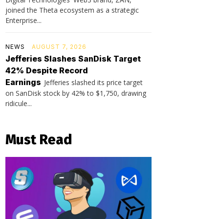
joined the Theta ecosystem as a strategic
Enterprise...
NEWS
AUGUST 7, 2026
Jefferies Slashes SanDisk Target
42% Despite Record
Earnings
Jefferies slashed its price target
on SanDisk stock by 42% to $1,750, drawing
ridicule...
Must Read