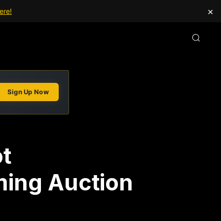
×
ere!
Sign Up Now
ot
ming Auction