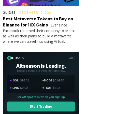
GUIDES
DECEMBER 17, 2021
Best Metaverse Tokens to Buy on
Binance for 10X Gains
Ever since
Facebook renamed their company to Meta,
as well as their plans to build a metaverse
where we can travel into using Virtual...
KuCoin
AD
Altseason Is Loading.
These 4 coins are trending right now.
SOL
$92.12
DOGE
$0.0950
LINK
$9.02
SUI
$1.02
5% off spot fees when you sign up
Start Trading