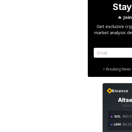
Stay
🔥
Joi
Get exclusive cry
market analysis de
⚡ Breaking News 
Binance
Altse
Don't
SOL
$90.5
LINK
$9.02