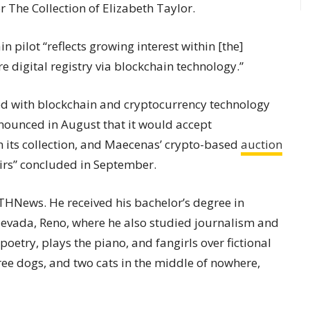
or The Collection of Elizabeth Taylor.
 pilot “reflects growing interest within [the]
re digital registry via blockchain technology.”
ed with blockchain and cryptocurrency technology
ounced in August that it would accept
 its collection, and Maecenas’ crypto-based
auction
airs” concluded in September.
 ETHNews. He received his bachelor’s degree in
 Nevada, Reno, where he also studied journalism and
 poetry, plays the piano, and fangirls over fictional
hree dogs, and two cats in the middle of nowhere,