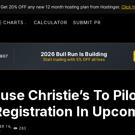
Get 20% OFF any new 12 month hosting plan from Hostinger.
Click h
E CHARTS
CALCULATOR
SUBMIT PR
2026 Bull Run Is Building
,807
Start trading with 5% OFF all fees
use Christie’s To Pil
Registration In Upco
R 16,
283
8