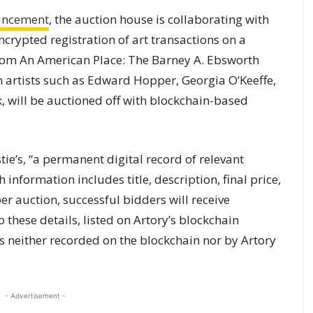
uncement
, the auction house is collaborating with
“encrypted registration of art transactions on a
rom An American Place: The Barney A. Ebsworth
 artists such as Edward Hopper, Georgia O’Keeffe,
, will be auctioned off with blockchain-based
stie’s, “a permanent digital record of relevant
information includes title, description, final price,
r auction, successful bidders will receive
o these details, listed on Artory’s blockchain
is neither recorded on the blockchain nor by Artory
- Advertisement -