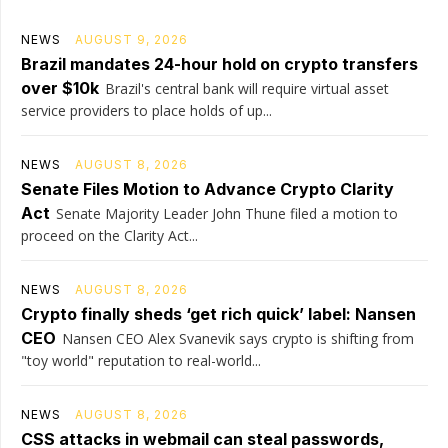
NEWS
AUGUST 9, 2026
Brazil mandates 24-hour hold on crypto transfers
over $10k
Brazil's central bank will require virtual asset
service providers to place holds of up...
NEWS
AUGUST 8, 2026
Senate Files Motion to Advance Crypto Clarity
Act
Senate Majority Leader John Thune filed a motion to
proceed on the Clarity Act...
NEWS
AUGUST 8, 2026
Crypto finally sheds ‘get rich quick’ label: Nansen
CEO
Nansen CEO Alex Svanevik says crypto is shifting from
"toy world" reputation to real-world...
NEWS
AUGUST 8, 2026
CSS attacks in webmail can steal passwords,