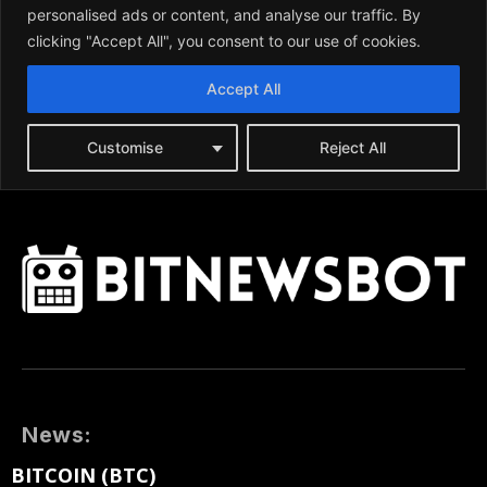
News:
BITCOIN (BTC)