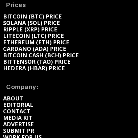
Prices
BITCOIN (BTC) PRICE
SOLANA (SOL) PRICE
RIPPLE (XRP) PRICE
LITECOIN (LTC) PRICE
ETHEREUM (ETH) PRICE
CARDANO (ADA) PRICE
BITCOIN CASH (BCH) PRICE
BITTENSOR (TAO) PRICE
HEDERA (HBAR) PRICE
Company:
ABOUT
EDITORIAL
CONTACT
MEDIA KIT
ADVERTISE
SUBMIT PR
WORK FOR US