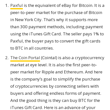
Paxful
is the equivalent of eBay for Bitcoin. It is a
peer-to-peer market for the purchase of Bitcoin
in New York City. That’s why it supports more
than 300 payment methods, including payment
using the iTunes Gift Card. The seller pays 1% to
Paxful, the buyer pays to convert the gift cards
to BTC in all countries.
The Coin Portal
(Cointal) is also a cryptocurrency
market at eye level. It is also the first peer-to-
peer market for Ripple and Ethereum. And here
is the company’s goal to simplify the purchase
of cryptocurrencies by connecting sellers with
buyers and offering endless forms of payment.
And the good thing is they can buy BTC for the
iTunes Gift Card. Here is an advance of your