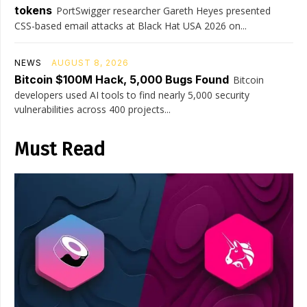
tokens
PortSwigger researcher Gareth Heyes presented
CSS-based email attacks at Black Hat USA 2026 on...
NEWS
AUGUST 8, 2026
Bitcoin $100M Hack, 5,000 Bugs Found
Bitcoin
developers used AI tools to find nearly 5,000 security
vulnerabilities across 400 projects...
Must Read