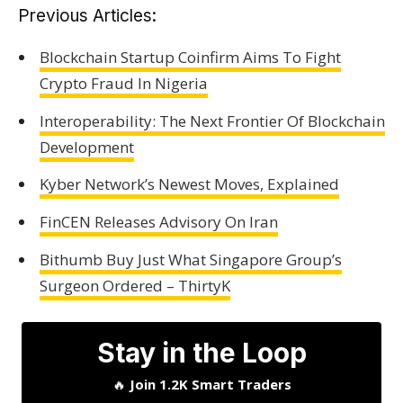
Previous Articles:
Blockchain Startup Coinfirm Aims To Fight
Crypto Fraud In Nigeria
Interoperability: The Next Frontier Of Blockchain
Development
Kyber Network’s Newest Moves, Explained
FinCEN Releases Advisory On Iran
Bithumb Buy Just What Singapore Group’s
Surgeon Ordered – ThirtyK
Stay in the Loop
🔥
Join 1.2K Smart Traders