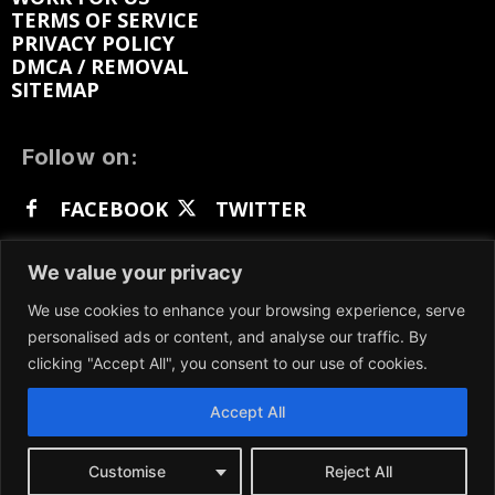
TERMS OF SERVICE
PRIVACY POLICY
DMCA / REMOVAL
SITEMAP
Follow on:
FACEBOOK
TWITTER
INSTAGRAM
LINKEDIN
REDDIT
We value your privacy
GETTR
We use cookies to enhance your browsing experience, serve
personalised ads or content, and analyse our traffic. By
clicking "Accept All", you consent to our use of cookies.
Accept All
We participate in marketing programs, our content
is not influenced by any commissions. To find out
more, please visit our
Terms and Conditions
page.
Customise
Reject All