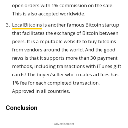
open orders with 1% commission on the sale.
This is also accepted worldwide.
LocalBitcoins
is another famous Bitcoin startup
that facilitates the exchange of Bitcoin between
peers. It is a reputable website to buy bitcoins
from vendors around the world. And the good
news is that it supports more than 30 payment
methods, including transactions with iTunes gift
cards! The buyer/seller who creates ad fees has
1% fee for each completed transaction.
Approved in all countries.
Conclusion
- Advertisement -