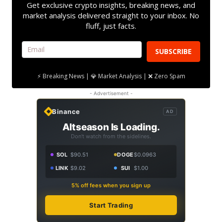
Get exclusive crypto insights, breaking news, and
market analysis delivered straight to your inbox. No
fluff, just facts.
SUBSCRIBE
⚡ Breaking News | 💎 Market Analysis | ❌ Zero Spam
- Advertisement -
Binance
AD
Altseason Is Loading.
Don't watch from the sidelines.
SOL
$90.51
DOGE
$0.0963
LINK
$9.02
SUI
$1.00
5% off fees when you sign up
Start Trading