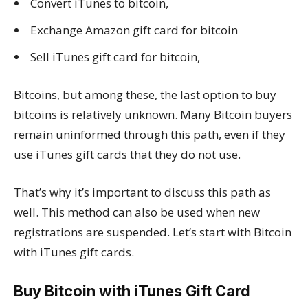
Convert iTunes to bitcoin,
Exchange Amazon gift card for bitcoin
Sell iTunes gift card for bitcoin,
Bitcoins, but among these, the last option to buy
bitcoins is relatively unknown. Many Bitcoin buyers
remain uninformed through this path, even if they
use iTunes gift cards that they do not use.
That’s why it’s important to discuss this path as
well. This method can also be used when new
registrations are suspended. Let’s start with Bitcoin
with iTunes gift cards.
Buy Bitcoin with iTunes Gift Card