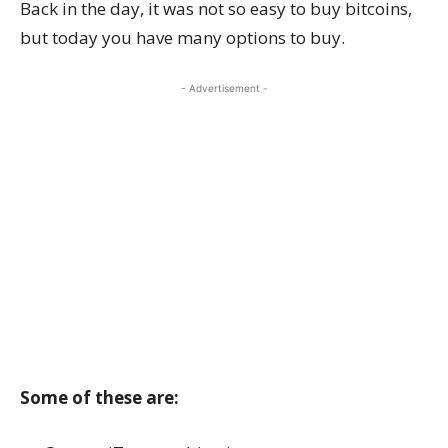
Back in the day, it was not so easy to buy bitcoins,
but today you have many options to buy.
- Advertisement -
Some of these are: