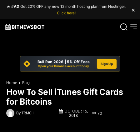
🔥
#AD
Get 20% OFF any new 12 month hosting plan from Hostinger.
×
Click here!
Bull Run 2026 | 5% Off Fees
Sign Up
Open your Binance account today
Home
Blog
How To Sell iTunes Gift Cards
for Bitcoins
OCTOBER 15,
By
TRMCH
70
2018