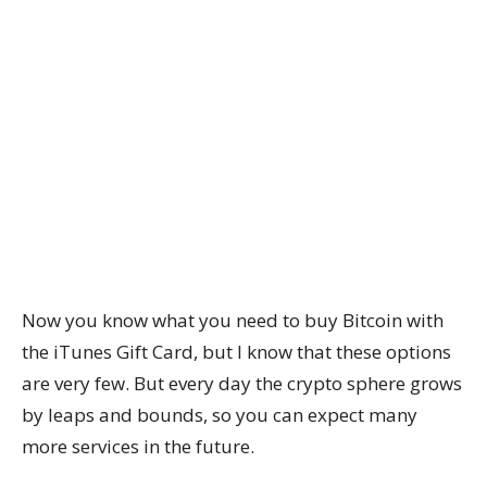
Now you know what you need to buy Bitcoin with
the iTunes Gift Card, but I know that these options
are very few. But every day the crypto sphere grows
by leaps and bounds, so you can expect many
more services in the future.