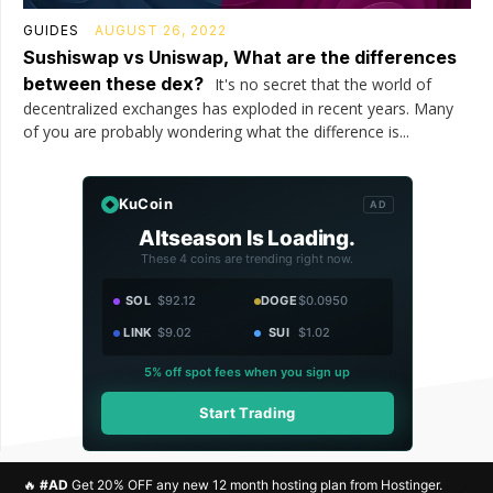
GUIDES
AUGUST 26, 2022
Sushiswap vs Uniswap, What are the differences
between these dex?
It's no secret that the world of
decentralized exchanges has exploded in recent years. Many
of you are probably wondering what the difference is...
KuCoin
AD
Altseason Is Loading.
These 4 coins are trending right now.
SOL
$92.12
DOGE
$0.0950
LINK
$9.02
SUI
$1.02
5% off spot fees when you sign up
Start Trading