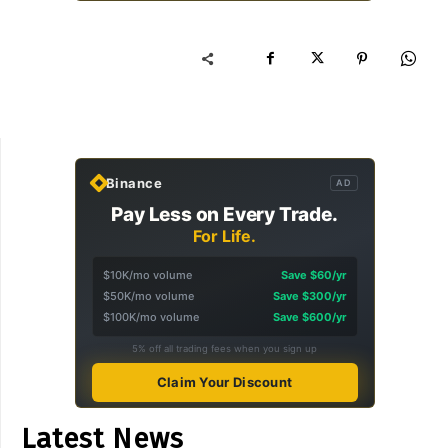
Binance
AD
Pay Less on Every Trade.
For Life.
$10K/mo volume
Save $60/yr
$50K/mo volume
Save $300/yr
$100K/mo volume
Save $600/yr
5% off all trading fees when you sign up
Claim Your Discount
Latest News