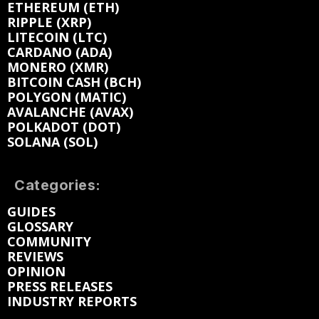
ETHEREUM (ETH)
RIPPLE (XRP)
LITECOIN (LTC)
CARDANO (ADA)
MONERO (XMR)
BITCOIN CASH (BCH)
POLYGON (MATIC)
AVALANCHE (AVAX)
POLKADOT (DOT)
SOLANA (SOL)
Categories:
GUIDES
GLOSSARY
COMMUNITY
REVIEWS
OPINION
PRESS RELEASES
INDUSTRY REPORTS