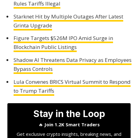
Rules Tariffs Illegal
Starknet Hit by Multiple Outages After Latest
Grinta Upgrade
Figure Targets $526M IPO Amid Surge in
Blockchain Public Listings
Shadow AI Threatens Data Privacy as Employees
Bypass Controls
Lula Convenes BRICS Virtual Summit to Respond
to Trump Tariffs
Stay in the Loop
🔥
Join 1.2K Smart Traders
Get exclusive crypto insights, breaking news, and