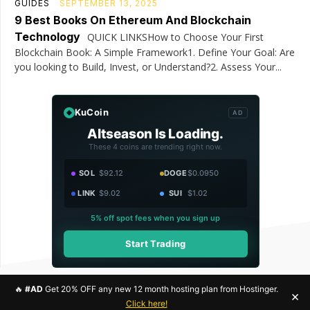
GUIDES
SEPTEMBER 13, 2025
9 Best Books On Ethereum And Blockchain
Technology
QUICK LINKSHow to Choose Your First
Blockchain Book: A Simple Framework1. Define Your Goal: Are
you looking to Build, Invest, or Understand?2. Assess Your...
KuCoin
AD
Altseason Is Loading.
These 4 coins are trending right now.
SOL
$92.12
DOGE
$0.0950
LINK
$9.02
SUI
$1.02
5% off spot fees when you sign up
Start Trading