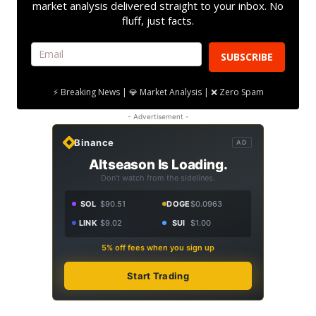
market analysis delivered straight to your inbox. No
fluff, just facts.
SUBSCRIBE
⚡ Breaking News | 💎 Market Analysis | ❌ Zero Spam
- Advertisement -
Binance
AD
Altseason Is Loading.
Don't watch from the sidelines.
SOL
$90.51
DOGE
$0.0963
LINK
$9.02
SUI
$1.00
5% off fees when you sign up
Start Trading