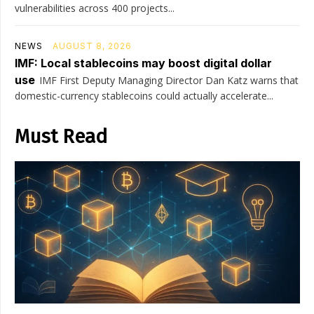
vulnerabilities across 400 projects...
NEWS
AUGUST 8, 2026
IMF: Local stablecoins may boost digital dollar
use
IMF First Deputy Managing Director Dan Katz warns that
domestic-currency stablecoins could actually accelerate...
Must Read