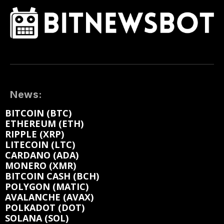
News:
BITCOIN (BTC)
ETHEREUM (ETH)
RIPPLE (XRP)
LITECOIN (LTC)
CARDANO (ADA)
MONERO (XMR)
BITCOIN CASH (BCH)
POLYGON (MATIC)
AVALANCHE (AVAX)
POLKADOT (DOT)
SOLANA (SOL)