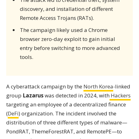
discovery, and installation of different
Remote Access Trojans (RATs).
The campaign likely used a Chrome
browser zero-day exploit to gain initial
entry before switching to more advanced
tools.
A cyberattack campaign by the
North Korea
-linked
group
Lazarus
was detected in 2024, with
Hackers
targeting an employee of a decentralized finance
(
DeFi
) organization. The incident involved the
distribution of three different types of malware—
PondRAT, ThemeForestRAT, and RemotePE—to