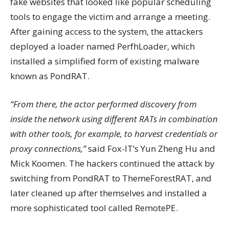
fake websites that looked like popular scheduling
tools to engage the victim and arrange a meeting.
After gaining access to the system, the attackers
deployed a loader named PerfhLoader, which
installed a simplified form of existing malware
known as PondRAT.
“From there, the actor performed discovery from
inside the network using different RATs in combination
with other tools, for example, to harvest credentials or
proxy connections,”
said Fox-IT’s Yun Zheng Hu and
Mick Koomen. The hackers continued the attack by
switching from PondRAT to ThemeForestRAT, and
later cleaned up after themselves and installed a
more sophisticated tool called RemotePE.