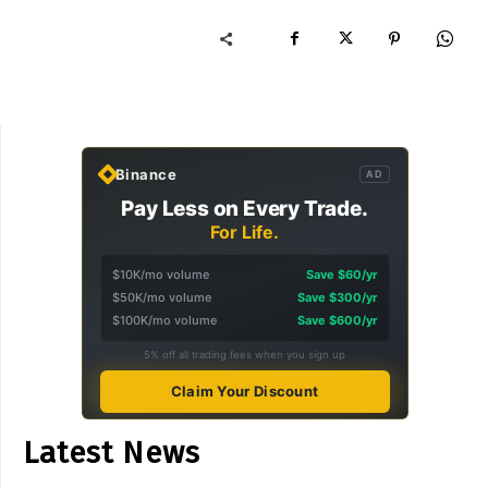
Binance
AD
Pay Less on Every Trade.
For Life.
$10K/mo volume
Save $60/yr
$50K/mo volume
Save $300/yr
$100K/mo volume
Save $600/yr
5% off all trading fees when you sign up
Claim Your Discount
Latest News