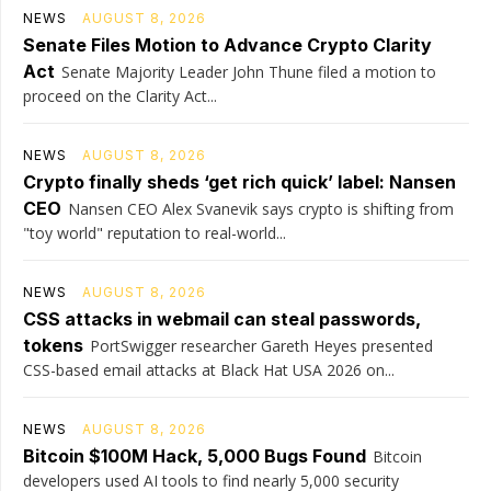
NEWS
AUGUST 8, 2026
Senate Files Motion to Advance Crypto Clarity
Act
Senate Majority Leader John Thune filed a motion to
proceed on the Clarity Act...
NEWS
AUGUST 8, 2026
Crypto finally sheds ‘get rich quick’ label: Nansen
CEO
Nansen CEO Alex Svanevik says crypto is shifting from
"toy world" reputation to real-world...
NEWS
AUGUST 8, 2026
CSS attacks in webmail can steal passwords,
tokens
PortSwigger researcher Gareth Heyes presented
CSS-based email attacks at Black Hat USA 2026 on...
NEWS
AUGUST 8, 2026
Bitcoin $100M Hack, 5,000 Bugs Found
Bitcoin
developers used AI tools to find nearly 5,000 security