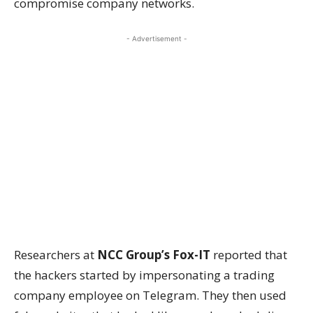
compromise company networks.
- Advertisement -
Researchers at
NCC Group’s Fox-IT
reported that
the hackers started by impersonating a trading
company employee on Telegram. They then used