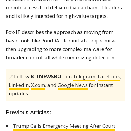
remote access tool delivered via a chain of loaders
and is likely intended for high-value targets.
Fox-IT describes the approach as moving from
basic tools like PondRAT for initial compromise,
then upgrading to more complex malware for
broader control, all while minimizing detection.
✅ Follow
BITNEWSBOT
on
Telegram
,
Facebook
,
LinkedIn
,
X.com
, and
Google News
for instant
updates.
Previous Articles:
Trump Calls Emergency Meeting After Court