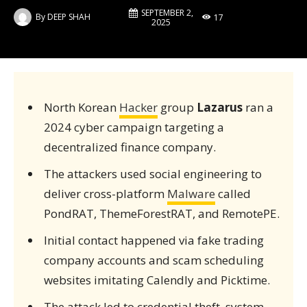
SEPTEMBER 2,
By
DEEP SHAH
17
2025
North Korean
Hacker
group
Lazarus
ran a
2024 cyber campaign targeting a
decentralized finance company.
The attackers used social engineering to
deliver cross-platform
Malware
called
PondRAT, ThemeForestRAT, and RemotePE.
Initial contact happened via fake trading
company accounts and scam scheduling
websites imitating Calendly and Picktime.
The attack led to credential theft, system