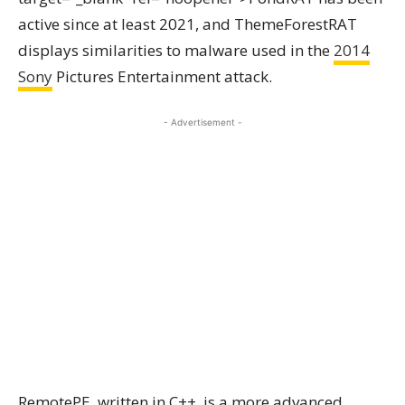
active since at least 2021, and ThemeForestRAT
displays similarities to malware used in the
2014
Sony
Pictures Entertainment attack.
- Advertisement -
RemotePE, written in C++, is a more advanced