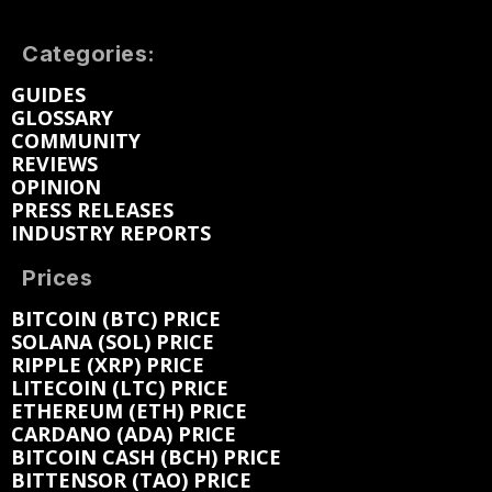
Categories:
GUIDES
GLOSSARY
COMMUNITY
REVIEWS
OPINION
PRESS RELEASES
INDUSTRY REPORTS
Prices
BITCOIN (BTC) PRICE
SOLANA (SOL) PRICE
RIPPLE (XRP) PRICE
LITECOIN (LTC) PRICE
ETHEREUM (ETH) PRICE
CARDANO (ADA) PRICE
BITCOIN CASH (BCH) PRICE
BITTENSOR (TAO) PRICE