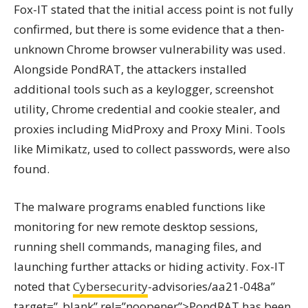
Fox-IT stated that the initial access point is not fully
confirmed, but there is some evidence that a then-
unknown Chrome browser vulnerability was used.
Alongside PondRAT, the attackers installed
additional tools such as a keylogger, screenshot
utility, Chrome credential and cookie stealer, and
proxies including MidProxy and Proxy Mini. Tools
like Mimikatz, used to collect passwords, were also
found.
The malware programs enabled functions like
monitoring for new remote desktop sessions,
running shell commands, managing files, and
launching further attacks or hiding activity. Fox-IT
noted that
Cybersecurity
-advisories/aa21-048a”
target=”_blank” rel=”noopener”>PondRAT has been