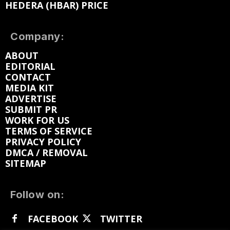
HEDERA (HBAR) PRICE
Company:
ABOUT
EDITORIAL
CONTACT
MEDIA KIT
ADVERTISE
SUBMIT PR
WORK FOR US
TERMS OF SERVICE
PRIVACY POLICY
DMCA / REMOVAL
SITEMAP
Follow on:
FACEBOOK
TWITTER