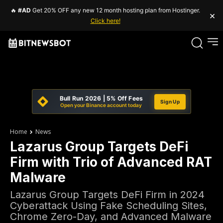
🔥
#AD
Get 20% OFF any new 12 month hosting plan from Hostinger.
×
Click here!
Bull Run 2026 | 5% Off Fees
Sign Up
Open your Binance account today
Home
News
Lazarus Group Targets DeFi
Firm with Trio of Advanced RAT
Malware
Lazarus Group Targets DeFi Firm in 2024
Cyberattack Using Fake Scheduling Sites,
Chrome Zero-Day, and Advanced Malware