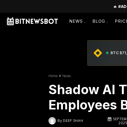
🔥
#AD
NEWS
BLOG
PRIC
BTC $71
Home
News
Shadow AI T
Employees B
SEPTEM
By
DEEP SHAH
202