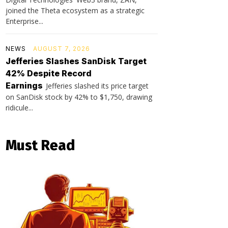
joined the Theta ecosystem as a strategic
Enterprise...
NEWS
AUGUST 7, 2026
Jefferies Slashes SanDisk Target
42% Despite Record
Earnings
Jefferies slashed its price target
on SanDisk stock by 42% to $1,750, drawing
ridicule...
Must Read