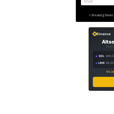
⚡ Breaking News 
Binance
Altse
Don't
SOL
$90.5
LINK
$9.02
5% of