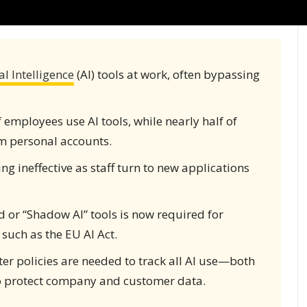
ial Intelligence
(AI) tools at work, often bypassing
mployees use AI tools, while nearly half of
om personal accounts.
ing ineffective as staff turn to new applications
 or “Shadow AI” tools is now required for
such as the EU AI Act.
r policies are needed to track all AI use—both
 to protect company and customer data.