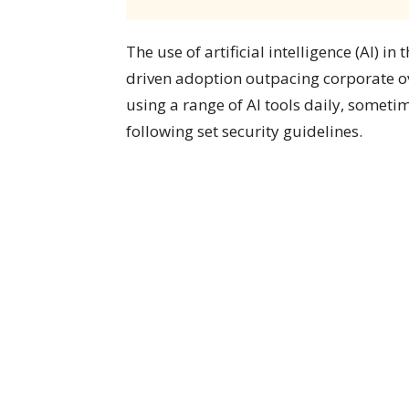
The use of artificial intelligence (AI) 
driven adoption outpacing corporate ov
using a range of AI tools daily, somet
following set security guidelines.