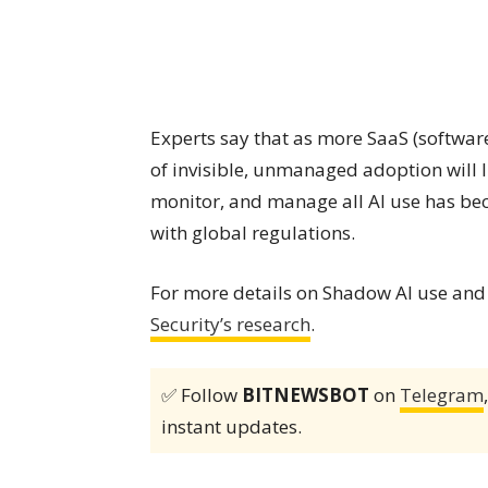
Experts say that as more SaaS (softwar
of invisible, unmanaged adoption will li
monitor, and manage all AI use has bec
with global regulations.
For more details on Shadow AI use and
Security’s research
.
✅ Follow
BITNEWSBOT
on
Telegram
instant updates.