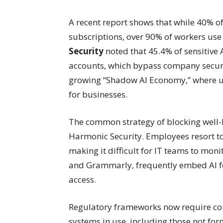
A recent report shows that while 40% o
subscriptions, over 90% of workers use 
Security
noted that 45.4% of sensitive 
accounts, which bypass company securit
growing “Shadow AI Economy,” where usa
for businesses.
The common strategy of blocking well-k
Harmonic Security. Employees resort to 
making it difficult for IT teams to moni
and Grammarly, frequently embed AI fea
access.
Regulatory frameworks now require com
systems in use, including those not fo