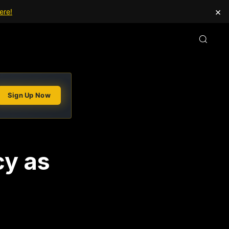
×
ere!
Sign Up Now
cy as