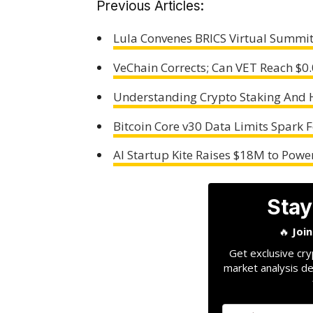
Previous Articles:
Lula Convenes BRICS Virtual Summit
VeChain Corrects; Can VET Reach $0
Understanding Crypto Staking And 
Bitcoin Core v30 Data Limits Spark F
AI Startup Kite Raises $18M to Pow
Stay
🔥
Joi
Get exclusive cry
market analysis de