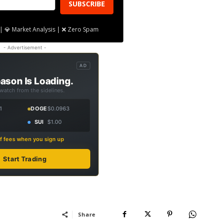
SUBSCRIBE
| 💎 Market Analysis | ❌ Zero Spam
- Advertisement -
AD
ason Is Loading.
 watch from the sidelines.
1
DOGE
$0.0963
SUI
$1.00
f fees when you sign up
Start Trading
Share