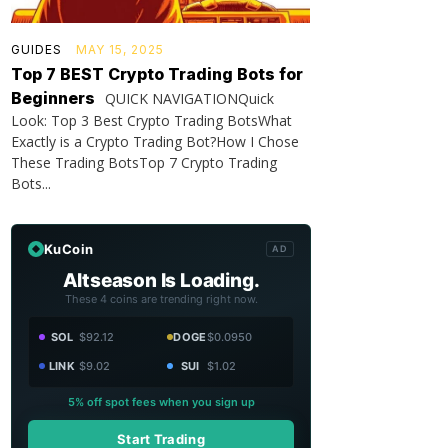
GUIDES
MAY 15, 2025
Top 7 BEST Crypto Trading Bots for
Beginners
QUICK NAVIGATIONQuick
Look: Top 3 Best Crypto Trading BotsWhat
Exactly is a Crypto Trading Bot?How I Chose
These Trading BotsTop 7 Crypto Trading
Bots...
KuCoin
AD
Altseason Is Loading.
These 4 coins are trending right now.
SOL
$92.12
DOGE
$0.0950
LINK
$9.02
SUI
$1.02
5% off spot fees when you sign up
Start Trading