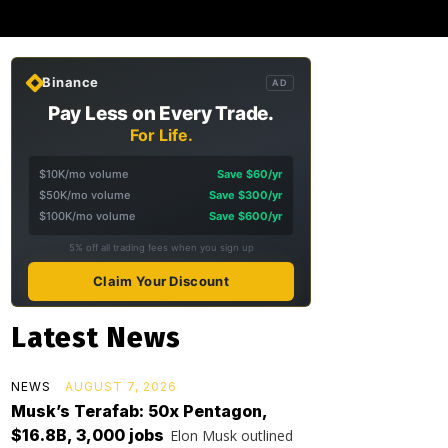
Binance
AD
Pay Less on Every Trade.
For Life.
$10K/mo volume
Save $60/yr
$50K/mo volume
Save $300/yr
$100K/mo volume
Save $600/yr
5% off all trading fees when you sign up
Claim Your Discount
Latest News
NEWS
AUGUST 7, 2026
Musk’s Terafab: 50x Pentagon,
$16.8B, 3,000 jobs
Elon Musk outlined