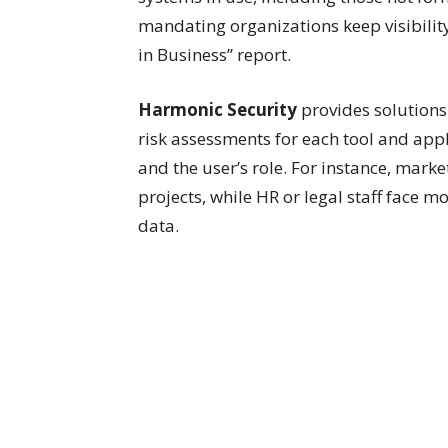
mandating organizations keep visibility 
in Business” report.
Harmonic Security
provides solutions
risk assessments for each tool and appl
and the user’s role. For instance, mark
projects, while HR or legal staff face 
data.