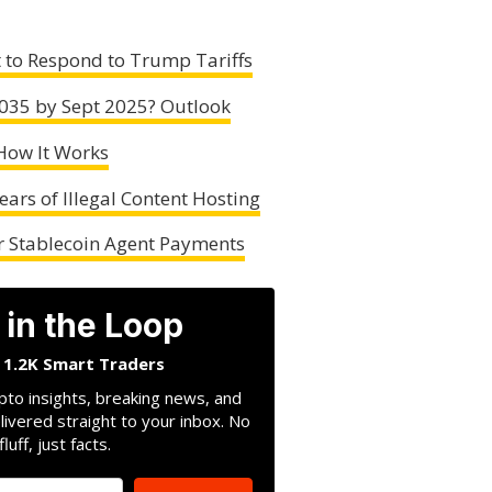
 to Respond to Trump Tariffs
.035 by Sept 2025? Outlook
How It Works
ears of Illegal Content Hosting
er Stablecoin Agent Payments
 in the Loop
n 1.2K Smart Traders
pto insights, breaking news, and
livered straight to your inbox. No
fluff, just facts.