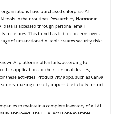
f organizations have purchased enterprise AI
AI tools in their routines. Research by
Harmonic
AI data is accessed through personal email
y measures. This trend has led to concerns over a
ge of unsanctioned AI tools creates security risks
nown AI platforms often fails, according to
other applications or their personal devices,
tor these activities. Productivity apps, such as Canva
tures, making it nearly impossible to fully restrict
panies to maintain a complete inventory of all AI
rmally approved. The
EU AI Act
is one example,