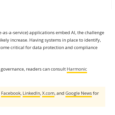
e-as-a-service) applications embed AI, the challenge
kely increase. Having systems in place to identify,
ome critical for data protection and compliance
 governance, readers can consult
Harmonic
,
Facebook
,
LinkedIn
,
X.com
, and
Google News
for