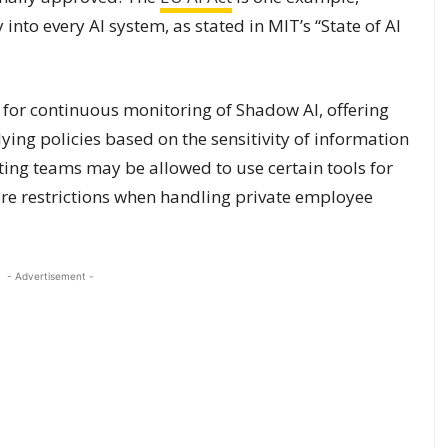
into every AI system, as stated in MIT’s “State of AI
 for continuous monitoring of Shadow AI, offering
ying policies based on the sensitivity of information
eting teams may be allowed to use certain tools for
more restrictions when handling private employee
- Advertisement -