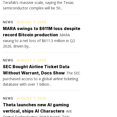
Terafab’s massive scale, saying the Texas
semiconductor complex will be 50...
NEWS
AUGUST 7, 2026
MARA swings to $611M loss despite
record Bitcoin production
MARA
swung to a net loss of $611.3 million in Q2
2026, driven by...
NEWS
AUGUST 7, 2026
SEC Bought Airline Ticket Data
Without Warrant, Docs Show
The SEC
purchased access to a global airline ticketing
database with over 1 billion...
NEWS
AUGUST 7, 2026
Theta launches new AI gaming
vertical, ships AI Characters
Ant
Digital Technologies' Web3 brand, ZAN,