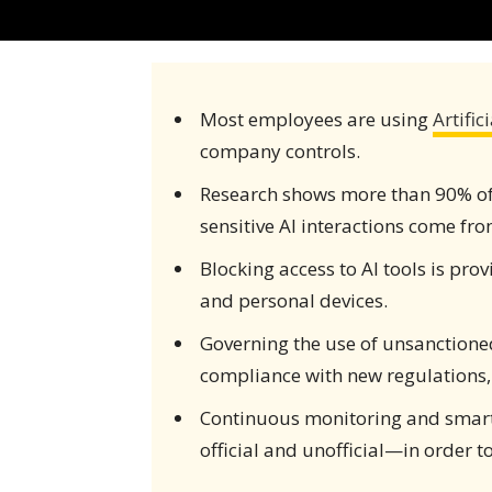
Most employees are using
Artific
company controls.
Research shows more than 90% of e
sensitive AI interactions come fr
Blocking access to AI tools is prov
and personal devices.
Governing the use of unsanctioned
compliance with new regulations, 
Continuous monitoring and smarte
official and unofficial—in order