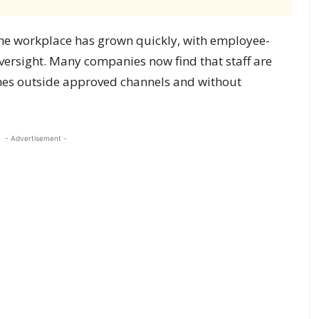
in the workplace has grown quickly, with employee-
ersight. Many companies now find that staff are
imes outside approved channels and without
- Advertisement -