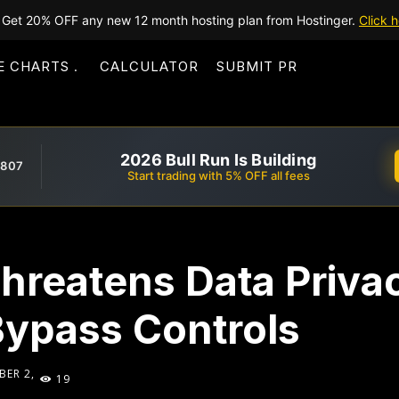
Get 20% OFF any new 12 month hosting plan from Hostinger.
Click h
E CHARTS
CALCULATOR
SUBMIT PR
2026 Bull Run Is Building
,807
Start trading with 5% OFF all fees
hreatens Data Priva
ypass Controls
BER 2,
19
5